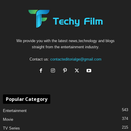
We provide you with the latest news,technology and blogs
straight from the entertainment industry.
Contact us:
contacteditorialge@gmail.com
Popular Category
543
Entertainment
374
Movie
215
TV Series