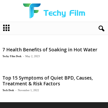
T
e
c
h
y
7 Health Benefits of Soaking in Hot Water
F
i
Techy Film Desk
-
May 2, 2023
l
m
Top 15 Symptoms of Quiet BPD, Causes,
Treatment & Risk Factors
Tech Desk
-
November 1, 2022