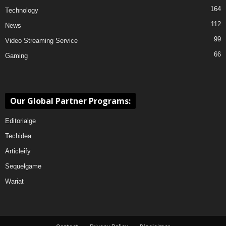
164
Technology
112
News
99
Video Streaming Service
66
Gaming
Our Global Partner Programs:
Editorialge
Techidea
Articleify
Sequelgame
Wariat