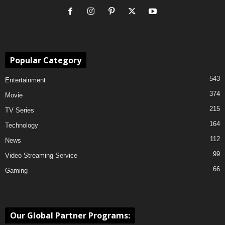
Popular Category
543
Entertainment
374
Movie
215
TV Series
164
Technology
112
News
99
Video Streaming Service
66
Gaming
Our Global Partner Programs: