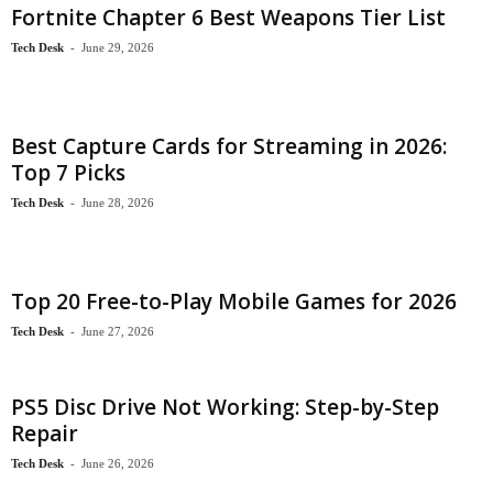
Fortnite Chapter 6 Best Weapons Tier List
Tech Desk
-
June 29, 2026
Best Capture Cards for Streaming in 2026:
Top 7 Picks
Tech Desk
-
June 28, 2026
Top 20 Free-to-Play Mobile Games for 2026
Tech Desk
-
June 27, 2026
PS5 Disc Drive Not Working: Step-by-Step
Repair
Tech Desk
-
June 26, 2026