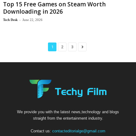
Top 15 Free Games on Steam Worth
Downloading in 2026
Tech Desk
-
June 22, 2026
1
2
3
We provide you with the latest news,technology and blogs
straight from the entertainment industry.
Contact us:
contacteditorialge@gmail.com