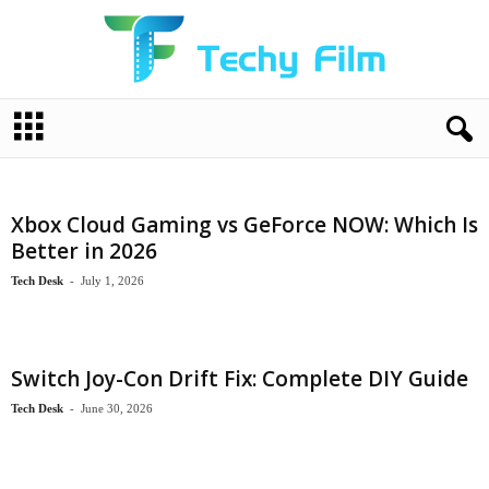
T
e
c
h
y
Xbox Cloud Gaming vs GeForce NOW: Which Is
F
Better in 2026
i
l
Tech Desk
-
July 1, 2026
m
Switch Joy-Con Drift Fix: Complete DIY Guide
Tech Desk
-
June 30, 2026