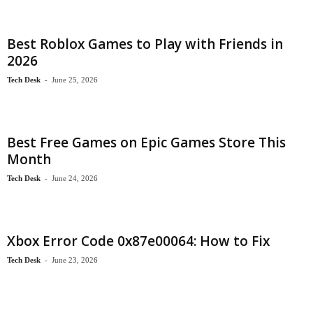
Best Roblox Games to Play with Friends in
2026
Tech Desk
-
June 25, 2026
Best Free Games on Epic Games Store This
Month
Tech Desk
-
June 24, 2026
Xbox Error Code 0x87e00064: How to Fix
Tech Desk
-
June 23, 2026