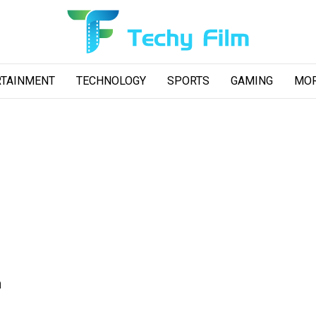
RTAINMENT
TECHNOLOGY
SPORTS
GAMING
MO
n