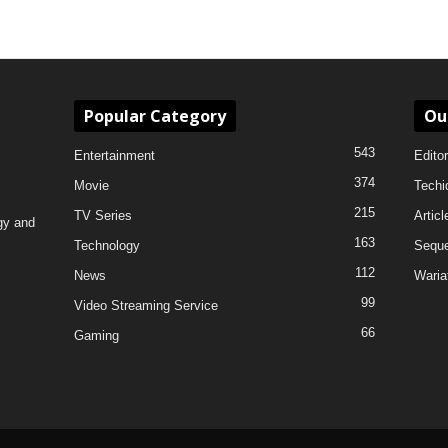
Popular Category
Ou
543
Entertainment
Editor
374
Movie
Techi
215
TV Series
Articl
gy and
163
Technology
Sequ
112
News
Waria
99
Video Streaming Service
66
Gaming