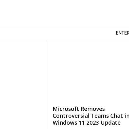
T
ENTE
e
c
h
y
F
i
l
m
Microsoft Removes
Controversial Teams Chat i
Windows 11 2023 Update