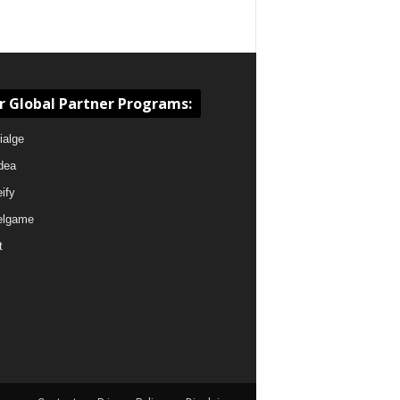
r Global Partner Programs:
ialge
dea
eify
elgame
t