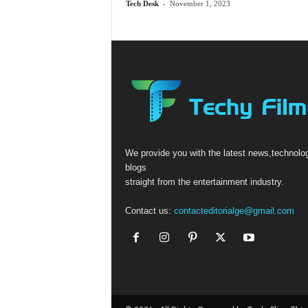
Tech Desk
-
November 1, 2023
We provide you with the latest news,technolo
blogs
straight from the entertainment industry.
Contact us:
contacteditorialge@gmail.com