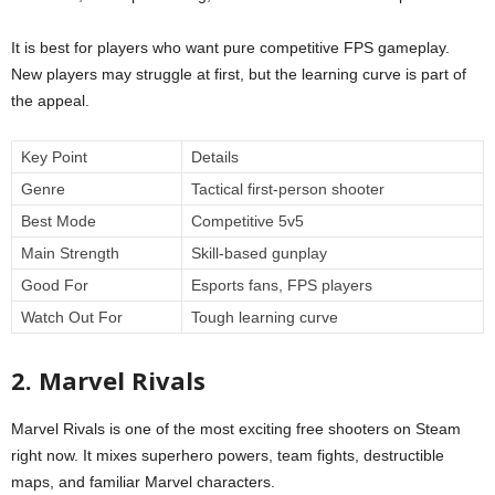
It is best for players who want pure competitive FPS gameplay.
New players may struggle at first, but the learning curve is part of
the appeal.
Key Point
Details
Genre
Tactical first-person shooter
Best Mode
Competitive 5v5
Main Strength
Skill-based gunplay
Good For
Esports fans, FPS players
Watch Out For
Tough learning curve
2. Marvel Rivals
Marvel Rivals is one of the most exciting free shooters on Steam
right now. It mixes superhero powers, team fights, destructible
maps, and familiar Marvel characters.