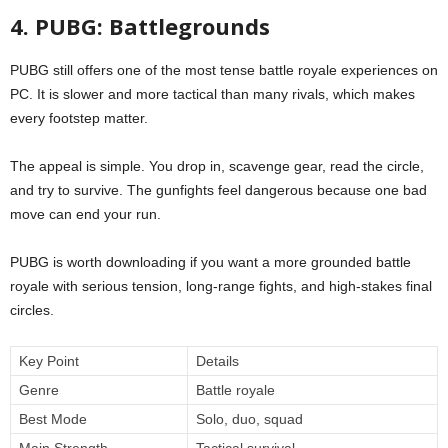
4. PUBG: Battlegrounds
PUBG still offers one of the most tense battle royale experiences on
PC. It is slower and more tactical than many rivals, which makes
every footstep matter.
The appeal is simple. You drop in, scavenge gear, read the circle,
and try to survive. The gunfights feel dangerous because one bad
move can end your run.
PUBG is worth downloading if you want a more grounded battle
royale with serious tension, long-range fights, and high-stakes final
circles.
Key Point
Details
Genre
Battle royale
Best Mode
Solo, duo, squad
Main Strength
Tactical survival