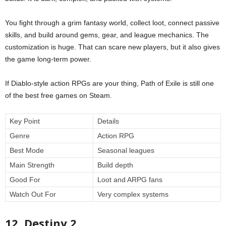
You fight through a grim fantasy world, collect loot, connect passive
skills, and build around gems, gear, and league mechanics. The
customization is huge. That can scare new players, but it also gives
the game long-term power.
If Diablo-style action RPGs are your thing, Path of Exile is still one
of the best free games on Steam.
Key Point
Details
Genre
Action RPG
Best Mode
Seasonal leagues
Main Strength
Build depth
Good For
Loot and ARPG fans
Watch Out For
Very complex systems
12. Destiny 2