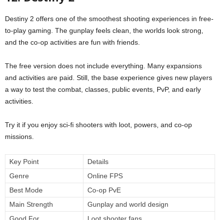
Destiny 2 offers one of the smoothest shooting experiences in free-
to-play gaming. The gunplay feels clean, the worlds look strong,
and the co-op activities are fun with friends.
The free version does not include everything. Many expansions
and activities are paid. Still, the base experience gives new players
a way to test the combat, classes, public events, PvP, and early
activities.
Try it if you enjoy sci-fi shooters with loot, powers, and co-op
missions.
Key Point
Details
Genre
Online FPS
Best Mode
Co-op PvE
Main Strength
Gunplay and world design
Good For
Loot shooter fans