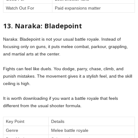
Watch Out For
Paid expansions matter
13. Naraka: Bladepoint
Naraka: Bladepoint is not your usual battle royale. Instead of
focusing only on guns, it puts melee combat, parkour, grappling,
and martial arts at the center.
Fights can feel like duels. You dodge, parry, chase, climb, and
punish mistakes. The movement gives it a stylish feel, and the skill
ceiling is high.
It is worth downloading if you want a battle royale that feels
different from the usual shooter formula.
Key Point
Details
Genre
Melee battle royale