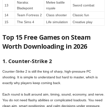
Naraka:
Melee battle
13
Sword combat
Bladepoint
royale
14
Team Fortress 2
Class shooter
Classic fun
15
The Sims 4
Life simulation
Creative play
Top 15 Free Games on Steam
Worth Downloading in 2026
1. Counter-Strike 2
Counter-Strike 2 is still the king of sharp, high-pressure PC
shooting. It is simple to understand but hard to master, which is
exactly why players keep coming back.
Each round is built around aim, timing, sound, economy, and nerve.
You do not need flashy abilities or complicated loadouts. You need
clean aim, smart positioning, and calm decisions under pressure.