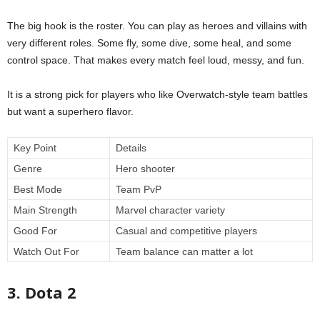
The big hook is the roster. You can play as heroes and villains with
very different roles. Some fly, some dive, some heal, and some
control space. That makes every match feel loud, messy, and fun.
It is a strong pick for players who like Overwatch-style team battles
but want a superhero flavor.
Key Point
Details
Genre
Hero shooter
Best Mode
Team PvP
Main Strength
Marvel character variety
Good For
Casual and competitive players
Watch Out For
Team balance can matter a lot
3. Dota 2