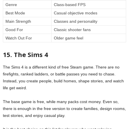
Genre
Class-based FPS
Best Mode
Casual objective modes
Main Strength
Classes and personality
Good For
Classic shooter fans
Watch Out For
Older game feel
15. The Sims 4
The Sims 4 is a different kind of free Steam game. There are no
firefights, ranked ladders, or battle passes you need to chase.
Instead, you create people, build homes, shape stories, and watch
life get weird.
The base game is free, while many packs cost money. Even so,
there is enough in the free version to create families, design rooms,
test stories, and enjoy casual play.