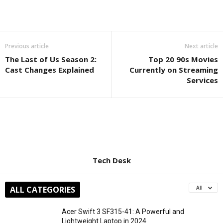
Previous article
Next article
The Last of Us Season 2:
Top 20 90s Movies
Cast Changes Explained
Currently on Streaming
Services
Tech Desk
ALL CATEGORIES
All
Acer Swift 3 SF315-41: A Powerful and
Lightweight Laptop in 2024