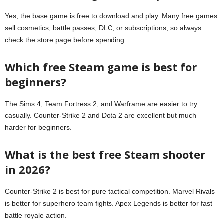
Yes, the base game is free to download and play. Many free games
sell cosmetics, battle passes, DLC, or subscriptions, so always
check the store page before spending.
Which free Steam game is best for
beginners?
The Sims 4, Team Fortress 2, and Warframe are easier to try
casually. Counter-Strike 2 and Dota 2 are excellent but much
harder for beginners.
What is the best free Steam shooter
in 2026?
Counter-Strike 2 is best for pure tactical competition. Marvel Rivals
is better for superhero team fights. Apex Legends is better for fast
battle royale action.