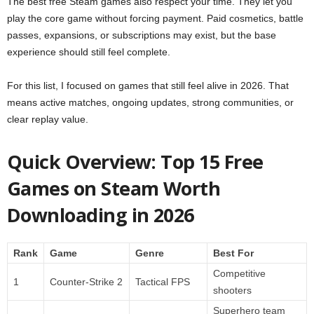
The best free Steam games also respect your time. They let you
play the core game without forcing payment. Paid cosmetics, battle
passes, expansions, or subscriptions may exist, but the base
experience should still feel complete.
For this list, I focused on games that still feel alive in 2026. That
means active matches, ongoing updates, strong communities, or
clear replay value.
Quick Overview: Top 15 Free
Games on Steam Worth
Downloading in 2026
Rank
Game
Genre
Best For
Competitive
1
Counter-Strike 2
Tactical FPS
shooters
Superhero team