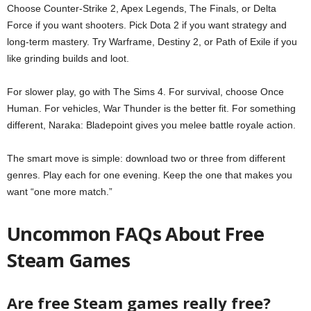
Choose Counter-Strike 2, Apex Legends, The Finals, or Delta
Force if you want shooters. Pick Dota 2 if you want strategy and
long-term mastery. Try Warframe, Destiny 2, or Path of Exile if you
like grinding builds and loot.
For slower play, go with The Sims 4. For survival, choose Once
Human. For vehicles, War Thunder is the better fit. For something
different, Naraka: Bladepoint gives you melee battle royale action.
The smart move is simple: download two or three from different
genres. Play each for one evening. Keep the one that makes you
want “one more match.”
Uncommon FAQs About Free
Steam Games
Are free Steam games really free?