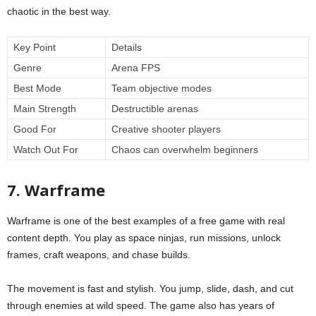
chaotic in the best way.
Key Point
Details
Genre
Arena FPS
Best Mode
Team objective modes
Main Strength
Destructible arenas
Good For
Creative shooter players
Watch Out For
Chaos can overwhelm beginners
7. Warframe
Warframe is one of the best examples of a free game with real
content depth. You play as space ninjas, run missions, unlock
frames, craft weapons, and chase builds.
The movement is fast and stylish. You jump, slide, dash, and cut
through enemies at wild speed. The game also has years of