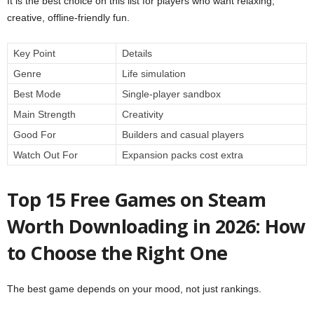
It is the best choice on this list for players who want relaxing,
creative, offline-friendly fun.
Key Point
Details
Genre
Life simulation
Best Mode
Single-player sandbox
Main Strength
Creativity
Good For
Builders and casual players
Watch Out For
Expansion packs cost extra
Top 15 Free Games on Steam
Worth Downloading in 2026: How
to Choose the Right One
The best game depends on your mood, not just rankings.