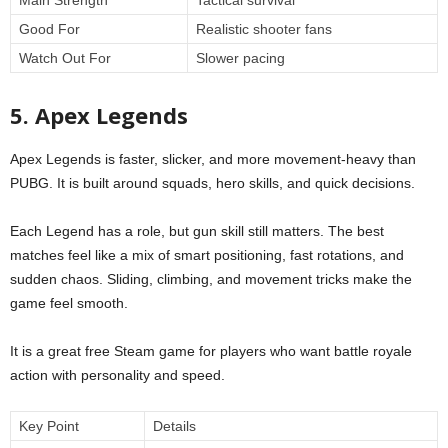
Good For
Realistic shooter fans
Watch Out For
Slower pacing
5. Apex Legends
Apex Legends is faster, slicker, and more movement-heavy than
PUBG. It is built around squads, hero skills, and quick decisions.
Each Legend has a role, but gun skill still matters. The best
matches feel like a mix of smart positioning, fast rotations, and
sudden chaos. Sliding, climbing, and movement tricks make the
game feel smooth.
It is a great free Steam game for players who want battle royale
action with personality and speed.
Key Point
Details