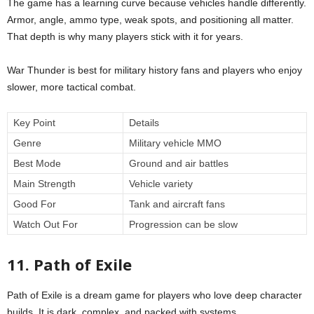
The game has a learning curve because vehicles handle differently.
Armor, angle, ammo type, weak spots, and positioning all matter.
That depth is why many players stick with it for years.
War Thunder is best for military history fans and players who enjoy
slower, more tactical combat.
Key Point
Details
Genre
Military vehicle MMO
Best Mode
Ground and air battles
Main Strength
Vehicle variety
Good For
Tank and aircraft fans
Watch Out For
Progression can be slow
11. Path of Exile
Path of Exile is a dream game for players who love deep character
builds. It is dark, complex, and packed with systems.