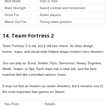
Best Mode
Solo or trios
Main Strength
Sword combat and movement
Good For
Action players
Watch Out For
Timing takes practice
14. Team Fortress 2
Team Fortress 2 is old, but it still has charm. Its class design,
humor, maps, and visual style helped shape modern hero shooters.
You can play as Scout, Soldier, Pyro, Demoman, Heavy, Engineer,
Medic, Sniper, or Spy. Each class has a clear job, and the best
matches feel like controlled cartoon chaos.
It may not feel as modern as newer shooters, but it remains one of
the most important free games on Steam.
Key Point
Details