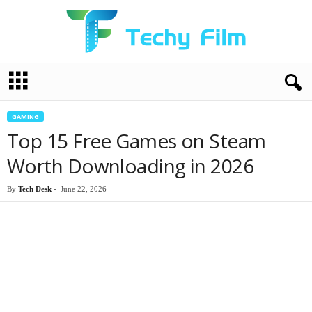
T
e
c
h
GAMING
y
Top 15 Free Games on Steam
F
i
Worth Downloading in 2026
l
m
By
Tech Desk
-
June 22, 2026