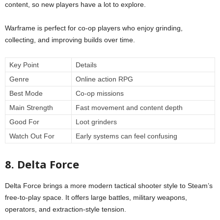
content, so new players have a lot to explore.
Warframe is perfect for co-op players who enjoy grinding,
collecting, and improving builds over time.
Key Point
Details
Genre
Online action RPG
Best Mode
Co-op missions
Main Strength
Fast movement and content depth
Good For
Loot grinders
Watch Out For
Early systems can feel confusing
8. Delta Force
Delta Force brings a more modern tactical shooter style to Steam’s
free-to-play space. It offers large battles, military weapons,
operators, and extraction-style tension.