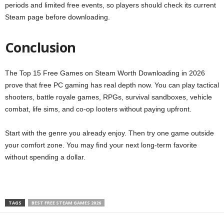
periods and limited free events, so players should check its current
Steam page before downloading.
Conclusion
The Top 15 Free Games on Steam Worth Downloading in 2026
prove that free PC gaming has real depth now. You can play tactical
shooters, battle royale games, RPGs, survival sandboxes, vehicle
combat, life sims, and co-op looters without paying upfront.
Start with the genre you already enjoy. Then try one game outside
your comfort zone. You may find your next long-term favorite
without spending a dollar.
TAGS
BEST FREE STEAM GAMES 2026