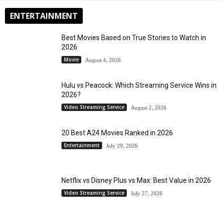
ENTERTAINMENT
Best Movies Based on True Stories to Watch in
2026
Movie
August 4, 2026
Hulu vs Peacock: Which Streaming Service Wins in
2026?
Video Streaming Service
August 2, 2026
20 Best A24 Movies Ranked in 2026
Entertainment
July 29, 2026
Netflix vs Disney Plus vs Max: Best Value in 2026
Video Streaming Service
July 27, 2026