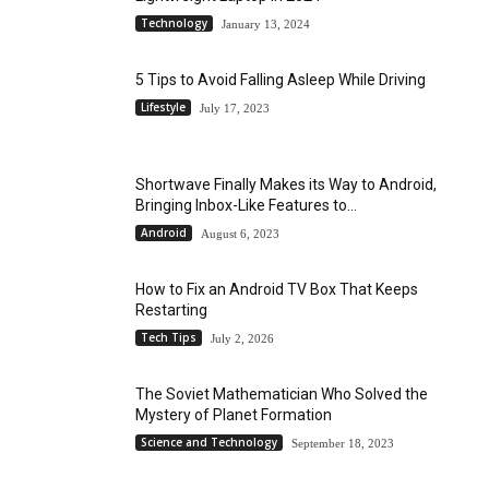
Technology
January 13, 2024
5 Tips to Avoid Falling Asleep While Driving
Lifestyle
July 17, 2023
Shortwave Finally Makes its Way to Android,
Bringing Inbox-Like Features to...
Android
August 6, 2023
How to Fix an Android TV Box That Keeps
Restarting
Tech Tips
July 2, 2026
The Soviet Mathematician Who Solved the
Mystery of Planet Formation
Science and Technology
September 18, 2023