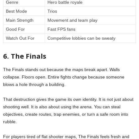
Genre
Hero battle royale
Best Mode
Trios
Main Strength
Movement and team play
Good For
Fast FPS fans
Watch Out For
Competitive lobbies can be sweaty
6. The Finals
The Finals stands out because the maps break apart. Walls
collapse. Floors open. Entire fights change because someone
blows a hole through a building.
That destruction gives the game its own identity. It is not just about
shooting well. It is also about using the arena. You can steal
objectives, create routes, trap enemies, or turn a safe room into
rubble.
For players tired of flat shooter maps, The Finals feels fresh and