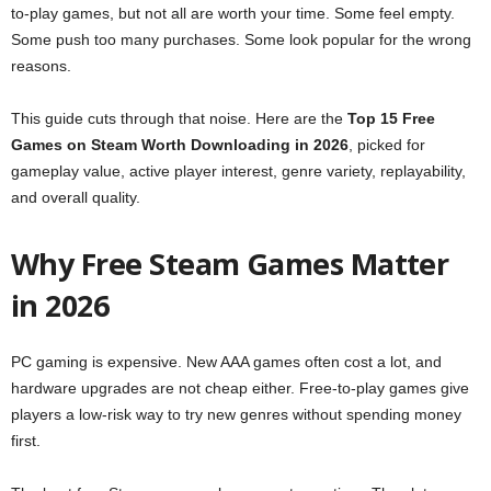
to-play games, but not all are worth your time. Some feel empty.
Some push too many purchases. Some look popular for the wrong
reasons.
This guide cuts through that noise. Here are the
Top 15 Free
Games on Steam Worth Downloading in 2026
, picked for
gameplay value, active player interest, genre variety, replayability,
and overall quality.
Why Free Steam Games Matter
in 2026
PC gaming is expensive. New AAA games often cost a lot, and
hardware upgrades are not cheap either. Free-to-play games give
players a low-risk way to try new genres without spending money
first.