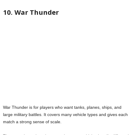
10. War Thunder
War Thunder is for players who want tanks, planes, ships, and
large military battles. It covers many vehicle types and gives each
match a strong sense of scale.