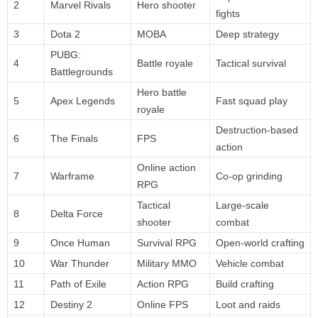
2
Marvel Rivals
Hero shooter
fights
3
Dota 2
MOBA
Deep strategy
PUBG:
4
Battle royale
Tactical survival
Battlegrounds
Hero battle
5
Apex Legends
Fast squad play
royale
Destruction-based
6
The Finals
FPS
action
Online action
7
Warframe
Co-op grinding
RPG
Tactical
Large-scale
8
Delta Force
shooter
combat
9
Once Human
Survival RPG
Open-world crafting
10
War Thunder
Military MMO
Vehicle combat
11
Path of Exile
Action RPG
Build crafting
12
Destiny 2
Online FPS
Loot and raids