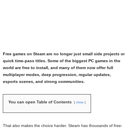
Free games on Steam are no longer just small side projects or
quick time-pass titles. Some of the biggest PC games in the
world are free to install, and many of them now offer full
multiplayer modes, deep progression, regular updates,
esports scenes, and strong communities.
You can open Table of Contents
show
That also makes the choice harder. Steam has thousands of free-