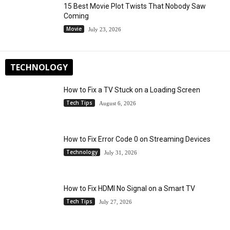
15 Best Movie Plot Twists That Nobody Saw
Coming
Movie
July 23, 2026
TECHNOLOGY
How to Fix a TV Stuck on a Loading Screen
Tech Tips
August 6, 2026
How to Fix Error Code 0 on Streaming Devices
Technology
July 31, 2026
How to Fix HDMI No Signal on a Smart TV
Tech Tips
July 27, 2026