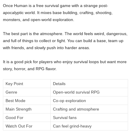
Once Human is a free survival game with a strange post-
apocalyptic world. It mixes base building, crafting, shooting,
monsters, and open-world exploration.
The best part is the atmosphere. The world feels weird, dangerous,
and full of things to collect or fight. You can build a base, team up
with friends, and slowly push into harder areas.
It is a good pick for players who enjoy survival loops but want more
story, horror, and RPG flavor.
Key Point
Details
Genre
Open-world survival RPG
Best Mode
Co-op exploration
Main Strength
Crafting and atmosphere
Good For
Survival fans
Watch Out For
Can feel grind-heavy