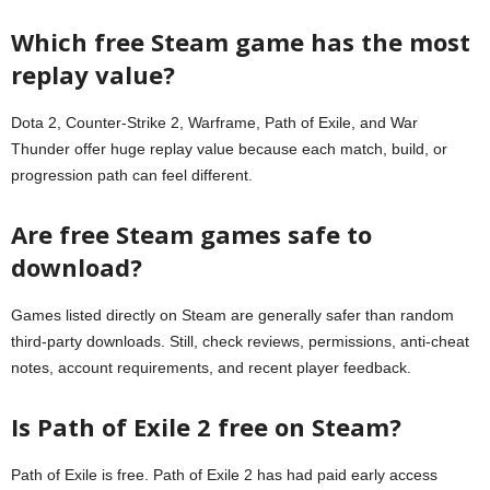
Which free Steam game has the most
replay value?
Dota 2, Counter-Strike 2, Warframe, Path of Exile, and War
Thunder offer huge replay value because each match, build, or
progression path can feel different.
Are free Steam games safe to
download?
Games listed directly on Steam are generally safer than random
third-party downloads. Still, check reviews, permissions, anti-cheat
notes, account requirements, and recent player feedback.
Is Path of Exile 2 free on Steam?
Path of Exile is free. Path of Exile 2 has had paid early access