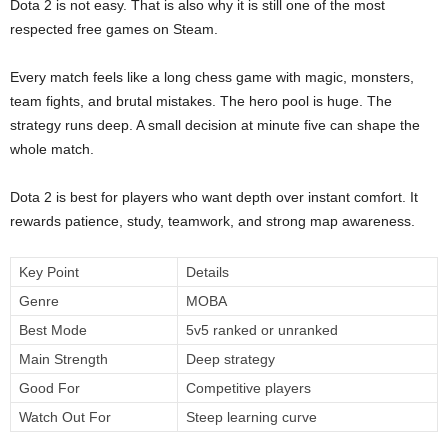
Dota 2 is not easy. That is also why it is still one of the most
respected free games on Steam.
Every match feels like a long chess game with magic, monsters,
team fights, and brutal mistakes. The hero pool is huge. The
strategy runs deep. A small decision at minute five can shape the
whole match.
Dota 2 is best for players who want depth over instant comfort. It
rewards patience, study, teamwork, and strong map awareness.
Key Point
Details
Genre
MOBA
Best Mode
5v5 ranked or unranked
Main Strength
Deep strategy
Good For
Competitive players
Watch Out For
Steep learning curve