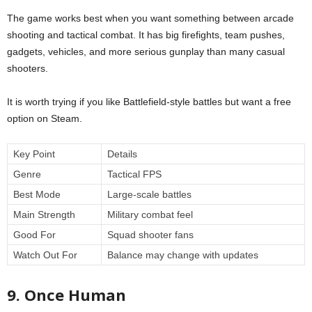
The game works best when you want something between arcade
shooting and tactical combat. It has big firefights, team pushes,
gadgets, vehicles, and more serious gunplay than many casual
shooters.
It is worth trying if you like Battlefield-style battles but want a free
option on Steam.
Key Point
Details
Genre
Tactical FPS
Best Mode
Large-scale battles
Main Strength
Military combat feel
Good For
Squad shooter fans
Watch Out For
Balance may change with updates
9. Once Human