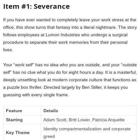
Item #1: Severance
If you have ever wanted to completely leave your work stress at the
office, this show turns that fantasy into a literal nightmare. The story
follows employees at Lumon Industries who undergo a surgical
procedure to separate their work memories from their personal
lives.
Your “work self” has no idea who you are outside, and your “outside
self” has no clue what you do for eight hours a day. It is a masterful,
deeply unsettling look at modern corporate culture that functions as
a puzzle box thriller. Directed largely by Ben Stiller, it keeps you
guessing with every single frame.
Feature
Details
Starring
Adam Scott, Britt Lower, Patricia Arquette
Identity compartmentalization and corporate
Key Theme
greed