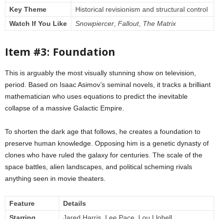
Key Theme
Historical revisionism and structural control
Watch If You Like
Snowpiercer
,
Fallout
,
The Matrix
Item #3: Foundation
This is arguably the most visually stunning show on television,
period. Based on Isaac Asimov’s seminal novels, it tracks a brilliant
mathematician who uses equations to predict the inevitable
collapse of a massive Galactic Empire.
To shorten the dark age that follows, he creates a foundation to
preserve human knowledge. Opposing him is a genetic dynasty of
clones who have ruled the galaxy for centuries. The scale of the
space battles, alien landscapes, and political scheming rivals
anything seen in movie theaters.
Feature
Details
Starring
Jared Harris, Lee Pace, Lou Llobell