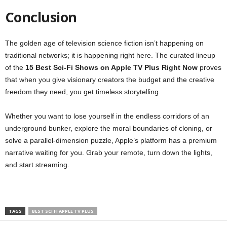
Conclusion
The golden age of television science fiction isn’t happening on
traditional networks; it is happening right here. The curated lineup
of the
15 Best Sci-Fi Shows on Apple TV Plus Right Now
proves
that when you give visionary creators the budget and the creative
freedom they need, you get timeless storytelling.
Whether you want to lose yourself in the endless corridors of an
underground bunker, explore the moral boundaries of cloning, or
solve a parallel-dimension puzzle, Apple’s platform has a premium
narrative waiting for you. Grab your remote, turn down the lights,
and start streaming.
TAGS
BEST SCI FI APPLE TV PLUS