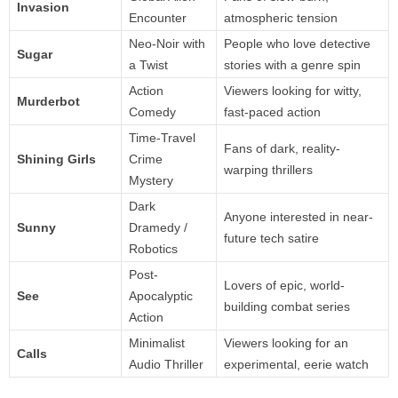
Invasion
Encounter
atmospheric tension
Neo-Noir with
People who love detective
Sugar
a Twist
stories with a genre spin
Action
Viewers looking for witty,
Murderbot
Comedy
fast-paced action
Time-Travel
Fans of dark, reality-
Shining Girls
Crime
warping thrillers
Mystery
Dark
Anyone interested in near-
Sunny
Dramedy /
future tech satire
Robotics
Post-
Lovers of epic, world-
See
Apocalyptic
building combat series
Action
Minimalist
Viewers looking for an
Calls
Audio Thriller
experimental, eerie watch