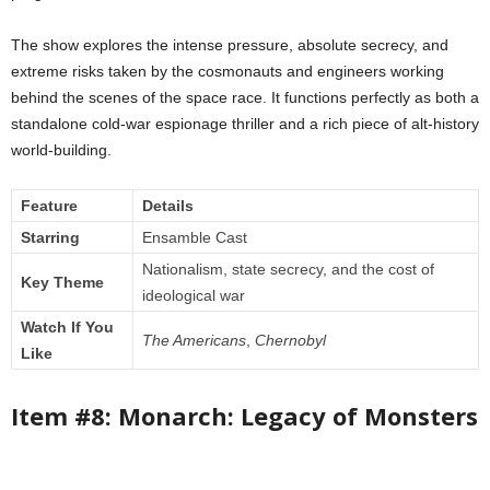
The show explores the intense pressure, absolute secrecy, and
extreme risks taken by the cosmonauts and engineers working
behind the scenes of the space race. It functions perfectly as both a
standalone cold-war espionage thriller and a rich piece of alt-history
world-building.
Feature
Details
Starring
Ensamble Cast
Nationalism, state secrecy, and the cost of
Key Theme
ideological war
Watch If You
The Americans
,
Chernobyl
Like
Item #8: Monarch: Legacy of Monsters