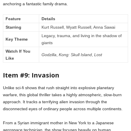
anchoring a fantastic family drama.
Feature
Details
Starring
Kurt Russell, Wyatt Russell, Anna Sawai
Legacy, trauma, and living in the shadow of
Key Theme
giants
Watch If You
Godzilla
,
Kong: Skull Island
,
Lost
Like
Item #9: Invasion
Unlike sci-fi shows that rush straight into explosive planetary
warfare, this global thriller takes a highly atmospheric, slow-burn
approach. It tracks a terrifying alien invasion through the
disconnected eyes of ordinary people across multiple continents.
From a Syrian immigrant mother in New York to a Japanese
aerospace technician, the show focuses heavily on human