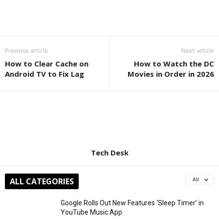
Previous article
Next article
How to Clear Cache on
How to Watch the DC
Android TV to Fix Lag
Movies in Order in 2026
Tech Desk
ALL CATEGORIES
All
Google Rolls Out New Features ‘Sleep Timer’ in
YouTube Music App