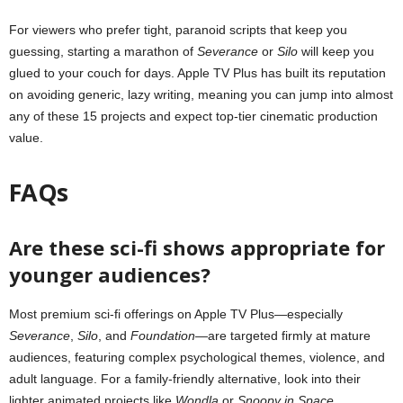
For viewers who prefer tight, paranoid scripts that keep you
guessing, starting a marathon of
Severance
or
Silo
will keep you
glued to your couch for days. Apple TV Plus has built its reputation
on avoiding generic, lazy writing, meaning you can jump into almost
any of these 15 projects and expect top-tier cinematic production
value.
FAQs
Are these sci-fi shows appropriate for
younger audiences?
Most premium sci-fi offerings on Apple TV Plus—especially
Severance
,
Silo
, and
Foundation
—are targeted firmly at mature
audiences, featuring complex psychological themes, violence, and
adult language. For a family-friendly alternative, look into their
lighter animated projects like
Wondla
or
Snoopy in Space
.