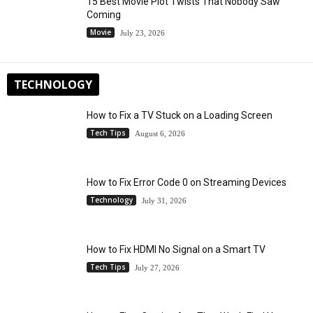
15 Best Movie Plot Twists That Nobody Saw
Coming
Movie
July 23, 2026
TECHNOLOGY
How to Fix a TV Stuck on a Loading Screen
Tech Tips
August 6, 2026
How to Fix Error Code 0 on Streaming Devices
Technology
July 31, 2026
How to Fix HDMI No Signal on a Smart TV
Tech Tips
July 27, 2026