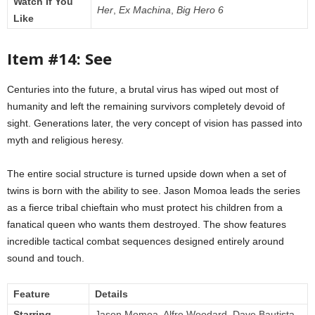
Watch If You
Her
,
Ex Machina
,
Big Hero 6
Like
Item #14: See
Centuries into the future, a brutal virus has wiped out most of
humanity and left the remaining survivors completely devoid of
sight. Generations later, the very concept of vision has passed into
myth and religious heresy.
The entire social structure is turned upside down when a set of
twins is born with the ability to see. Jason Momoa leads the series
as a fierce tribal chieftain who must protect his children from a
fanatical queen who wants them destroyed. The show features
incredible tactical combat sequences designed entirely around
sound and touch.
Feature
Details
Starring
Jason Momoa, Alfre Woodard, Dave Bautista