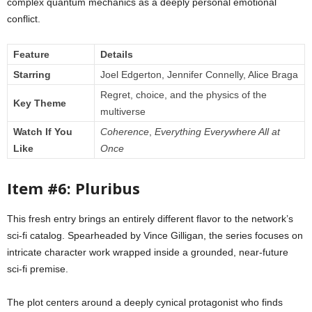
complex quantum mechanics as a deeply personal emotional
conflict.
Feature
Details
Starring
Joel Edgerton, Jennifer Connelly, Alice Braga
Regret, choice, and the physics of the
Key Theme
multiverse
Watch If You
Coherence
,
Everything Everywhere All at
Like
Once
Item #6: Pluribus
This fresh entry brings an entirely different flavor to the network’s
sci-fi catalog. Spearheaded by Vince Gilligan, the series focuses on
intricate character work wrapped inside a grounded, near-future
sci-fi premise.
The plot centers around a deeply cynical protagonist who finds