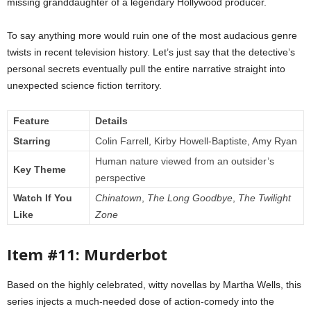
missing granddaughter of a legendary Hollywood producer.
To say anything more would ruin one of the most audacious genre
twists in recent television history. Let’s just say that the detective’s
personal secrets eventually pull the entire narrative straight into
unexpected science fiction territory.
Feature
Details
Starring
Colin Farrell, Kirby Howell-Baptiste, Amy Ryan
Human nature viewed from an outsider’s
Key Theme
perspective
Watch If You
Chinatown
,
The Long Goodbye
,
The Twilight
Like
Zone
Item #11: Murderbot
Based on the highly celebrated, witty novellas by Martha Wells, this
series injects a much-needed dose of action-comedy into the