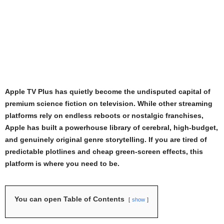
Apple TV Plus has quietly become the undisputed capital of
premium science fiction on television. While other streaming
platforms rely on endless reboots or nostalgic franchises,
Apple has built a powerhouse library of cerebral, high-budget,
and genuinely original genre storytelling. If you are tired of
predictable plotlines and cheap green-screen effects, this
platform is where you need to be.
You can open Table of Contents
show