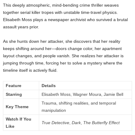
This deeply atmospheric, mind-bending crime thriller weaves
together serial killer tropes with unstable time-travel physics.
Elisabeth Moss plays a newspaper archivist who survived a brutal
assault years prior.
As she hunts down her attacker, she discovers that her reality
keeps shifting around her—doors change color, her apartment
layout changes, and people vanish. She realizes her attacker is
jumping through time, forcing her to solve a mystery where the
timeline itself is actively fluid.
Feature
Details
Starring
Elisabeth Moss, Wagner Moura, Jamie Bell
Trauma, shifting realities, and temporal
Key Theme
manipulation
Watch If You
True Detective
,
Dark
,
The Butterfly Effect
Like