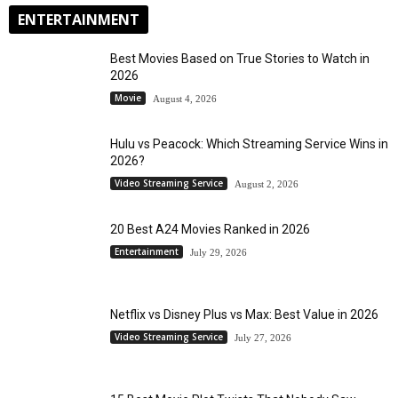
ENTERTAINMENT
Best Movies Based on True Stories to Watch in
2026
Movie
August 4, 2026
Hulu vs Peacock: Which Streaming Service Wins in
2026?
Video Streaming Service
August 2, 2026
20 Best A24 Movies Ranked in 2026
Entertainment
July 29, 2026
Netflix vs Disney Plus vs Max: Best Value in 2026
Video Streaming Service
July 27, 2026