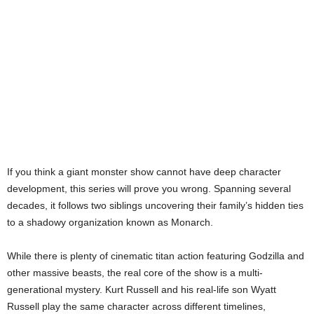
If you think a giant monster show cannot have deep character
development, this series will prove you wrong. Spanning several
decades, it follows two siblings uncovering their family’s hidden ties
to a shadowy organization known as Monarch.
While there is plenty of cinematic titan action featuring Godzilla and
other massive beasts, the real core of the show is a multi-
generational mystery. Kurt Russell and his real-life son Wyatt
Russell play the same character across different timelines,