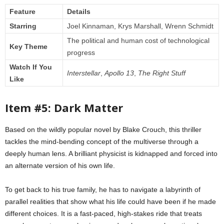
Feature
Details
Starring
Joel Kinnaman, Krys Marshall, Wrenn Schmidt
The political and human cost of technological
Key Theme
progress
Watch If You
Interstellar
,
Apollo 13
,
The Right Stuff
Like
Item #5: Dark Matter
Based on the wildly popular novel by Blake Crouch, this thriller
tackles the mind-bending concept of the multiverse through a
deeply human lens. A brilliant physicist is kidnapped and forced into
an alternate version of his own life.
To get back to his true family, he has to navigate a labyrinth of
parallel realities that show what his life could have been if he made
different choices. It is a fast-paced, high-stakes ride that treats