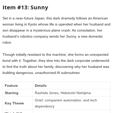
Item #13: Sunny
Set in a near-future Japan, this dark dramedy follows an American
woman living in Kyoto whose life is upended when her husband and
son disappear in a mysterious plane crash. As consolation, her
husband’s robotics company sends her Sunny, a new domestic
robot.
Though initially resistant to the machine, she forms an unexpected
bond with it. Together, they dive into the dark corporate underworld
to find the truth about her family, discovering why her husband was
building dangerous, unauthorized AI subroutines.
Feature
Details
Starring
Rashida Jones, Hidetoshi Nishijima
Grief, companion automation, and tech
Key Theme
dependency