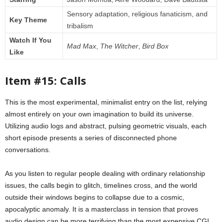
Sensory adaptation, religious fanaticism, and
Key Theme
tribalism
Watch If You
Mad Max
,
The Witcher
,
Bird Box
Like
Item #15: Calls
This is the most experimental, minimalist entry on the list, relying
almost entirely on your own imagination to build its universe.
Utilizing audio logs and abstract, pulsing geometric visuals, each
short episode presents a series of disconnected phone
conversations.
As you listen to regular people dealing with ordinary relationship
issues, the calls begin to glitch, timelines cross, and the world
outside their windows begins to collapse due to a cosmic,
apocalyptic anomaly. It is a masterclass in tension that proves
audio design can be more terrifying than the most expensive CGI