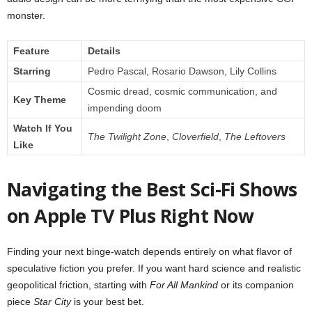
monster.
Feature
Details
Starring
Pedro Pascal, Rosario Dawson, Lily Collins
Cosmic dread, cosmic communication, and
Key Theme
impending doom
Watch If You
The Twilight Zone
,
Cloverfield
,
The Leftovers
Like
Navigating the Best Sci-Fi Shows
on Apple TV Plus Right Now
Finding your next binge-watch depends entirely on what flavor of
speculative fiction you prefer. If you want hard science and realistic
geopolitical friction, starting with
For All Mankind
or its companion
piece
Star City
is your best bet.