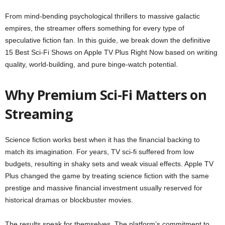
From mind-bending psychological thrillers to massive galactic
empires, the streamer offers something for every type of
speculative fiction fan. In this guide, we break down the definitive
15 Best Sci-Fi Shows on Apple TV Plus Right Now based on writing
quality, world-building, and pure binge-watch potential.
Why Premium Sci-Fi Matters on
Streaming
Science fiction works best when it has the financial backing to
match its imagination. For years, TV sci-fi suffered from low
budgets, resulting in shaky sets and weak visual effects. Apple TV
Plus changed the game by treating science fiction with the same
prestige and massive financial investment usually reserved for
historical dramas or blockbuster movies.
The results speak for themselves. The platform’s commitment to