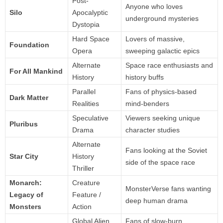
Post-
Anyone who loves
Silo
Apocalyptic
underground mysteries
Dystopia
Hard Space
Lovers of massive,
Foundation
Opera
sweeping galactic epics
Alternate
Space race enthusiasts and
For All Mankind
History
history buffs
Parallel
Fans of physics-based
Dark Matter
Realities
mind-benders
Speculative
Viewers seeking unique
Pluribus
Drama
character studies
Alternate
Fans looking at the Soviet
Star City
History
side of the space race
Thriller
Monarch:
Creature
MonsterVerse fans wanting
Legacy of
Feature /
deep human drama
Monsters
Action
Global Alien
Fans of slow-burn,