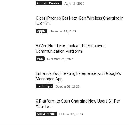
Google Product
April 10, 2023
Older iPhones Get Next-Gen Wireless Charging in
iOS 17.2
Apple
December 11, 2023
HyVee Huddle: A Look at the Employee
Communication Platform
App
December 24, 2023
Enhance Your Texting Experience with Google’s
Messages App
Tech Tips
October 31, 2023
X Platform to Start Charging New Users $1 Per
Year to...
Social Media
October 18, 2023