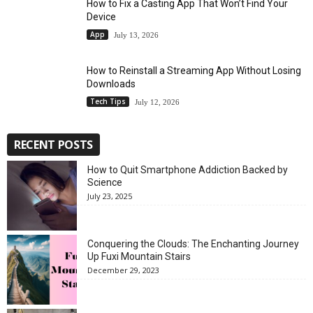
How to Fix a Casting App That Won’t Find Your
Device
App
July 13, 2026
How to Reinstall a Streaming App Without Losing
Downloads
Tech Tips
July 12, 2026
RECENT POSTS
How to Quit Smartphone Addiction Backed by
Science
July 23, 2025
Conquering the Clouds: The Enchanting Journey
Up Fuxi Mountain Stairs
December 29, 2023