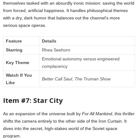
themselves tasked with an absurdly ironic mission: saving the world
from forced, artificial happiness. It handles philosophical themes
with a dry, dark humor that balances out the channel’s more
serious space operas.
Feature
Details
Starring
Rhea Seehorn
Emotional autonomy versus engineered
Key Theme
complacency
Watch If You
Better Call Saul
,
The Truman Show
Like
Item #7: Star City
As an expansion of the universe built by
For All Mankind
, this thriller
shifts the camera entirely to the other side of the Iron Curtain. It
dives into the secret, high-stakes world of the Soviet space
program.