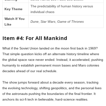
The predictability of human history versus
Key Theme
individual chaos
Watch If You
Dune
,
Star Wars
,
Game of Thrones
Like
Item #4: For All Mankind
What if the Soviet Union landed on the moon first back in 1969?
That simple question kicks off an alternate history timeline where
the global space race never ended. Instead, it accelerated, pushing
humanity to establish permanent moon bases and Mars colonies
decades ahead of our real schedule.
The show jumps forward about a decade every season, tracking
the evolving technology, shifting geopolitics, and the personal lives
of the astronauts pushing the boundaries of the final frontier. It
anchors its sci-fi tech in believable, hard-science realities.