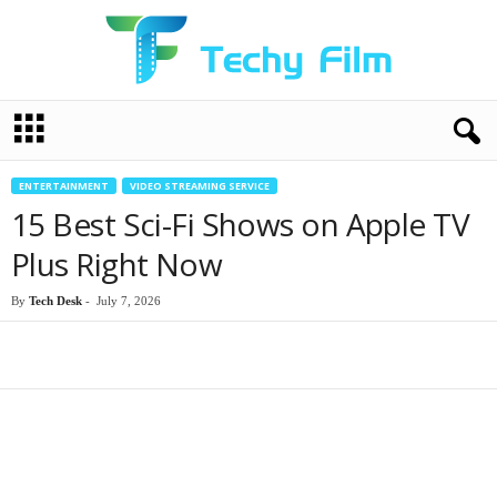
T
e
c
h
ENTERTAINMENT
VIDEO STREAMING SERVICE
y
15 Best Sci-Fi Shows on Apple TV
F
i
Plus Right Now
l
m
By
Tech Desk
-
July 7, 2026