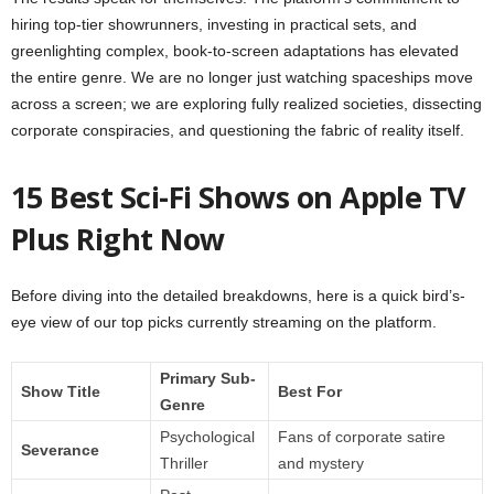
hiring top-tier showrunners, investing in practical sets, and
greenlighting complex, book-to-screen adaptations has elevated
the entire genre. We are no longer just watching spaceships move
across a screen; we are exploring fully realized societies, dissecting
corporate conspiracies, and questioning the fabric of reality itself.
15 Best Sci-Fi Shows on Apple TV
Plus Right Now
Before diving into the detailed breakdowns, here is a quick bird’s-
eye view of our top picks currently streaming on the platform.
Primary Sub-
Show Title
Best For
Genre
Psychological
Fans of corporate satire
Severance
Thriller
and mystery