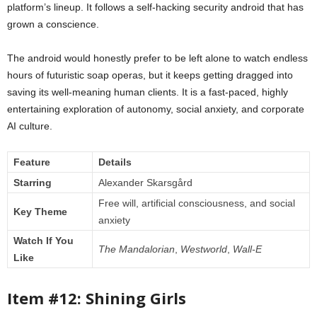
platform’s lineup. It follows a self-hacking security android that has
grown a conscience.
The android would honestly prefer to be left alone to watch endless
hours of futuristic soap operas, but it keeps getting dragged into
saving its well-meaning human clients. It is a fast-paced, highly
entertaining exploration of autonomy, social anxiety, and corporate
AI culture.
Feature
Details
Starring
Alexander Skarsgård
Free will, artificial consciousness, and social
Key Theme
anxiety
Watch If You
The Mandalorian
,
Westworld
,
Wall-E
Like
Item #12: Shining Girls