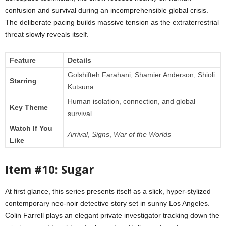
confusion and survival during an incomprehensible global crisis.
The deliberate pacing builds massive tension as the extraterrestrial
threat slowly reveals itself.
Feature
Details
Golshifteh Farahani, Shamier Anderson, Shioli
Starring
Kutsuna
Human isolation, connection, and global
Key Theme
survival
Watch If You
Arrival
,
Signs
,
War of the Worlds
Like
Item #10: Sugar
At first glance, this series presents itself as a slick, hyper-stylized
contemporary neo-noir detective story set in sunny Los Angeles.
Colin Farrell plays an elegant private investigator tracking down the