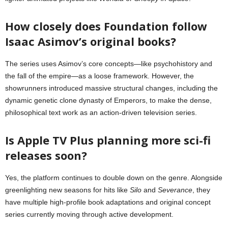
How closely does Foundation follow
Isaac Asimov’s original books?
The series uses Asimov’s core concepts—like psychohistory and
the fall of the empire—as a loose framework. However, the
showrunners introduced massive structural changes, including the
dynamic genetic clone dynasty of Emperors, to make the dense,
philosophical text work as an action-driven television series.
Is Apple TV Plus planning more sci-fi
releases soon?
Yes, the platform continues to double down on the genre. Alongside
greenlighting new seasons for hits like
Silo
and
Severance
, they
have multiple high-profile book adaptations and original concept
series currently moving through active development.