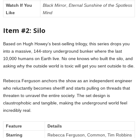
Watch If You
Black Mirror
,
Eternal Sunshine of the Spotless
Like
Mind
Item #2: Silo
Based on Hugh Howey’s best-selling trilogy, this series drops you
into a massive, 144-story underground bunker where the last
10,000 humans on Earth live. No one knows who built the silo, and
asking why the outside world is toxic will get you sent outside to die.
Rebecca Ferguson anchors the show as an independent engineer
who reluctantly becomes sheriff and starts pulling on threads that
threaten to unravel the entire society. The set design is
claustrophobic and tangible, making the underground world feel
incredibly real.
Feature
Details
Starring
Rebecca Ferguson, Common, Tim Robbins