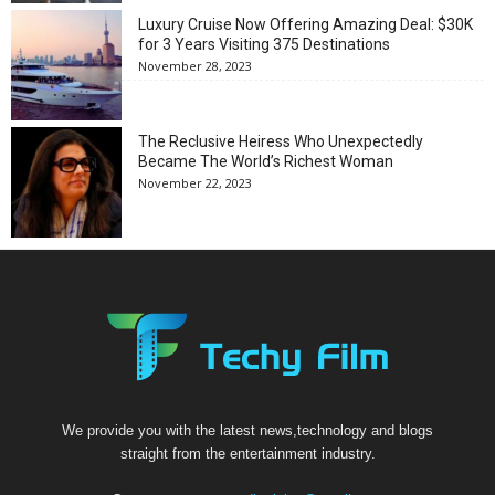
Luxury Cruise Now Offering Amazing Deal: $30K
for 3 Years Visiting 375 Destinations
November 28, 2023
The Reclusive Heiress Who Unexpectedly
Became The World’s Richest Woman
November 22, 2023
We provide you with the latest news,technology and blogs
straight from the entertainment industry.