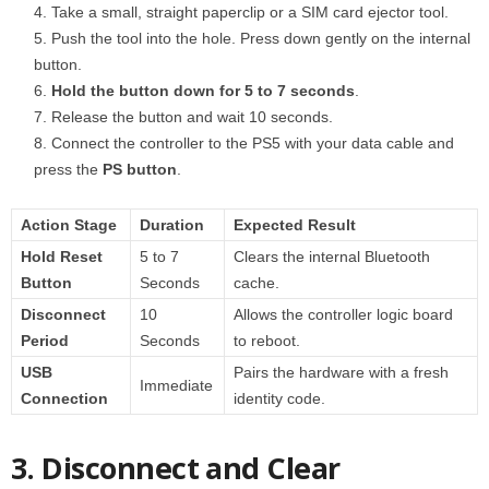
Take a small, straight paperclip or a SIM card ejector tool.
Push the tool into the hole. Press down gently on the internal
button.
Hold the button down for 5 to 7 seconds
.
Release the button and wait 10 seconds.
Connect the controller to the PS5 with your data cable and
press the
PS button
.
Action Stage
Duration
Expected Result
Hold Reset
5 to 7
Clears the internal Bluetooth
Button
Seconds
cache.
Disconnect
10
Allows the controller logic board
Period
Seconds
to reboot.
USB
Pairs the hardware with a fresh
Immediate
Connection
identity code.
3. Disconnect and Clear