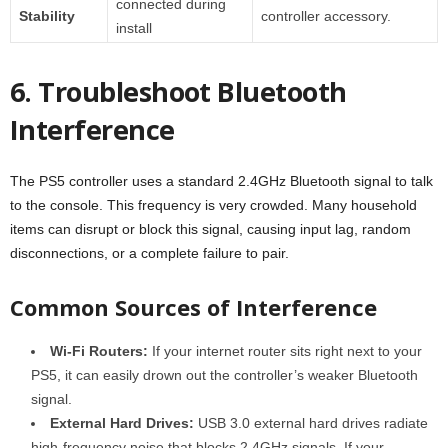
connected during
Stability
controller accessory.
install
6. Troubleshoot Bluetooth
Interference
The PS5 controller uses a standard 2.4GHz Bluetooth signal to talk
to the console. This frequency is very crowded. Many household
items can disrupt or block this signal, causing input lag, random
disconnections, or a complete failure to pair.
Common Sources of Interference
Wi-Fi Routers:
If your internet router sits right next to your
PS5, it can easily drown out the controller’s weaker Bluetooth
signal.
External Hard Drives:
USB 3.0 external hard drives radiate
high-frequency noise that blocks 2.4GHz signals. If your