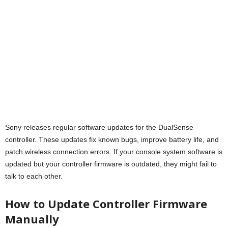
Sony releases regular software updates for the DualSense
controller. These updates fix known bugs, improve battery life, and
patch wireless connection errors. If your console system software is
updated but your controller firmware is outdated, they might fail to
talk to each other.
How to Update Controller Firmware
Manually