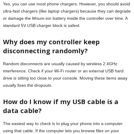
Yes, you can use most phone chargers. However, you should avoid
ultra-fast chargers (like laptop chargers) because they can degrade
or damage the lithium-ion battery inside the controller over time. A
standard 5V USB charger block is safest.
Why does my controller keep
disconnecting randomly?
Random disconnects are usually caused by wireless 2.4GHz
interference. Check if your Wi-Fi router or an external USB hard
drive is sitting too close to your console. Moving these items away
usually fixes the dropouts.
How do I know if my USB cable is a
data cable?
The easiest way to check is to plug your phone into a computer
using that cable. If the computer lets you browse files on your