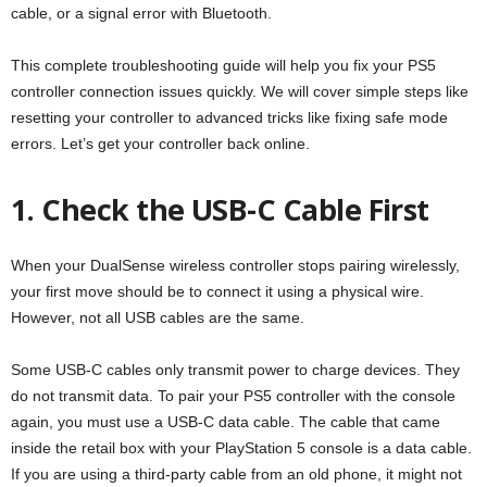
cable, or a signal error with Bluetooth.
This complete troubleshooting guide will help you fix your PS5
controller connection issues quickly. We will cover simple steps like
resetting your controller to advanced tricks like fixing safe mode
errors. Let’s get your controller back online.
1. Check the USB-C Cable First
When your DualSense wireless controller stops pairing wirelessly,
your first move should be to connect it using a physical wire.
However, not all USB cables are the same.
Some USB-C cables only transmit power to charge devices. They
do not transmit data. To pair your PS5 controller with the console
again, you must use a USB-C data cable. The cable that came
inside the retail box with your PlayStation 5 console is a data cable.
If you are using a third-party cable from an old phone, it might not