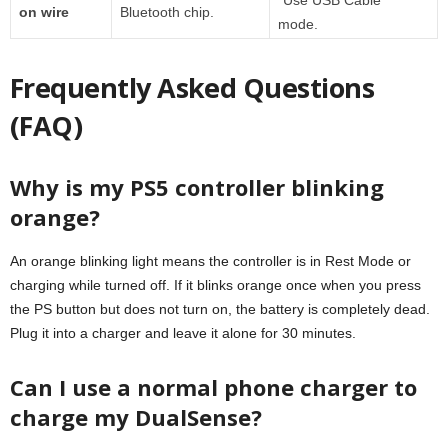
on wire
Bluetooth chip.
mode.
Frequently Asked Questions
(FAQ)
Why is my PS5 controller blinking
orange?
An orange blinking light means the controller is in Rest Mode or
charging while turned off. If it blinks orange once when you press
the PS button but does not turn on, the battery is completely dead.
Plug it into a charger and leave it alone for 30 minutes.
Can I use a normal phone charger to
charge my DualSense?