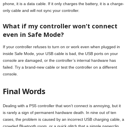
phone, it is a data cable. If it only charges the battery, it is a charge-
only cable and will not sync your controller.
What if my controller won’t connect
even in Safe Mode?
If your controller refuses to turn on or work even when plugged in
inside Safe Mode, your USB cable is bad, the USB ports on your
console are damaged, or the controller’s internal hardware has
failed. Try a brand-new cable or test the controller on a different
console.
Final Words
Dealing with a PS5 controller that won’t connect is annoying, but it
is rarely a sign of permanent hardware death. In nine out of ten
cases, the problem is caused by an incorrect USB charging cable, a
crowded Bluetooth room, or a quick glitch that a simple paperclip