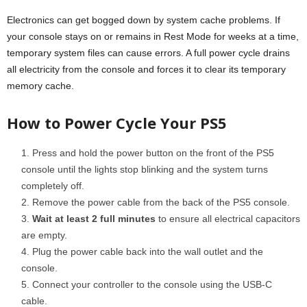
Electronics can get bogged down by system cache problems. If
your console stays on or remains in Rest Mode for weeks at a time,
temporary system files can cause errors. A full power cycle drains
all electricity from the console and forces it to clear its temporary
memory cache.
How to Power Cycle Your PS5
Press and hold the power button on the front of the PS5
console until the lights stop blinking and the system turns
completely off.
Remove the power cable from the back of the PS5 console.
Wait at least 2 full minutes
to ensure all electrical capacitors
are empty.
Plug the power cable back into the wall outlet and the
console.
Connect your controller to the console using the USB-C
cable.