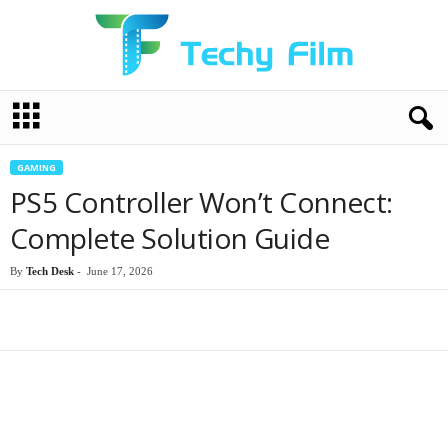
T
e
c
h
GAMING
y
PS5 Controller Won’t Connect:
F
i
Complete Solution Guide
l
m
By
Tech Desk
-
June 17, 2026