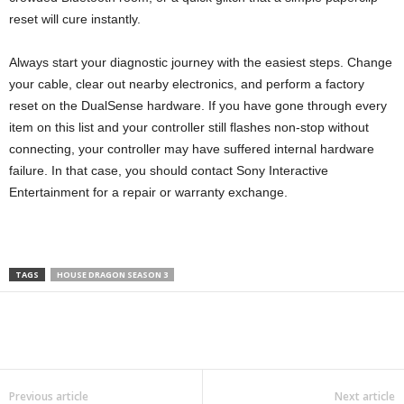
reset will cure instantly.
Always start your diagnostic journey with the easiest steps. Change
your cable, clear out nearby electronics, and perform a factory
reset on the DualSense hardware. If you have gone through every
item on this list and your controller still flashes non-stop without
connecting, your controller may have suffered internal hardware
failure. In that case, you should contact Sony Interactive
Entertainment for a repair or warranty exchange.
TAGS
HOUSE DRAGON SEASON 3
Previous article
Next article