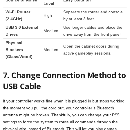
Level
Wi-Fi Router
Separate the router and console
High
(2.4GHz)
by at least 3 feet.
USB 3.0 External
Use longer cables and place the
Medium
Drives
drive away from the front panel.
Physical
Open the cabinet doors during
Blockers
Medium
active gameplay sessions.
(Glass/Wood)
7. Change Connection Method to
USB Cable
If your controller works fine when it is plugged in but stops working
the moment you pull the cord out, your controller’s Bluetooth
antenna might be broken. Thankfully, you can change your PS5
settings to force the system to route all commands through the
physical wire instead of Bluetooth. This will let you play games