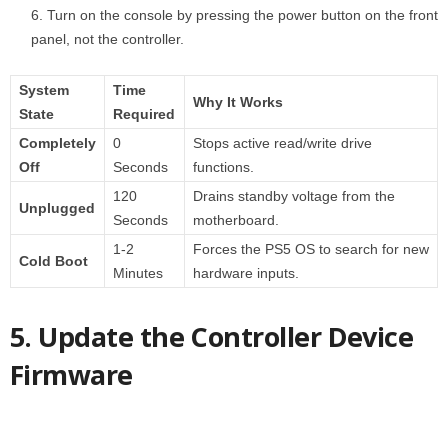
Turn on the console by pressing the power button on the front
panel, not the controller.
System
Time
Why It Works
State
Required
Completely
0
Stops active read/write drive
Off
Seconds
functions.
120
Drains standby voltage from the
Unplugged
Seconds
motherboard.
1-2
Forces the PS5 OS to search for new
Cold Boot
Minutes
hardware inputs.
5. Update the Controller Device
Firmware