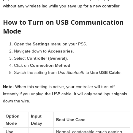
without any wireless lag while you save up for a new controller.
How to Turn on USB Communication
Mode
Open the
Settings
menu on your PS5.
Navigate down to
Accessories
.
Select
Controller (General)
.
Click on
Connection Method
.
Switch the setting from
Use Bluetooth
to
Use USB Cable
.
Note:
When this setting is active, your controller will turn off
instantly if you unplug the USB cable. It will only send input signals
down the wire.
Option
Input
Best Use Case
Mode
Delay
Use
Normal, comfortable couch gaming