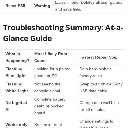
Eraser mode: Deletes all user games
Reset PS5
Warning
and save files.
Troubleshooting Summary: At-a-
Glance Guide
What is
Most Likely Root
Fastest Repair Step
Happening?
Cause
Flashing
Looking for a paired
Do a hard pinhole
Blue Light
phone or PC.
factory reset.
Flashing
Not seeing the
Swap to an official Sony
White Light
console signal.
USB data cable.
Complete battery
No Light at
Charge on a wall block
death or bricked
All
for 30 minutes.
board.
Change settings to
Works only
Broken internal
“Use USB Cable”