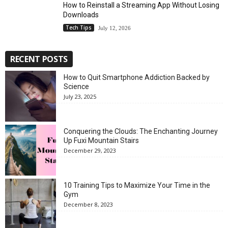
How to Reinstall a Streaming App Without Losing
Downloads
Tech Tips
July 12, 2026
RECENT POSTS
How to Quit Smartphone Addiction Backed by
Science
July 23, 2025
Conquering the Clouds: The Enchanting Journey
Up Fuxi Mountain Stairs
December 29, 2023
10 Training Tips to Maximize Your Time in the
Gym
December 8, 2023