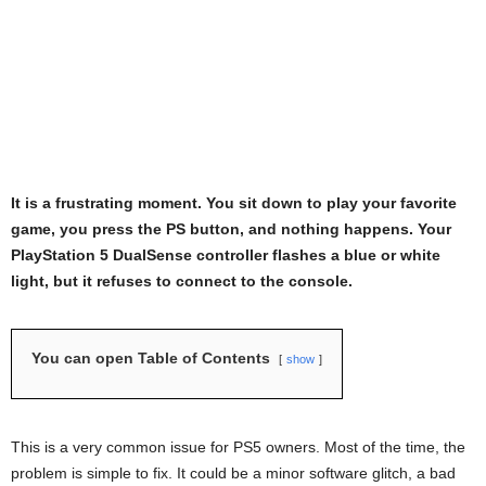
It is a frustrating moment. You sit down to play your favorite
game, you press the PS button, and nothing happens. Your
PlayStation 5 DualSense controller flashes a blue or white
light, but it refuses to connect to the console.
You can open Table of Contents
show
This is a very common issue for PS5 owners. Most of the time, the
problem is simple to fix. It could be a minor software glitch, a bad