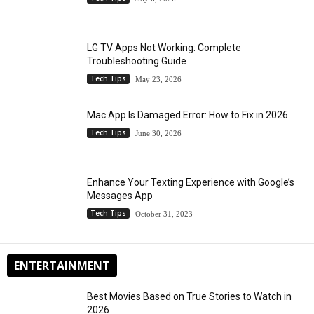
LG TV Apps Not Working: Complete
Troubleshooting Guide
Tech Tips
May 23, 2026
Mac App Is Damaged Error: How to Fix in 2026
Tech Tips
June 30, 2026
Enhance Your Texting Experience with Google’s
Messages App
Tech Tips
October 31, 2023
ENTERTAINMENT
Best Movies Based on True Stories to Watch in
2026