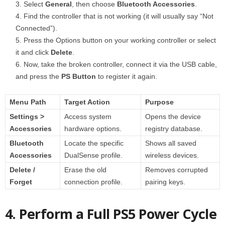
Select
General
, then choose
Bluetooth Accessories
.
Find the controller that is not working (it will usually say “Not
Connected”).
Press the Options button on your working controller or select
it and click
Delete
.
Now, take the broken controller, connect it via the USB cable,
and press the
PS Button
to register it again.
Menu Path
Target Action
Purpose
Settings >
Access system
Opens the device
Accessories
hardware options.
registry database.
Bluetooth
Locate the specific
Shows all saved
Accessories
DualSense profile.
wireless devices.
Delete /
Erase the old
Removes corrupted
Forget
connection profile.
pairing keys.
4. Perform a Full PS5 Power Cycle