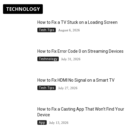
TECHNOLOGY
How to Fix a TV Stuck on a Loading Screen
Tech Tips
August 6, 2026
How to Fix Error Code 0 on Streaming Devices
Technology
July 31, 2026
How to Fix HDMI No Signal on a Smart TV
Tech Tips
July 27, 2026
How to Fix a Casting App That Won’t Find Your
Device
App
July 13, 2026