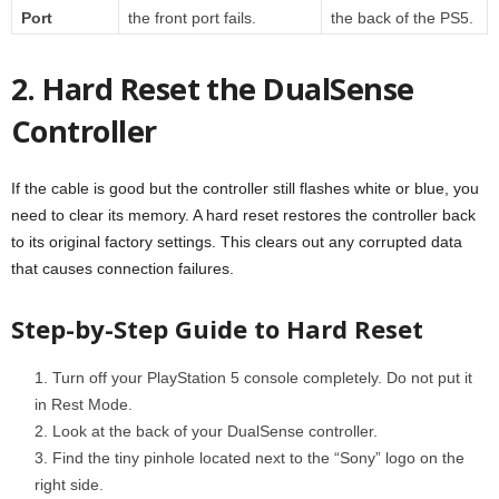
Port
the front port fails.
the back of the PS5.
2. Hard Reset the DualSense
Controller
If the cable is good but the controller still flashes white or blue, you
need to clear its memory. A hard reset restores the controller back
to its original factory settings. This clears out any corrupted data
that causes connection failures.
Step-by-Step Guide to Hard Reset
Turn off your PlayStation 5 console completely. Do not put it
in Rest Mode.
Look at the back of your DualSense controller.
Find the tiny pinhole located next to the “Sony” logo on the
right side.