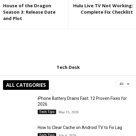
House of the Dragon
Hulu Live TV Not Working:
Season 3: Release Date
Complete Fix Checklist
and Plot
Tech Desk
ALL CATEGORIES
All
iPhone Battery Drains Fast: 12 Proven Fixes for
2026
Tech Tips
May 15, 2026
How to Clear Cache on Android TV to Fix Lag
Tech Tips
July 6, 2026