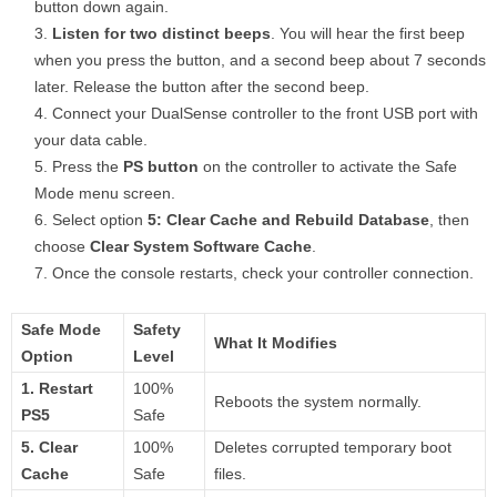
button down again.
Listen for two distinct beeps
. You will hear the first beep
when you press the button, and a second beep about 7 seconds
later. Release the button after the second beep.
Connect your DualSense controller to the front USB port with
your data cable.
Press the
PS button
on the controller to activate the Safe
Mode menu screen.
Select option
5: Clear Cache and Rebuild Database
, then
choose
Clear System Software Cache
.
Once the console restarts, check your controller connection.
Safe Mode
Safety
What It Modifies
Option
Level
1. Restart
100%
Reboots the system normally.
PS5
Safe
5. Clear
100%
Deletes corrupted temporary boot
Cache
Safe
files.