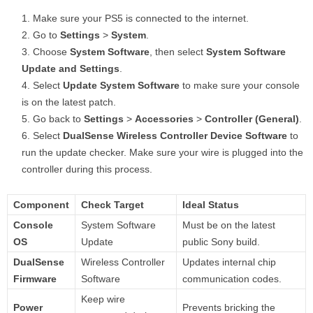
Make sure your PS5 is connected to the internet.
Go to
Settings
>
System
.
Choose
System Software
, then select
System Software
Update and Settings
.
Select
Update System Software
to make sure your console
is on the latest patch.
Go back to
Settings
>
Accessories
>
Controller (General)
.
Select
DualSense Wireless Controller Device Software
to
run the update checker. Make sure your wire is plugged into the
controller during this process.
Component
Check Target
Ideal Status
Console
System Software
Must be on the latest
OS
Update
public Sony build.
DualSense
Wireless Controller
Updates internal chip
Firmware
Software
communication codes.
Keep wire
Power
Prevents bricking the