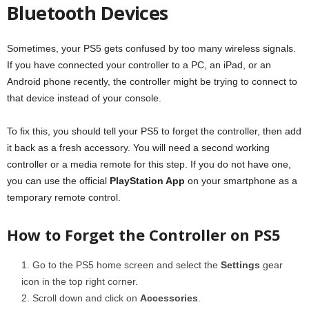
Bluetooth Devices
Sometimes, your PS5 gets confused by too many wireless signals.
If you have connected your controller to a PC, an iPad, or an
Android phone recently, the controller might be trying to connect to
that device instead of your console.
To fix this, you should tell your PS5 to forget the controller, then add
it back as a fresh accessory. You will need a second working
controller or a media remote for this step. If you do not have one,
you can use the official
PlayStation App
on your smartphone as a
temporary remote control.
How to Forget the Controller on PS5
Go to the PS5 home screen and select the
Settings
gear
icon in the top right corner.
Scroll down and click on
Accessories
.