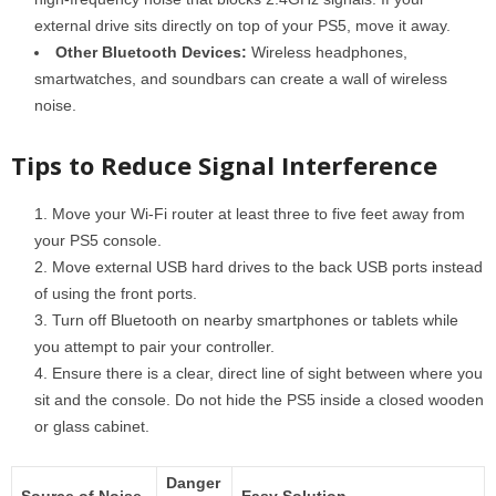
external drive sits directly on top of your PS5, move it away.
Other Bluetooth Devices:
Wireless headphones,
smartwatches, and soundbars can create a wall of wireless
noise.
Tips to Reduce Signal Interference
Move your Wi-Fi router at least three to five feet away from
your PS5 console.
Move external USB hard drives to the back USB ports instead
of using the front ports.
Turn off Bluetooth on nearby smartphones or tablets while
you attempt to pair your controller.
Ensure there is a clear, direct line of sight between where you
sit and the console. Do not hide the PS5 inside a closed wooden
or glass cabinet.
Danger
Source of Noise
Easy Solution