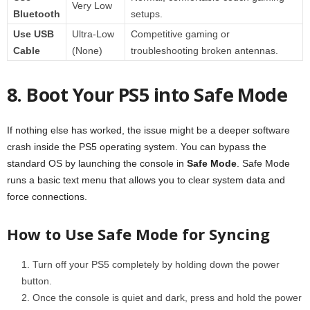
Very Low
Bluetooth
setups.
Use USB
Ultra-Low
Competitive gaming or
Cable
(None)
troubleshooting broken antennas.
8. Boot Your PS5 into Safe Mode
If nothing else has worked, the issue might be a deeper software
crash inside the PS5 operating system. You can bypass the
standard OS by launching the console in
Safe Mode
. Safe Mode
runs a basic text menu that allows you to clear system data and
force connections.
How to Use Safe Mode for Syncing
Turn off your PS5 completely by holding down the power
button.
Once the console is quiet and dark, press and hold the power