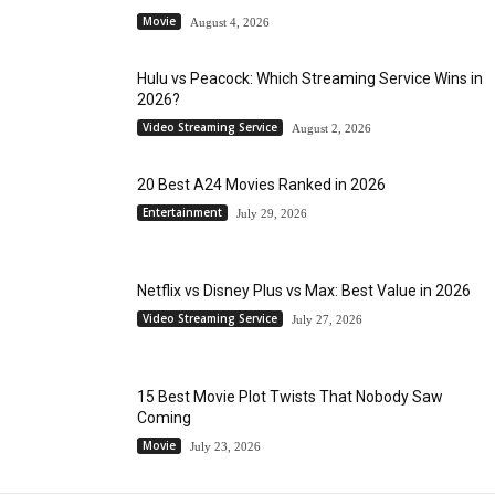
Movie
August 4, 2026
Hulu vs Peacock: Which Streaming Service Wins in
2026?
Video Streaming Service
August 2, 2026
20 Best A24 Movies Ranked in 2026
Entertainment
July 29, 2026
Netflix vs Disney Plus vs Max: Best Value in 2026
Video Streaming Service
July 27, 2026
15 Best Movie Plot Twists That Nobody Saw
Coming
Movie
July 23, 2026