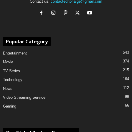
Contact us:
contacteditorialge@gmail.com
Popular Category
543
Entertainment
374
Movie
215
TV Series
164
Technology
112
News
99
Video Streaming Service
66
Gaming