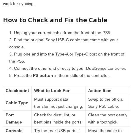
work for syncing.
How to Check and Fix the Cable
Unplug your current cable from the front of the PS5.
Find the original Sony USB-C cable that came with your
console.
Plug one end into the Type-A or Type-C port on the front of
the PS5.
Connect the other end directly to your DualSense controller.
Press the
PS button
in the middle of the controller.
Checkpoint
What to Look For
Action Item
Must support data
Swap to the official
Cable Type
transfer, not just charging.
Sony PS5 cable.
Port
Check for dust, lint, or
Clean the port gently
Damage
bent pins inside the ports.
with a toothpick.
Console
Try the rear USB ports if
Move the cable to