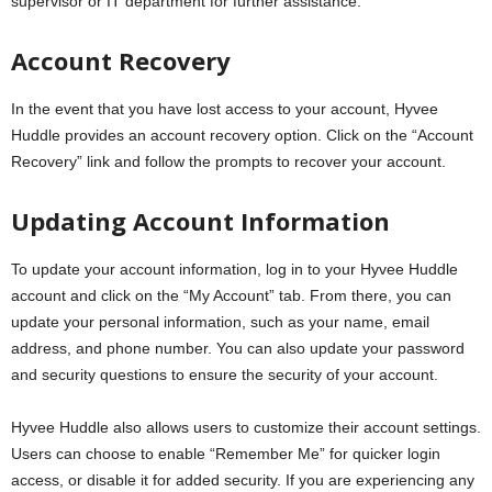
supervisor or IT department for further assistance.
Account Recovery
In the event that you have lost access to your account, Hyvee
Huddle provides an account recovery option. Click on the “Account
Recovery” link and follow the prompts to recover your account.
Updating Account Information
To update your account information, log in to your Hyvee Huddle
account and click on the “My Account” tab. From there, you can
update your personal information, such as your name, email
address, and phone number. You can also update your password
and security questions to ensure the security of your account.
Hyvee Huddle also allows users to customize their account settings.
Users can choose to enable “Remember Me” for quicker login
access, or disable it for added security. If you are experiencing any