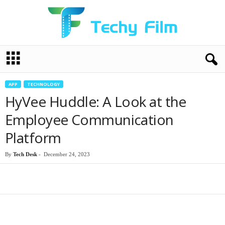
T
e
c
h
APP
TECHNOLOGY
y
HyVee Huddle: A Look at the
F
i
Employee Communication
l
Platform
m
By
Tech Desk
-
December 24, 2023