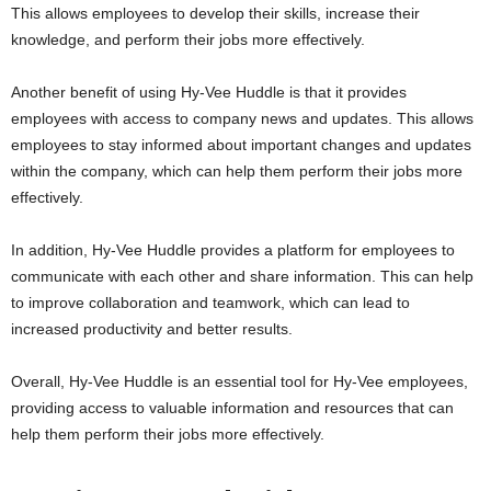
This allows employees to develop their skills, increase their
knowledge, and perform their jobs more effectively.
Another benefit of using Hy-Vee Huddle is that it provides
employees with access to company news and updates. This allows
employees to stay informed about important changes and updates
within the company, which can help them perform their jobs more
effectively.
In addition, Hy-Vee Huddle provides a platform for employees to
communicate with each other and share information. This can help
to improve collaboration and teamwork, which can lead to
increased productivity and better results.
Overall, Hy-Vee Huddle is an essential tool for Hy-Vee employees,
providing access to valuable information and resources that can
help them perform their jobs more effectively.