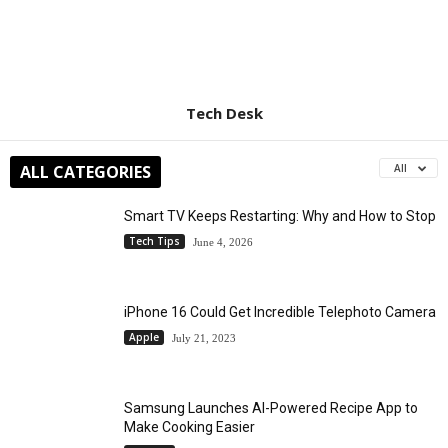
Tech Desk
ALL CATEGORIES
All
Smart TV Keeps Restarting: Why and How to Stop
Tech Tips
June 4, 2026
iPhone 16 Could Get Incredible Telephoto Camera
Apple
July 21, 2023
Samsung Launches AI-Powered Recipe App to
Make Cooking Easier