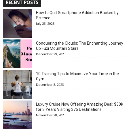
RECENT POSTS
How to Quit Smartphone Addiction Backed by
Science
July 23, 2025
Conquering the Clouds: The Enchanting Journey
Up Fuxi Mountain Stairs
December 29, 2023
10 Training Tips to Maximize Your Time in the
Gym
December 8, 2023
Luxury Cruise Now Offering Amazing Deal: $30K
for 3 Years Visiting 375 Destinations
November 28, 2023