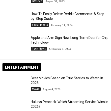
Lifestyle
August 31, 2023
How To Easily Delete Reddit Comments: A Step-
by-Step Guide
Social Media
February 14, 2024
Apple and Arm Sign New Long-Term Deal for Chip
Technology
Tech News
September 6, 2023
ENTERTAINMENT
Best Movies Based on True Stories to Watch in
2026
Movie
August 4, 2026
Hulu vs Peacock: Which Streaming Service Wins in
2026?