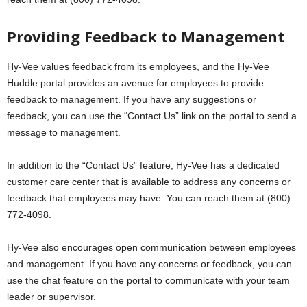
Providing Feedback to Management
Hy-Vee values feedback from its employees, and the Hy-Vee
Huddle portal provides an avenue for employees to provide
feedback to management. If you have any suggestions or
feedback, you can use the “Contact Us” link on the portal to send a
message to management.
In addition to the “Contact Us” feature, Hy-Vee has a dedicated
customer care center that is available to address any concerns or
feedback that employees may have. You can reach them at (800)
772-4098.
Hy-Vee also encourages open communication between employees
and management. If you have any concerns or feedback, you can
use the chat feature on the portal to communicate with your team
leader or supervisor.