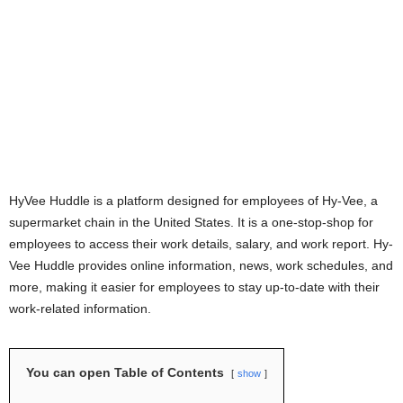
HyVee Huddle is a platform designed for employees of Hy-Vee, a
supermarket chain in the United States. It is a one-stop-shop for
employees to access their work details, salary, and work report. Hy-
Vee Huddle provides online information, news, work schedules, and
more, making it easier for employees to stay up-to-date with their
work-related information.
You can open Table of Contents
show