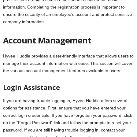
information. Completing the registration process is important to
ensure the security of an employee’s account and protect sensitive
company information.
Account Management
Hyvee Huddle provides a user-friendly interface that allows users to
manage their account information with ease. This section will cover
the various account management features available to users.
Login Assistance
If you are having trouble logging in, Hyvee Huddle offers several
options for assistance. First, ensure that you have entered your
correct login credentials. If you have forgotten your password, click
on the “Forgot Password” link and follow the prompts to reset your
password. If you are still having trouble logging in, contact your