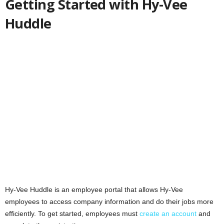
Getting Started with Hy-Vee
Huddle
Hy-Vee Huddle is an employee portal that allows Hy-Vee
employees to access company information and do their jobs more
efficiently. To get started, employees must
create an account
and