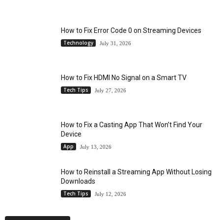
How to Fix Error Code 0 on Streaming Devices
Technology
July 31, 2026
How to Fix HDMI No Signal on a Smart TV
Tech Tips
July 27, 2026
How to Fix a Casting App That Won’t Find Your
Device
App
July 13, 2026
How to Reinstall a Streaming App Without Losing
Downloads
Tech Tips
July 12, 2026