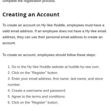
complete the registration process.
Creating an Account
To create an account on Hy-Vee Huddle, employees must have a
valid email address. If an employee does not have a Hy-Vee email
address, they can use their personal email address to create an
account.
To create an account, employees should follow these steps:
Go to the Hy-Vee Huddle website at huddle.hy-vee.com.
Click on the “Register” button.
Enter your email address, first name, last name, and store
number.
Create a username and password.
Agree to the terms and conditions.
Click on the “Register” button.