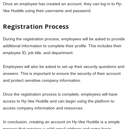
Once an employee has created an account, they can log in to Hy-
Vee Huddle using their username and password.
Registration Process
During the registration process, employees will be asked to provide
additional information to complete their profile. This includes their
employee ID, job title, and department.
Employees will also be asked to set up their security questions and
answers. This is important to ensure the security of their account
and protect sensitive company information.
Once the registration process is complete, employees will have
access to Hy-Vee Huddle and can begin using the platform to
access company information and resources.
In conclusion, creating an account on Hy-Vee Huddle is a simple
process that requires a valid email address and some basic