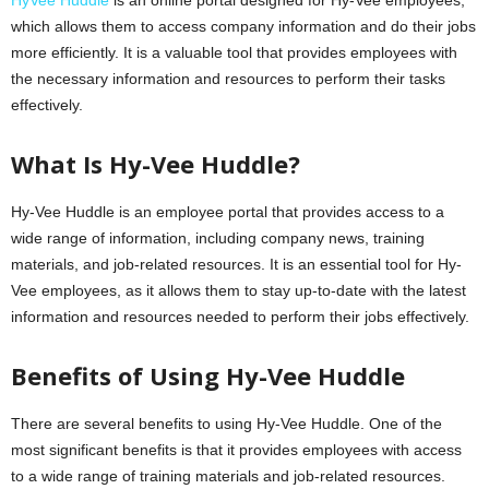
which allows them to access company information and do their jobs
more efficiently. It is a valuable tool that provides employees with
the necessary information and resources to perform their tasks
effectively.
What Is Hy-Vee Huddle?
Hy-Vee Huddle is an employee portal that provides access to a
wide range of information, including company news, training
materials, and job-related resources. It is an essential tool for Hy-
Vee employees, as it allows them to stay up-to-date with the latest
information and resources needed to perform their jobs effectively.
Benefits of Using Hy-Vee Huddle
There are several benefits to using Hy-Vee Huddle. One of the
most significant benefits is that it provides employees with access
to a wide range of training materials and job-related resources.