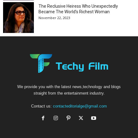
The Reclusive Heiress Who Unexpectedly
Became The World’s Richest Woman
November 22, 2023
We provide you with the latest news,technology and blogs
straight from the entertainment industry.
Contact us:
contacteditorialge@gmail.com