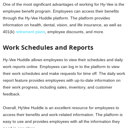
One of the most significant advantages of working for Hy-Vee is the
employee benefit program. Employees can access their benefits
through the Hy-Vee Huddle platform. The platform provides
information on health, dental, vision, and life insurance, as well as
401(k)
retirement plans
, employee discounts, and more.
Work Schedules and Reports
Hy-Vee Huddle allows employees to view their schedules and daily
work reports online. Employees can log in to the platform to view
their work schedules and make requests for time off. The daily work
report feature provides employees with up-to-date information on
their work progress, including sales, inventory, and customer
feedback.
Overall, HyVee Huddle is an excellent resource for employees to
access their benefits and work-related information. The platform is
easy to use and provides employees with all the information they