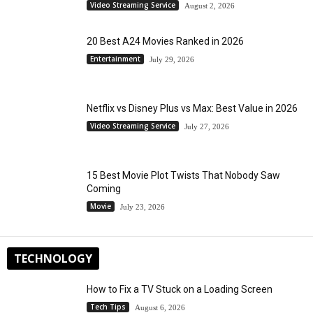
Video Streaming Service
August 2, 2026
20 Best A24 Movies Ranked in 2026
Entertainment
July 29, 2026
Netflix vs Disney Plus vs Max: Best Value in 2026
Video Streaming Service
July 27, 2026
15 Best Movie Plot Twists That Nobody Saw
Coming
Movie
July 23, 2026
TECHNOLOGY
How to Fix a TV Stuck on a Loading Screen
Tech Tips
August 6, 2026