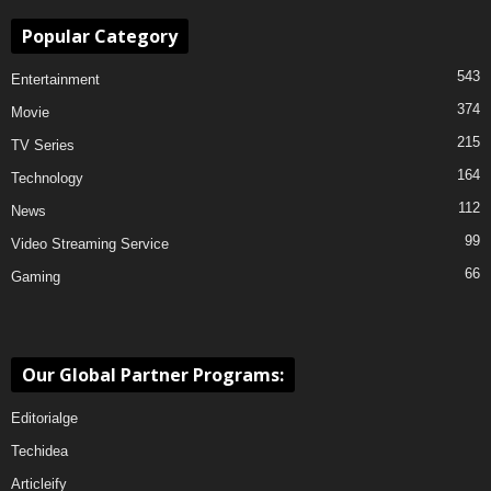
Popular Category
543
Entertainment
374
Movie
215
TV Series
164
Technology
112
News
99
Video Streaming Service
66
Gaming
Our Global Partner Programs:
Editorialge
Techidea
Articleify