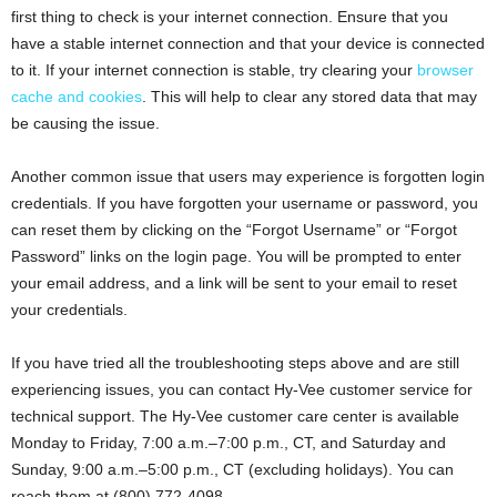
first thing to check is your internet connection. Ensure that you
have a stable internet connection and that your device is connected
to it. If your internet connection is stable, try clearing your
browser
cache and cookies
. This will help to clear any stored data that may
be causing the issue.
Another common issue that users may experience is forgotten login
credentials. If you have forgotten your username or password, you
can reset them by clicking on the “Forgot Username” or “Forgot
Password” links on the login page. You will be prompted to enter
your email address, and a link will be sent to your email to reset
your credentials.
If you have tried all the troubleshooting steps above and are still
experiencing issues, you can contact Hy-Vee customer service for
technical support. The Hy-Vee customer care center is available
Monday to Friday, 7:00 a.m.–7:00 p.m., CT, and Saturday and
Sunday, 9:00 a.m.–5:00 p.m., CT (excluding holidays). You can
reach them at (800) 772-4098.