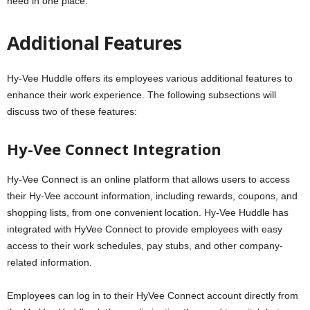
need in one place.
Additional Features
Hy-Vee Huddle offers its employees various additional features to
enhance their work experience. The following subsections will
discuss two of these features:
Hy-Vee Connect Integration
Hy-Vee Connect is an online platform that allows users to access
their Hy-Vee account information, including rewards, coupons, and
shopping lists, from one convenient location. Hy-Vee Huddle has
integrated with HyVee Connect to provide employees with easy
access to their work schedules, pay stubs, and other company-
related information.
Employees can log in to their HyVee Connect account directly from