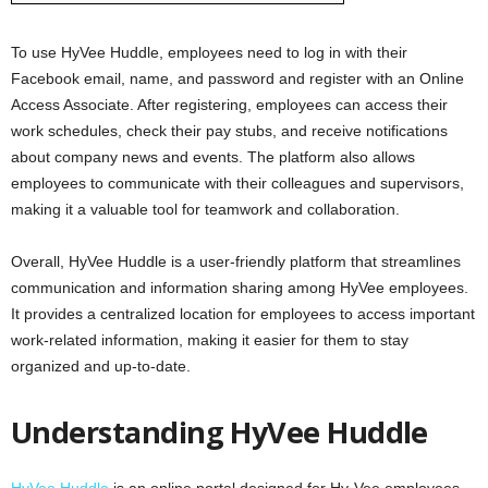
To use HyVee Huddle, employees need to log in with their
Facebook email, name, and password and register with an Online
Access Associate. After registering, employees can access their
work schedules, check their pay stubs, and receive notifications
about company news and events. The platform also allows
employees to communicate with their colleagues and supervisors,
making it a valuable tool for teamwork and collaboration.
Overall, HyVee Huddle is a user-friendly platform that streamlines
communication and information sharing among HyVee employees.
It provides a centralized location for employees to access important
work-related information, making it easier for them to stay
organized and up-to-date.
Understanding HyVee Huddle
HyVee Huddle
is an online portal designed for Hy-Vee employees,