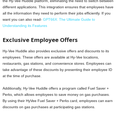
the Hy-Vee Huddle platform, eliminating the need to switch between
different applications. This integration ensures that employees have
all the information they need to perform their jobs efficiently. If you
want you can also read-
GPT66X: The Ultimate Guide to
Understanding its Features
Exclusive Employee Offers
Hy-Vee Huddle also provides exclusive offers and discounts to its
employees. These offers are available at Hy-Vee locations,
restaurants, gas stations, and convenience stores. Employees can
take advantage of these discounts by presenting their employee ID
at the time of purchase.
Additionally, Hy-Vee Huddle offers a program called Fuel Saver +
Perks, which allows employees to save money on gas purchases.
By using their HyVee Fuel Saver + Perks card, employees can earn
discounts on gas purchases at participating gas stations.