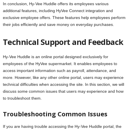
In conclusion, Hy-Vee Huddle offers its employees various
additional features, including HyVee Connect integration and
exclusive employee offers. These features help employees perform
their jobs efficiently and save money on everyday purchases.
Technical Support and Feedback
Hy-Vee Huddle is an online portal designed exclusively for
employees of the HyVee supermarket. It enables employees to
access important information such as payroll, attendance, and
more. However, like any other online portal, users may experience
technical difficulties when accessing the site. In this section, we will
discuss some common issues that users may experience and how
to troubleshoot them.
Troubleshooting Common Issues
If you are having trouble accessing the Hy-Vee Huddle portal, the