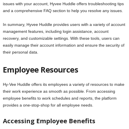
issues with your account, Hyvee Huddle offers troubleshooting tips
and a comprehensive FAQ section to help you resolve any issues.
In summary, Hyvee Huddle provides users with a variety of account
management features, including login assistance, account
recovery, and customizable settings. With these tools, users can
easily manage their account information and ensure the security of
their personal data.
Employee Resources
Hy-Vee Huddle offers its employees a variety of resources to make
their work experience as smooth as possible. From accessing
employee benefits to work schedules and reports, the platform
provides a one-stop-shop for all employee needs.
Accessing Employee Benefits