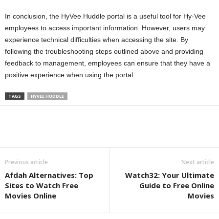
In conclusion, the HyVee Huddle portal is a useful tool for Hy-Vee
employees to access important information. However, users may
experience technical difficulties when accessing the site. By
following the troubleshooting steps outlined above and providing
feedback to management, employees can ensure that they have a
positive experience when using the portal.
TAGS
HYVEE HUDDLE
Previous article
Next article
Afdah Alternatives: Top
Watch32: Your Ultimate
Sites to Watch Free
Guide to Free Online
Movies Online
Movies