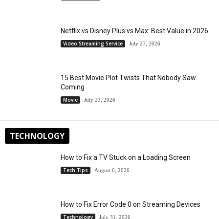
Netflix vs Disney Plus vs Max: Best Value in 2026
Video Streaming Service
July 27, 2026
15 Best Movie Plot Twists That Nobody Saw
Coming
Movie
July 23, 2026
TECHNOLOGY
How to Fix a TV Stuck on a Loading Screen
Tech Tips
August 6, 2026
How to Fix Error Code 0 on Streaming Devices
Technology
July 31, 2026