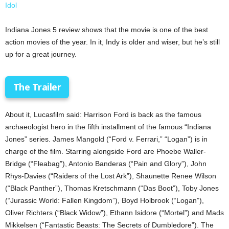
Idol
Indiana Jones 5 review shows that the movie is one of the best
action movies of the year. In it, Indy is older and wiser, but he’s still
up for a great journey.
The Trailer
About it, Lucasfilm said: Harrison Ford is back as the famous
archaeologist hero in the fifth installment of the famous “Indiana
Jones” series. James Mangold (“Ford v. Ferrari,” “Logan”) is in
charge of the film. Starring alongside Ford are Phoebe Waller-
Bridge (“Fleabag”), Antonio Banderas (“Pain and Glory”), John
Rhys-Davies (“Raiders of the Lost Ark”), Shaunette Renee Wilson
(“Black Panther”), Thomas Kretschmann (“Das Boot”), Toby Jones
(“Jurassic World: Fallen Kingdom”), Boyd Holbrook (“Logan”),
Oliver Richters (“Black Widow”), Ethann Isidore (“Mortel”) and Mads
Mikkelsen (“Fantastic Beasts: The Secrets of Dumbledore”). The