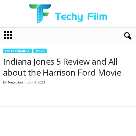
T
e
c
h
ENTERTAINMENT
MOVIE
y
Indiana Jones 5 Review and All
F
i
about the Harrison Ford Movie
l
m
By
News Desk
-
July 3, 2023