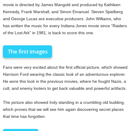
movie is directed by James Mangold and produced by Kathleen
Kennedy, Frank Marshall, and Simon Emanuel. Steven Spielberg
and George Lucas are executive producers. John Williams, who
has written the music for every Indiana Jones movie since “Raiders
of the Lost Ark” in 1981, is back to score this one.
The first images
Fans were very excited about the first official picture, which showed
Harrison Ford wearing the classic look of an adventurous explorer.
He wore this look in the previous movies, where he fought Nazis, a
cult, and enemy looters to get back valuable and powerful artifacts.
The picture also showed Indy standing in a crumbling old building,
which proves that we will see him again discovering secret places
that time has forgotten.