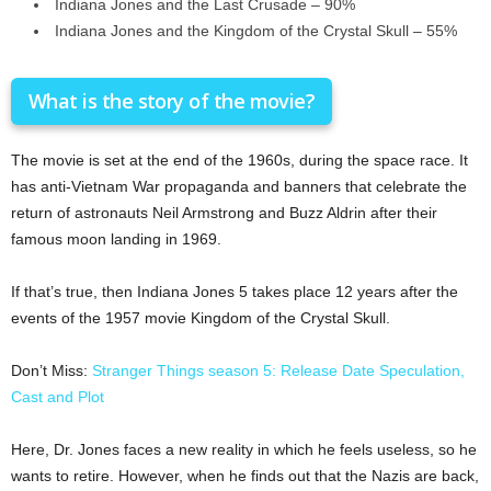
Indiana Jones and the Last Crusade – 90%
Indiana Jones and the Kingdom of the Crystal Skull – 55%
What is the story of the movie?
The movie is set at the end of the 1960s, during the space race. It
has anti-Vietnam War propaganda and banners that celebrate the
return of astronauts Neil Armstrong and Buzz Aldrin after their
famous moon landing in 1969.
If that’s true, then Indiana Jones 5 takes place 12 years after the
events of the 1957 movie Kingdom of the Crystal Skull.
Don’t Miss:
Stranger Things season 5: Release Date Speculation,
Cast and Plot
Here, Dr. Jones faces a new reality in which he feels useless, so he
wants to retire. However, when he finds out that the Nazis are back,