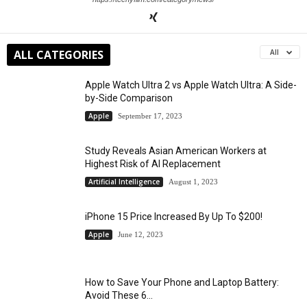
ALL CATEGORIES
All
Apple Watch Ultra 2 vs Apple Watch Ultra: A Side-
by-Side Comparison
Apple
September 17, 2023
Study Reveals Asian American Workers at
Highest Risk of AI Replacement
Artificial Intelligence
August 1, 2023
iPhone 15 Price Increased By Up To $200!
Apple
June 12, 2023
How to Save Your Phone and Laptop Battery:
Avoid These 6...