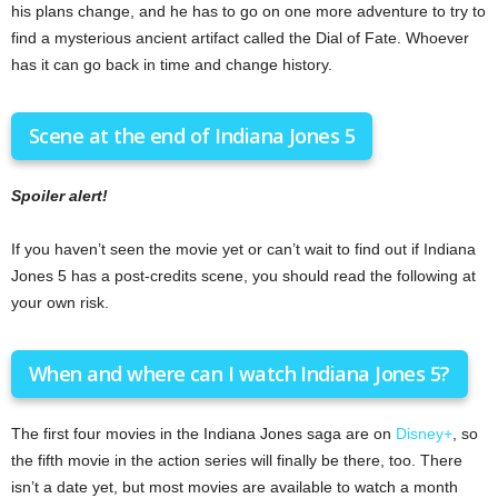
his plans change, and he has to go on one more adventure to try to
find a mysterious ancient artifact called the Dial of Fate. Whoever
has it can go back in time and change history.
Scene at the end of Indiana Jones 5
Spoiler alert!
If you haven’t seen the movie yet or can’t wait to find out if Indiana
Jones 5 has a post-credits scene, you should read the following at
your own risk.
When and where can I watch Indiana Jones 5?
The first four movies in the Indiana Jones saga are on
Disney+
, so
the fifth movie in the action series will finally be there, too. There
isn’t a date yet, but most movies are available to watch a month