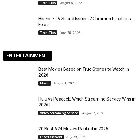
Tech Tips
August 8, 2023
Hisense TV Sound Issues: 7 Common Problems
Fixed
Tech Tips
June 26, 2026
ENTERTAINMENT
Best Movies Based on True Stories to Watch in
2026
Movie
August 4, 2026
Hulu vs Peacock: Which Streaming Service Wins in
2026?
Video Streaming Service
August 2, 2026
20 Best A24 Movies Ranked in 2026
Entertainment
July 29, 2026