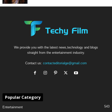
We provide you with the latest news,technology and blogs
straight from the entertainment industry.
Contact us:
contacteditorialge@gmail.com
Popular Category
543
Entertainment