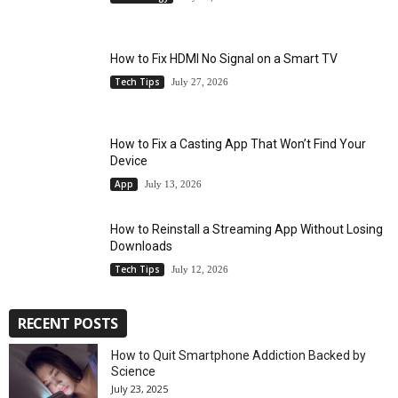
How to Fix HDMI No Signal on a Smart TV
Tech Tips
July 27, 2026
How to Fix a Casting App That Won’t Find Your
Device
App
July 13, 2026
How to Reinstall a Streaming App Without Losing
Downloads
Tech Tips
July 12, 2026
RECENT POSTS
How to Quit Smartphone Addiction Backed by
Science
July 23, 2025