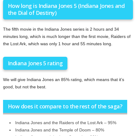
How long is Indiana Jones 5 (Indiana Jones and
the Dial of Destiny)
The fifth movie in the Indiana Jones series is 2 hours and 34
minutes long, which is much longer than the first movie, Raiders of
the Lost Ark, which was only 1 hour and 55 minutes long.
Indiana Jones 5 rating
We will give Indiana Jones an 85% rating, which means that it’s
good, but not the best.
How does it compare to the rest of the saga?
Indiana Jones and the Raiders of the Lost Ark – 95%
Indiana Jones and the Temple of Doom – 80%