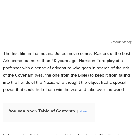
Photo: Disney
The first film in the Indiana Jones movie series, Raiders of the Lost
Ark, came out more than 40 years ago. Harrison Ford played a
professor with a sense of adventure who goes in search of the Ark
of the Covenant (yes, the one from the Bible) to keep it from falling
into the hands of the Nazis, who thought the object had a special
power that could help them win the war and take over the world.
You can open Table of Contents
show