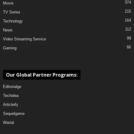
374
Movie
215
TV Series
164
Technology
112
News
99
Video Streaming Service
66
Gaming
Our Global Partner Programs:
Editorialge
Techidea
Articleify
Sequelgame
Wariat