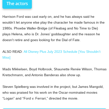
The actors
Harrison Ford was cast early on, and he has always said he
wouldn’t let anyone else play the character he made famous in the
1980s. Phoebe Waller-Bridge (of Fleabag and No Time to Die)
plays Helena, who is Dr. Jones’ goddaughter and the reason he
doesn’t retire and goes looking for the Dial of Fate.
ALSO READ:
All Disney Plus July 2023 Schedule [You Shouldn’t
Miss]
Mads Mikkelsen, Boyd Holbrook, Shaunette Renée Wilson, Thomas
Kretschmann, and Antonio Banderas also show up.
Steven Spielberg was involved in the project, but James Mangold,
who was praised for his work on the Oscar-nominated movies
“Logan” and “Ford v. Ferrari,” directed the movie.