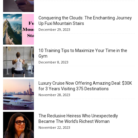
Conquering the Clouds: The Enchanting Journey
Up Fuxi Mountain Stairs
December 29, 2023
10 Training Tips to Maximize Your Time in the
Gym
December 8, 2023
Luxury Cruise Now Offering Amazing Deal: $30K
for 3 Years Visiting 375 Destinations
November 28, 2023
The Reclusive Heiress Who Unexpectedly
Became The World’s Richest Woman
November 22, 2023