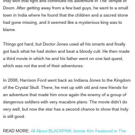
Indy won that fight and continued his adventure in The Temple of
Doom. After getting away from a few bad guys, he went to a small
town in India where he found that the children and a sacred stone
had gone missing, and it seemed like a mysterious king was to
blame.
Things got hard, but Doctor Jones used all his smarts and finally
got back what he had stolen and beat a bloody cult. He then made
a third movie in which he and his father went on one last quest,
which was not the end of their adventures.
In 2008, Harrison Ford went back as Indiana Jones to the Kingdom
of the Crystal Skull. There, he met up with old and new friends for
an adventure that made him once again the enemy of a group of
dangerous soldiers with very macabre plans. The movie didn’t do
very well, but now the star has a second chance to show that Indy
is still good.
READ MORE:
All About BLACKPINK Jennie Kim Featured in The