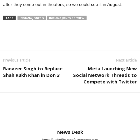
after they come out in theaters, so we could see it in August.
TAGS
INDIANA JONES 5
INDIANA JONES 5 REVIEW
Previous article
Next article
Ranveer Singh to Replace
Meta Launching New
Shah Rukh Khan in Don 3
Social Network Threads to
Compete with Twitter
News Desk
https://techyfilm.com/category/news/