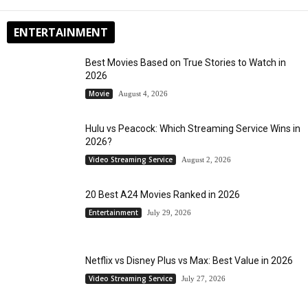
ENTERTAINMENT
Best Movies Based on True Stories to Watch in
2026
Movie
August 4, 2026
Hulu vs Peacock: Which Streaming Service Wins in
2026?
Video Streaming Service
August 2, 2026
20 Best A24 Movies Ranked in 2026
Entertainment
July 29, 2026
Netflix vs Disney Plus vs Max: Best Value in 2026
Video Streaming Service
July 27, 2026