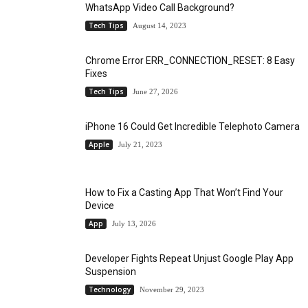
WhatsApp Video Call Background?
Tech Tips
August 14, 2023
Chrome Error ERR_CONNECTION_RESET: 8 Easy
Fixes
Tech Tips
June 27, 2026
iPhone 16 Could Get Incredible Telephoto Camera
Apple
July 21, 2023
How to Fix a Casting App That Won’t Find Your
Device
App
July 13, 2026
Developer Fights Repeat Unjust Google Play App
Suspension
Technology
November 29, 2023