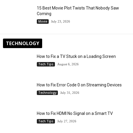
15 Best Movie Plot Twists That Nobody Saw
Coming
Movie
July 23, 2026
TECHNOLOGY
How to Fix a TV Stuck on a Loading Screen
Tech Tips
August 6, 2026
How to Fix Error Code 0 on Streaming Devices
Technology
July 31, 2026
How to Fix HDMI No Signal on a Smart TV
Tech Tips
July 27, 2026