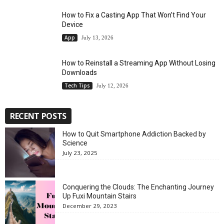
How to Fix a Casting App That Won’t Find Your
Device
App
July 13, 2026
How to Reinstall a Streaming App Without Losing
Downloads
Tech Tips
July 12, 2026
RECENT POSTS
How to Quit Smartphone Addiction Backed by
Science
July 23, 2025
Conquering the Clouds: The Enchanting Journey
Up Fuxi Mountain Stairs
December 29, 2023