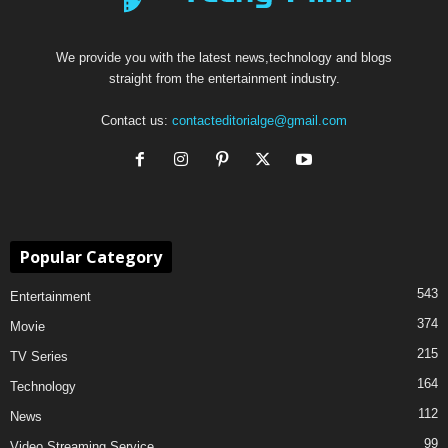
We provide you with the latest news,technology and blogs
straight from the entertainment industry.
Contact us:
contacteditorialge@gmail.com
Popular Category
543
Entertainment
374
Movie
215
TV Series
164
Technology
112
News
99
Video Streaming Service