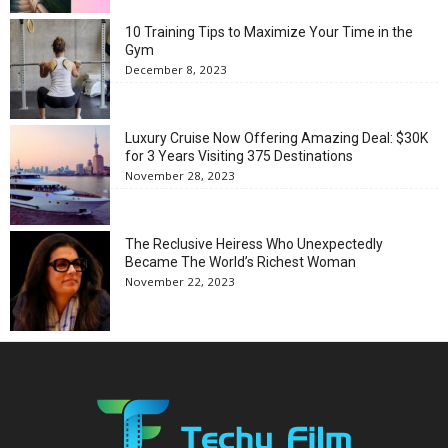
10 Training Tips to Maximize Your Time in the
Gym
December 8, 2023
Luxury Cruise Now Offering Amazing Deal: $30K
for 3 Years Visiting 375 Destinations
November 28, 2023
The Reclusive Heiress Who Unexpectedly
Became The World’s Richest Woman
November 22, 2023