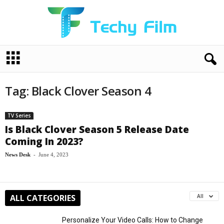
T
e
c
h
Tag: Black Clover Season 4
y
F
i
TV Series
l
Is Black Clover Season 5 Release Date
m
Coming In 2023?
News Desk
-
June 4, 2023
ALL CATEGORIES
All
Personalize Your Video Calls: How to Change