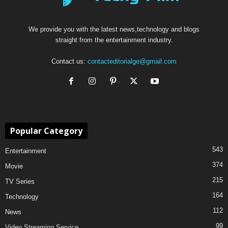
We provide you with the latest news,technology and blogs
straight from the entertainment industry.
Contact us:
contacteditorialge@gmail.com
Popular Category
543
Entertainment
374
Movie
215
TV Series
164
Technology
112
News
99
Video Streaming Service