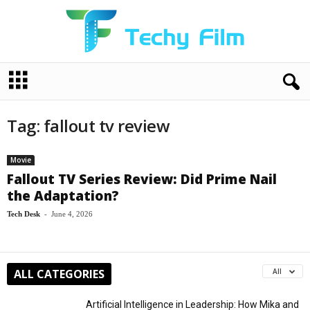
T
e
c
h
Tag: fallout tv review
y
F
i
Movie
l
Fallout TV Series Review: Did Prime Nail
m
the Adaptation?
Tech Desk
-
June 4, 2026
ALL CATEGORIES
All
Artificial Intelligence in Leadership: How Mika and