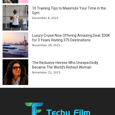
10 Training Tips to Maximize Your Time in the
Gym
December 8, 2023
Luxury Cruise Now Offering Amazing Deal: $30K
for 3 Years Visiting 375 Destinations
November 28, 2023
The Reclusive Heiress Who Unexpectedly
Became The World’s Richest Woman
November 22, 2023