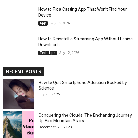
How to Fix a Casting App That Won’t Find Your
Device
App
July 13, 2026
How to Reinstall a Streaming App Without Losing
Downloads
Tech Tips
July 12, 2026
RECENT POSTS
How to Quit Smartphone Addiction Backed by
Science
July 23, 2025
Conquering the Clouds: The Enchanting Journey
Up Fuxi Mountain Stairs
December 29, 2023