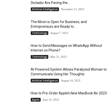
Dictador Are Paving the...
Artificial Intelligence
November 11, 2023
The Moon is Open for Business, and
Entrepreneurs are Ready to...
Technology
August 7, 2023
How to Send Messages on WhatsApp Without
Internet on Phone?
Technology
May 21, 2023
AI-Powered System Allows Paralyzed Woman to
Communicate Using Her Thoughts
Artificial Intelligence
August 24, 2023
How to Pre-Order Apple’s New MacBook Air 2023
Apple
June 10, 2023