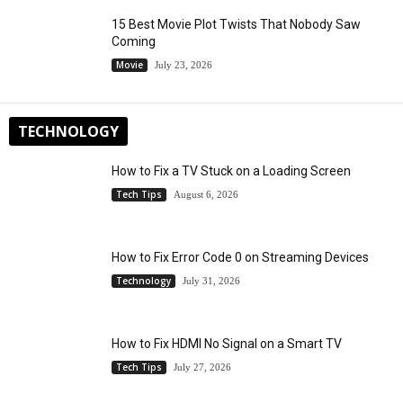
15 Best Movie Plot Twists That Nobody Saw
Coming
Movie
July 23, 2026
TECHNOLOGY
How to Fix a TV Stuck on a Loading Screen
Tech Tips
August 6, 2026
How to Fix Error Code 0 on Streaming Devices
Technology
July 31, 2026
How to Fix HDMI No Signal on a Smart TV
Tech Tips
July 27, 2026