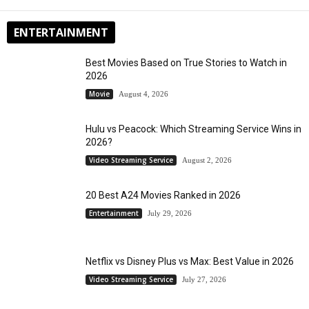
ENTERTAINMENT
Best Movies Based on True Stories to Watch in
2026
Movie
August 4, 2026
Hulu vs Peacock: Which Streaming Service Wins in
2026?
Video Streaming Service
August 2, 2026
20 Best A24 Movies Ranked in 2026
Entertainment
July 29, 2026
Netflix vs Disney Plus vs Max: Best Value in 2026
Video Streaming Service
July 27, 2026