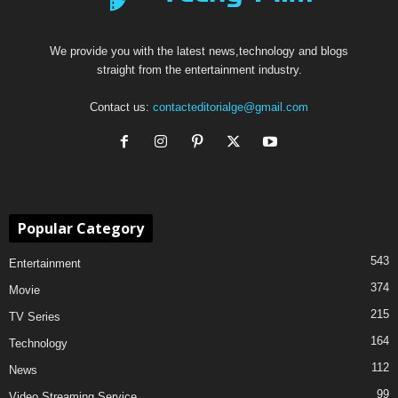
We provide you with the latest news,technology and blogs
straight from the entertainment industry.
Contact us:
contacteditorialge@gmail.com
Popular Category
543
Entertainment
374
Movie
215
TV Series
164
Technology
112
News
99
Video Streaming Service