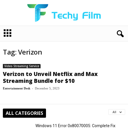
T
e
c
h
Tag: Verizon
y
F
i
Video Streaming Service
l
Verizon to Unveil Netflix and Max
m
Streaming Bundle for $10
Entertainment Desk
-
December 5, 2023
ALL CATEGORIES
All
Windows 11 Error 0x80070005: Complete Fix