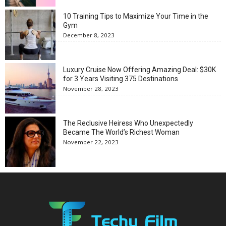
10 Training Tips to Maximize Your Time in the
Gym
December 8, 2023
Luxury Cruise Now Offering Amazing Deal: $30K
for 3 Years Visiting 375 Destinations
November 28, 2023
The Reclusive Heiress Who Unexpectedly
Became The World’s Richest Woman
November 22, 2023