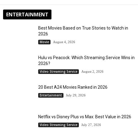
ENTERTAINMENT
Best Movies Based on True Stories to Watch in
2026
Movie
August 4, 2026
Hulu vs Peacock: Which Streaming Service Wins in
2026?
Video Streaming Service
August 2, 2026
20 Best A24 Movies Ranked in 2026
Entertainment
July 29, 2026
Netflix vs Disney Plus vs Max: Best Value in 2026
Video Streaming Service
July 27, 2026