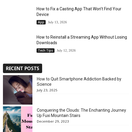
How to Fix a Casting App That Won’t Find Your
Device
App
July 13, 2026
How to Reinstall a Streaming App Without Losing
Downloads
Tech Tips
July 12, 2026
RECENT POSTS
How to Quit Smartphone Addiction Backed by
Science
July 23, 2025
Conquering the Clouds: The Enchanting Journey
Up Fuxi Mountain Stairs
December 29, 2023