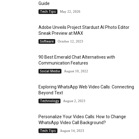
Guide
Tech Tips
May 22, 2026
Adobe Unveils Project Stardust AI Photo Editor
Sneak Preview at MAX
Software
October 12, 2023
90 Best Emerald Chat Alternatives with
Communication Features
Social Media
August 10, 2022
Exploring WhatsApp Web Video Calls: Connecting
Beyond Text
Technology
August 2, 2023
Personalize Your Video Calls: How to Change
WhatsApp Video Call Background?
Tech Tips
August 14, 2023