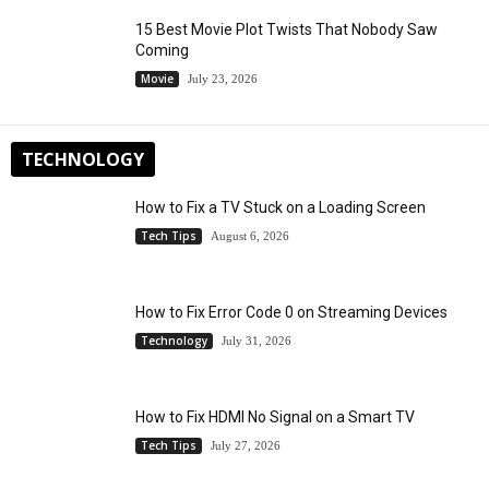
15 Best Movie Plot Twists That Nobody Saw
Coming
Movie
July 23, 2026
TECHNOLOGY
How to Fix a TV Stuck on a Loading Screen
Tech Tips
August 6, 2026
How to Fix Error Code 0 on Streaming Devices
Technology
July 31, 2026
How to Fix HDMI No Signal on a Smart TV
Tech Tips
July 27, 2026