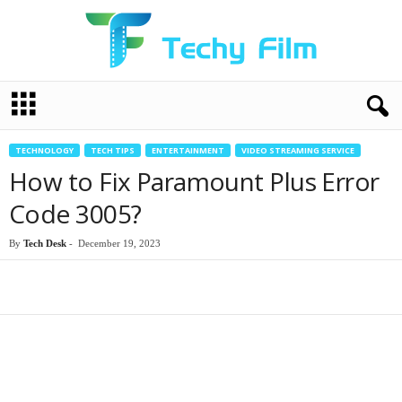
T
e
c
h
TECHNOLOGY
TECH TIPS
ENTERTAINMENT
VIDEO STREAMING SERVICE
y
How to Fix Paramount Plus Error
F
i
Code 3005?
l
m
By
Tech Desk
-
December 19, 2023