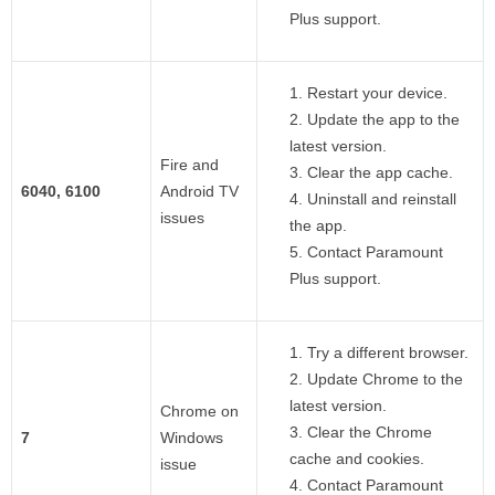
Plus support.
Restart your device.
Update the app to the
latest version.
Fire and
Clear the app cache.
6040, 6100
Android TV
Uninstall and reinstall
issues
the app.
Contact Paramount
Plus support.
Try a different browser.
Update Chrome to the
latest version.
Chrome on
Clear the Chrome
7
Windows
cache and cookies.
issue
Contact Paramount