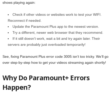
shows playing again:
Check if other videos or websites work to test your WIFI.
Reconnect if needed.
Update the Paramount Plus app to the newest version.
Try a different, newer web browser that they recommend.
If it still doesn’t work, wait a bit and try again later. Their
servers are probably just overloaded temporarily!
See, fixing Paramount Plus error code 3005 isn’t too tricky. We’ll go
over step-by-step how to get your videos streaming again shortly!
Why Do Paramount+ Errors
Happen?