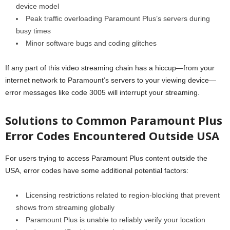
device model
Peak traffic overloading Paramount Plus’s servers during
busy times
Minor software bugs and coding glitches
If any part of this video streaming chain has a hiccup—from your
internet network to Paramount’s servers to your viewing device—
error messages like code 3005 will interrupt your streaming.
Solutions to Common Paramount Plus
Error Codes Encountered Outside USA
For users trying to access Paramount Plus content outside the
USA, error codes have some additional potential factors:
Licensing restrictions related to region-blocking that prevent
shows from streaming globally
Paramount Plus is unable to reliably verify your location