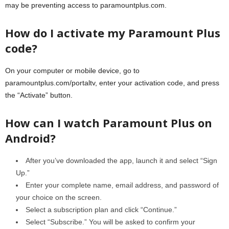
may be preventing access to paramountplus.com.
How do I activate my Paramount Plus
code?
On your computer or mobile device, go to
paramountplus.com/portaltv, enter your activation code, and press
the “Activate” button.
How can I watch Paramount Plus on
Android?
After you’ve downloaded the app, launch it and select “Sign
Up.”
Enter your complete name, email address, and password of
your choice on the screen.
Select a subscription plan and click “Continue.”
Select “Subscribe.” You will be asked to confirm your