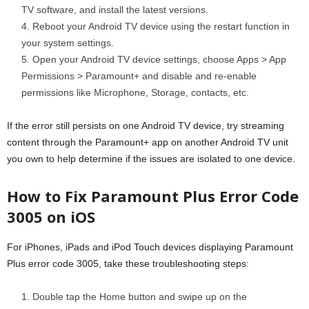
TV software, and install the latest versions.
Reboot your Android TV device using the restart function in
your system settings.
Open your Android TV device settings, choose Apps > App
Permissions > Paramount+ and disable and re-enable
permissions like Microphone, Storage, contacts, etc.
If the error still persists on one Android TV device, try streaming
content through the Paramount+ app on another Android TV unit
you own to help determine if the issues are isolated to one device.
How to Fix Paramount Plus Error Code
3005 on iOS
For iPhones, iPads and iPod Touch devices displaying Paramount
Plus error code 3005, take these troubleshooting steps:
Double tap the Home button and swipe up on the