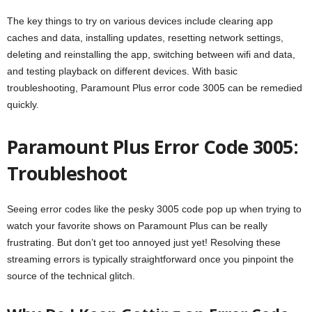
The key things to try on various devices include clearing app
caches and data, installing updates, resetting network settings,
deleting and reinstalling the app, switching between wifi and data,
and testing playback on different devices. With basic
troubleshooting, Paramount Plus error code 3005 can be remedied
quickly.
Paramount Plus Error Code 3005:
Troubleshoot
Seeing error codes like the pesky 3005 code pop up when trying to
watch your favorite shows on Paramount Plus can be really
frustrating. But don’t get too annoyed just yet! Resolving these
streaming errors is typically straightforward once you pinpoint the
source of the technical glitch.