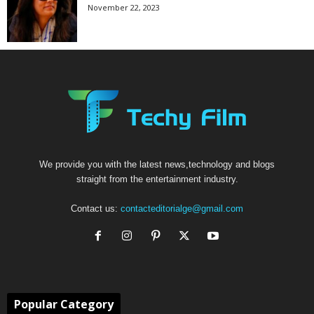
November 22, 2023
We provide you with the latest news,technology and blogs
straight from the entertainment industry.
Contact us:
contacteditorialge@gmail.com
Popular Category