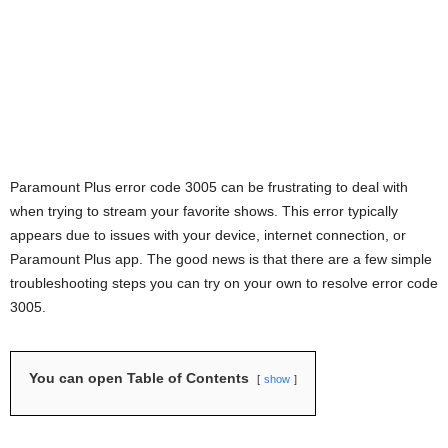
Paramount Plus error code 3005 can be frustrating to deal with
when trying to stream your favorite shows. This error typically
appears due to issues with your device, internet connection, or
Paramount Plus app. The good news is that there are a few simple
troubleshooting steps you can try on your own to resolve error code
3005.
You can open Table of Contents
show