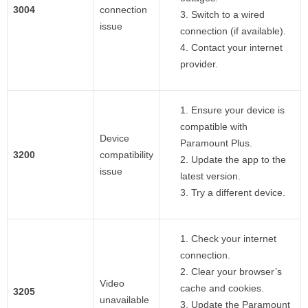
3004
connection
Switch to a wired
issue
connection (if available).
Contact your internet
provider.
Ensure your device is
compatible with
Device
Paramount Plus.
3200
compatibility
Update the app to the
issue
latest version.
Try a different device.
Check your internet
connection.
Clear your browser’s
Video
cache and cookies.
3205
unavailable
Update the Paramount