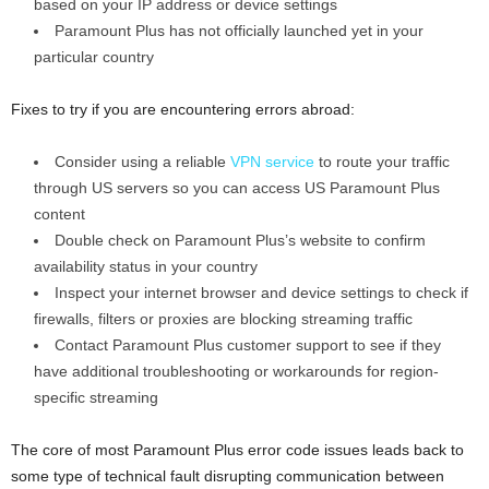
based on your IP address or device settings
Paramount Plus has not officially launched yet in your
particular country
Fixes to try if you are encountering errors abroad:
Consider using a reliable
VPN service
to route your traffic
through US servers so you can access US Paramount Plus
content
Double check on Paramount Plus’s website to confirm
availability status in your country
Inspect your internet browser and device settings to check if
firewalls, filters or proxies are blocking streaming traffic
Contact Paramount Plus customer support to see if they
have additional troubleshooting or workarounds for region-
specific streaming
The core of most Paramount Plus error code issues leads back to
some type of technical fault disrupting communication between