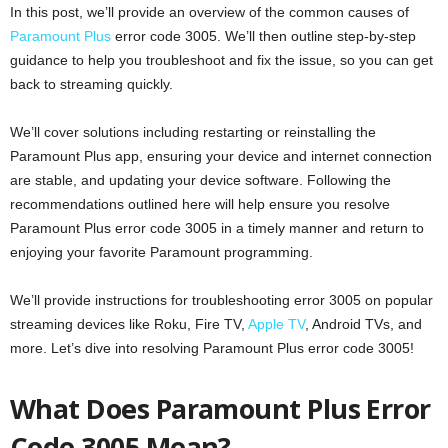
In this post, we’ll provide an overview of the common causes of
Paramount Plus
error code 3005. We’ll then outline step-by-step
guidance to help you troubleshoot and fix the issue, so you can get
back to streaming quickly.
We’ll cover solutions including restarting or reinstalling the
Paramount Plus app, ensuring your device and internet connection
are stable, and updating your device software. Following the
recommendations outlined here will help ensure you resolve
Paramount Plus error code 3005 in a timely manner and return to
enjoying your favorite Paramount programming.
We’ll provide instructions for troubleshooting error 3005 on popular
streaming devices like Roku, Fire TV,
Apple TV
, Android TVs, and
more. Let’s dive into resolving Paramount Plus error code 3005!
What Does Paramount Plus Error
Code 3005 Mean?