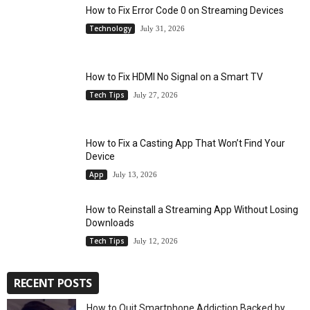
How to Fix Error Code 0 on Streaming Devices
Technology
July 31, 2026
How to Fix HDMI No Signal on a Smart TV
Tech Tips
July 27, 2026
How to Fix a Casting App That Won’t Find Your
Device
App
July 13, 2026
How to Reinstall a Streaming App Without Losing
Downloads
Tech Tips
July 12, 2026
RECENT POSTS
How to Quit Smartphone Addiction Backed by