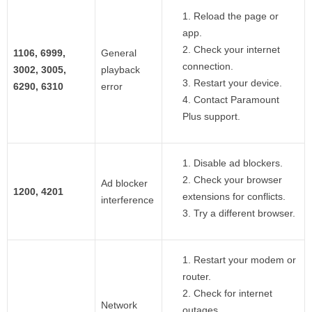
Reload the page or
app.
Check your internet
1106, 6999,
General
connection.
3002, 3005,
playback
Restart your device.
6290, 6310
error
Contact Paramount
Plus support.
Disable ad blockers.
Check your browser
Ad blocker
1200, 4201
extensions for conflicts.
interference
Try a different browser.
Restart your modem or
router.
Check for internet
Network
outages.