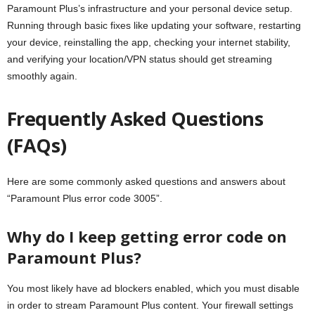
Paramount Plus’s infrastructure and your personal device setup.
Running through basic fixes like updating your software, restarting
your device, reinstalling the app, checking your internet stability,
and verifying your location/VPN status should get streaming
smoothly again.
Frequently Asked Questions
(FAQs)
Here are some commonly asked questions and answers about
“Paramount Plus error code 3005”.
Why do I keep getting error code on
Paramount Plus?
You most likely have ad blockers enabled, which you must disable
in order to stream Paramount Plus content. Your firewall settings