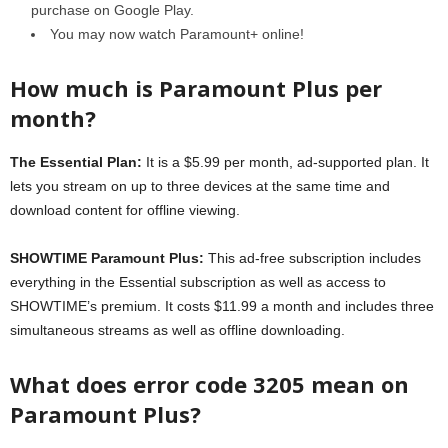
purchase on Google Play.
You may now watch Paramount+ online!
How much is Paramount Plus per
month?
The Essential Plan:
It is a $5.99 per month, ad-supported plan. It
lets you stream on up to three devices at the same time and
download content for offline viewing.
SHOWTIME Paramount Plus:
This ad-free subscription includes
everything in the Essential subscription as well as access to
SHOWTIME’s premium. It costs $11.99 a month and includes three
simultaneous streams as well as offline downloading.
What does error code 3205 mean on
Paramount Plus?