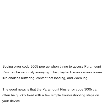
Seeing error code 3005 pop up when trying to access Paramount
Plus can be seriously annoying. This playback error causes issues
like endless buffering, content not loading, and video lag.
The good news is that the Paramount Plus error code 3005 can
often be quickly fixed with a few simple troubleshooting steps on
your device.