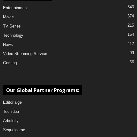
543
Entertainment
374
Movie
215
TV Series
164
Technology
112
News
99
Video Streaming Service
66
Gaming
Our Global Partner Programs:
Editorialge
Techidea
Articleify
Sequelgame