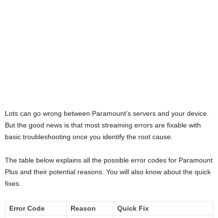
Lots can go wrong between Paramount’s servers and your device.
But the good news is that most streaming errors are fixable with
basic troubleshooting once you identify the root cause.
The table below explains all the possible error codes for Paramount
Plus and their potential reasons. You will also know about the quick
fixes.
Error Code
Reason
Quick Fix