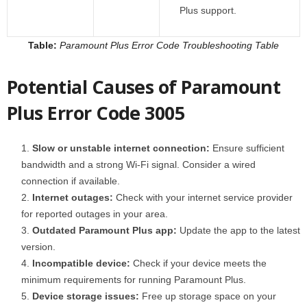
Plus support.
Table:
Paramount Plus Error Code Troubleshooting Table
Potential Causes of Paramount
Plus Error Code 3005
Slow or unstable internet connection:
Ensure sufficient
bandwidth and a strong Wi-Fi signal. Consider a wired
connection if available.
Internet outages:
Check with your internet service provider
for reported outages in your area.
Outdated Paramount Plus app:
Update the app to the latest
version.
Incompatible device:
Check if your device meets the
minimum requirements for running Paramount Plus.
Device storage issues:
Free up storage space on your