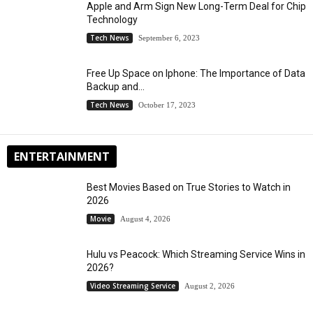
Apple and Arm Sign New Long-Term Deal for Chip
Technology
Tech News
September 6, 2023
Free Up Space on Iphone: The Importance of Data
Backup and...
Tech News
October 17, 2023
ENTERTAINMENT
Best Movies Based on True Stories to Watch in
2026
Movie
August 4, 2026
Hulu vs Peacock: Which Streaming Service Wins in
2026?
Video Streaming Service
August 2, 2026