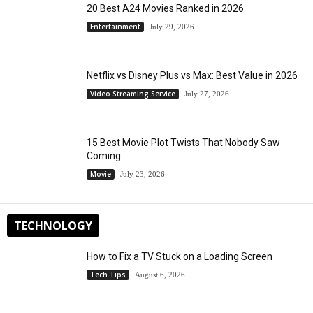
20 Best A24 Movies Ranked in 2026
Entertainment
July 29, 2026
Netflix vs Disney Plus vs Max: Best Value in 2026
Video Streaming Service
July 27, 2026
15 Best Movie Plot Twists That Nobody Saw
Coming
Movie
July 23, 2026
TECHNOLOGY
How to Fix a TV Stuck on a Loading Screen
Tech Tips
August 6, 2026