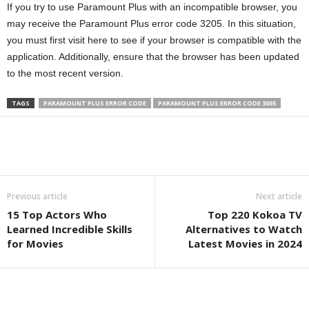
If you try to use Paramount Plus with an incompatible browser, you
may receive the Paramount Plus error code 3205. In this situation,
you must first visit here to see if your browser is compatible with the
application. Additionally, ensure that the browser has been updated
to the most recent version.
TAGS
PARAMOUNT PLUS ERROR CODE
PARAMOUNT PLUS ERROR CODE 3005
Previous article
Next article
15 Top Actors Who
Top 220 Kokoa TV
Learned Incredible Skills
Alternatives to Watch
for Movies
Latest Movies in 2024