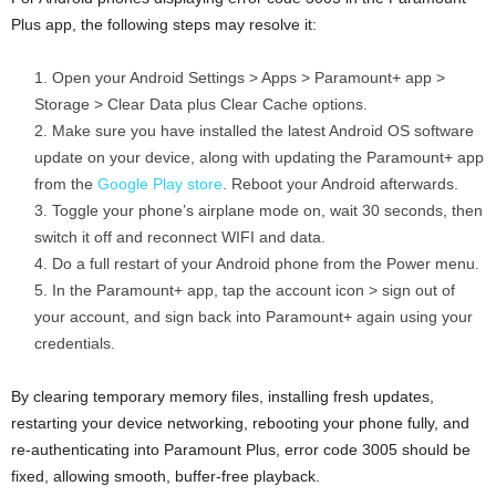
Plus app, the following steps may resolve it:
Open your Android Settings > Apps > Paramount+ app >
Storage > Clear Data plus Clear Cache options.
Make sure you have installed the latest Android OS software
update on your device, along with updating the Paramount+ app
from the
Google Play store
. Reboot your Android afterwards.
Toggle your phone’s airplane mode on, wait 30 seconds, then
switch it off and reconnect WIFI and data.
Do a full restart of your Android phone from the Power menu.
In the Paramount+ app, tap the account icon > sign out of
your account, and sign back into Paramount+ again using your
credentials.
By clearing temporary memory files, installing fresh updates,
restarting your device networking, rebooting your phone fully, and
re-authenticating into Paramount Plus, error code 3005 should be
fixed, allowing smooth, buffer-free playback.