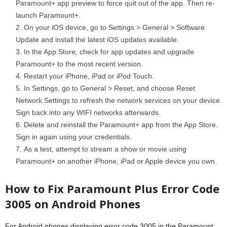
Paramount+ app preview to force quit out of the app. Then re-
launch Paramount+.
On your iOS device, go to Settings > General > Software
Update and install the latest iOS updates available.
In the App Store, check for app updates and upgrade
Paramount+ to the most recent version.
Restart your iPhone, iPad or iPod Touch.
In Settings, go to General > Reset, and choose Reset
Network Settings to refresh the network services on your device.
Sign back into any WIFI networks afterwards.
Delete and reinstall the Paramount+ app from the App Store.
Sign in again using your credentials.
As a test, attempt to stream a show or movie using
Paramount+ on another iPhone, iPad or Apple device you own.
How to Fix Paramount Plus Error Code
3005 on Android Phones
For Android phones displaying error code 3005 in the Paramount