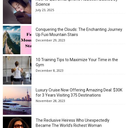
Science
July 23, 2025
Conquering the Clouds: The Enchanting Journey
Up Fuxi Mountain Stairs
December 29, 2023
10 Training Tips to Maximize Your Time in the
Gym
December 8, 2023
Luxury Cruise Now Offering Amazing Deal: $30K
for 3 Years Visiting 375 Destinations
November 28, 2023
The Reclusive Heiress Who Unexpectedly
Became The World’s Richest Woman