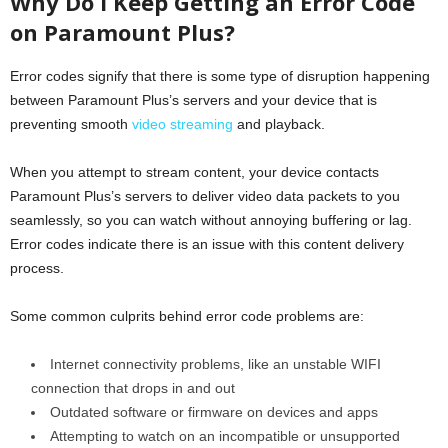
Why Do I Keep Getting an Error Code
on Paramount Plus?
Error codes signify that there is some type of disruption happening
between Paramount Plus’s servers and your device that is
preventing smooth
video streaming
and playback.
When you attempt to stream content, your device contacts
Paramount Plus’s servers to deliver video data packets to you
seamlessly, so you can watch without annoying buffering or lag.
Error codes indicate there is an issue with this content delivery
process.
Some common culprits behind error code problems are:
Internet connectivity problems, like an unstable WIFI
connection that drops in and out
Outdated software or firmware on devices and apps
Attempting to watch on an incompatible or unsupported