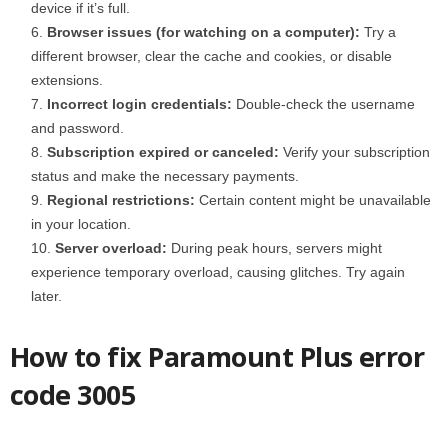
device if it’s full.
Browser issues (for watching on a computer):
Try a
different browser, clear the cache and cookies, or disable
extensions.
Incorrect login credentials:
Double-check the username
and password.
Subscription expired or canceled:
Verify your subscription
status and make the necessary payments.
Regional restrictions:
Certain content might be unavailable
in your location.
Server overload:
During peak hours, servers might
experience temporary overload, causing glitches. Try again
later.
How to fix Paramount Plus error
code 3005