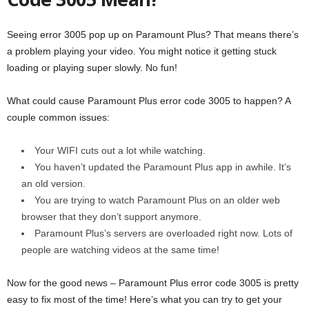
Seeing error 3005 pop up on Paramount Plus? That means there’s
a problem playing your video. You might notice it getting stuck
loading or playing super slowly. No fun!
What could cause Paramount Plus error code 3005 to happen? A
couple common issues:
Your WIFI cuts out a lot while watching.
You haven’t updated the Paramount Plus app in awhile. It’s
an old version.
You are trying to watch Paramount Plus on an older web
browser that they don’t support anymore.
Paramount Plus’s servers are overloaded right now. Lots of
people are watching videos at the same time!
Now for the good news – Paramount Plus error code 3005 is pretty
easy to fix most of the time! Here’s what you can try to get your