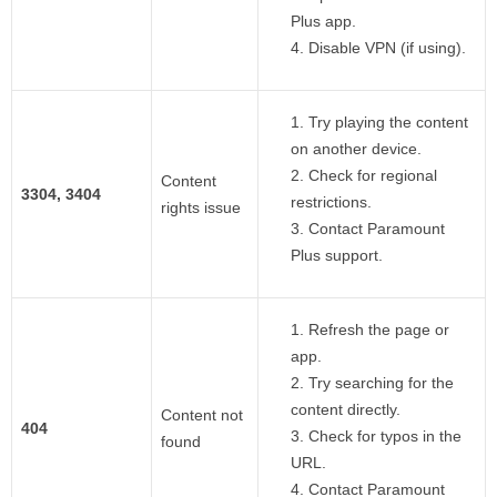
Plus app.
Disable VPN (if using).
Try playing the content
on another device.
Check for regional
Content
3304, 3404
restrictions.
rights issue
Contact Paramount
Plus support.
Refresh the page or
app.
Try searching for the
content directly.
Content not
404
Check for typos in the
found
URL.
Contact Paramount