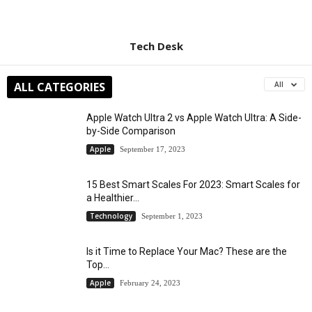
Tech Desk
ALL CATEGORIES
All
Apple Watch Ultra 2 vs Apple Watch Ultra: A Side-
by-Side Comparison
Apple
September 17, 2023
15 Best Smart Scales For 2023: Smart Scales for
a Healthier...
Technology
September 1, 2023
Is it Time to Replace Your Mac? These are the
Top...
Apple
February 24, 2023