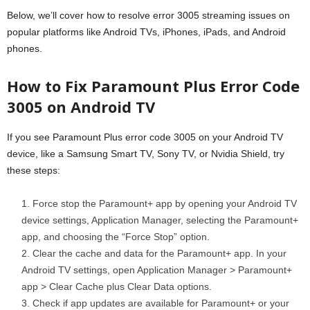
Below, we’ll cover how to resolve error 3005 streaming issues on
popular platforms like Android TVs, iPhones, iPads, and Android
phones.
How to Fix Paramount Plus Error Code
3005 on Android TV
If you see Paramount Plus error code 3005 on your Android TV
device, like a Samsung Smart TV, Sony TV, or Nvidia Shield, try
these steps:
Force stop the Paramount+ app by opening your Android TV
device settings, Application Manager, selecting the Paramount+
app, and choosing the “Force Stop” option.
Clear the cache and data for the Paramount+ app. In your
Android TV settings, open Application Manager > Paramount+
app > Clear Cache plus Clear Data options.
Check if app updates are available for Paramount+ or your