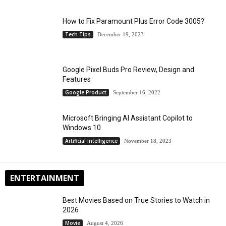
How to Fix Paramount Plus Error Code 3005?
Tech Tips
December 19, 2023
Google Pixel Buds Pro Review, Design and
Features
Google Product
September 16, 2022
Microsoft Bringing AI Assistant Copilot to
Windows 10
Artificial Intelligence
November 18, 2023
ENTERTAINMENT
Best Movies Based on True Stories to Watch in
2026
Movie
August 4, 2026