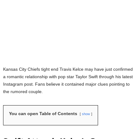
Kansas City Chiefs tight end Travis Kelce may have just confirmed
a romantic relationship with pop star Taylor Swift through his latest
Instagram post. Fans believe it contained major clues pointing to
the rumored couple.
You can open Table of Contents
show