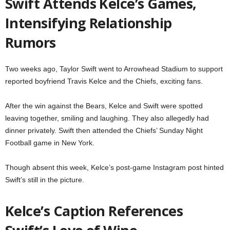
Swift Attends Kelce’s Games,
Intensifying Relationship
Rumors
Two weeks ago, Taylor Swift went to Arrowhead Stadium to support
reported boyfriend Travis Kelce and the Chiefs, exciting fans.
After the win against the Bears, Kelce and Swift were spotted
leaving together, smiling and laughing. They also allegedly had
dinner privately. Swift then attended the Chiefs’ Sunday Night
Football game in New York.
Though absent this week, Kelce’s post-game Instagram post hinted
Swift’s still in the picture.
Kelce’s Caption References