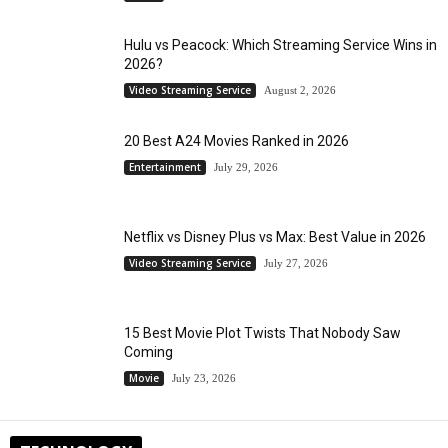
Hulu vs Peacock: Which Streaming Service Wins in
2026?
Video Streaming Service
August 2, 2026
20 Best A24 Movies Ranked in 2026
Entertainment
July 29, 2026
Netflix vs Disney Plus vs Max: Best Value in 2026
Video Streaming Service
July 27, 2026
15 Best Movie Plot Twists That Nobody Saw
Coming
Movie
July 23, 2026