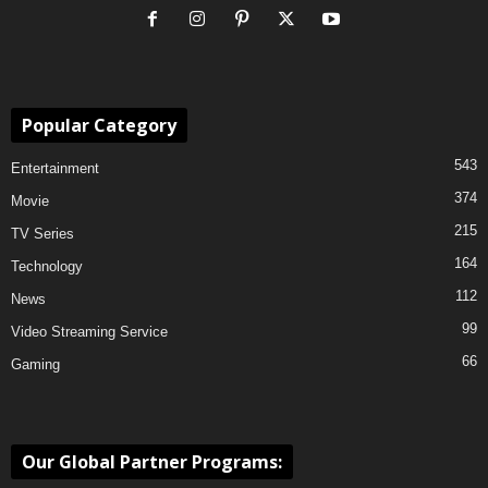
Popular Category
543
Entertainment
374
Movie
215
TV Series
164
Technology
112
News
99
Video Streaming Service
66
Gaming
Our Global Partner Programs: