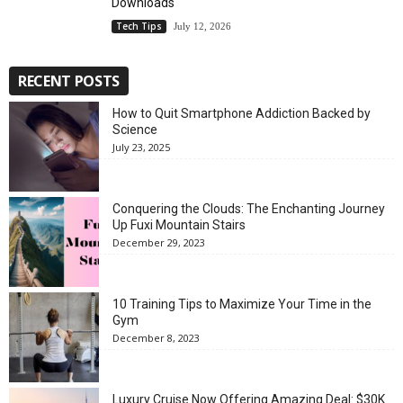
Downloads
Tech Tips
July 12, 2026
RECENT POSTS
How to Quit Smartphone Addiction Backed by
Science
July 23, 2025
Conquering the Clouds: The Enchanting Journey
Up Fuxi Mountain Stairs
December 29, 2023
10 Training Tips to Maximize Your Time in the
Gym
December 8, 2023
Luxury Cruise Now Offering Amazing Deal: $30K