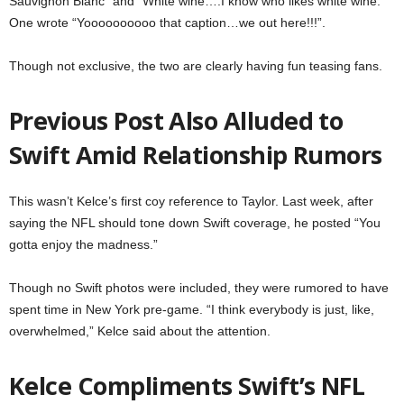
Sauvignon Blanc” and “White wine….I know who likes white wine.”
One wrote “Yoooooooooo that caption…we out here!!!”.
Though not exclusive, the two are clearly having fun teasing fans.
Previous Post Also Alluded to
Swift Amid Relationship Rumors
This wasn’t Kelce’s first coy reference to Taylor. Last week, after
saying the NFL should tone down Swift coverage, he posted “You
gotta enjoy the madness.”
Though no Swift photos were included, they were rumored to have
spent time in New York pre-game. “I think everybody is just, like,
overwhelmed,” Kelce said about the attention.
Kelce Compliments Swift’s NFL