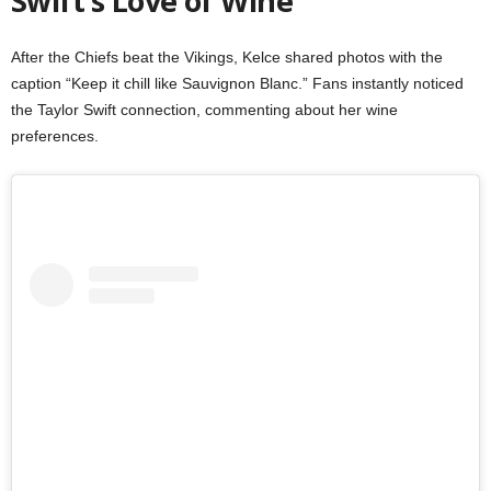
Swift’s Love of Wine
After the Chiefs beat the Vikings, Kelce shared photos with the
caption “Keep it chill like Sauvignon Blanc.” Fans instantly noticed
the Taylor Swift connection, commenting about her wine
preferences.