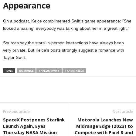
Appearance
On a podcast, Kelce complimented Swift’s game appearance: “She
looked amazing, everybody was talking about her in a great light.”
Sources say the stars’ in-person interactions have always been
very private. But Kelce’s posts strongly suggest a romance with
Taylor Swift.
TAGS
ROMANCE
TAYLOR SWIFT
TRAVIS KELCE
Previous article
Next article
SpaceX Postpones Starlink
Motorola Launches New
Launch Again, Eyes
Midrange Edge (2023) to
Thursday NASA Mission
Compete with Pixel 8 and