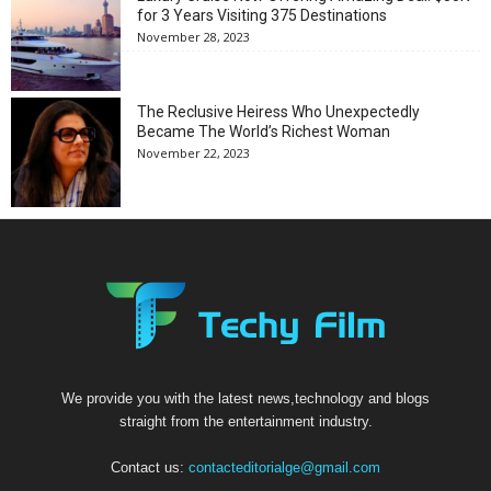
for 3 Years Visiting 375 Destinations
November 28, 2023
The Reclusive Heiress Who Unexpectedly
Became The World’s Richest Woman
November 22, 2023
We provide you with the latest news,technology and blogs
straight from the entertainment industry.
Contact us:
contacteditorialge@gmail.com