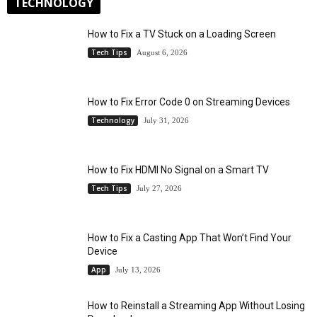
TECHNOLOGY
How to Fix a TV Stuck on a Loading Screen
Tech Tips
August 6, 2026
How to Fix Error Code 0 on Streaming Devices
Technology
July 31, 2026
How to Fix HDMI No Signal on a Smart TV
Tech Tips
July 27, 2026
How to Fix a Casting App That Won’t Find Your
Device
App
July 13, 2026
How to Reinstall a Streaming App Without Losing