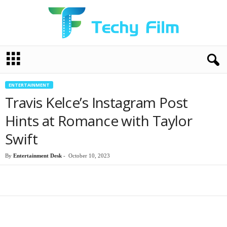
T
e
c
h
ENTERTAINMENT
y
Travis Kelce’s Instagram Post
F
i
Hints at Romance with Taylor
l
Swift
m
By
Entertainment Desk
-
October 10, 2023