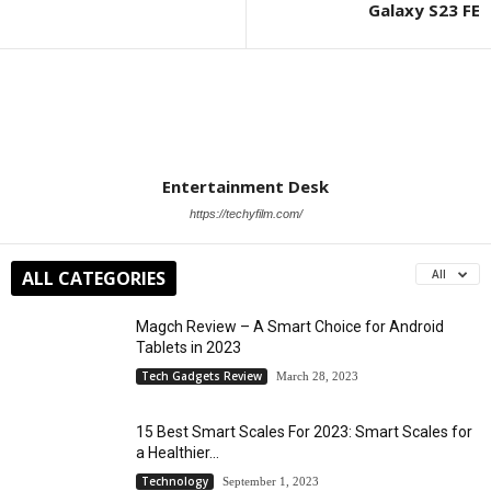
Galaxy S23 FE
Entertainment Desk
https://techyfilm.com/
ALL CATEGORIES
All
Magch Review – A Smart Choice for Android
Tablets in 2023
Tech Gadgets Review
March 28, 2023
15 Best Smart Scales For 2023: Smart Scales for
a Healthier...
Technology
September 1, 2023