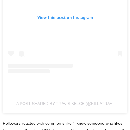
View this post on Instagram
A POST SHARED BY TRAVIS KELCE (@KILLATRAV)
Followers reacted with comments like “I know someone who likes