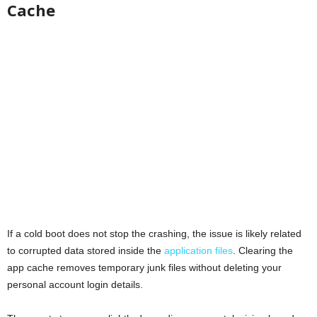
Cache
If a cold boot does not stop the crashing, the issue is likely related
to corrupted data stored inside the
application files
. Clearing the
app cache removes temporary junk files without deleting your
personal account login details.