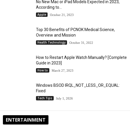
No New Mac or iPad Models Expected in 2023,
According to...
Apple
October 21, 2023
Top 30 Benefits of PCNOK Medical Science,
Overview and Mission
Health Technology
October 31, 2022
How to Restart Apple Watch Manually? [Complete
Guide in 2023]
How to
March 27, 2023
Windows BSOD IRQL_NOT_LESS_OR_EQUAL:
Fixed
Tech Tips
July 1, 2026
ENTERTAINMENT