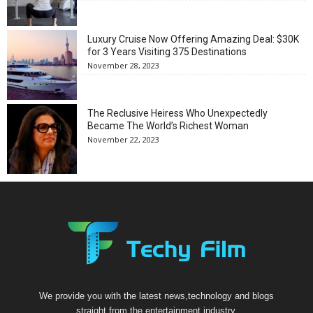
Luxury Cruise Now Offering Amazing Deal: $30K
for 3 Years Visiting 375 Destinations
November 28, 2023
The Reclusive Heiress Who Unexpectedly
Became The World’s Richest Woman
November 22, 2023
We provide you with the latest news,technology and blogs
straight from the entertainment industry.