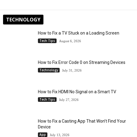
TECHNOLOGY
How to Fix a TV Stuck on a Loading Screen
Tech Tips
August 6, 2026
How to Fix Error Code 0 on Streaming Devices
Technology
July 31, 2026
How to Fix HDMI No Signal on a Smart TV
Tech Tips
July 27, 2026
How to Fix a Casting App That Won’t Find Your
Device
App
July 13, 2026