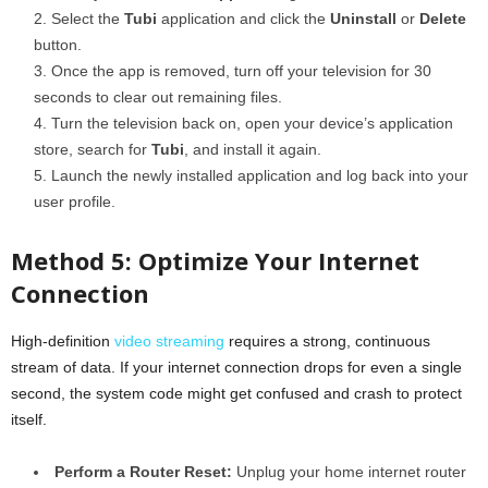
Select the
Tubi
application and click the
Uninstall
or
Delete
button.
Once the app is removed, turn off your television for 30
seconds to clear out remaining files.
Turn the television back on, open your device’s application
store, search for
Tubi
, and install it again.
Launch the newly installed application and log back into your
user profile.
Method 5: Optimize Your Internet
Connection
High-definition
video streaming
requires a strong, continuous
stream of data. If your internet connection drops for even a single
second, the system code might get confused and crash to protect
itself.
Perform a Router Reset:
Unplug your home internet router