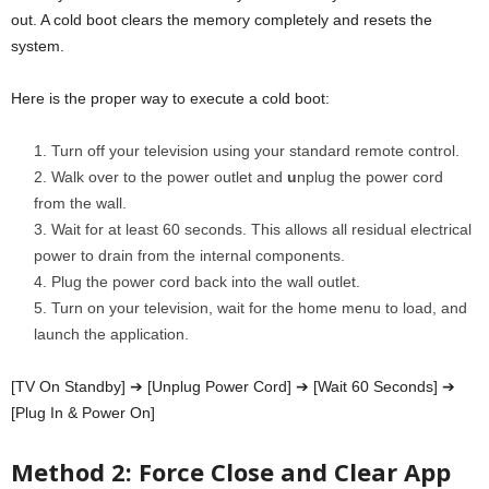
out. A cold boot clears the memory completely and resets the
system.
Here is the proper way to execute a cold boot:
Turn off your television using your standard remote control.
Walk over to the power outlet and
u
nplug the power cord
from the wall.
Wait for at least 60 seconds. This allows all residual
electrical
power to drain from the internal components.
Plug the power cord back into the wall outlet.
Turn on your television, wait for the home menu to load, and
launch the application.
[TV On Standby] ➔ [Unplug Power Cord] ➔ [Wait 60 Seconds] ➔
[Plug In & Power On]
Method 2: Force Close and Clear App