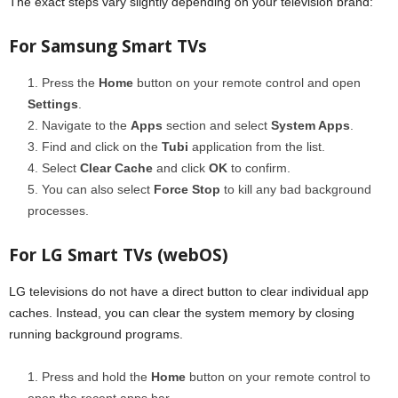
The exact steps vary slightly depending on your television brand:
For Samsung Smart TVs
Press the
Home
button on your remote control and open
Settings
.
Navigate to the
Apps
section and select
System Apps
.
Find and click on the
Tubi
application from the list.
Select
Clear Cache
and click
OK
to confirm.
You can also select
Force Stop
to kill any bad background
processes.
For LG Smart TVs (webOS)
LG televisions do not have a direct button to clear individual app
caches. Instead, you can clear the system memory by closing
running background programs.
Press and hold the
Home
button on your remote control to
open the recent apps bar.