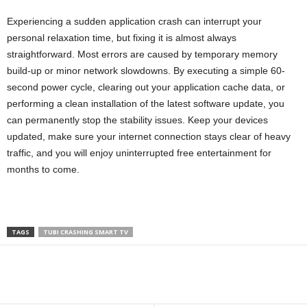
Experiencing a sudden application crash can interrupt your
personal relaxation time, but fixing it is almost always
straightforward. Most errors are caused by temporary memory
build-up or minor network slowdowns. By executing a simple 60-
second power cycle, clearing out your application cache data, or
performing a clean installation of the latest software update, you
can permanently stop the stability issues. Keep your devices
updated, make sure your internet connection stays clear of heavy
traffic, and you will enjoy uninterrupted free entertainment for
months to come.
TAGS
TUBI CRASHING SMART TV