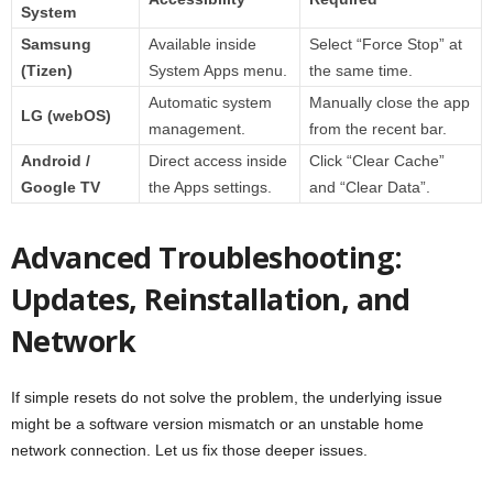
System
Samsung
Available inside
Select “Force Stop” at
(Tizen)
System Apps menu.
the same time.
Automatic system
Manually close the app
LG (webOS)
management.
from the recent bar.
Android /
Direct access inside
Click “Clear Cache”
Google TV
the Apps settings.
and “Clear Data”.
Advanced Troubleshooting:
Updates, Reinstallation, and
Network
If simple resets do not solve the problem, the underlying issue
might be a software version mismatch or an unstable home
network connection. Let us fix those deeper issues.