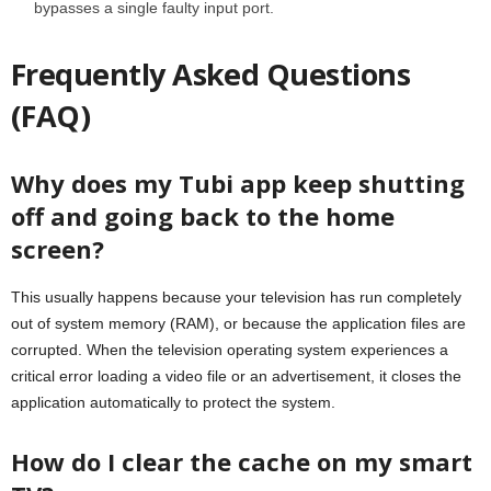
bypasses a single faulty input port.
Frequently Asked Questions
(FAQ)
Why does my Tubi app keep shutting
off and going back to the home
screen?
This usually happens because your television has run completely
out of system memory (RAM), or because the application files are
corrupted. When the television operating system experiences a
critical error loading a video file or an advertisement, it closes the
application automatically to protect the system.
How do I clear the cache on my smart