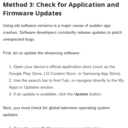
Method 3: Check for Application and
Firmware Updates
Using old software versions is a major cause of sudden app
crashes. Software developers constantly release updates to patch
unexpected bugs.
First, let us update the streaming software:
Open your device’s official application store (such as the
Google Play Store, LG Content Store, or Samsung App Store).
Use the search bar to find Tubi, or navigate directly to the My
Apps or Updates section.
If an update is available, click the
Update
button.
Next, you must check for global television operating system
updates: