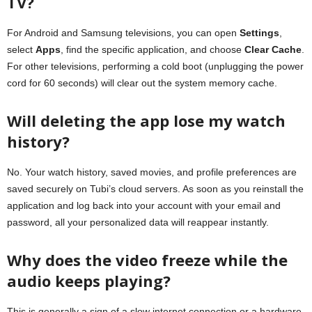
TV?
For Android and Samsung televisions, you can open
Settings
,
select
Apps
, find the specific application, and choose
Clear Cache
.
For other televisions, performing a cold boot (unplugging the power
cord for 60 seconds) will clear out the system memory cache.
Will deleting the app lose my watch
history?
No. Your watch history, saved movies, and profile preferences are
saved securely on Tubi’s cloud servers. As soon as you reinstall the
application and log back into your account with your email and
password, all your personalized data will reappear instantly.
Why does the video freeze while the
audio keeps playing?
This is generally a sign of a slow internet connection or a hardware