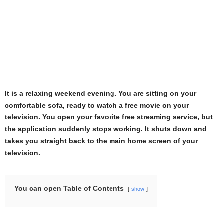
It is a relaxing weekend evening. You are sitting on your
comfortable sofa, ready to watch a free movie on your
television. You open your favorite free streaming service, but
the application suddenly stops working. It shuts down and
takes you straight back to the main home screen of your
television.
You can open Table of Contents
show