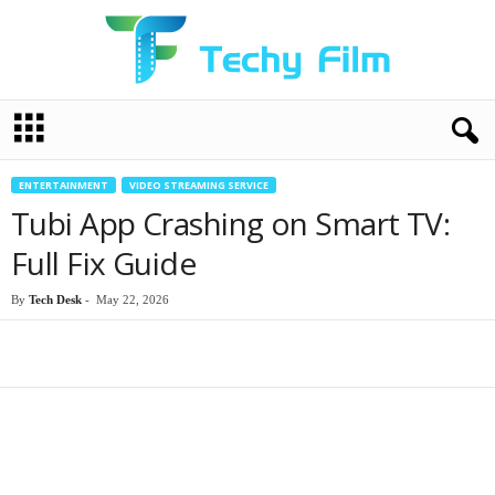
T
e
c
h
ENTERTAINMENT
VIDEO STREAMING SERVICE
y
Tubi App Crashing on Smart TV:
F
i
Full Fix Guide
l
m
By
Tech Desk
-
May 22, 2026