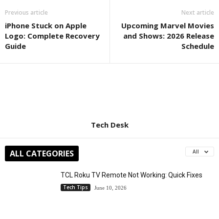
Previous article
Next article
iPhone Stuck on Apple
Upcoming Marvel Movies
Logo: Complete Recovery
and Shows: 2026 Release
Guide
Schedule
Tech Desk
ALL CATEGORIES
All
TCL Roku TV Remote Not Working: Quick Fixes
Tech Tips
June 10, 2026