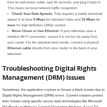
from its wall power outlet, wait 30 seconds, and plug it back in.
This clears out local network traffic congestion.
Check Your Data Speeds:
Tubi requires a stable download
speed of at least
5 Mbps
for standard video and
10 Mbps or
more
for high-definition 1080p content.
Move Closer or Use Ethernet:
If your television uses a
wireless Wi-Fi connection, ensure it is not too far away from
your router. For the absolute best results, connect a physical
Ethernet cable
directly from your router to the back of your
television.
Troubleshooting Digital Rights
Management (DRM) Issues
Sometimes, the application crashes or throws a black screen due to
Digital Rights Management (DRM) errors. Content creators protect
their movies using specific secure data technologies like Microsoft
PlayReady or Widevine Content Decryption Modules. If your TV