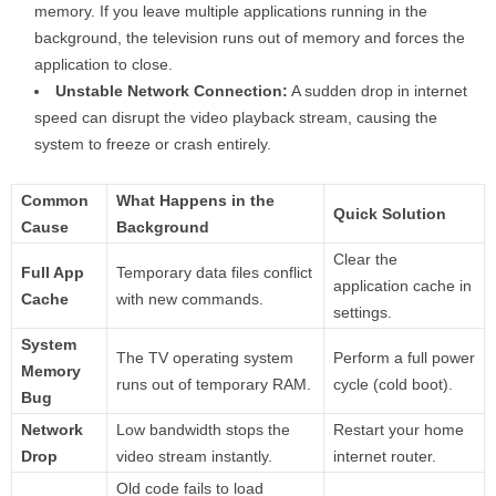
memory. If you leave multiple applications running in the
background, the television runs out of memory and forces the
application to close.
Unstable Network Connection:
A sudden drop in internet
speed can disrupt the video playback stream, causing the
system to freeze or crash entirely.
Common
What Happens in the
Quick Solution
Cause
Background
Clear the
Full App
Temporary data files conflict
application cache in
Cache
with new commands.
settings.
System
The TV operating system
Perform a full power
Memory
runs out of temporary RAM.
cycle (cold boot).
Bug
Network
Low bandwidth stops the
Restart your home
Drop
video stream instantly.
internet router.
Old code fails to load