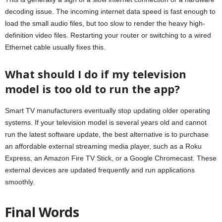
decoding issue. The incoming internet data speed is fast enough to
load the small audio files, but too slow to render the heavy high-
definition video files. Restarting your router or switching to a wired
Ethernet cable usually fixes this.
What should I do if my television
model is too old to run the app?
Smart TV manufacturers eventually stop updating older operating
systems. If your television model is several years old and cannot
run the latest software update, the best alternative is to purchase
an affordable external streaming media player, such as a Roku
Express, an Amazon Fire TV Stick, or a Google Chromecast. These
external devices are updated frequently and run applications
smoothly.
Final Words