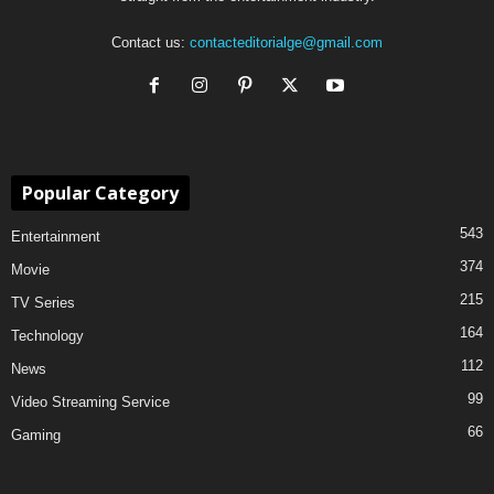
Contact us:
contacteditorialge@gmail.com
Popular Category
543
Entertainment
374
Movie
215
TV Series
164
Technology
112
News
99
Video Streaming Service
66
Gaming