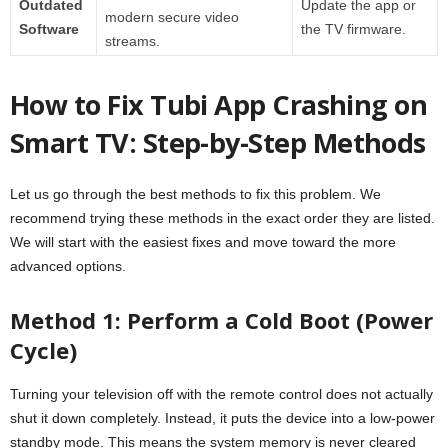
Outdated
Update the app or
modern secure video
Software
the TV firmware.
streams.
How to Fix Tubi App Crashing on
Smart TV: Step-by-Step Methods
Let us go through the best methods to fix this problem. We
recommend trying these methods in the exact order they are listed.
We will start with the easiest fixes and move toward the more
advanced options.
Method 1: Perform a Cold Boot (Power
Cycle)
Turning your television off with the remote control does not actually
shut it down completely. Instead, it puts the device into a low-power
standby mode. This means the system memory is never cleared