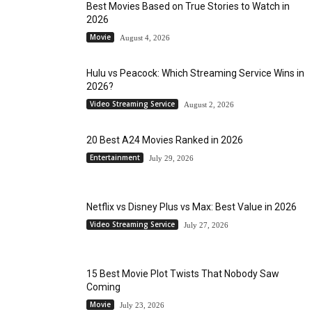
Best Movies Based on True Stories to Watch in
2026
Movie
August 4, 2026
Hulu vs Peacock: Which Streaming Service Wins in
2026?
Video Streaming Service
August 2, 2026
20 Best A24 Movies Ranked in 2026
Entertainment
July 29, 2026
Netflix vs Disney Plus vs Max: Best Value in 2026
Video Streaming Service
July 27, 2026
15 Best Movie Plot Twists That Nobody Saw
Coming
Movie
July 23, 2026