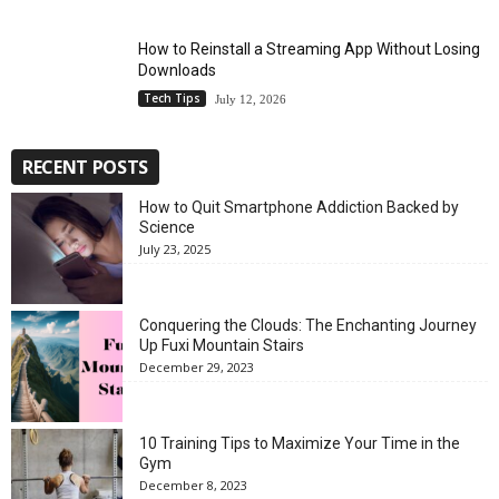
How to Reinstall a Streaming App Without Losing
Downloads
Tech Tips
July 12, 2026
RECENT POSTS
How to Quit Smartphone Addiction Backed by
Science
July 23, 2025
Conquering the Clouds: The Enchanting Journey
Up Fuxi Mountain Stairs
December 29, 2023
10 Training Tips to Maximize Your Time in the
Gym
December 8, 2023