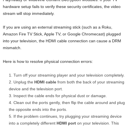
hardware setup fails to verify these security certificates, the video
stream will stop immediately.
If you are using an external streaming stick (such as a Roku,
Amazon Fire TV Stick, Apple TV, or Google Chromecast) plugged
into your television, the HDMI cable connection can cause a DRM
mismatch.
Here is how to resolve physical connection errors:
Turn off your streaming player and your television completely.
Unplug the
HDMI cable
from both the back of your streaming
device and the television port.
Inspect the cable ends for physical dust or damage.
Clean out the ports gently, then flip the cable around and plug
the opposite ends into the ports.
If the problem continues, try plugging your streaming device
into a completely different
HDMI port
on your television. This