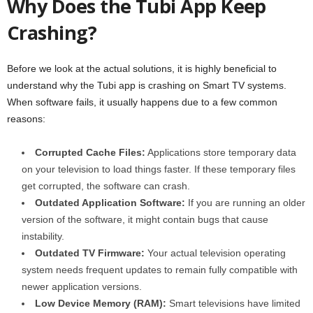
Why Does the Tubi App Keep
Crashing?
Before we look at the actual solutions, it is highly beneficial to
understand why the Tubi app is crashing on Smart TV systems.
When software fails, it usually happens due to a few common
reasons:
Corrupted Cache Files:
Applications store temporary data
on your television to load things faster. If these temporary files
get corrupted, the software can crash.
Outdated Application Software:
If you are running an older
version of the software, it might contain bugs that cause
instability.
Outdated TV Firmware:
Your actual television operating
system needs frequent updates to remain fully compatible with
newer application versions.
Low Device Memory (RAM):
Smart televisions have limited