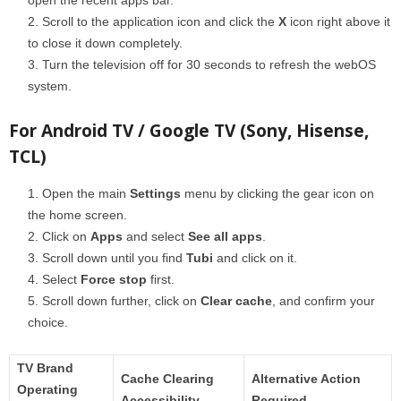
Scroll to the application icon and click the
X
icon right above it
to close it down completely.
Turn the television off for 30 seconds to refresh the webOS
system.
For Android TV / Google TV (Sony, Hisense,
TCL)
Open the main
Settings
menu by clicking the gear icon on
the home screen.
Click on
Apps
and select
See all apps
.
Scroll down until you find
Tubi
and click on it.
Select
Force stop
first.
Scroll down further, click on
Clear cache
, and confirm your
choice.
TV Brand
Cache Clearing
Alternative Action
Operating
Accessibility
Required