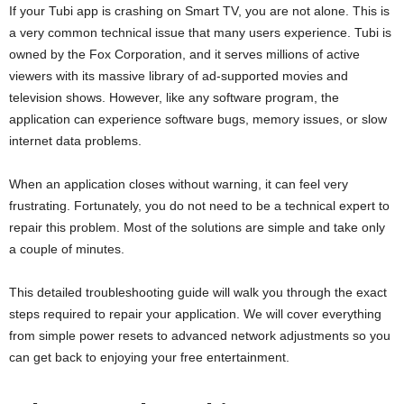
If your Tubi app is crashing on Smart TV, you are not alone. This is
a very common technical issue that many users experience. Tubi is
owned by the Fox Corporation, and it serves millions of active
viewers with its massive library of ad-supported movies and
television shows. However, like any software program, the
application can experience software bugs, memory issues, or slow
internet data problems.
When an application closes without warning, it can feel very
frustrating. Fortunately, you do not need to be a technical expert to
repair this problem. Most of the solutions are simple and take only
a couple of minutes.
This detailed troubleshooting guide will walk you through the exact
steps required to repair your application. We will cover everything
from simple power resets to advanced network adjustments so you
can get back to enjoying your free entertainment.