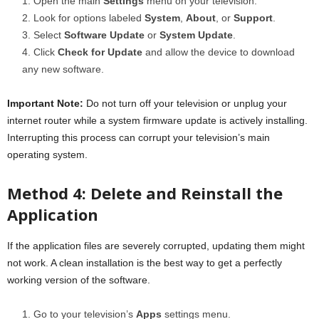
Open the main
Settings
menu on your television.
Look for options labeled
System
,
About
, or
Support
.
Select
Software Update
or
System Update
.
Click
Check for Update
and allow the device to download
any new software.
Important Note:
Do not turn off your television or unplug your
internet router while a system firmware update is actively installing.
Interrupting this process can corrupt your television’s main
operating system.
Method 4: Delete and Reinstall the
Application
If the application files are severely corrupted, updating them might
not work. A clean installation is the best way to get a perfectly
working version of the software.
Go to your television’s
Apps
settings menu.