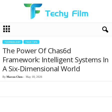
T
e
c
h
TECHNOLOGY
TECH TIPS
y
The Power Of Chas6d
F
i
Framework: Intelligent Systems In
l
A Six-Dimensional World
m
By
Marcus Chen
-
May 18, 2026