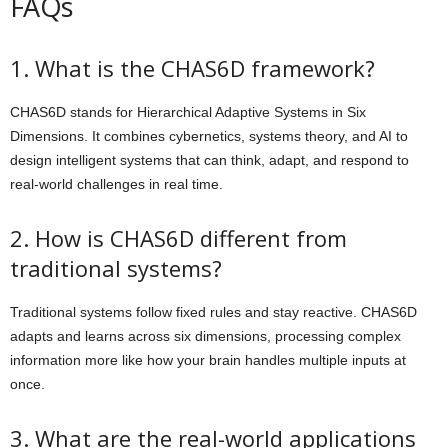
FAQs
1. What is the CHAS6D framework?
CHAS6D stands for Hierarchical Adaptive Systems in Six
Dimensions. It combines cybernetics, systems theory, and AI to
design intelligent systems that can think, adapt, and respond to
real-world challenges in real time.
2. How is CHAS6D different from
traditional systems?
Traditional systems follow fixed rules and stay reactive. CHAS6D
adapts and learns across six dimensions, processing complex
information more like how your brain handles multiple inputs at
once.
3. What are the real-world applications