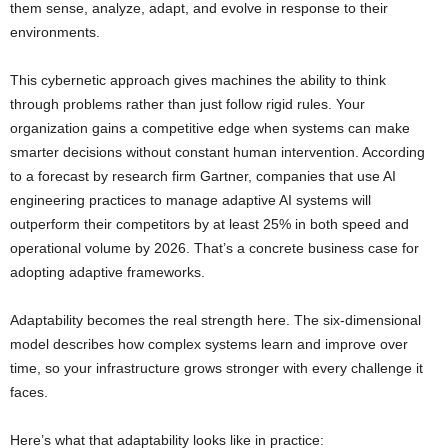
them sense, analyze, adapt, and evolve in response to their
environments.
This cybernetic approach gives machines the ability to think
through problems rather than just follow rigid rules. Your
organization gains a competitive edge when systems can make
smarter decisions without constant human intervention. According
to a forecast by research firm Gartner, companies that use AI
engineering practices to manage adaptive AI systems will
outperform their competitors by at least 25% in both speed and
operational volume by 2026. That’s a concrete business case for
adopting adaptive frameworks.
Adaptability becomes the real strength here. The six-dimensional
model describes how complex systems learn and improve over
time, so your infrastructure grows stronger with every challenge it
faces.
Here’s what that adaptability looks like in practice: