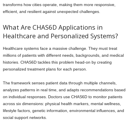
transforms how cities operate, making them more responsive,
efficient, and resilient against unexpected challenges.
What Are CHAS6D Applications in
Healthcare and Personalized Systems?
Healthcare systems face a massive challenge. They must treat
millions of patients with different needs, backgrounds, and medical
histories. CHAS6D tackles this problem head-on by creating
personalized treatment plans for each person.
The framework senses patient data through multiple channels,
analyzes patterns in real time, and adapts recommendations based
on individual responses. Doctors use CHAS6D to monitor patients
across six dimensions: physical health markers, mental wellness,
lifestyle factors, genetic information, environmental influences, and
social support networks.