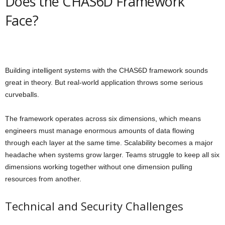
Does the CHAS6D Framework
Face?
Building intelligent systems with the CHAS6D framework sounds
great in theory. But real-world application throws some serious
curveballs.
The framework operates across six dimensions, which means
engineers must manage enormous amounts of data flowing
through each layer at the same time. Scalability becomes a major
headache when systems grow larger. Teams struggle to keep all six
dimensions working together without one dimension pulling
resources from another.
Technical and Security Challenges