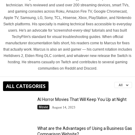
technician. He's reviewed and used over 200 streaming devices, smart TVs,
and gaming consoles across Roku, Amazon Fire TV, Google Chromecast,
Apple TV, Samsung, LG, Sony, TCL, Hisense, Xbox, PlayStation, and Nintendo
Switch platforms. His specialty is making technical fixes accessible to everyday
users. He's an advocate for 'screenshot-every-step' tutorials and has built
TechyFilm's standard for visual troubleshooting guides. When official
manufacturer documentation falls short, his readers come to Marcus for fixes
that actually work. Marcus is also an avid gamer — his current rotation includes
Helldivers 2, Elden Ring DLC content, and whatever new release the Switch is
hosting. He streams casually on Twitch and contributes to several gaming
communities on Reddit and Discord.
ALL CATEGORIES
All
AI Horror Movies That Will Keep You Up at Night
Movie
August 14, 2023
What are the Advantages of Using a Business Gas
Comparison Website?