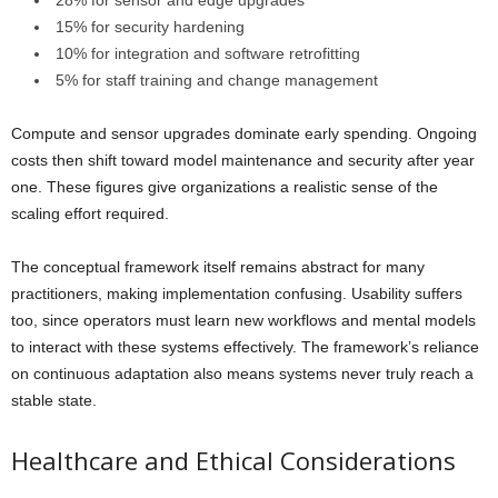
15% for security hardening
10% for integration and software retrofitting
5% for staff training and change management
Compute and sensor upgrades dominate early spending. Ongoing
costs then shift toward model maintenance and security after year
one. These figures give organizations a realistic sense of the
scaling effort required.
The conceptual framework itself remains abstract for many
practitioners, making implementation confusing. Usability suffers
too, since operators must learn new workflows and mental models
to interact with these systems effectively. The framework’s reliance
on continuous adaptation also means systems never truly reach a
stable state.
Healthcare and Ethical Considerations