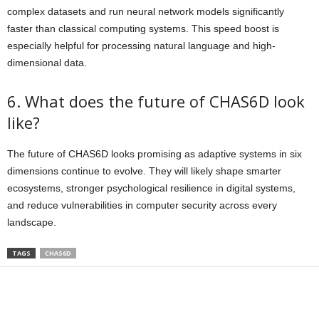
complex datasets and run neural network models significantly
faster than classical computing systems. This speed boost is
especially helpful for processing natural language and high-
dimensional data.
6. What does the future of CHAS6D look
like?
The future of CHAS6D looks promising as adaptive systems in six
dimensions continue to evolve. They will likely shape smarter
ecosystems, stronger psychological resilience in digital systems,
and reduce vulnerabilities in computer security across every
landscape.
TAGS
CHAS6D