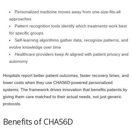
Personalized medicine moves away from one-size-fits-all
approaches
Pattern recognition tools identify which treatments work best
for specific groups
Self-learning algorithms gather data, recognize patterns, and
evolve knowledge over time
Healthcare providers keep AI aligned with patient privacy and
autonomy
Hospitals report better patient outcomes, faster recovery times, and
lower costs when they use CHAS6D-powered personalized
systems. The framework drives innovation that benefits patients by
giving them care matched to their actual needs, not just generic
protocols.
Benefits of CHAS6D