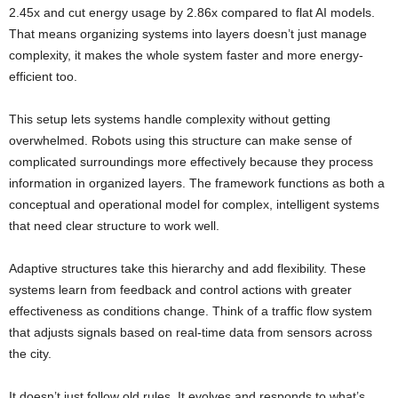
2.45x and cut energy usage by 2.86x compared to flat AI models.
That means organizing systems into layers doesn’t just manage
complexity, it makes the whole system faster and more energy-
efficient too.
This setup lets systems handle complexity without getting
overwhelmed. Robots using this structure can make sense of
complicated surroundings more effectively because they process
information in organized layers. The framework functions as both a
conceptual and operational model for complex, intelligent systems
that need clear structure to work well.
Adaptive structures take this hierarchy and add flexibility. These
systems learn from feedback and control actions with greater
effectiveness as conditions change. Think of a traffic flow system
that adjusts signals based on real-time data from sensors across
the city.
It doesn’t just follow old rules. It evolves and responds to what’s