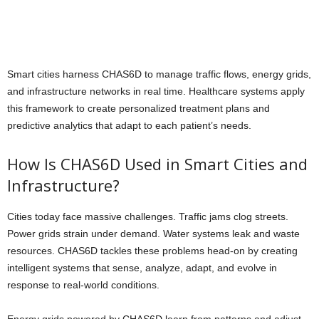
Smart cities harness CHAS6D to manage traffic flows, energy grids,
and infrastructure networks in real time. Healthcare systems apply
this framework to create personalized treatment plans and
predictive analytics that adapt to each patient’s needs.
How Is CHAS6D Used in Smart Cities and
Infrastructure?
Cities today face massive challenges. Traffic jams clog streets.
Power grids strain under demand. Water systems leak and waste
resources. CHAS6D tackles these problems head-on by creating
intelligent systems that sense, analyze, adapt, and evolve in
response to real-world conditions.
Energy grids powered by CHAS6D learn from patterns and adjust