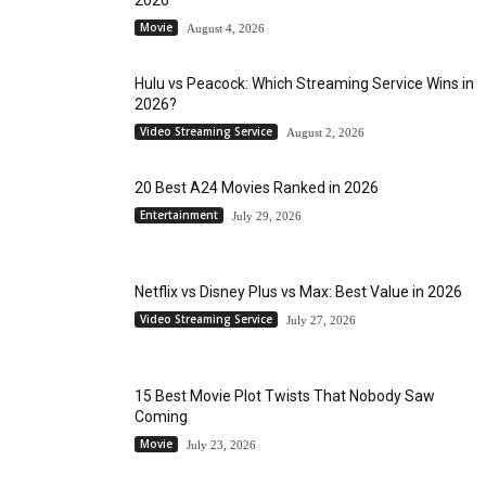
Movie
August 4, 2026
Hulu vs Peacock: Which Streaming Service Wins in
2026?
Video Streaming Service
August 2, 2026
20 Best A24 Movies Ranked in 2026
Entertainment
July 29, 2026
Netflix vs Disney Plus vs Max: Best Value in 2026
Video Streaming Service
July 27, 2026
15 Best Movie Plot Twists That Nobody Saw
Coming
Movie
July 23, 2026