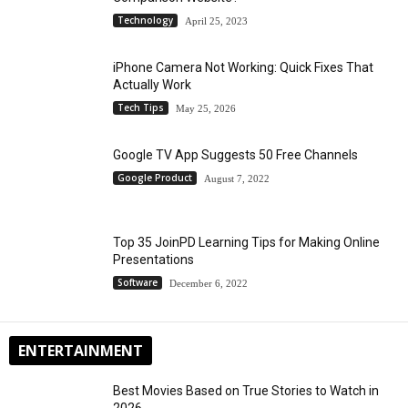
Technology
April 25, 2023
iPhone Camera Not Working: Quick Fixes That
Actually Work
Tech Tips
May 25, 2026
Google TV App Suggests 50 Free Channels
Google Product
August 7, 2022
Top 35 JoinPD Learning Tips for Making Online
Presentations
Software
December 6, 2022
ENTERTAINMENT
Best Movies Based on True Stories to Watch in
2026