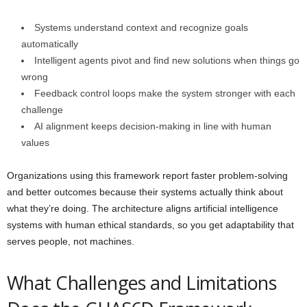
Systems understand context and recognize goals
automatically
Intelligent agents pivot and find new solutions when things go
wrong
Feedback control loops make the system stronger with each
challenge
AI alignment keeps decision-making in line with human
values
Organizations using this framework report faster problem-solving
and better outcomes because their systems actually think about
what they’re doing. The architecture aligns artificial intelligence
systems with human ethical standards, so you get adaptability that
serves people, not machines.
What Challenges and Limitations