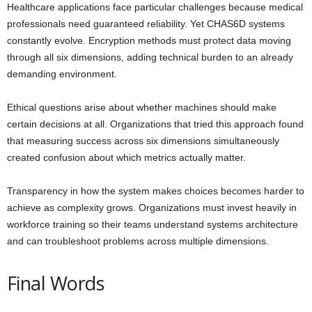
Healthcare applications face particular challenges because medical
professionals need guaranteed reliability. Yet CHAS6D systems
constantly evolve. Encryption methods must protect data moving
through all six dimensions, adding technical burden to an already
demanding environment.
Ethical questions arise about whether machines should make
certain decisions at all. Organizations that tried this approach found
that measuring success across six dimensions simultaneously
created confusion about which metrics actually matter.
Transparency in how the system makes choices becomes harder to
achieve as complexity grows. Organizations must invest heavily in
workforce training so their teams understand systems architecture
and can troubleshoot problems across multiple dimensions.
Final Words