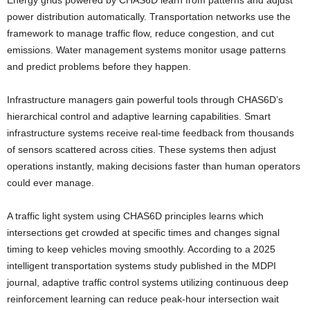
power distribution automatically. Transportation networks use the
framework to manage traffic flow, reduce congestion, and cut
emissions. Water management systems monitor usage patterns
and predict problems before they happen.
Infrastructure managers gain powerful tools through CHAS6D’s
hierarchical control and adaptive learning capabilities. Smart
infrastructure systems receive real-time feedback from thousands
of sensors scattered across cities. These systems then adjust
operations instantly, making decisions faster than human operators
could ever manage.
A traffic light system using CHAS6D principles learns which
intersections get crowded at specific times and changes signal
timing to keep vehicles moving smoothly. According to a 2025
intelligent transportation systems study published in the MDPI
journal, adaptive traffic control systems utilizing continuous deep
reinforcement learning can reduce peak-hour intersection wait