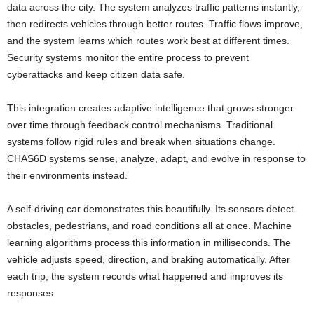
data across the city. The system analyzes traffic patterns instantly,
then redirects vehicles through better routes. Traffic flows improve,
and the system learns which routes work best at different times.
Security systems monitor the entire process to prevent
cyberattacks and keep citizen data safe.
This integration creates adaptive intelligence that grows stronger
over time through feedback control mechanisms. Traditional
systems follow rigid rules and break when situations change.
CHAS6D systems sense, analyze, adapt, and evolve in response to
their environments instead.
A self-driving car demonstrates this beautifully. Its sensors detect
obstacles, pedestrians, and road conditions all at once. Machine
learning algorithms process this information in milliseconds. The
vehicle adjusts speed, direction, and braking automatically. After
each trip, the system records what happened and improves its
responses.