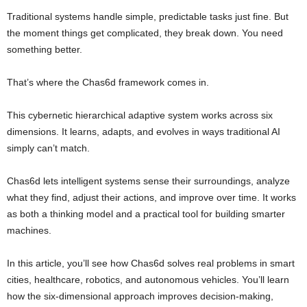
Traditional systems handle simple, predictable tasks just fine. But
the moment things get complicated, they break down. You need
something better.
That’s where the Chas6d framework comes in.
This cybernetic hierarchical adaptive system works across six
dimensions. It learns, adapts, and evolves in ways traditional AI
simply can’t match.
Chas6d lets intelligent systems sense their surroundings, analyze
what they find, adjust their actions, and improve over time. It works
as both a thinking model and a practical tool for building smarter
machines.
In this article, you’ll see how Chas6d solves real problems in smart
cities, healthcare, robotics, and autonomous vehicles. You’ll learn
how the six-dimensional approach improves decision-making,