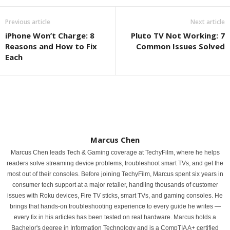
Previous article
Next article
iPhone Won’t Charge: 8
Pluto TV Not Working: 7
Reasons and How to Fix
Common Issues Solved
Each
Marcus Chen
Marcus Chen leads Tech & Gaming coverage at TechyFilm, where he helps
readers solve streaming device problems, troubleshoot smart TVs, and get the
most out of their consoles. Before joining TechyFilm, Marcus spent six years in
consumer tech support at a major retailer, handling thousands of customer
issues with Roku devices, Fire TV sticks, smart TVs, and gaming consoles. He
brings that hands-on troubleshooting experience to every guide he writes —
every fix in his articles has been tested on real hardware. Marcus holds a
Bachelor's degree in Information Technology and is a CompTIA A+ certified