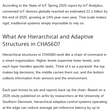
According to the State of IoT Spring 2025 report by IoT Analytics,
connected IoT devices globally reached an estimated 21.1 billion by
the end of 2025, growing at 14% year-over-year. That scale makes
rigid, traditional systems simply impossible to rely on.
What Are Hierarchical and Adaptive
Structures in CHAS6D?
Hierarchical structures in CHAS6D work like a chain of command in
a smart organization. Higher levels supervise lower levels, and
each layer handles specific tasks. Think of it as a pyramid: the top
makes big decisions, the middle carries them out, and the bottom
collects information from sensors and the environment.
Each part knows its job and reports back up the chain. Based on a
2026 study published on arXiv by researchers at the University of
Southern Denmark, hierarchical adaptive control systems operating
at the edge can reduce average per-inference latency by up to