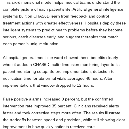
This six-dimensional model helps medical teams understand the
complete picture of each patient’s life. Artificial general intelligence
systems built on CHAS6D learn from feedback and control
treatment actions with greater effectiveness. Hospitals deploy these
intelligent systems to predict health problems before they become
serious, catch diseases early, and suggest therapies that match
each person’s unique situation.
A hospital general medicine ward showed these benefits clearly
when it added a CHAS6D multi-dimension monitoring layer to its
patient-monitoring setup. Before implementation, detection-to-
notification time for abnormal vitals averaged 48 hours. After
implementation, that window dropped to 12 hours.
False positive alarms increased 9 percent, but the confirmed
intervention rate improved 35 percent. Clinicians received alerts
faster and took corrective steps more often. The results illustrate
the tradeoffs between speed and precision, while still showing clear
improvement in how quickly patients received care.