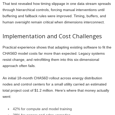
That test revealed how timing slippage in one data stream spreads
through hierarchical controls, forcing manual interventions until
buffering and fallback rules were improved. Timing, buffers, and
human oversight remain critical when dimensions interconnect.
Implementation and Cost Challenges
Practical experience shows that adapting existing software to fit the
CHAS6D model costs far more than expected. Legacy systems
resist change, and retrofitting them into this six-dimensional
approach often fails.
An initial 18-month CHAS6D rollout across energy distribution
nodes and control centers for a small utility carried an estimated
total project cost of $1.2 million. Here’s where that money actually
went:
42% for compute and model training
28% for sensor and edge upgrades