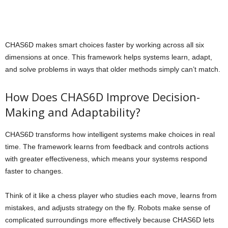
CHAS6D makes smart choices faster by working across all six
dimensions at once. This framework helps systems learn, adapt,
and solve problems in ways that older methods simply can’t match.
How Does CHAS6D Improve Decision-
Making and Adaptability?
CHAS6D transforms how intelligent systems make choices in real
time. The framework learns from feedback and controls actions
with greater effectiveness, which means your systems respond
faster to changes.
Think of it like a chess player who studies each move, learns from
mistakes, and adjusts strategy on the fly. Robots make sense of
complicated surroundings more effectively because CHAS6D lets