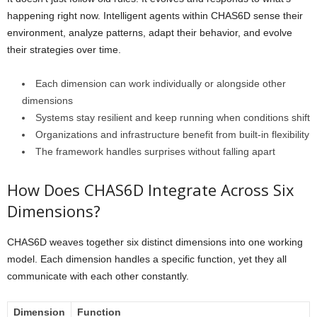
happening right now. Intelligent agents within CHAS6D sense their
environment, analyze patterns, adapt their behavior, and evolve
their strategies over time.
Each dimension can work individually or alongside other
dimensions
Systems stay resilient and keep running when conditions shift
Organizations and infrastructure benefit from built-in flexibility
The framework handles surprises without falling apart
How Does CHAS6D Integrate Across Six
Dimensions?
CHAS6D weaves together six distinct dimensions into one working
model. Each dimension handles a specific function, yet they all
communicate with each other constantly.
Dimension
Function