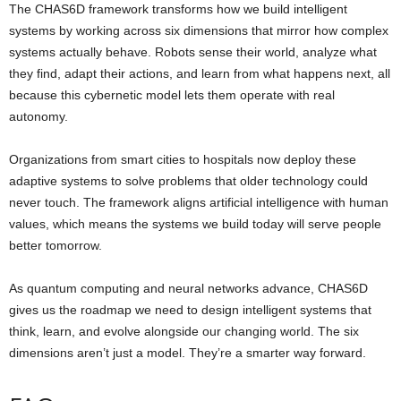
The CHAS6D framework transforms how we build intelligent
systems by working across six dimensions that mirror how complex
systems actually behave. Robots sense their world, analyze what
they find, adapt their actions, and learn from what happens next, all
because this cybernetic model lets them operate with real
autonomy.
Organizations from smart cities to hospitals now deploy these
adaptive systems to solve problems that older technology could
never touch. The framework aligns artificial intelligence with human
values, which means the systems we build today will serve people
better tomorrow.
As quantum computing and neural networks advance, CHAS6D
gives us the roadmap we need to design intelligent systems that
think, learn, and evolve alongside our changing world. The six
dimensions aren’t just a model. They’re a smarter way forward.