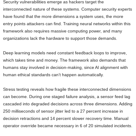
Security vulnerabilities emerge as hackers target the
interconnected nature of these systems. Computer security experts
have found that the more dimensions a system uses, the more
entry points attackers can find. Training neural networks within this
framework also requires massive computing power, and many
organizations lack the hardware to support those demands.
Deep learning models need constant feedback loops to improve,
which takes time and money. The framework also demands that
humans stay involved in decision-making, since AI alignment with
human ethical standards can’t happen automatically.
Stress testing reveals how fragile these interconnected dimensions
can become. During one staged failure analysis, a sensor feed lag
cascaded into degraded decisions across three dimensions. Adding
250 milliseconds of sensor jitter led to a 27 percent increase in
decision retractions and 14 percent slower recovery time. Manual
operator override became necessary in 6 of 20 simulated incidents.