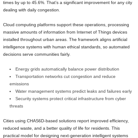
times by up to 45.6%. That’s a significant improvement for any city
dealing with daily congestion.
Cloud computing platforms support these operations, processing
massive amounts of information from Internet of Things devices
installed throughout urban areas. The framework aligns artificial
intelligence systems with human ethical standards, so automated
decisions serve communities fairly.
Energy grids automatically balance power distribution
Transportation networks cut congestion and reduce
emissions
Water management systems predict leaks and failures early
Security systems protect critical infrastructure from cyber
threats
Cities using CHAS6D-based solutions report improved efficiency,
reduced waste, and a better quality of life for residents. This
practical model for designing next-generation intelligent systems