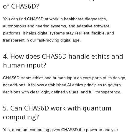
of CHAS6D?
You can find CHAS6D at work in healthcare diagnostics,
autonomous engineering systems, and adaptive software
platforms. It helps digital systems stay resilient, flexible, and
transparent in our fast-moving digital age.
4. How does CHAS6D handle ethics and
human input?
CHAS6D treats ethics and human input as core parts of its design,
not add-ons. It follows established AI ethics principles to govern
decisions with clear logic, defined values, and full transparency.
5. Can CHAS6D work with quantum
computing?
Yes, quantum computing gives CHAS6D the power to analyze