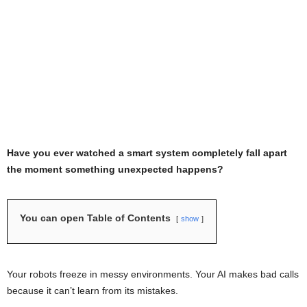
Have you ever watched a smart system completely fall apart
the moment something unexpected happens?
You can open Table of Contents
show
Your robots freeze in messy environments. Your AI makes bad calls
because it can’t learn from its mistakes.