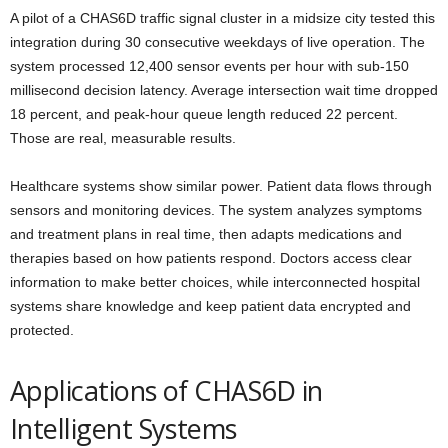
A pilot of a CHAS6D traffic signal cluster in a midsize city tested this
integration during 30 consecutive weekdays of live operation. The
system processed 12,400 sensor events per hour with sub-150
millisecond decision latency. Average intersection wait time dropped
18 percent, and peak-hour queue length reduced 22 percent.
Those are real, measurable results.
Healthcare systems show similar power. Patient data flows through
sensors and monitoring devices. The system analyzes symptoms
and treatment plans in real time, then adapts medications and
therapies based on how patients respond. Doctors access clear
information to make better choices, while interconnected hospital
systems share knowledge and keep patient data encrypted and
protected.
Applications of CHAS6D in
Intelligent Systems