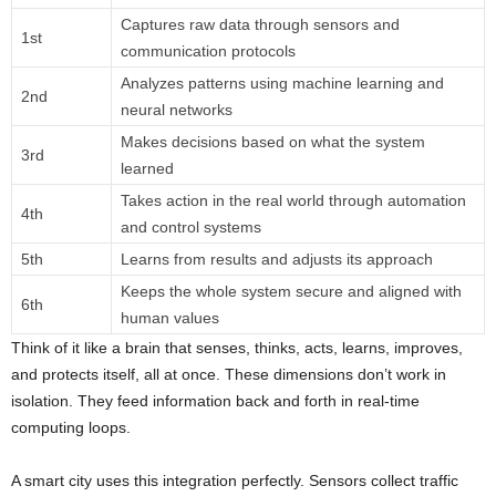
Captures raw data through sensors and
1st
communication protocols
Analyzes patterns using machine learning and
2nd
neural networks
Makes decisions based on what the system
3rd
learned
Takes action in the real world through automation
4th
and control systems
5th
Learns from results and adjusts its approach
Keeps the whole system secure and aligned with
6th
human values
Think of it like a brain that senses, thinks, acts, learns, improves,
and protects itself, all at once. These dimensions don’t work in
isolation. They feed information back and forth in real-time
computing loops.
A smart city uses this integration perfectly. Sensors collect traffic