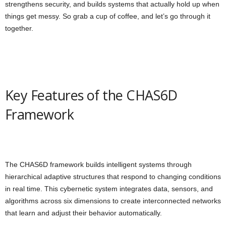
strengthens security, and builds systems that actually hold up when
things get messy. So grab a cup of coffee, and let’s go through it
together.
Key Features of the CHAS6D
Framework
The CHAS6D framework builds intelligent systems through
hierarchical adaptive structures that respond to changing conditions
in real time. This cybernetic system integrates data, sensors, and
algorithms across six dimensions to create interconnected networks
that learn and adjust their behavior automatically.