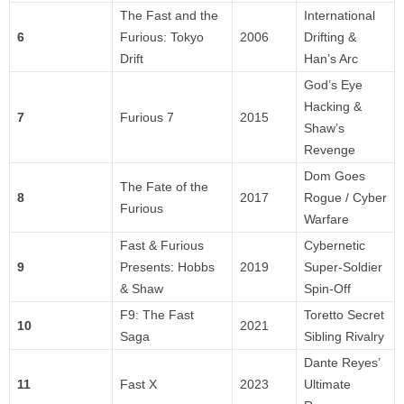
The Fast and the
International
6
Furious: Tokyo
2006
Drifting &
Drift
Han’s Arc
God’s Eye
Hacking &
7
Furious 7
2015
Shaw’s
Revenge
Dom Goes
The Fate of the
8
2017
Rogue / Cyber
Furious
Warfare
Fast & Furious
Cybernetic
9
Presents: Hobbs
2019
Super-Soldier
& Shaw
Spin-Off
F9: The Fast
Toretto Secret
10
2021
Saga
Sibling Rivalry
Dante Reyes’
11
Fast X
2023
Ultimate