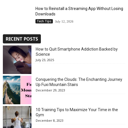
How to Reinstall a Streaming App Without Losing
Downloads
Tech Tips
July 12, 2026
RECENT POSTS
How to Quit Smartphone Addiction Backed by
Science
July 23, 2025
Conquering the Clouds: The Enchanting Journey
Up Fuxi Mountain Stairs
December 29, 2023
10 Training Tips to Maximize Your Time in the
Gym
December 8, 2023