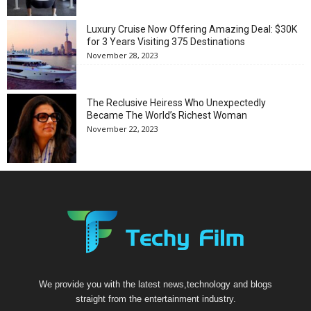
Luxury Cruise Now Offering Amazing Deal: $30K
for 3 Years Visiting 375 Destinations
November 28, 2023
The Reclusive Heiress Who Unexpectedly
Became The World’s Richest Woman
November 22, 2023
We provide you with the latest news,technology and blogs
straight from the entertainment industry.