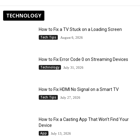
TECHNOLOGY
How to Fix a TV Stuck on a Loading Screen
Tech Tips
August 6, 2026
How to Fix Error Code 0 on Streaming Devices
Technology
July 31, 2026
How to Fix HDMI No Signal on a Smart TV
Tech Tips
July 27, 2026
How to Fix a Casting App That Won’t Find Your
Device
App
July 13, 2026