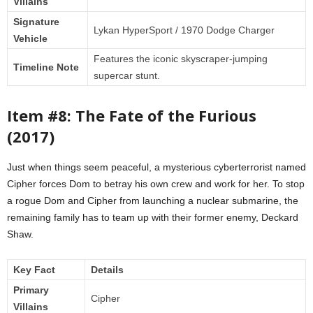
Villains
Signature
Lykan HyperSport / 1970 Dodge Charger
Vehicle
Features the iconic skyscraper-jumping
Timeline Note
supercar stunt.
Item #8: The Fate of the Furious
(2017)
Just when things seem peaceful, a mysterious cyberterrorist named
Cipher forces Dom to betray his own crew and work for her. To stop
a rogue Dom and Cipher from launching a nuclear submarine, the
remaining family has to team up with their former enemy, Deckard
Shaw.
Key Fact
Details
Primary
Cipher
Villains