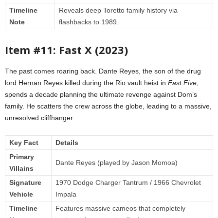
Timeline
Reveals deep Toretto family history via
Note
flashbacks to 1989.
Item #11: Fast X (2023)
The past comes roaring back. Dante Reyes, the son of the drug
lord Hernan Reyes killed during the Rio vault heist in
Fast Five
,
spends a decade planning the ultimate revenge against Dom’s
family. He scatters the crew across the globe, leading to a massive,
unresolved cliffhanger.
Key Fact
Details
Primary
Dante Reyes (played by Jason Momoa)
Villains
Signature
1970 Dodge Charger Tantrum / 1966 Chevrolet
Vehicle
Impala
Timeline
Features massive cameos that completely