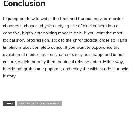
Conclusion
Figuring out how to watch the Fast and Furious movies in order
changes a chaotic, physics-defying pile of blockbusters into a
cohesive, highly entertaining modern epic. If you want the most
logical story progression, stick to the chronological order so Han’s
timeline makes complete sense. If you want to experience the
evolution of modern action cinema exactly as it happened in pop
culture, watch them by their theatrical release dates. Either way,
buckle up, grab some popcorn, and enjoy the wildest ride in movie
history.
TAGS
FAST AND FURIOUS IN ORDER