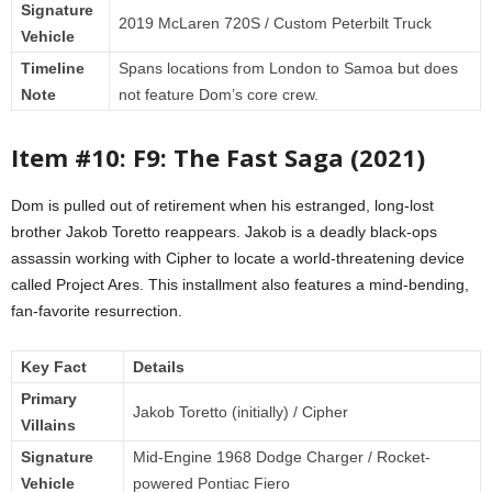
Signature
2019 McLaren 720S / Custom Peterbilt Truck
Vehicle
Timeline
Spans locations from London to Samoa but does
Note
not feature Dom’s core crew.
Item #10: F9: The Fast Saga (2021)
Dom is pulled out of retirement when his estranged, long-lost
brother Jakob Toretto reappears. Jakob is a deadly black-ops
assassin working with Cipher to locate a world-threatening device
called Project Ares. This installment also features a mind-bending,
fan-favorite resurrection.
Key Fact
Details
Primary
Jakob Toretto (initially) / Cipher
Villains
Signature
Mid-Engine 1968 Dodge Charger / Rocket-
Vehicle
powered Pontiac Fiero