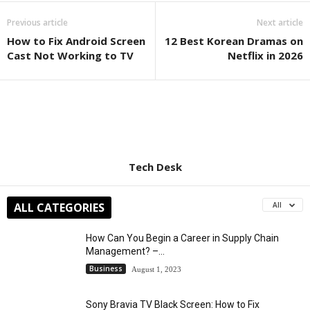
Previous article
Next article
How to Fix Android Screen
12 Best Korean Dramas on
Cast Not Working to TV
Netflix in 2026
Tech Desk
ALL CATEGORIES
All
How Can You Begin a Career in Supply Chain
Management? –...
Business
August 1, 2023
Sony Bravia TV Black Screen: How to Fix