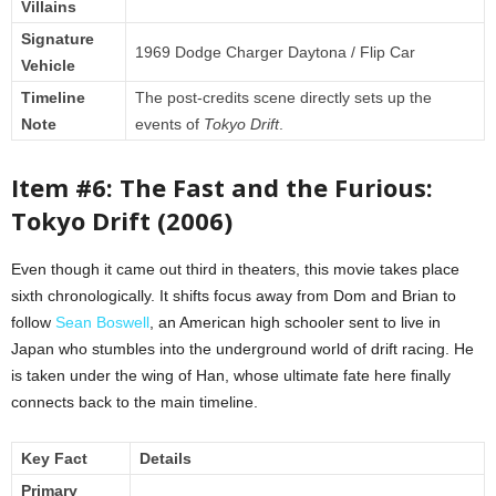
Villains
Signature
1969 Dodge Charger Daytona / Flip Car
Vehicle
Timeline
The post-credits scene directly sets up the
Note
events of
Tokyo Drift
.
Item #6: The Fast and the Furious:
Tokyo Drift (2006)
Even though it came out third in theaters, this movie takes place
sixth chronologically. It shifts focus away from Dom and Brian to
follow
Sean Boswell
, an American high schooler sent to live in
Japan who stumbles into the underground world of drift racing. He
is taken under the wing of Han, whose ultimate fate here finally
connects back to the main timeline.
Key Fact
Details
Primary