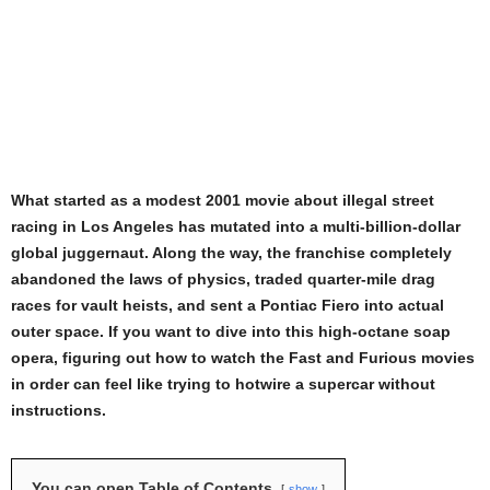
What started as a modest 2001 movie about illegal street
racing in Los Angeles has mutated into a multi-billion-dollar
global juggernaut. Along the way, the franchise completely
abandoned the laws of physics, traded quarter-mile drag
races for vault heists, and sent a Pontiac Fiero into actual
outer space. If you want to dive into this high-octane soap
opera, figuring out how to watch the Fast and Furious movies
in order can feel like trying to hotwire a supercar without
instructions.
You can open Table of Contents
show