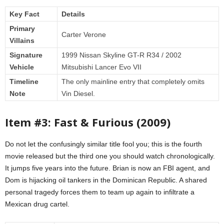
Key Fact
Details
Primary
Carter Verone
Villains
Signature
1999 Nissan Skyline GT-R R34 / 2002
Vehicle
Mitsubishi Lancer Evo VII
Timeline
The only mainline entry that completely omits
Note
Vin Diesel.
Item #3: Fast & Furious (2009)
Do not let the confusingly similar title fool you; this is the fourth
movie released but the third one you should watch chronologically.
It jumps five years into the future. Brian is now an FBI agent, and
Dom is hijacking oil tankers in the Dominican Republic. A shared
personal tragedy forces them to team up again to infiltrate a
Mexican drug cartel.