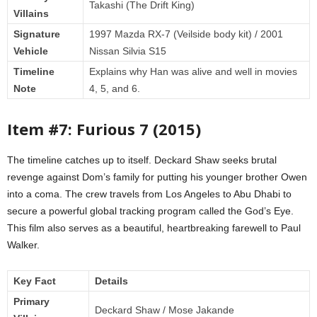
Takashi (The Drift King)
Villains
Signature
1997 Mazda RX-7 (Veilside body kit) / 2001
Vehicle
Nissan Silvia S15
Timeline
Explains why Han was alive and well in movies
Note
4, 5, and 6.
Item #7: Furious 7 (2015)
The timeline catches up to itself. Deckard Shaw seeks brutal
revenge against Dom’s family for putting his younger brother Owen
into a coma. The crew travels from Los Angeles to Abu Dhabi to
secure a powerful global tracking program called the God’s Eye.
This film also serves as a beautiful, heartbreaking farewell to Paul
Walker.
Key Fact
Details
Primary
Deckard Shaw / Mose Jakande