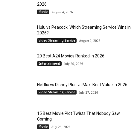
2026
Movie
August 4, 2026
Hulu vs Peacock: Which Streaming Service Wins in
2026?
Video Streaming Service
August 2, 2026
20 Best A24 Movies Ranked in 2026
Entertainment
July 29, 2026
Netflix vs Disney Plus vs Max: Best Value in 2026
Video Streaming Service
July 27, 2026
15 Best Movie Plot Twists That Nobody Saw
Coming
Movie
July 23, 2026