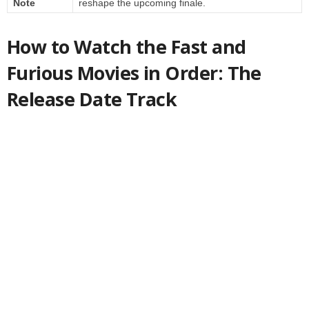
Note
reshape the upcoming finale.
How to Watch the Fast and
Furious Movies in Order: The
Release Date Track