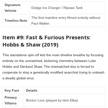
Signature
Dodge Ice Charger / Ripsaw Tank
Vehicle
The first mainline entry filmed entirely without
Timeline Note
Paul Walker.
Item #9: Fast & Furious Presents:
Hobbs & Shaw (2019)
This standalone spin-off lets the main timeline breathe by focusing
entirely on the unmatched, bickering chemistry between Luke
Hobbs and Deckard Shaw. The mismatched duo is forced to
cooperate to stop a genetically modified anarchist trying to unleash
a deadly global virus.
Key Fact
Details
Primary
Brixton Lore (played by Idris Elba)
Villains