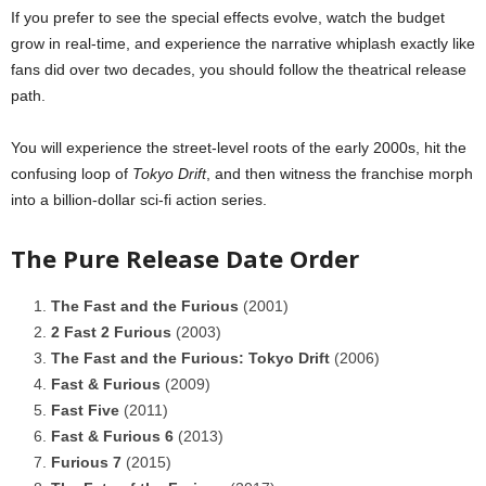
If you prefer to see the special effects evolve, watch the budget
grow in real-time, and experience the narrative whiplash exactly like
fans did over two decades, you should follow the theatrical release
path.
You will experience the street-level roots of the early 2000s, hit the
confusing loop of
Tokyo Drift
, and then witness the franchise morph
into a billion-dollar sci-fi action series.
The Pure Release Date Order
The Fast and the Furious
(2001)
2 Fast 2 Furious
(2003)
The Fast and the Furious: Tokyo Drift
(2006)
Fast & Furious
(2009)
Fast Five
(2011)
Fast & Furious 6
(2013)
Furious 7
(2015)