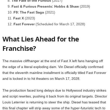
The Fate of the Furious
(2017)
Fast & Furious Presents: Hobbs & Shaw
(2019)
F9: The Fast Saga
(2021)
Fast X
(2023)
Fast Forever
(Scheduled for March 17, 2028)
What Lies Ahead for the
Franchise?
The massive cliffhanger at the end of Fast X left fans hanging off
the edge of a literal exploding dam. Vin Diesel officially confirmed
that the eleventh mainline installment is officially titled Fast Forever
and is locked in to hit theaters on March 17, 2028.
The production faced long delays due to Hollywood industry strikes
and script rewrites, pushing it back from its original targets. Director
Louis Leterrier is returning to steer the ship. Diesel has teased that
this final chapter will strip away some of the hyper-futuristic tech to