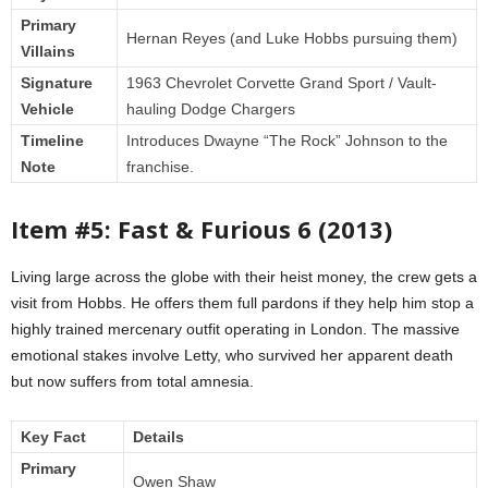
Primary
Hernan Reyes (and Luke Hobbs pursuing them)
Villains
Signature
1963 Chevrolet Corvette Grand Sport / Vault-
Vehicle
hauling Dodge Chargers
Timeline
Introduces Dwayne “The Rock” Johnson to the
Note
franchise.
Item #5: Fast & Furious 6 (2013)
Living large across the globe with their heist money, the crew gets a
visit from Hobbs. He offers them full pardons if they help him stop a
highly trained mercenary outfit operating in London. The massive
emotional stakes involve Letty, who survived her apparent death
but now suffers from total amnesia.
Key Fact
Details
Primary
Owen Shaw