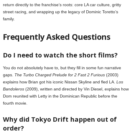
return directly to the franchise’s roots: core LA car culture, gritty
street racing, and wrapping up the legacy of Dominic Toretto’s
family.
Frequently Asked Questions
Do I need to watch the short films?
You do not absolutely have to, but they fill in some fun narrative
gaps.
The Turbo Charged Prelude for 2 Fast 2 Furious
(2003)
explains how Brian got his iconic Nissan Skyline and fled LA.
Los
Bandoleros
(2009), written and directed by Vin Diesel, explains how
Dom reunited with Letty in the Dominican Republic before the
fourth movie.
Why did Tokyo Drift happen out of
order?