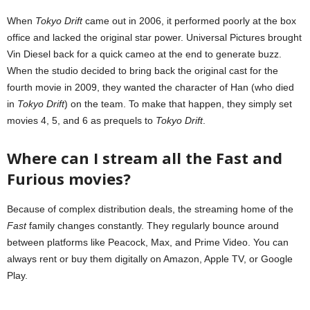
When
Tokyo Drift
came out in 2006, it performed poorly at the box
office and lacked the original star power. Universal Pictures brought
Vin Diesel back for a quick cameo at the end to generate buzz.
When the studio decided to bring back the original cast for the
fourth movie in 2009, they wanted the character of Han (who died
in
Tokyo Drift
) on the team. To make that happen, they simply set
movies 4, 5, and 6 as prequels to
Tokyo Drift
.
Where can I stream all the Fast and
Furious movies?
Because of complex distribution deals, the streaming home of the
Fast
family changes constantly. They regularly bounce around
between platforms like Peacock, Max, and Prime Video. You can
always rent or buy them digitally on Amazon, Apple TV, or Google
Play.