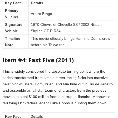
Key Fact
Details
Primary
Arturo Braga
Villains
Signature
1970 Chevrolet Chevelle SS / 2002 Nissan
Vehicle
Skyline GT-R R34
Timeline
This movie officially brings Han into Dom’s crew
Note
before his Tokyo trip.
Item #4: Fast Five (2011)
This is widely considered the absolute turning point where the
series transformed from simple street-racing flicks into massive
heist blockbusters. Dom, Brian, and Mia hide out in Rio de Janeiro
and assemble an all-star team of characters from the previous
movies to steal $100 million from a corrupt billionaire. Meanwhile,
terrifying DSS federal agent Luke Hobbs is hunting them down.
Key Fact
Details