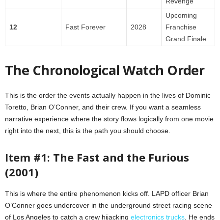
Revenge
Upcoming
12
Fast Forever
2028
Franchise
Grand Finale
The Chronological Watch Order
This is the order the events actually happen in the lives of Dominic
Toretto, Brian O’Conner, and their crew. If you want a seamless
narrative experience where the story flows logically from one movie
right into the next, this is the path you should choose.
Item #1: The Fast and the Furious
(2001)
This is where the entire phenomenon kicks off. LAPD officer Brian
O’Conner goes undercover in the underground street racing scene
of Los Angeles to catch a crew hijacking
electronics trucks
. He ends