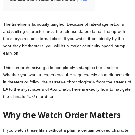
The timeline is famously tangled. Because of late-stage retcons
and shifting character arcs, the release dates do not line up with
the story’s actual internal clock. If you watch them strictly by the
year they hit theaters, you will hit a major continuity speed bump
early on.
This comprehensive guide completely untangles the timeline.
Whether you want to experience the saga exactly as audiences did
in theaters or follow the narrative chronologically from the streets of
LA to the skyscrapers of Abu Dhabi, here is exactly how to navigate
the ultimate
Fast
marathon.
Why the Watch Order Matters
If you watch these films without a plan, a certain beloved character