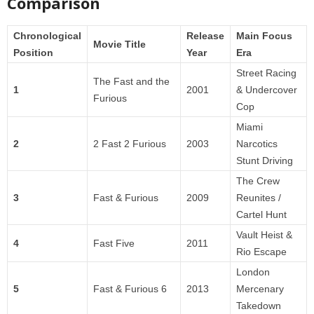
Comparison
Chronological
Release
Main Focus
Movie Title
Position
Year
Era
Street Racing
The Fast and the
1
2001
& Undercover
Furious
Cop
Miami
2
2 Fast 2 Furious
2003
Narcotics
Stunt Driving
The Crew
3
Fast & Furious
2009
Reunites /
Cartel Hunt
Vault Heist &
4
Fast Five
2011
Rio Escape
London
5
Fast & Furious 6
2013
Mercenary
Takedown