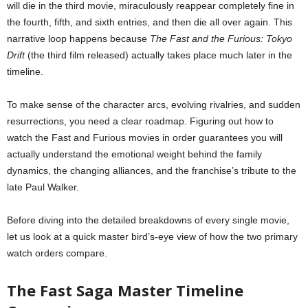
will die in the third movie, miraculously reappear completely fine in
the fourth, fifth, and sixth entries, and then die all over again. This
narrative loop happens because
The Fast and the Furious: Tokyo
Drift
(the third film released) actually takes place much later in the
timeline.
To make sense of the character arcs, evolving rivalries, and sudden
resurrections, you need a clear roadmap. Figuring out how to
watch the Fast and Furious movies in order guarantees you will
actually understand the emotional weight behind the family
dynamics, the changing alliances, and the franchise’s tribute to the
late Paul Walker.
Before diving into the detailed breakdowns of every single movie,
let us look at a quick master bird’s-eye view of how the two primary
watch orders compare.
The Fast Saga Master Timeline