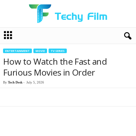
T
e
c
h
ENTERTAINMENT
MOVIE
TV SERIES
y
How to Watch the Fast and
F
i
Furious Movies in Order
l
m
By
Tech Desk
-
July 5, 2026