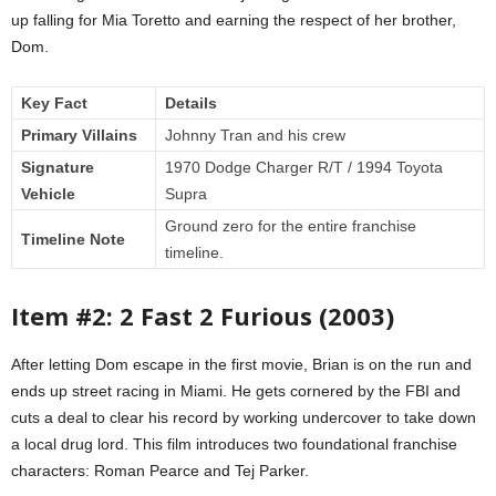
up falling for Mia Toretto and earning the respect of her brother,
Dom.
Key Fact
Details
Primary Villains
Johnny Tran and his crew
Signature
1970 Dodge Charger R/T / 1994 Toyota
Vehicle
Supra
Ground zero for the entire franchise
Timeline Note
timeline.
Item #2: 2 Fast 2 Furious (2003)
After letting Dom escape in the first movie, Brian is on the run and
ends up street racing in Miami. He gets cornered by the FBI and
cuts a deal to clear his record by working undercover to take down
a local drug lord. This film introduces two foundational franchise
characters: Roman Pearce and Tej Parker.