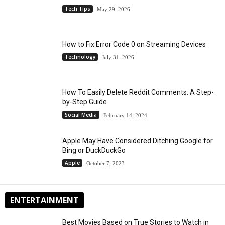
Tech Tips
May 29, 2026
How to Fix Error Code 0 on Streaming Devices
Technology
July 31, 2026
How To Easily Delete Reddit Comments: A Step-
by-Step Guide
Social Media
February 14, 2024
Apple May Have Considered Ditching Google for
Bing or DuckDuckGo
Apple
October 7, 2023
ENTERTAINMENT
Best Movies Based on True Stories to Watch in