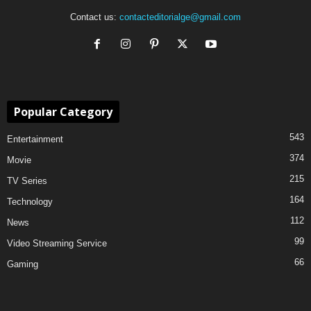
Contact us:
contacteditorialge@gmail.com
Popular Category
543
Entertainment
374
Movie
215
TV Series
164
Technology
112
News
99
Video Streaming Service
66
Gaming