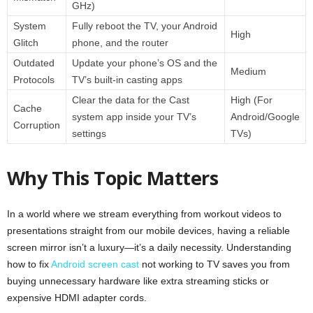
GHz)
System
Fully reboot the TV, your Android
High
Glitch
phone, and the router
Outdated
Update your phone’s OS and the
Medium
Protocols
TV’s built-in casting apps
Clear the data for the Cast
High (For
Cache
system app inside your TV’s
Android/Google
Corruption
settings
TVs)
Why This Topic Matters
In a world where we stream everything from workout videos to
presentations straight from our mobile devices, having a reliable
screen mirror isn’t a luxury—it’s a daily necessity. Understanding
how to fix
Android screen cast
not working to TV saves you from
buying unnecessary hardware like extra streaming sticks or
expensive HDMI adapter cords.