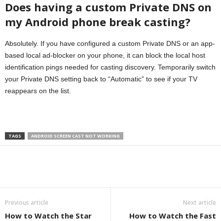
Does having a custom Private DNS on
my Android phone break casting?
Absolutely. If you have configured a custom Private DNS or an app-
based local ad-blocker on your phone, it can block the local host
identification pings needed for casting discovery. Temporarily switch
your Private DNS setting back to “Automatic” to see if your TV
reappears on the list.
TAGS
ANDROID SCREEN CAST NOT WORKING
Previous article
Next article
How to Watch the Star
How to Watch the Fast