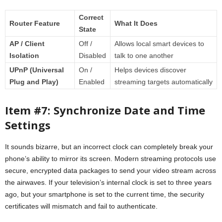
Correct
Router Feature
What It Does
State
AP / Client
Off /
Allows local smart devices to
Isolation
Disabled
talk to one another
UPnP (Universal
On /
Helps devices discover
Plug and Play)
Enabled
streaming targets automatically
Item #7: Synchronize Date and Time
Settings
It sounds bizarre, but an incorrect clock can completely break your
phone’s ability to mirror its screen. Modern streaming protocols use
secure, encrypted data packages to send your video stream across
the airwaves. If your television’s internal clock is set to three years
ago, but your smartphone is set to the current time, the security
certificates will mismatch and fail to authenticate.