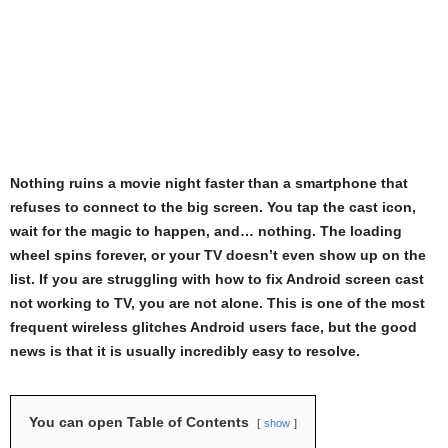
Nothing ruins a movie night faster than a smartphone that
refuses to connect to the big screen. You tap the cast icon,
wait for the magic to happen, and… nothing. The loading
wheel spins forever, or your TV doesn’t even show up on the
list. If you are struggling with how to fix Android screen cast
not working to TV, you are not alone. This is one of the most
frequent wireless glitches Android users face, but the good
news is that it is usually incredibly easy to resolve.
You can open Table of Contents
show