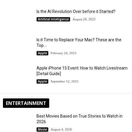
Is the AI Revolution Over before it Started?
Artificial Intelligence
August 20, 2023
Is it Time to Replace Your Mac? These are the
Top...
Apple
February 24, 2023
Apple iPhone 15 Event: How to Watch Livestream
[Detail Guide]
Apple
September 12, 2023
ENTERTAINMENT
Best Movies Based on True Stories to Watch in
2026
Movie
August 4, 2026