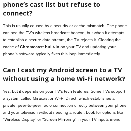
phone’s cast list but refuse to
connect?
This is usually caused by a security or cache mismatch. The phone
can see the TV’s wireless broadcast beacon, but when it attempts
to establish a secure data stream, the TV rejects it. Clearing the
cache of
Chromecast built-in
on your TV and updating your
phone’s software typically fixes this loop immediately.
Can I cast my Android screen to a TV
without using a home Wi-Fi network?
Yes, but it depends on your TV’s tech features. Some TVs support
a system called Miracast or Wi-Fi Direct, which establishes a
private, peer-to-peer radio connection directly between your phone
and your television without needing a router. Look for options like
“Wireless Display” or “Screen Mirroring” in your TV inputs menu.