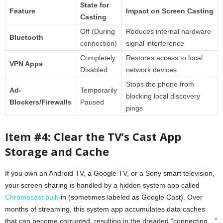
State for
Feature
Impact on Screen Casting
Casting
Off (During
Reduces internal hardware
Bluetooth
connection)
signal interference
Completely
Restores access to local
VPN Apps
Disabled
network devices
Stops the phone from
Ad-
Temporarily
blocking local discovery
Blockers/Firewalls
Paused
pings
Item #4: Clear the TV’s Cast App
Storage and Cache
If you own an Android TV, a Google TV, or a Sony smart television,
your screen sharing is handled by a hidden system app called
Chromecast built
-in (sometimes labeled as Google Cast). Over
months of streaming, this system app accumulates data caches
that can become corrupted, resulting in the dreaded “connecting…”