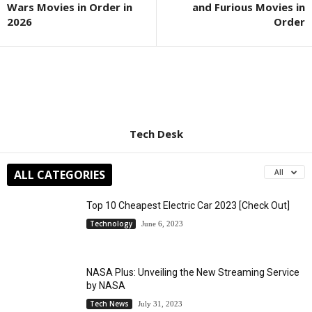
Wars Movies in Order in
and Furious Movies in
2026
Order
Tech Desk
ALL CATEGORIES
All
Top 10 Cheapest Electric Car 2023 [Check Out]
Technology
June 6, 2023
NASA Plus: Unveiling the New Streaming Service
by NASA
Tech News
July 31, 2023