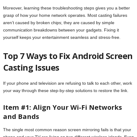
Moreover, learning these troubleshooting steps gives you a better
grasp of how your home network operates. Most casting failures
aren’t caused by broken chips; they are caused by simple
communication breakdowns between your gadgets. Fixing it
yourself keeps your entertainment seamless and stress-free.
Top 7 Ways to Fix Android Screen
Casting Issues
If your phone and television are refusing to talk to each other, work
your way through these step-by-step solutions to restore the link.
Item #1: Align Your Wi-Fi Networks
and Bands
The single most common reason screen mirroring fails is that your