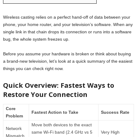
Wireless casting relies on a perfect hand-off of data between your
phone, your home router, and your television’s software. When any
single link in that chain drops its connection or runs into a software
bug, the whole system freezes up.
Before you assume your hardware is broken or think about buying
a brand-new television, let’s look at a quick summary of the easiest
things you can check right now.
Quick Overview: Fastest Ways to
Restore Your Connection
Core
Fastest Action to Take
Success Rate
Problem
Move both devices to the exact
Network
same Wi-Fi band (2.4 GHz vs 5
Very High
Mismatch