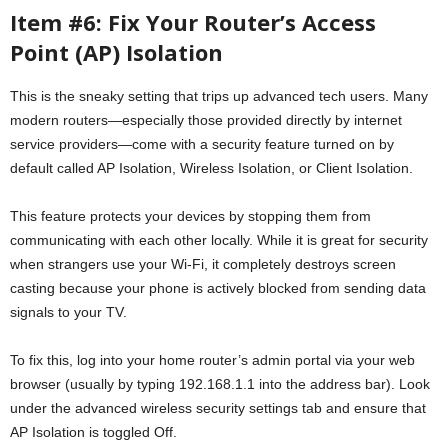
Item #6: Fix Your Router’s Access
Point (AP) Isolation
This is the sneaky setting that trips up advanced tech users. Many
modern routers—especially those provided directly by internet
service providers—come with a security feature turned on by
default called AP Isolation, Wireless Isolation, or Client Isolation.
This feature protects your devices by stopping them from
communicating with each other locally. While it is great for security
when strangers use your Wi-Fi, it completely destroys screen
casting because your phone is actively blocked from sending data
signals to your TV.
To fix this, log into your home router’s admin portal via your web
browser (usually by typing 192.168.1.1 into the address bar). Look
under the advanced wireless security settings tab and ensure that
AP Isolation is toggled Off.