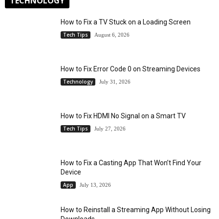
TECHNOLOGY
How to Fix a TV Stuck on a Loading Screen
Tech Tips
August 6, 2026
How to Fix Error Code 0 on Streaming Devices
Technology
July 31, 2026
How to Fix HDMI No Signal on a Smart TV
Tech Tips
July 27, 2026
How to Fix a Casting App That Won’t Find Your
Device
App
July 13, 2026
How to Reinstall a Streaming App Without Losing