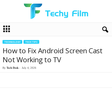
T
e
c
h
TECHNOLOGY
TECH TIPS
y
How to Fix Android Screen Cast
F
i
Not Working to TV
l
m
By
Tech Desk
-
July 4, 2026