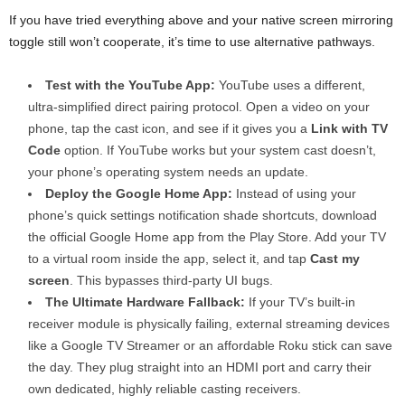
If you have tried everything above and your native screen mirroring
toggle still won’t cooperate, it’s time to use alternative pathways.
Test with the YouTube App:
YouTube uses a different,
ultra-simplified direct pairing protocol. Open a video on your
phone, tap the cast icon, and see if it gives you a
Link with TV
Code
option. If YouTube works but your system cast doesn’t,
your phone’s operating system needs an update.
Deploy the Google Home App:
Instead of using your
phone’s quick settings notification shade shortcuts, download
the official Google Home app from the Play Store. Add your TV
to a virtual room inside the app, select it, and tap
Cast my
screen
. This bypasses third-party UI bugs.
The Ultimate Hardware Fallback:
If your TV’s built-in
receiver module is physically failing, external streaming devices
like a Google TV Streamer or an affordable Roku stick can save
the day. They plug straight into an HDMI port and carry their
own dedicated, highly reliable casting receivers.