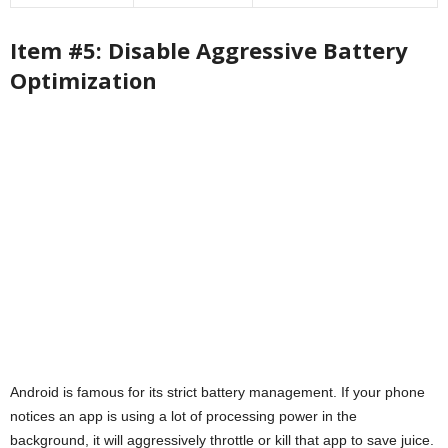
Item #5: Disable Aggressive Battery
Optimization
Android is famous for its strict battery management. If your phone
notices an app is using a lot of processing power in the
background, it will aggressively throttle or kill that app to save juice.