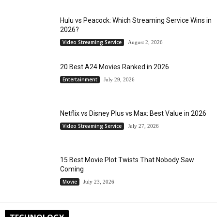
Hulu vs Peacock: Which Streaming Service Wins in
2026?
Video Streaming Service
August 2, 2026
20 Best A24 Movies Ranked in 2026
Entertainment
July 29, 2026
Netflix vs Disney Plus vs Max: Best Value in 2026
Video Streaming Service
July 27, 2026
15 Best Movie Plot Twists That Nobody Saw
Coming
Movie
July 23, 2026