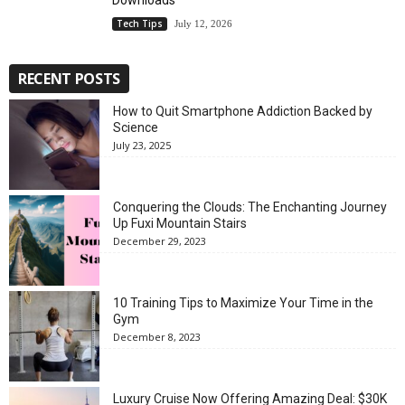
Downloads
Tech Tips
July 12, 2026
RECENT POSTS
How to Quit Smartphone Addiction Backed by
Science
July 23, 2025
Conquering the Clouds: The Enchanting Journey
Up Fuxi Mountain Stairs
December 29, 2023
10 Training Tips to Maximize Your Time in the
Gym
December 8, 2023
Luxury Cruise Now Offering Amazing Deal: $30K