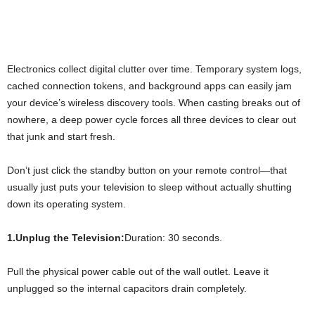
Electronics collect digital clutter over time. Temporary system logs,
cached connection tokens, and background apps can easily jam
your device’s wireless discovery tools. When casting breaks out of
nowhere, a deep power cycle forces all three devices to clear out
that junk and start fresh.
Don’t just click the standby button on your remote control—that
usually just puts your television to sleep without actually shutting
down its operating system.
1.Unplug the Television:
Duration: 30 seconds.
Pull the physical power cable out of the wall outlet. Leave it
unplugged so the internal capacitors drain completely.