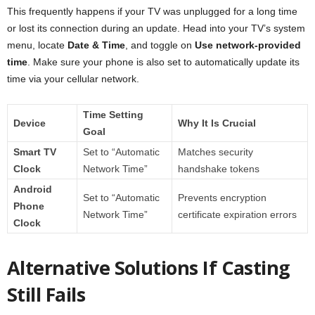
This frequently happens if your TV was unplugged for a long time
or lost its connection during an update. Head into your TV’s system
menu, locate
Date & Time
, and toggle on
Use network-provided
time
. Make sure your phone is also set to automatically update its
time via your cellular network.
Time Setting
Device
Why It Is Crucial
Goal
Smart TV
Set to “Automatic
Matches security
Clock
Network Time”
handshake tokens
Android
Set to “Automatic
Prevents encryption
Phone
Network Time”
certificate expiration errors
Clock
Alternative Solutions If Casting
Still Fails