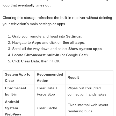
loop that eventually times out.
Clearing this storage refreshes the built-in receiver without deleting
your television’s main settings or apps.
Grab your remote and head into
Settings
.
Navigate to
Apps
and click on
See all apps
.
Scroll all the way down and select
Show system apps
.
Locate
Chromecast built-in
(or Google Cast).
Click
Clear Data
, then hit OK.
System App to
Recommended
Result
Clear
Action
Chromecast
Clear Data +
Wipes out corrupted
built-in
Force Stop
connection handshakes
Android
Fixes internal web layout
System
Clear Cache
rendering bugs
WebView