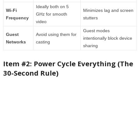
Ideally both on 5
Wi-Fi
Minimizes lag and screen
GHz for smooth
Frequency
stutters
video
Guest modes
Guest
Avoid using them for
intentionally block device
Networks
casting
sharing
Item #2: Power Cycle Everything (The
30-Second Rule)