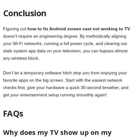
Conclusion
Figuring out
how to fix Android screen cast not working to TV
doesn’t require an engineering degree. By methodically aligning
your Wi-Fi networks, running a full power cycle, and clearing out
stale system app data on your television, you can bypass almost
any wireless block.
Don’t let a temporary software hitch stop you from enjoying your
favorite apps on the big screen. Start with the easiest network
checks first, give your hardware a quick 30-second breather, and
get your entertainment setup running smoothly again!
FAQs
Why does my TV show up on my