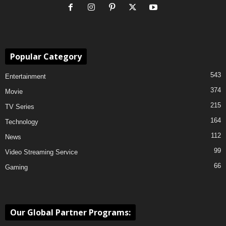
Popular Category
543
Entertainment
374
Movie
215
TV Series
164
Technology
112
News
99
Video Streaming Service
66
Gaming
Our Global Partner Programs: