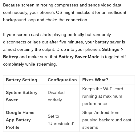
Because screen mirroring compresses and sends video data
continuously, your phone’s OS might mistake it for an inefficient
background loop and choke the connection.
If your screen cast starts playing perfectly but randomly
disconnects or lags out after five minutes, your battery saver is
almost certainly the culprit. Drop into your phone’s
Settings >
Battery
and make sure that
Battery Saver Mode
is toggled off
completely while streaming.
Battery Setting
Configuration
Fixes What?
Keeps the Wi-Fi card
System Battery
Disabled
running at maximum
Saver
entirely
performance
Google Home
Stops Android from
Set to
App Battery
pausing background cast
“Unrestricted”
Profile
streams