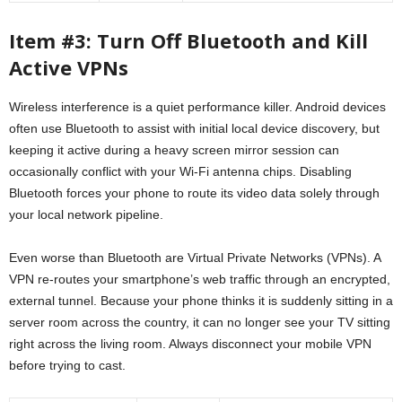
Item #3: Turn Off Bluetooth and Kill
Active VPNs
Wireless interference is a quiet performance killer. Android devices
often use Bluetooth to assist with initial local device discovery, but
keeping it active during a heavy screen mirror session can
occasionally conflict with your Wi-Fi antenna chips. Disabling
Bluetooth forces your phone to route its video data solely through
your local network pipeline.
Even worse than Bluetooth are Virtual Private Networks (VPNs). A
VPN re-routes your smartphone’s web traffic through an encrypted,
external tunnel. Because your phone thinks it is suddenly sitting in a
server room across the country, it can no longer see your TV sitting
right across the living room. Always disconnect your mobile VPN
before trying to cast.