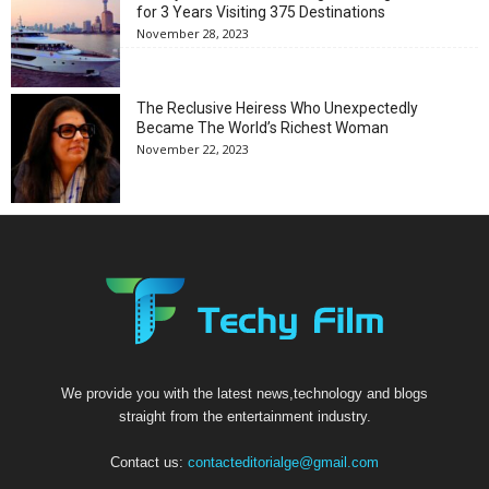
for 3 Years Visiting 375 Destinations
November 28, 2023
The Reclusive Heiress Who Unexpectedly
Became The World’s Richest Woman
November 22, 2023
We provide you with the latest news,technology and blogs
straight from the entertainment industry.
Contact us:
contacteditorialge@gmail.com