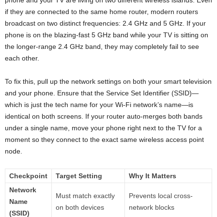
phone and your TV are living on two different wireless islands. Even
if they are connected to the same home router, modern routers
broadcast on two distinct frequencies: 2.4 GHz and 5 GHz. If your
phone is on the blazing-fast 5 GHz band while your TV is sitting on
the longer-range 2.4 GHz band, they may completely fail to see
each other.
To fix this, pull up the network settings on both your smart television
and your phone. Ensure that the Service Set Identifier (SSID)—
which is just the tech name for your Wi-Fi network’s name—is
identical on both screens. If your router auto-merges both bands
under a single name, move your phone right next to the TV for a
moment so they connect to the exact same wireless access point
node.
Checkpoint
Target Setting
Why It Matters
Network
Must match exactly
Prevents local cross-
Name
on both devices
network blocks
(SSID)