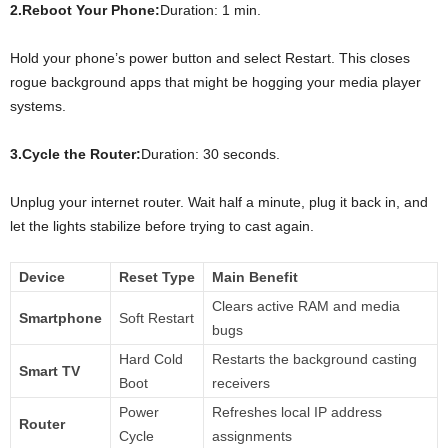
2.Reboot Your Phone:
Duration: 1 min.
Hold your phone’s power button and select Restart. This closes
rogue background apps that might be hogging your media player
systems.
3.Cycle the Router:
Duration: 30 seconds.
Unplug your internet router. Wait half a minute, plug it back in, and
let the lights stabilize before trying to cast again.
Device
Reset Type
Main Benefit
Clears active RAM and media
Smartphone
Soft Restart
bugs
Hard Cold
Restarts the background casting
Smart TV
Boot
receivers
Power
Refreshes local IP address
Router
Cycle
assignments