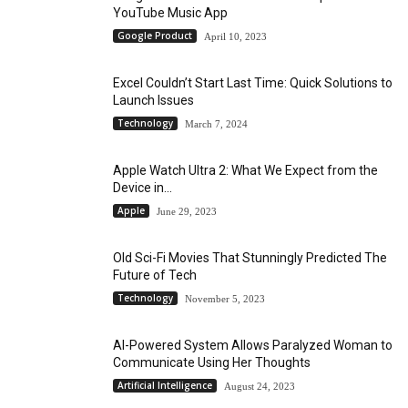
YouTube Music App
Google Product
April 10, 2023
Excel Couldn’t Start Last Time: Quick Solutions to
Launch Issues
Technology
March 7, 2024
Apple Watch Ultra 2: What We Expect from the
Device in...
Apple
June 29, 2023
Old Sci-Fi Movies That Stunningly Predicted The
Future of Tech
Technology
November 5, 2023
AI-Powered System Allows Paralyzed Woman to
Communicate Using Her Thoughts
Artificial Intelligence
August 24, 2023