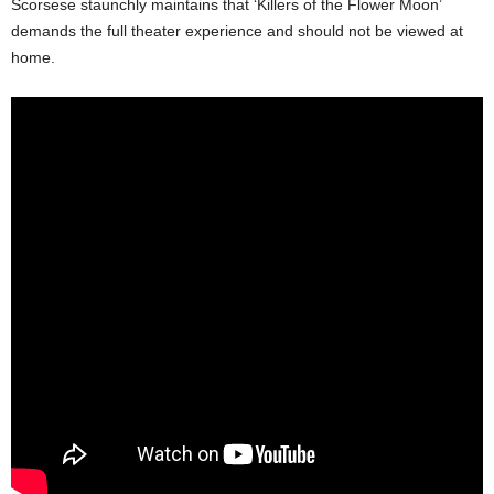
Scorsese staunchly maintains that ‘Killers of the Flower Moon’
demands the full theater experience and should not be viewed at
home.