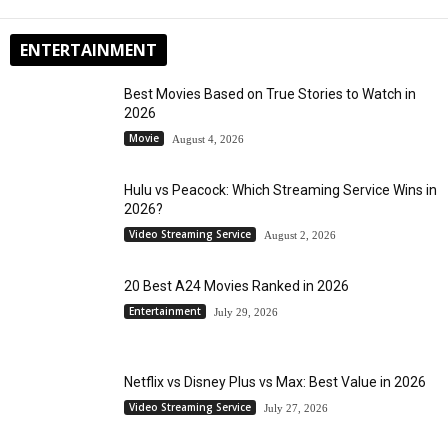
ENTERTAINMENT
Best Movies Based on True Stories to Watch in
2026
Movie
August 4, 2026
Hulu vs Peacock: Which Streaming Service Wins in
2026?
Video Streaming Service
August 2, 2026
20 Best A24 Movies Ranked in 2026
Entertainment
July 29, 2026
Netflix vs Disney Plus vs Max: Best Value in 2026
Video Streaming Service
July 27, 2026