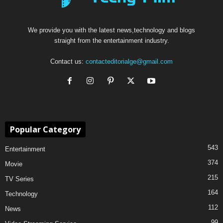
We provide you with the latest news,technology and blogs
straight from the entertainment industry.
Contact us:
contacteditorialge@gmail.com
Popular Category
543
Entertainment
374
Movie
215
TV Series
164
Technology
112
News
99