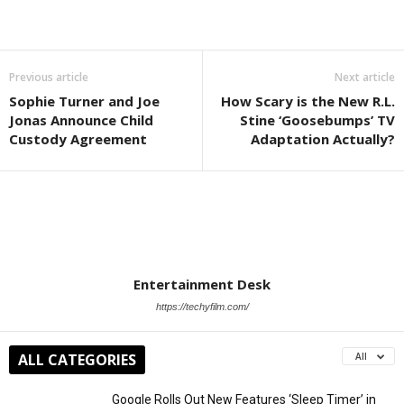
Previous article
Next article
Sophie Turner and Joe
How Scary is the New R.L.
Jonas Announce Child
Stine ‘Goosebumps’ TV
Custody Agreement
Adaptation Actually?
Entertainment Desk
https://techyfilm.com/
ALL CATEGORIES
All
Google Rolls Out New Features ‘Sleep Timer’ in