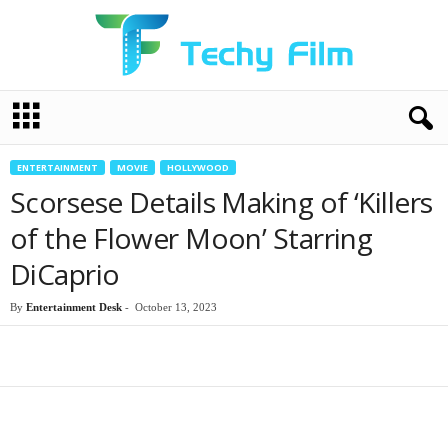
T
e
c
h
ENTERTAINMENT
MOVIE
HOLLYWOOD
y
Scorsese Details Making of ‘Killers
F
i
of the Flower Moon’ Starring
l
DiCaprio
m
By
Entertainment Desk
-
October 13, 2023