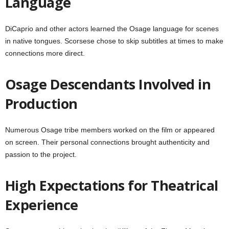
Language
DiCaprio and other actors learned the Osage language for scenes
in native tongues. Scorsese chose to skip subtitles at times to make
connections more direct.
Osage Descendants Involved in
Production
Numerous Osage tribe members worked on the film or appeared
on screen. Their personal connections brought authenticity and
passion to the project.
High Expectations for Theatrical
Experience