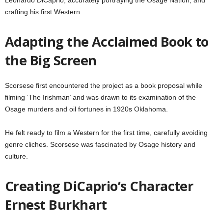
crafting his first Western.
Adapting the Acclaimed Book to
the Big Screen
Scorsese first encountered the project as a book proposal while
filming ‘The Irishman’ and was drawn to its examination of the
Osage murders and oil fortunes in 1920s Oklahoma.
He felt ready to film a Western for the first time, carefully avoiding
genre cliches. Scorsese was fascinated by Osage history and
culture.
Creating DiCaprio’s Character
Ernest Burkhart