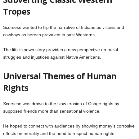
Tropes
Scorsese wanted to flip the narrative of Indians as villains and
cowboys as heroes prevalent in past Westerns.
The little-known story provides a new perspective on racial
struggles and injustices against Native Americans.
Universal Themes of Human
Rights
Scorsese was drawn to the slow erosion of Osage rights by
supposed friends more than sensational violence.
He hoped to connect with audiences by showing money’s corrosive
effects on morality and the need to respect human rights.