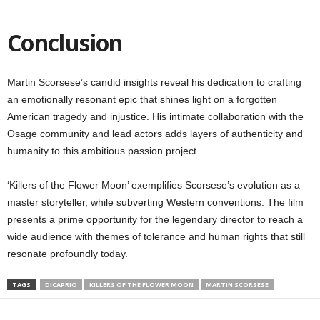
Conclusion
Martin Scorsese’s candid insights reveal his dedication to crafting
an emotionally resonant epic that shines light on a forgotten
American tragedy and injustice. His intimate collaboration with the
Osage community and lead actors adds layers of authenticity and
humanity to this ambitious passion project.
‘Killers of the Flower Moon’ exemplifies Scorsese’s evolution as a
master storyteller, while subverting Western conventions. The film
presents a prime opportunity for the legendary director to reach a
wide audience with themes of tolerance and human rights that still
resonate profoundly today.
TAGS
DICAPRIO
KILLERS OF THE FLOWER MOON
MARTIN SCORSESE