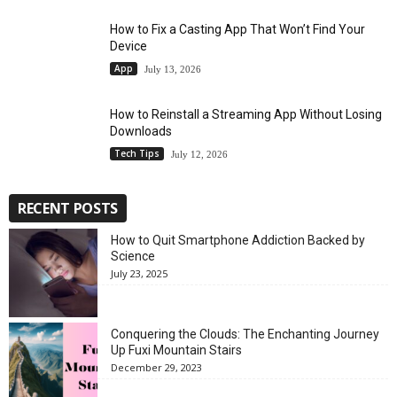
How to Fix a Casting App That Won’t Find Your
Device
App
July 13, 2026
How to Reinstall a Streaming App Without Losing
Downloads
Tech Tips
July 12, 2026
RECENT POSTS
How to Quit Smartphone Addiction Backed by
Science
July 23, 2025
Conquering the Clouds: The Enchanting Journey
Up Fuxi Mountain Stairs
December 29, 2023