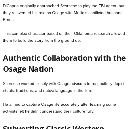
DiCaprio originally approached Scorsese to play the FBI agent, but
they reinvented his role as Osage wife Mollie’s conflicted husband
Ernest.
This complex character based on their Oklahoma research allowed
them to build the story from the ground up.
Authentic Collaboration with the
Osage Nation
Scorsese worked closely with Osage advisors to respectfully depict
rituals, traditions, and native language in the film.
He aimed to capture Osage life accurately after learning some
activists felt he didn’t understand their culture fully.
Subverting Classic Western