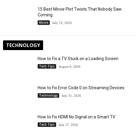
15 Best Movie Plot Twists That Nobody Saw
Coming
Movie
July 23, 2026
TECHNOLOGY
How to Fix a TV Stuck on a Loading Screen
Tech Tips
August 6, 2026
How to Fix Error Code 0 on Streaming Devices
Technology
July 31, 2026
How to Fix HDMI No Signal on a Smart TV
Tech Tips
July 27, 2026