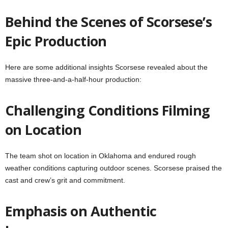
Behind the Scenes of Scorsese’s
Epic Production
Here are some additional insights Scorsese revealed about the
massive three-and-a-half-hour production:
Challenging Conditions Filming
on Location
The team shot on location in Oklahoma and endured rough
weather conditions capturing outdoor scenes. Scorsese praised the
cast and crew’s grit and commitment.
Emphasis on Authentic