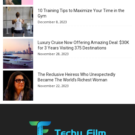
10 Training Tips to Maximize Your Time in the
Gym
December 8, 2023
Luxury Cruise Now Offering Amazing Deal: $30K
for 3 Years Visiting 375 Destinations
November 28, 2023
The Reclusive Heiress Who Unexpectedly
Became The World’s Richest Woman
November 22, 2023