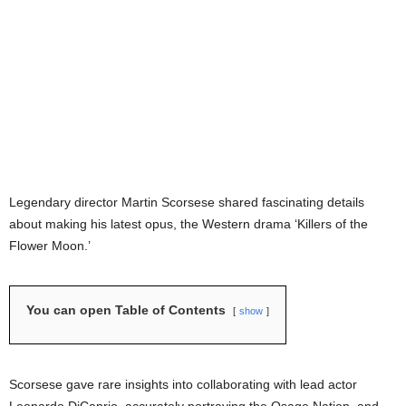
Legendary director Martin Scorsese shared fascinating details
about making his latest opus, the Western drama ‘Killers of the
Flower Moon.’
You can open Table of Contents
show
Scorsese gave rare insights into collaborating with lead actor
Leonardo DiCaprio, accurately portraying the Osage Nation, and