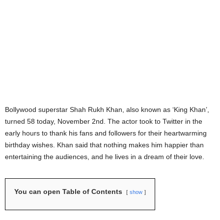
Bollywood superstar Shah Rukh Khan, also known as ‘King Khan’,
turned 58 today, November 2nd. The actor took to Twitter in the
early hours to thank his fans and followers for their heartwarming
birthday wishes. Khan said that nothing makes him happier than
entertaining the audiences, and he lives in a dream of their love.
You can open Table of Contents
show