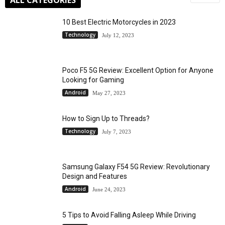
10 Best Electric Motorcycles in 2023
Technology
July 12, 2023
Poco F5 5G Review: Excellent Option for Anyone
Looking for Gaming
Android
May 27, 2023
How to Sign Up to Threads?
Technology
July 7, 2023
Samsung Galaxy F54 5G Review: Revolutionary
Design and Features
Android
June 24, 2023
5 Tips to Avoid Falling Asleep While Driving