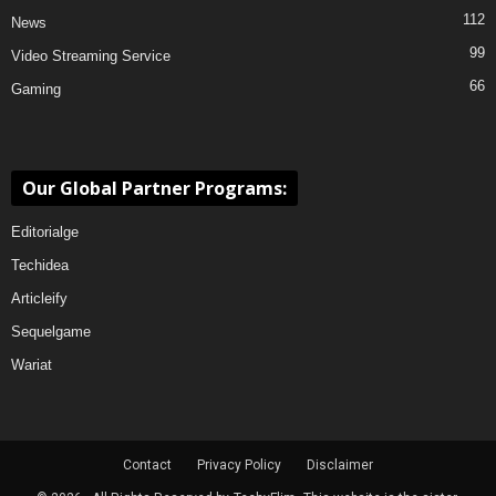
112
News
99
Video Streaming Service
66
Gaming
Our Global Partner Programs:
Editorialge
Techidea
Articleify
Sequelgame
Wariat
Contact
Privacy Policy
Disclaimer