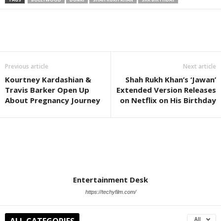
Previous article
Next article
Kourtney Kardashian &
Shah Rukh Khan’s ‘Jawan’
Travis Barker Open Up
Extended Version Releases
About Pregnancy Journey
on Netflix on His Birthday
Entertainment Desk
https://techyfilm.com/
ALL CATEGORIES
All