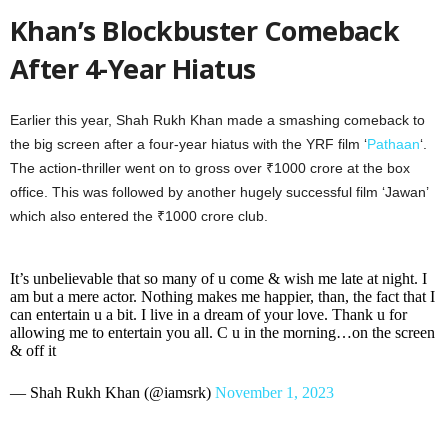
Khan’s Blockbuster Comeback
After 4-Year Hiatus
Earlier this year, Shah Rukh Khan made a smashing comeback to
the big screen after a four-year hiatus with the YRF film ‘
Pathaan
‘.
The action-thriller went on to gross over ₹1000 crore at the box
office. This was followed by another hugely successful film ‘Jawan’
which also entered the ₹1000 crore club.
It’s unbelievable that so many of u come & wish me late at night. I
am but a mere actor. Nothing makes me happier, than, the fact that I
can entertain u a bit. I live in a dream of your love. Thank u for
allowing me to entertain you all. C u in the morning…on the screen
& off it
— Shah Rukh Khan (@iamsrk)
November 1, 2023