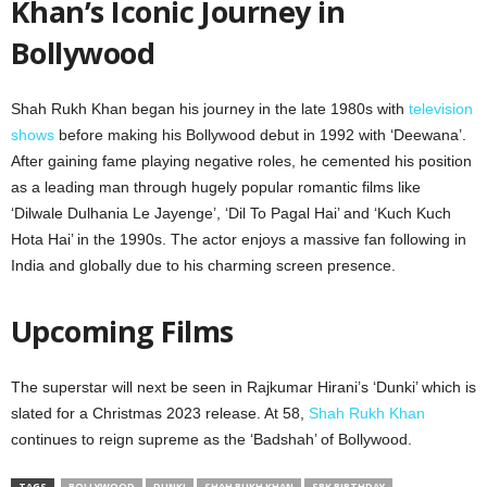
Khan’s Iconic Journey in
Bollywood
Shah Rukh Khan began his journey in the late 1980s with
television
shows
before making his Bollywood debut in 1992 with ‘Deewana’.
After gaining fame playing negative roles, he cemented his position
as a leading man through hugely popular romantic films like
‘Dilwale Dulhania Le Jayenge’, ‘Dil To Pagal Hai’ and ‘Kuch Kuch
Hota Hai’ in the 1990s. The actor enjoys a massive fan following in
India and globally due to his charming screen presence.
Upcoming Films
The superstar will next be seen in Rajkumar Hirani’s ‘Dunki’ which is
slated for a Christmas 2023 release. At 58,
Shah Rukh Khan
continues to reign supreme as the ‘Badshah’ of Bollywood.
TAGS
BOLLYWOOD
DUNKI
SHAH RUKH KHAN
SRK BIRTHDAY