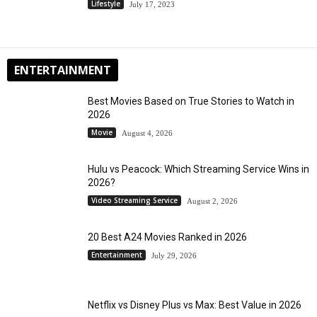
Lifestyle
July 17, 2023
ENTERTAINMENT
Best Movies Based on True Stories to Watch in
2026
Movie
August 4, 2026
Hulu vs Peacock: Which Streaming Service Wins in
2026?
Video Streaming Service
August 2, 2026
20 Best A24 Movies Ranked in 2026
Entertainment
July 29, 2026
Netflix vs Disney Plus vs Max: Best Value in 2026