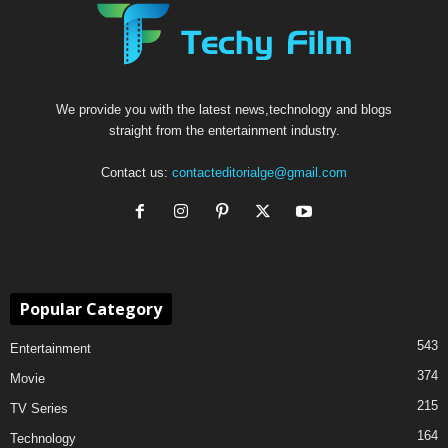
We provide you with the latest news,technology and blogs
straight from the entertainment industry.
Contact us:
contacteditorialge@gmail.com
Popular Category
543
Entertainment
374
Movie
215
TV Series
164
Technology