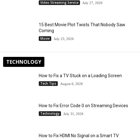
Video Streaming Service
July 27, 2026
15 Best Movie Plot Twists That Nobody Saw
Coming
Movie
July 23, 2026
TECHNOLOGY
How to Fix a TV Stuck on a Loading Screen
Tech Tips
August 6, 2026
How to Fix Error Code 0 on Streaming Devices
Technology
July 31, 2026
How to Fix HDMI No Signal on a Smart TV