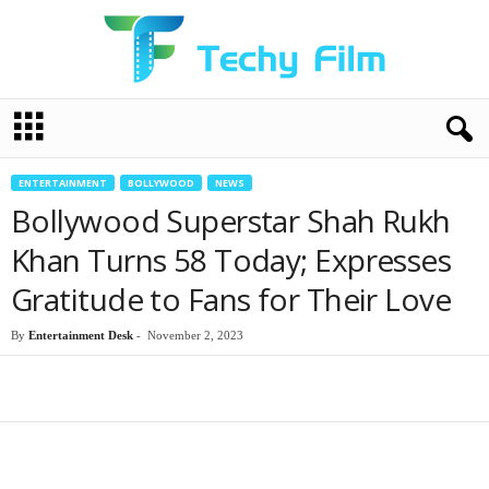
T
e
c
h
ENTERTAINMENT
BOLLYWOOD
NEWS
y
Bollywood Superstar Shah Rukh
F
i
Khan Turns 58 Today; Expresses
l
Gratitude to Fans for Their Love
m
By
Entertainment Desk
-
November 2, 2023