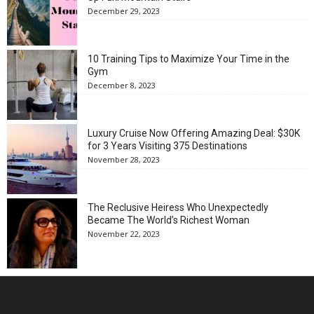
December 29, 2023
10 Training Tips to Maximize Your Time in the
Gym
December 8, 2023
Luxury Cruise Now Offering Amazing Deal: $30K
for 3 Years Visiting 375 Destinations
November 28, 2023
The Reclusive Heiress Who Unexpectedly
Became The World’s Richest Woman
November 22, 2023