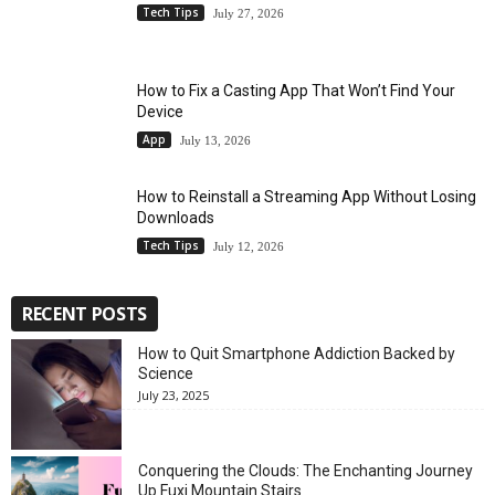
Tech Tips
July 27, 2026
How to Fix a Casting App That Won’t Find Your
Device
App
July 13, 2026
How to Reinstall a Streaming App Without Losing
Downloads
Tech Tips
July 12, 2026
RECENT POSTS
How to Quit Smartphone Addiction Backed by
Science
July 23, 2025
Conquering the Clouds: The Enchanting Journey
Up Fuxi Mountain Stairs