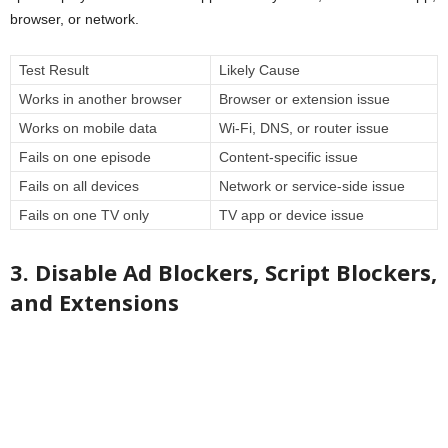
browser, or network.
Test Result
Likely Cause
Works in another browser
Browser or extension issue
Works on mobile data
Wi-Fi, DNS, or router issue
Fails on one episode
Content-specific issue
Fails on all devices
Network or service-side issue
Fails on one TV only
TV app or device issue
3. Disable Ad Blockers, Script Blockers,
and Extensions