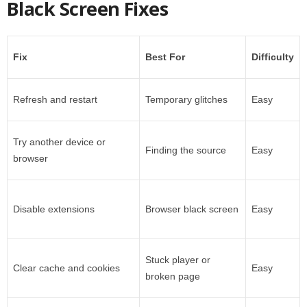
Black Screen Fixes
Fix
Best For
Difficulty
Refresh and restart
Temporary glitches
Easy
Try another device or
Finding the source
Easy
browser
Disable extensions
Browser black screen
Easy
Stuck player or
Clear cache and cookies
Easy
broken page