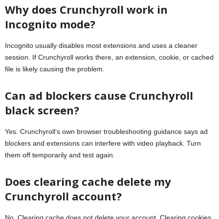
Why does Crunchyroll work in
Incognito mode?
Incognito usually disables most extensions and uses a cleaner
session. If Crunchyroll works there, an extension, cookie, or cached
file is likely causing the problem.
Can ad blockers cause Crunchyroll
black screen?
Yes. Crunchyroll’s own browser troubleshooting guidance says ad
blockers and extensions can interfere with video playback. Turn
them off temporarily and test again.
Does clearing cache delete my
Crunchyroll account?
No. Clearing cache does not delete your account. Clearing cookies