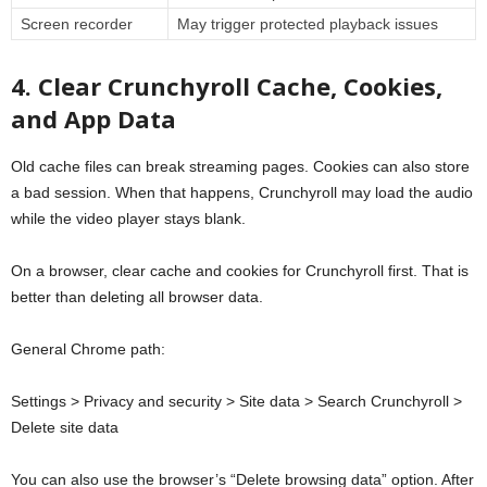
Screen recorder
May trigger protected playback issues
4. Clear Crunchyroll Cache, Cookies,
and App Data
Old cache files can break streaming pages. Cookies can also store
a bad session. When that happens, Crunchyroll may load the audio
while the video player stays blank.
On a browser, clear cache and cookies for Crunchyroll first. That is
better than deleting all browser data.
General Chrome path:
Settings > Privacy and security > Site data > Search Crunchyroll >
Delete site data
You can also use the browser’s “Delete browsing data” option. After