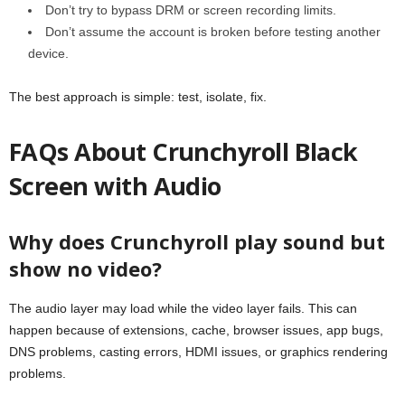
Don’t try to bypass DRM or screen recording limits.
Don’t assume the account is broken before testing another
device.
The best approach is simple: test, isolate, fix.
FAQs About Crunchyroll Black
Screen with Audio
Why does Crunchyroll play sound but
show no video?
The audio layer may load while the video layer fails. This can
happen because of extensions, cache, browser issues, app bugs,
DNS problems, casting errors, HDMI issues, or graphics rendering
problems.