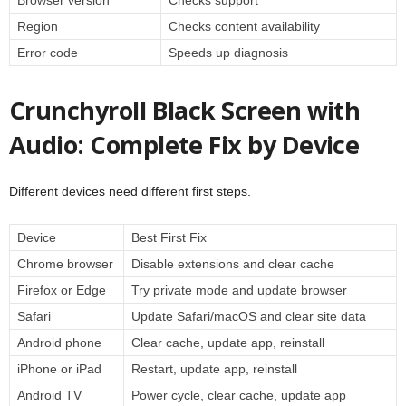
Region
Checks content availability
Error code
Speeds up diagnosis
Crunchyroll Black Screen with
Audio: Complete Fix by Device
Different devices need different first steps.
Device
Best First Fix
Chrome browser
Disable extensions and clear cache
Firefox or Edge
Try private mode and update browser
Safari
Update Safari/macOS and clear site data
Android phone
Clear cache, update app, reinstall
iPhone or iPad
Restart, update app, reinstall
Android TV
Power cycle, clear cache, update app