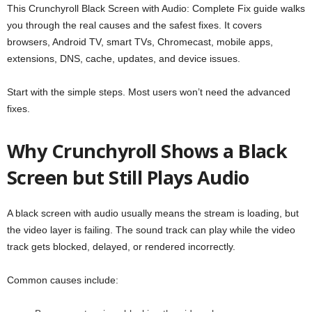
This Crunchyroll Black Screen with Audio: Complete Fix guide walks
you through the real causes and the safest fixes. It covers
browsers, Android TV, smart TVs, Chromecast, mobile apps,
extensions, DNS, cache, updates, and device issues.
Start with the simple steps. Most users won’t need the advanced
fixes.
Why Crunchyroll Shows a Black
Screen but Still Plays Audio
A black screen with audio usually means the stream is loading, but
the video layer is failing. The sound track can play while the video
track gets blocked, delayed, or rendered incorrectly.
Common causes include: