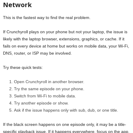
Network
This is the fastest way to find the real problem.
If Crunchyroll plays on your phone but not your laptop, the issue is
likely with the laptop browser, extensions, graphics, or cache. If it
fails on every device at home but works on mobile data, your Wi-Fi,
DNS, router, or ISP may be involved.
Try these quick tests:
Open Crunchyroll in another browser.
Try the same episode on your phone.
Switch from Wi-Fi to mobile data.
Try another episode or show.
Ask if the issue happens only with sub, dub, or one title.
If the black screen happens on one episode only, it may be a title-
specific playback issue. If it happens everywhere, focus on the app,