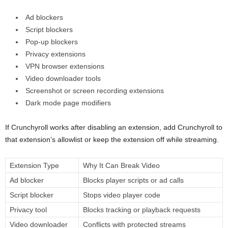
Ad blockers
Script blockers
Pop-up blockers
Privacy extensions
VPN browser extensions
Video downloader tools
Screenshot or screen recording extensions
Dark mode page modifiers
If Crunchyroll works after disabling an extension, add Crunchyroll to
that extension’s allowlist or keep the extension off while streaming.
Extension Type
Why It Can Break Video
Ad blocker
Blocks player scripts or ad calls
Script blocker
Stops video player code
Privacy tool
Blocks tracking or playback requests
Video downloader
Conflicts with protected streams