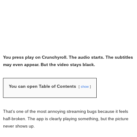
You press play on Crunchyroll. The audio starts. The subtitles
may even appear. But the video stays black.
You can open Table of Contents
show
That’s one of the most annoying streaming bugs because it feels
half-broken. The app is clearly playing something, but the picture
never shows up.