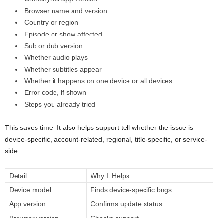
Browser name and version
Country or region
Episode or show affected
Sub or dub version
Whether audio plays
Whether subtitles appear
Whether it happens on one device or all devices
Error code, if shown
Steps you already tried
This saves time. It also helps support tell whether the issue is
device-specific, account-related, regional, title-specific, or service-
side.
Detail
Why It Helps
Device model
Finds device-specific bugs
App version
Confirms update status
Browser version
Checks support