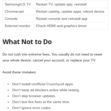
Samsung/LG TV
Restart TV, update app, reinstall
Chromecast
Restart casting, update apps, reboot device
Console
Restart console and reinstall app
External monitor
Check HDMI and graphics driver
What Not to Do
Do not rush into extreme fixes. You usually do not need to reset
your whole device, cancel your account, or replace your TV.
Avoid these mistakes:
Don’t install unofficial Crunchyroll apps.
Don’t keep ad blockers active while testing.
Don’t skip browser updates.
Don’t test five fixes at the same time.
Don’t ignore error codes.