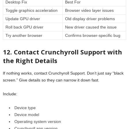
Desktop Fix
Best For
Toggle graphics acceleration
Browser video layer issues
Update GPU driver
Old display driver problems
Roll back GPU driver
New driver caused the issue
Try another browser
Confirms browser-specific bug
12. Contact Crunchyroll Support with
the Right Details
If nothing works, contact Crunchyroll Support. Don’t just say “black
screen.” Give details so they can narrow it down fast.
Include:
Device type
Device model
Operating system version
Crunchyroll app version