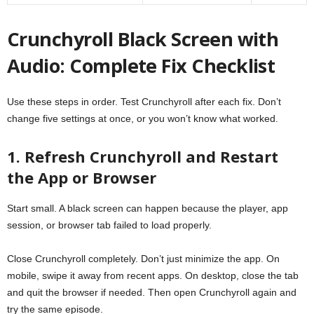
Crunchyroll Black Screen with
Audio: Complete Fix Checklist
Use these steps in order. Test Crunchyroll after each fix. Don’t
change five settings at once, or you won’t know what worked.
1. Refresh Crunchyroll and Restart
the App or Browser
Start small. A black screen can happen because the player, app
session, or browser tab failed to load properly.
Close Crunchyroll completely. Don’t just minimize the app. On
mobile, swipe it away from recent apps. On desktop, close the tab
and quit the browser if needed. Then open Crunchyroll again and
try the same episode.