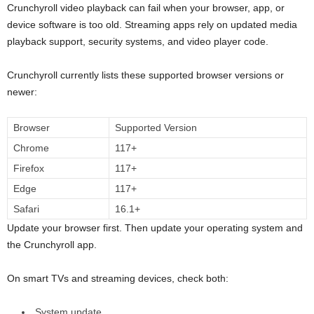
Crunchyroll video playback can fail when your browser, app, or
device software is too old. Streaming apps rely on updated media
playback support, security systems, and video player code.
Crunchyroll currently lists these supported browser versions or
newer:
Browser
Supported Version
Chrome
117+
Firefox
117+
Edge
117+
Safari
16.1+
Update your browser first. Then update your operating system and
the Crunchyroll app.
On smart TVs and streaming devices, check both:
System update