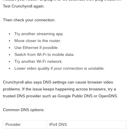
Test Crunchyroll again.
Then check your connection:
Try another streaming app.
Move closer to the router.
Use Ethernet if possible.
Switch from Wi-Fi to mobile data.
Try another Wi-Fi network.
Lower video quality if your connection is unstable.
Crunchyroll also says DNS settings can cause browser video
problems. If the issue keeps happening across browsers, try a
trusted DNS provider such as Google Public DNS or OpenDNS.
Common DNS options:
Provider
IPv4 DNS