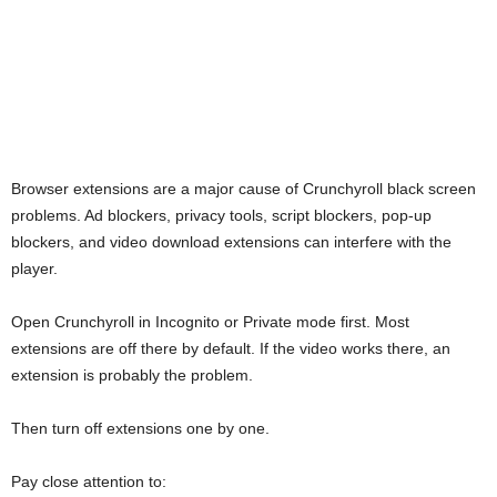
Browser extensions are a major cause of Crunchyroll black screen
problems. Ad blockers, privacy tools, script blockers, pop-up
blockers, and video download extensions can interfere with the
player.
Open Crunchyroll in Incognito or Private mode first. Most
extensions are off there by default. If the video works there, an
extension is probably the problem.
Then turn off extensions one by one.
Pay close attention to: