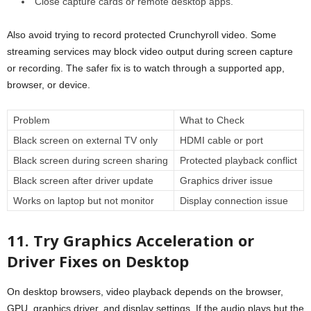
Close capture cards or remote desktop apps.
Also avoid trying to record protected Crunchyroll video. Some
streaming services may block video output during screen capture
or recording. The safer fix is to watch through a supported app,
browser, or device.
Problem
What to Check
Black screen on external TV only
HDMI cable or port
Black screen during screen sharing
Protected playback conflict
Black screen after driver update
Graphics driver issue
Works on laptop but not monitor
Display connection issue
11. Try Graphics Acceleration or
Driver Fixes on Desktop
On desktop browsers, video playback depends on the browser,
GPU, graphics driver, and display settings. If the audio plays but the