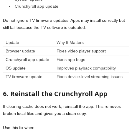
Crunchyroll app update
Do not ignore TV firmware updates. Apps may install correctly but
still fail because the TV software is outdated.
Update
Why It Matters
Browser update
Fixes video player support
Crunchyroll app update
Fixes app bugs
OS update
Improves playback compatibility
TV firmware update
Fixes device-level streaming issues
6. Reinstall the Crunchyroll App
If clearing cache does not work, reinstall the app. This removes
broken local files and gives you a clean copy.
Use this fix when: