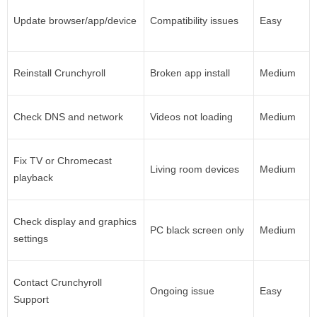
Update browser/app/device
Compatibility issues
Easy
Reinstall Crunchyroll
Broken app install
Medium
Check DNS and network
Videos not loading
Medium
Fix TV or Chromecast
Living room devices
Medium
playback
Check display and graphics
PC black screen only
Medium
settings
Contact Crunchyroll
Ongoing issue
Easy
Support