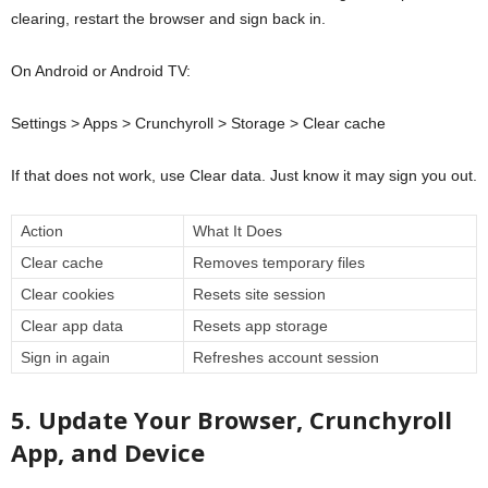
clearing, restart the browser and sign back in.
On Android or Android TV:
Settings > Apps > Crunchyroll > Storage > Clear cache
If that does not work, use Clear data. Just know it may sign you out.
Action
What It Does
Clear cache
Removes temporary files
Clear cookies
Resets site session
Clear app data
Resets app storage
Sign in again
Refreshes account session
5. Update Your Browser, Crunchyroll
App, and Device