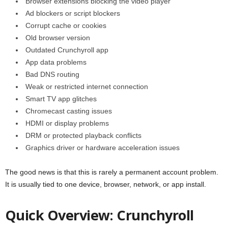
Browser extensions blocking the video player
Ad blockers or script blockers
Corrupt cache or cookies
Old browser version
Outdated Crunchyroll app
App data problems
Bad DNS routing
Weak or restricted internet connection
Smart TV app glitches
Chromecast casting issues
HDMI or display problems
DRM or protected playback conflicts
Graphics driver or hardware acceleration issues
The good news is that this is rarely a permanent account problem.
It is usually tied to one device, browser, network, or app install.
Quick Overview: Crunchyroll