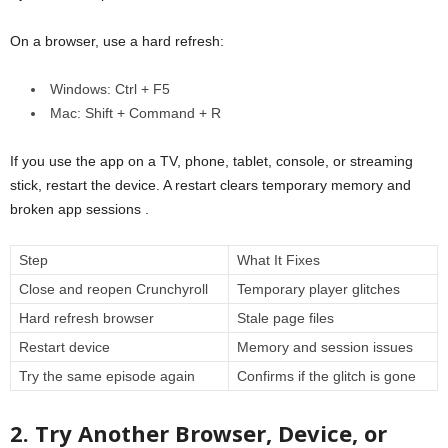
On a browser, use a hard refresh:
Windows: Ctrl + F5
Mac: Shift + Command + R
If you use the app on a TV, phone, tablet, console, or streaming
stick, restart the device. A restart clears temporary memory and
broken app sessions .
Step
What It Fixes
Close and reopen Crunchyroll
Temporary player glitches
Hard refresh browser
Stale page files
Restart device
Memory and session issues
Try the same episode again
Confirms if the glitch is gone
2. Try Another Browser, Device, or