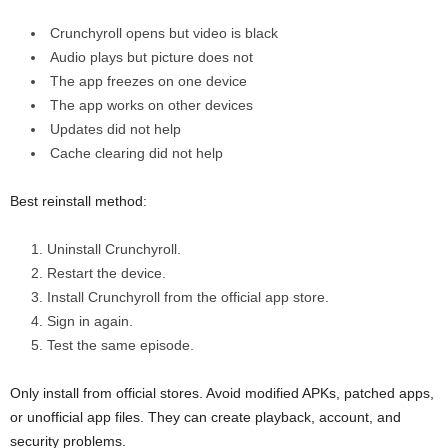
Crunchyroll opens but video is black
Audio plays but picture does not
The app freezes on one device
The app works on other devices
Updates did not help
Cache clearing did not help
Best reinstall method:
Uninstall Crunchyroll.
Restart the device.
Install Crunchyroll from the official app store.
Sign in again.
Test the same episode.
Only install from official stores. Avoid modified APKs, patched apps,
or unofficial app files. They can create playback, account, and
security problems.