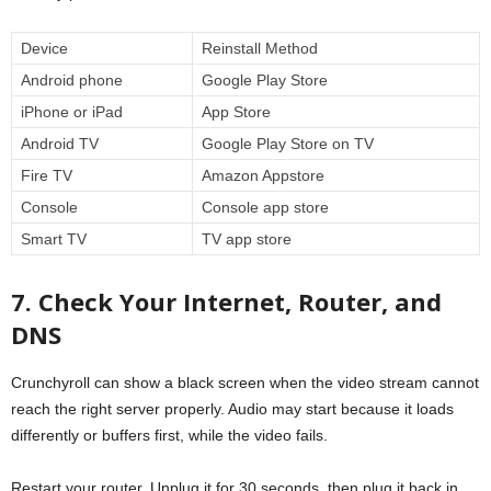
Device
Reinstall Method
Android phone
Google Play Store
iPhone or iPad
App Store
Android TV
Google Play Store on TV
Fire TV
Amazon Appstore
Console
Console app store
Smart TV
TV app store
7. Check Your Internet, Router, and
DNS
Crunchyroll can show a black screen when the video stream cannot
reach the right server properly. Audio may start because it loads
differently or buffers first, while the video fails.
Restart your router. Unplug it for 30 seconds, then plug it back in.