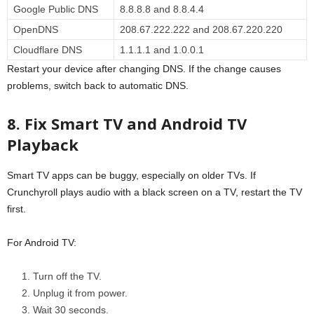
Google Public DNS
8.8.8.8 and 8.8.4.4
OpenDNS
208.67.222.222 and 208.67.220.220
Cloudflare DNS
1.1.1.1 and 1.0.0.1
Restart your device after changing DNS. If the change causes
problems, switch back to automatic DNS.
8. Fix Smart TV and Android TV
Playback
Smart TV apps can be buggy, especially on older TVs. If
Crunchyroll plays audio with a black screen on a TV, restart the TV
first.
For Android TV:
Turn off the TV.
Unplug it from power.
Wait 30 seconds.