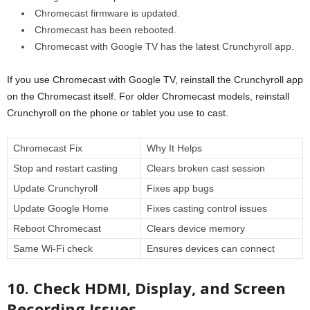
Chromecast firmware is updated.
Chromecast has been rebooted.
Chromecast with Google TV has the latest Crunchyroll app.
If you use Chromecast with Google TV, reinstall the Crunchyroll app
on the Chromecast itself. For older Chromecast models, reinstall
Crunchyroll on the phone or tablet you use to cast.
Chromecast Fix
Why It Helps
Stop and restart casting
Clears broken cast session
Update Crunchyroll
Fixes app bugs
Update Google Home
Fixes casting control issues
Reboot Chromecast
Clears device memory
Same Wi-Fi check
Ensures devices can connect
10. Check HDMI, Display, and Screen
Recording Issues