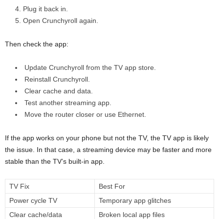
Plug it back in.
Open Crunchyroll again.
Then check the app:
Update Crunchyroll from the TV app store.
Reinstall Crunchyroll.
Clear cache and data.
Test another streaming app.
Move the router closer or use Ethernet.
If the app works on your phone but not the TV, the TV app is likely
the issue. In that case, a streaming device may be faster and more
stable than the TV’s built-in app.
TV Fix
Best For
Power cycle TV
Temporary app glitches
Clear cache/data
Broken local app files