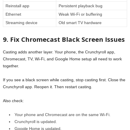
Reinstall app
Persistent playback bug
Ethernet
Weak Wi-Fi or buffering
Streaming device
Old smart TV hardware
9. Fix Chromecast Black Screen Issues
Casting adds another layer. Your phone, the Crunchyroll app,
Chromecast, TV, Wi-Fi, and Google Home setup all need to work
together.
If you see a black screen while casting, stop casting first. Close the
Crunchyroll app. Reopen it. Then restart casting.
Also check:
Your phone and Chromecast are on the same Wi-Fi.
Crunchyroll is updated.
Google Home is updated.