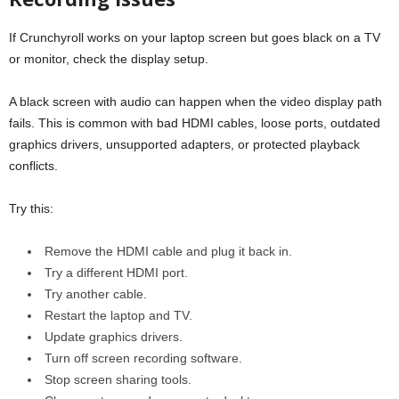
If Crunchyroll works on your laptop screen but goes black on a TV
or monitor, check the display setup.
A black screen with audio can happen when the video display path
fails. This is common with bad HDMI cables, loose ports, outdated
graphics drivers, unsupported adapters, or protected playback
conflicts.
Try this:
Remove the HDMI cable and plug it back in.
Try a different HDMI port.
Try another cable.
Restart the laptop and TV.
Update graphics drivers.
Turn off screen recording software.
Stop screen sharing tools.