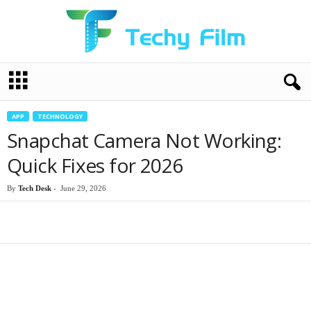
T
e
c
h
APP
TECHNOLOGY
y
Snapchat Camera Not Working:
F
i
Quick Fixes for 2026
l
m
By
Tech Desk
-
June 29, 2026