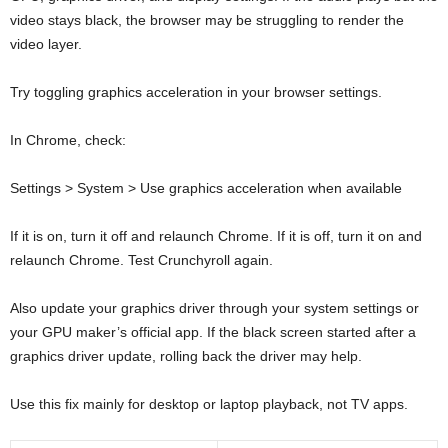
video stays black, the browser may be struggling to render the
video layer.
Try toggling graphics acceleration in your browser settings.
In Chrome, check:
Settings > System > Use graphics acceleration when available
If it is on, turn it off and relaunch Chrome. If it is off, turn it on and
relaunch Chrome. Test Crunchyroll again.
Also update your graphics driver through your system settings or
your GPU maker’s official app. If the black screen started after a
graphics driver update, rolling back the driver may help.
Use this fix mainly for desktop or laptop playback, not TV apps.