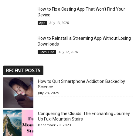
How to Fix a Casting App That Won’t Find Your
Device
App
July 13, 2026
How to Reinstall a Streaming App Without Losing
Downloads
Tech Tips
July 12, 2026
RECENT POSTS
How to Quit Smartphone Addiction Backed by
Science
July 23, 2025
Conquering the Clouds: The Enchanting Journey
Up Fuxi Mountain Stairs
December 29, 2023