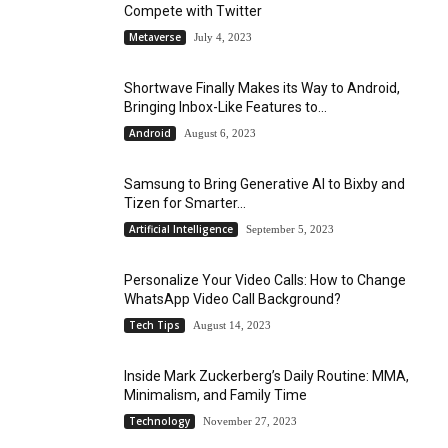
Compete with Twitter
Metaverse
July 4, 2023
Shortwave Finally Makes its Way to Android,
Bringing Inbox-Like Features to...
Android
August 6, 2023
Samsung to Bring Generative AI to Bixby and
Tizen for Smarter...
Artificial Intelligence
September 5, 2023
Personalize Your Video Calls: How to Change
WhatsApp Video Call Background?
Tech Tips
August 14, 2023
Inside Mark Zuckerberg’s Daily Routine: MMA,
Minimalism, and Family Time
Technology
November 27, 2023