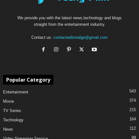
We provide you with the latest news,technology and blogs
straight from the entertainment industry.
Contact us:
contacteditorialge@gmail.com
Popular Category
543
Entertainment
374
Movie
215
TV Series
164
Technology
112
News
99
Video Streaming Service