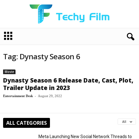
T
e
c
h
Tag: Dynasty Season 6
y
F
i
Movie
l
Dynasty Season 6 Release Date, Cast, Plot,
m
Trailer Update in 2023
Entertainment Desk
-
August 29, 2022
ALL CATEGORIES
All
Meta Launching New Social Network Threads to