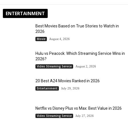
ENTERTAINMENT
Best Movies Based on True Stories to Watch in
2026
Movie
August 4, 2026
Hulu vs Peacock: Which Streaming Service Wins in
2026?
Video Streaming Service
August 2, 2026
20 Best A24 Movies Ranked in 2026
Entertainment
July 29, 2026
Netflix vs Disney Plus vs Max: Best Value in 2026
Video Streaming Service
July 27, 2026