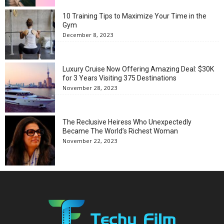
10 Training Tips to Maximize Your Time in the
Gym
December 8, 2023
Luxury Cruise Now Offering Amazing Deal: $30K
for 3 Years Visiting 375 Destinations
November 28, 2023
The Reclusive Heiress Who Unexpectedly
Became The World’s Richest Woman
November 22, 2023