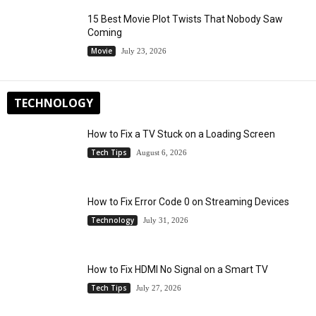
15 Best Movie Plot Twists That Nobody Saw
Coming
Movie
July 23, 2026
TECHNOLOGY
How to Fix a TV Stuck on a Loading Screen
Tech Tips
August 6, 2026
How to Fix Error Code 0 on Streaming Devices
Technology
July 31, 2026
How to Fix HDMI No Signal on a Smart TV
Tech Tips
July 27, 2026