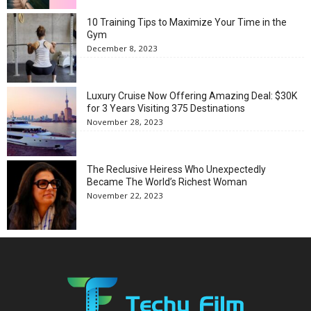
10 Training Tips to Maximize Your Time in the
Gym
December 8, 2023
Luxury Cruise Now Offering Amazing Deal: $30K
for 3 Years Visiting 375 Destinations
November 28, 2023
The Reclusive Heiress Who Unexpectedly
Became The World’s Richest Woman
November 22, 2023