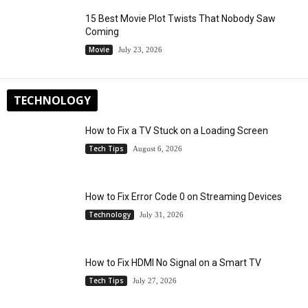
15 Best Movie Plot Twists That Nobody Saw
Coming
Movie
July 23, 2026
TECHNOLOGY
How to Fix a TV Stuck on a Loading Screen
Tech Tips
August 6, 2026
How to Fix Error Code 0 on Streaming Devices
Technology
July 31, 2026
How to Fix HDMI No Signal on a Smart TV
Tech Tips
July 27, 2026