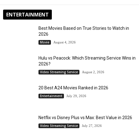
ENTERTAINMENT
Best Movies Based on True Stories to Watch in
2026
Movie
August 4, 2026
Hulu vs Peacock: Which Streaming Service Wins in
2026?
Video Streaming Service
August 2, 2026
20 Best A24 Movies Ranked in 2026
Entertainment
July 29, 2026
Netflix vs Disney Plus vs Max: Best Value in 2026
Video Streaming Service
July 27, 2026