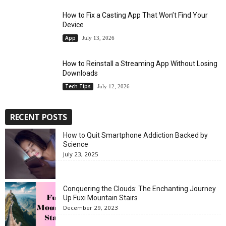
How to Fix a Casting App That Won’t Find Your
Device
App
July 13, 2026
How to Reinstall a Streaming App Without Losing
Downloads
Tech Tips
July 12, 2026
RECENT POSTS
How to Quit Smartphone Addiction Backed by
Science
July 23, 2025
Conquering the Clouds: The Enchanting Journey
Up Fuxi Mountain Stairs
December 29, 2023