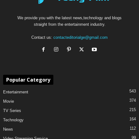
We provide you with the latest news,technology and blogs
straight from the entertainment industry.
Contact us:
contacteditorialge@gmail.com
Popular Category
543
Entertainment
374
Movie
215
TV Series
164
Technology
112
News
99
Video Streaming Service