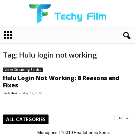
T
e
c
h
Tag: Hulu login not working
y
F
i
Video Streaming Service
l
Hulu Login Not Working: 8 Reasons and
m
Fixes
Tech Desk
-
May 31, 2026
ALL CATEGORIES
All
Monoprice 110010 Headphones Specs,