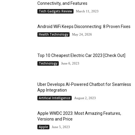
Connectivity, and Features
Tech Gadgets Review
March 11, 2023
Android WiFi Keeps Disconnecting: 8 Proven Fixes
Health Technology
May 24, 2026
Top 10 Cheapest Electric Car 2023 [Check Out]
Technology
June 6, 2023
Uber Develops AI-Powered Chatbot for Seamless
App Integration
Artificial Intelligence
August 2, 2023
Apple WWDC 2023: Most Amazing Features,
Versions and Price
Apple
June 5, 2023