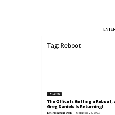
T
ENTE
e
c
h
Tag: Reboot
y
F
i
l
m
TV Series
The Office Is Getting a Reboot,
Greg Daniels Is Returning!
Entertainment Desk
-
September 26, 2023