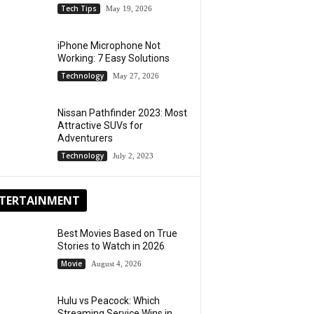
Tech Tips
May 19, 2026
iPhone Microphone Not
Working: 7 Easy Solutions
Technology
May 27, 2026
Nissan Pathfinder 2023: Most
Attractive SUVs for
Adventurers
Technology
July 2, 2023
TERTAINMENT
Best Movies Based on True
Stories to Watch in 2026
Movie
August 4, 2026
Hulu vs Peacock: Which
Streaming Service Wins in