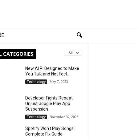
RE
L CATEGORIES
All
New AI Pi Designed to Make
You Talk and Not Feel...
Technology
May 7, 2023
Developer Fights Repeat
Unjust Google Play App
Suspension
Technology
November 29, 2023
Spotify Won’t Play Songs:
Complete Fix Guide