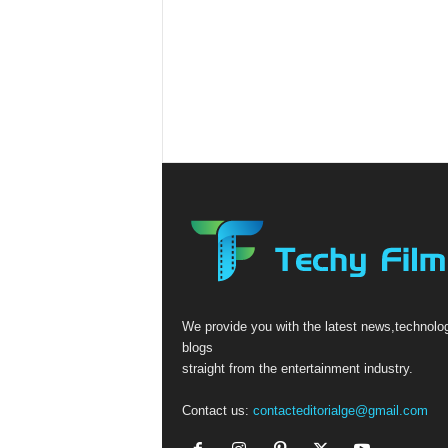
We provide you with the latest news,technolo
blogs
straight from the entertainment industry.
Contact us:
contacteditorialge@gmail.com