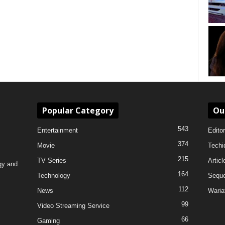
Popular Category
Ou
543
Entertainment
Editor
374
Movie
Techi
215
TV Series
Articl
gy and
164
Technology
Sequ
112
News
Waria
99
Video Streaming Service
66
Gaming