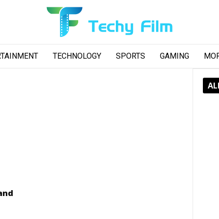
RTAINMENT
TECHNOLOGY
SPORTS
GAMING
MO
AL
 and