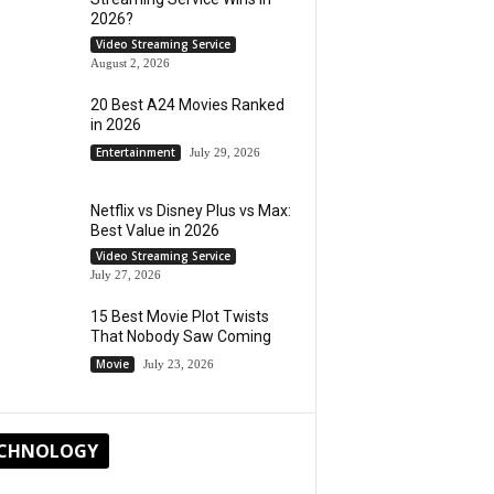
2026?
Video Streaming Service
August 2, 2026
20 Best A24 Movies Ranked
in 2026
Entertainment
July 29, 2026
Netflix vs Disney Plus vs Max:
Best Value in 2026
Video Streaming Service
July 27, 2026
15 Best Movie Plot Twists
That Nobody Saw Coming
Movie
July 23, 2026
CHNOLOGY