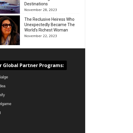
Destinations
November 28, 2023
The Reclusive Heiress Who
Unexpectedly Became The
World’s Richest Woman
November 22, 2023
r Global Partner Programs:
ialge
dea
eify
elgame
t