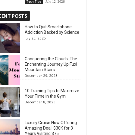
Tech Tips
July 12, 2026
CENT POSTS
How to Quit Smartphone
Addiction Backed by Science
July 23, 2025
Conquering the Clouds: The
Enchanting Journey Up Fuxi
Mountain Stairs
December 29, 2023
10 Training Tips to Maximize
Your Time in the Gym
December 8, 2023
Luxury Cruise Now Offering
Amazing Deal: $30K for 3
Years Visiting 375