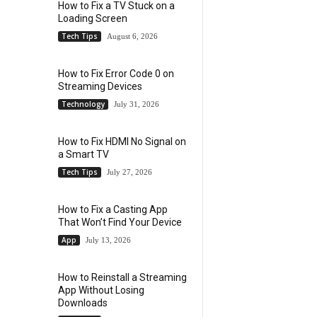
How to Fix a TV Stuck on a
Loading Screen
Tech Tips
August 6, 2026
How to Fix Error Code 0 on
Streaming Devices
Technology
July 31, 2026
How to Fix HDMI No Signal on
a Smart TV
Tech Tips
July 27, 2026
How to Fix a Casting App
That Won’t Find Your Device
App
July 13, 2026
How to Reinstall a Streaming
App Without Losing
Downloads