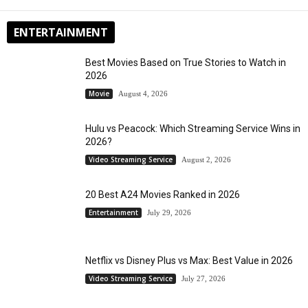
ENTERTAINMENT
Best Movies Based on True Stories to Watch in
2026
Movie
August 4, 2026
Hulu vs Peacock: Which Streaming Service Wins in
2026?
Video Streaming Service
August 2, 2026
20 Best A24 Movies Ranked in 2026
Entertainment
July 29, 2026
Netflix vs Disney Plus vs Max: Best Value in 2026
Video Streaming Service
July 27, 2026