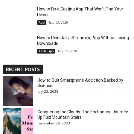
How to Fix a Casting App That Won’t Find Your
Device
App
July 13, 2026
How to Reinstall a Streaming App Without Losing
Downloads
Tech Tips
July 12, 2026
RECENT POSTS
How to Quit Smartphone Addiction Backed by
Science
July 23, 2025
Conquering the Clouds: The Enchanting Journey
Up Fuxi Mountain Stairs
December 29, 2023