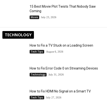
15 Best Movie Plot Twists That Nobody Saw
Coming
Movie
July 23, 2026
TECHNOLOGY
How to Fix a TV Stuck on a Loading Screen
Tech Tips
August 6, 2026
How to Fix Error Code 0 on Streaming Devices
Technology
July 31, 2026
How to Fix HDMI No Signal on a Smart TV
Tech Tips
July 27, 2026