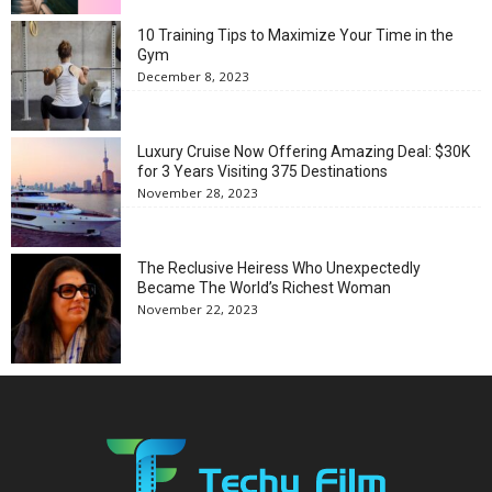
10 Training Tips to Maximize Your Time in the
Gym
December 8, 2023
Luxury Cruise Now Offering Amazing Deal: $30K
for 3 Years Visiting 375 Destinations
November 28, 2023
The Reclusive Heiress Who Unexpectedly
Became The World’s Richest Woman
November 22, 2023