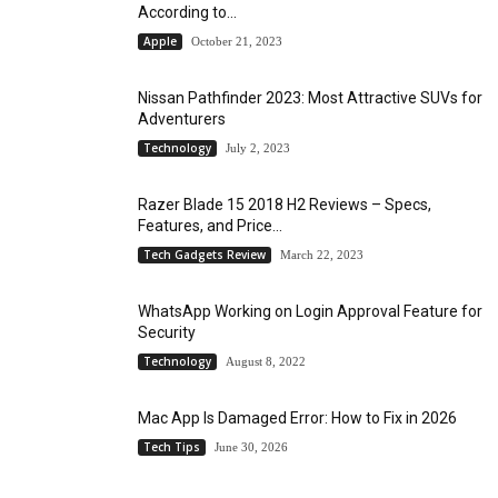
According to...
Apple
October 21, 2023
Nissan Pathfinder 2023: Most Attractive SUVs for
Adventurers
Technology
July 2, 2023
Razer Blade 15 2018 H2 Reviews – Specs,
Features, and Price...
Tech Gadgets Review
March 22, 2023
WhatsApp Working on Login Approval Feature for
Security
Technology
August 8, 2022
Mac App Is Damaged Error: How to Fix in 2026
Tech Tips
June 30, 2026