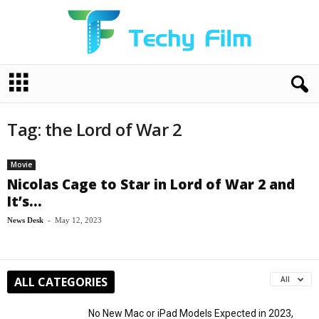
T
e
c
h
Tag: the Lord of War 2
y
F
i
Movie
l
Nicolas Cage to Star in Lord of War 2 and
m
It’s...
News Desk
-
May 12, 2023
ALL CATEGORIES
All
No New Mac or iPad Models Expected in 2023,