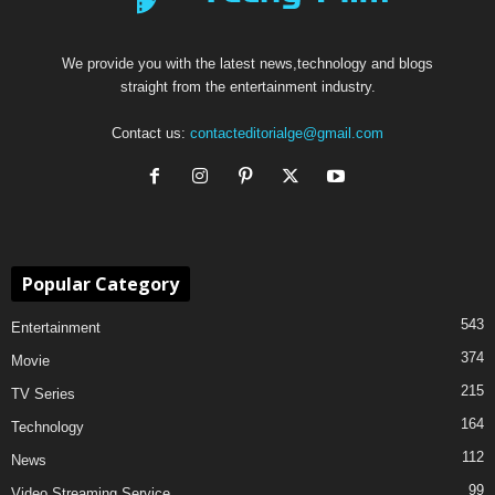
We provide you with the latest news,technology and blogs
straight from the entertainment industry.
Contact us:
contacteditorialge@gmail.com
Popular Category
543
Entertainment
374
Movie
215
TV Series
164
Technology
112
News
99
Video Streaming Service