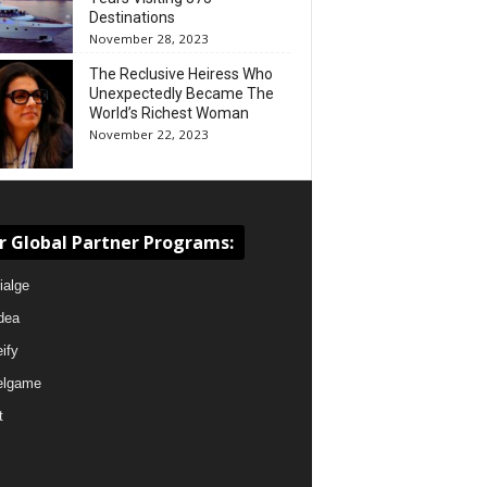
Destinations
November 28, 2023
The Reclusive Heiress Who
Unexpectedly Became The
World’s Richest Woman
November 22, 2023
r Global Partner Programs:
ialge
dea
eify
elgame
t