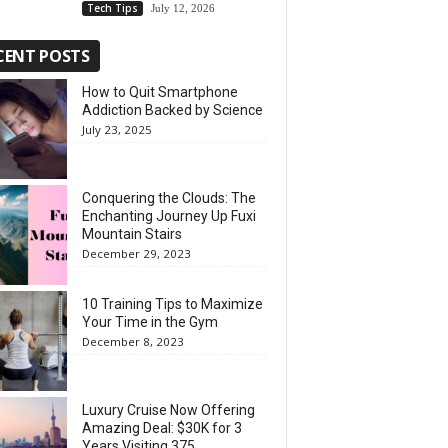
Tech Tips
July 12, 2026
CENT POSTS
How to Quit Smartphone
Addiction Backed by Science
July 23, 2025
Conquering the Clouds: The
Enchanting Journey Up Fuxi
Mountain Stairs
December 29, 2023
10 Training Tips to Maximize
Your Time in the Gym
December 8, 2023
Luxury Cruise Now Offering
Amazing Deal: $30K for 3
Years Visiting 375