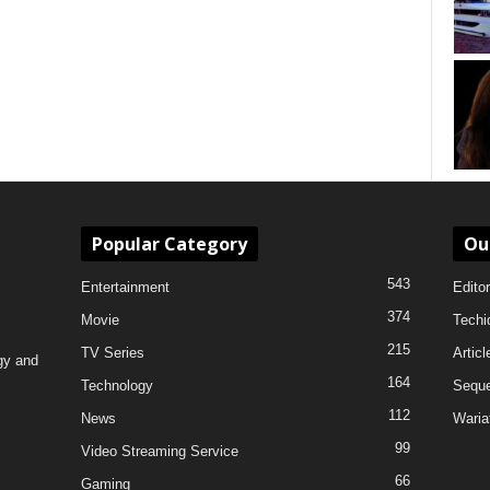
Popular Category
Ou
543
Entertainment
Editor
374
Movie
Techi
215
TV Series
Articl
gy and
164
Technology
Sequ
112
News
Waria
99
Video Streaming Service
66
Gaming