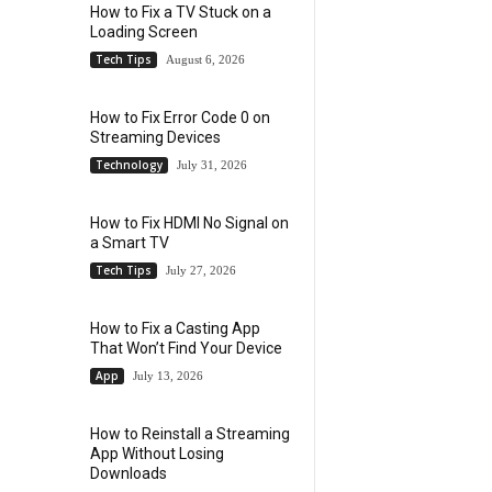
How to Fix a TV Stuck on a
Loading Screen
Tech Tips
August 6, 2026
How to Fix Error Code 0 on
Streaming Devices
Technology
July 31, 2026
How to Fix HDMI No Signal on
a Smart TV
Tech Tips
July 27, 2026
How to Fix a Casting App
That Won’t Find Your Device
App
July 13, 2026
How to Reinstall a Streaming
App Without Losing
Downloads