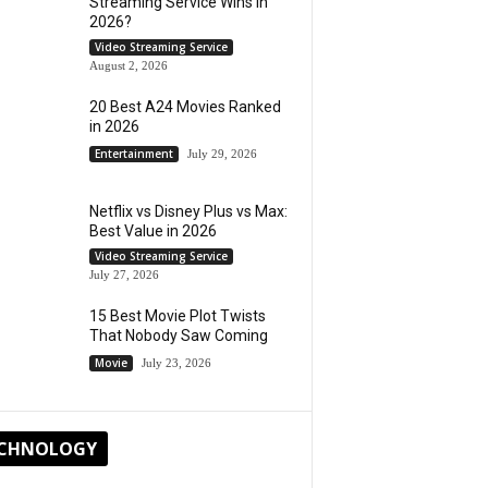
Streaming Service Wins in
2026?
Video Streaming Service
August 2, 2026
20 Best A24 Movies Ranked
in 2026
Entertainment
July 29, 2026
Netflix vs Disney Plus vs Max:
Best Value in 2026
Video Streaming Service
July 27, 2026
15 Best Movie Plot Twists
That Nobody Saw Coming
Movie
July 23, 2026
CHNOLOGY