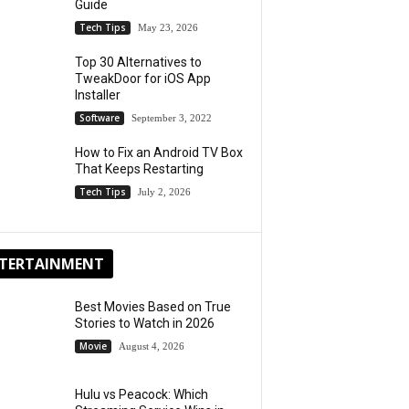
Guide
Tech Tips
May 23, 2026
Top 30 Alternatives to
TweakDoor for iOS App
Installer
Software
September 3, 2022
How to Fix an Android TV Box
That Keeps Restarting
Tech Tips
July 2, 2026
TERTAINMENT
Best Movies Based on True
Stories to Watch in 2026
Movie
August 4, 2026
Hulu vs Peacock: Which