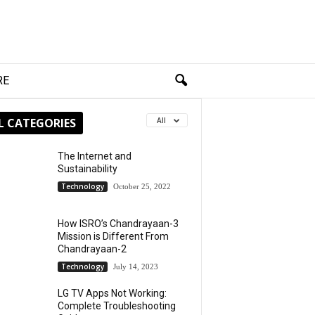
RE
L CATEGORIES
All
The Internet and
Sustainability
Technology
October 25, 2022
How ISRO’s Chandrayaan-3
Mission is Different From
Chandrayaan-2
Technology
July 14, 2023
LG TV Apps Not Working:
Complete Troubleshooting