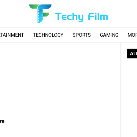
RTAINMENT
TECHNOLOGY
SPORTS
GAMING
MO
AL
am