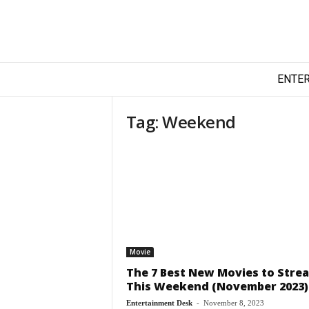
T
ENTE
e
c
h
Tag: Weekend
y
F
i
l
m
Movie
The 7 Best New Movies to Stre
This Weekend (November 2023)
Entertainment Desk
-
November 8, 2023