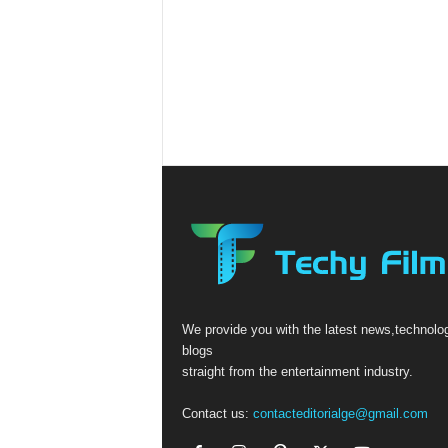
We provide you with the latest news,technolo
blogs
straight from the entertainment industry.
Contact us:
contacteditorialge@gmail.com