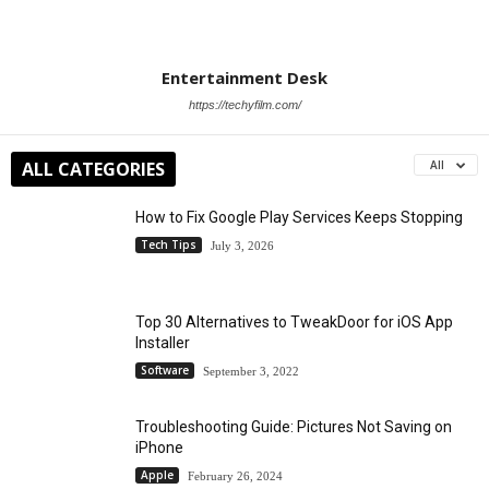
Entertainment Desk
https://techyfilm.com/
ALL CATEGORIES
All
How to Fix Google Play Services Keeps Stopping
Tech Tips
July 3, 2026
Top 30 Alternatives to TweakDoor for iOS App
Installer
Software
September 3, 2022
Troubleshooting Guide: Pictures Not Saving on
iPhone
Apple
February 26, 2024