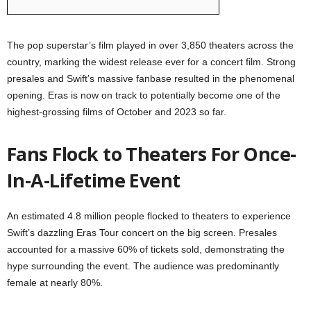
The pop superstar’s film played in over 3,850 theaters across the
country, marking the widest release ever for a concert film. Strong
presales and Swift’s massive fanbase resulted in the phenomenal
opening. Eras is now on track to potentially become one of the
highest-grossing films of October and 2023 so far.
Fans Flock to Theaters For Once-
In-A-Lifetime Event
An estimated 4.8 million people flocked to theaters to experience
Swift’s dazzling Eras Tour concert on the big screen. Presales
accounted for a massive 60% of tickets sold, demonstrating the
hype surrounding the event. The audience was predominantly
female at nearly 80%.