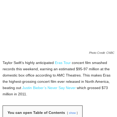
Photo Credit: CNBC
Taylor Swift’s highly anticipated
Eras Tour
concert film smashed
records this weekend, earning an estimated $95-97 million at the
domestic box office according to AMC Theatres. This makes Eras
the highest-grossing concert film ever released in North America,
beating out
Justin Bieber’s Never Say Never
which grossed $73
million in 2011.
You can open Table of Contents
show