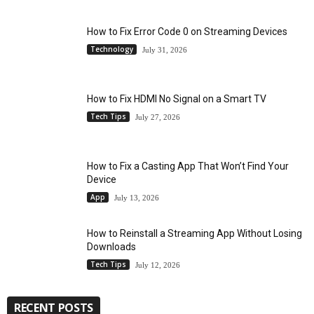
How to Fix Error Code 0 on Streaming Devices
Technology
July 31, 2026
How to Fix HDMI No Signal on a Smart TV
Tech Tips
July 27, 2026
How to Fix a Casting App That Won’t Find Your
Device
App
July 13, 2026
How to Reinstall a Streaming App Without Losing
Downloads
Tech Tips
July 12, 2026
RECENT POSTS