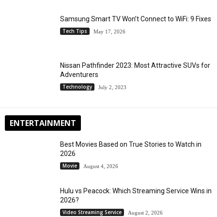
Samsung Smart TV Won’t Connect to WiFi: 9 Fixes
Tech Tips
May 17, 2026
Nissan Pathfinder 2023: Most Attractive SUVs for
Adventurers
Technology
July 2, 2023
ENTERTAINMENT
Best Movies Based on True Stories to Watch in
2026
Movie
August 4, 2026
Hulu vs Peacock: Which Streaming Service Wins in
2026?
Video Streaming Service
August 2, 2026