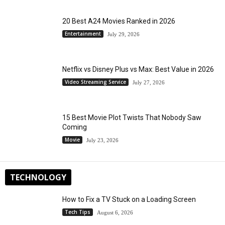
20 Best A24 Movies Ranked in 2026
Entertainment
July 29, 2026
Netflix vs Disney Plus vs Max: Best Value in 2026
Video Streaming Service
July 27, 2026
15 Best Movie Plot Twists That Nobody Saw
Coming
Movie
July 23, 2026
TECHNOLOGY
How to Fix a TV Stuck on a Loading Screen
Tech Tips
August 6, 2026