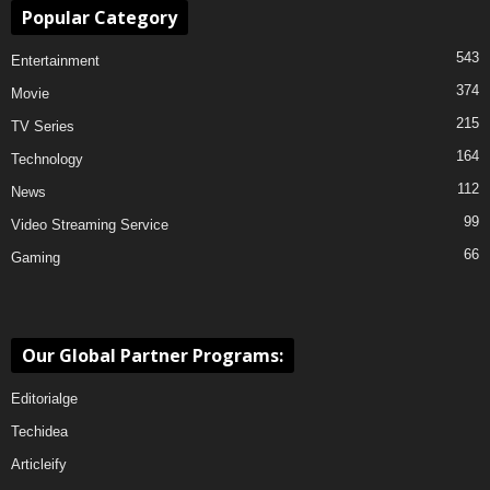
Popular Category
543
Entertainment
374
Movie
215
TV Series
164
Technology
112
News
99
Video Streaming Service
66
Gaming
Our Global Partner Programs:
Editorialge
Techidea
Articleify