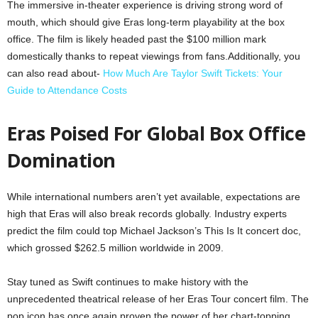
The immersive in-theater experience is driving strong word of
mouth, which should give Eras long-term playability at the box
office. The film is likely headed past the $100 million mark
domestically thanks to repeat viewings from fans.Additionally, you
can also read about-
How Much Are Taylor Swift Tickets: Your
Guide to Attendance Costs
Eras Poised For Global Box Office
Domination
While international numbers aren’t yet available, expectations are
high that Eras will also break records globally. Industry experts
predict the film could top Michael Jackson’s This Is It concert doc,
which grossed $262.5 million worldwide in 2009.
Stay tuned as Swift continues to make history with the
unprecedented theatrical release of her Eras Tour concert film. The
pop icon has once again proven the power of her chart-topping