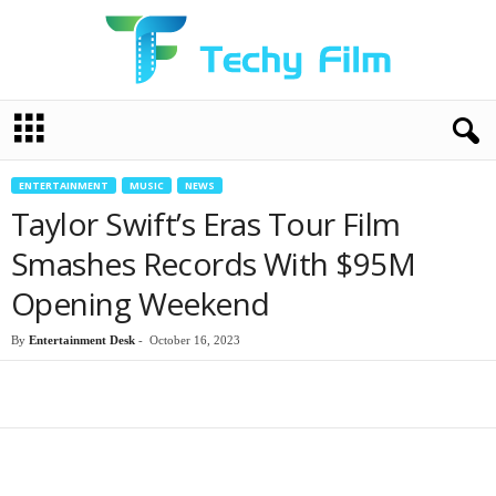
T
e
c
h
ENTERTAINMENT
MUSIC
NEWS
y
Taylor Swift’s Eras Tour Film
F
i
Smashes Records With $95M
l
Opening Weekend
m
By
Entertainment Desk
-
October 16, 2023