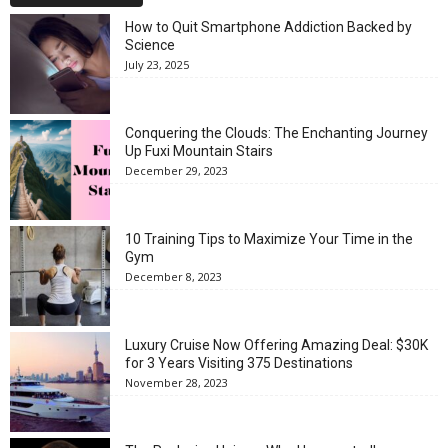
How to Quit Smartphone Addiction Backed by
Science
July 23, 2025
Conquering the Clouds: The Enchanting Journey
Up Fuxi Mountain Stairs
December 29, 2023
10 Training Tips to Maximize Your Time in the
Gym
December 8, 2023
Luxury Cruise Now Offering Amazing Deal: $30K
for 3 Years Visiting 375 Destinations
November 28, 2023