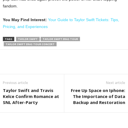
fandom.
You May Find Interest:
Your Guide to Taylor Swift Tickets: Tips,
Pricing, and Experiences
TAGS
TAYLOR SWIFT
TAYLOR SWIFT ERAS TOUR
TAYLOR SWIFT ERAS TOUR CONCERT
Previous article
Next article
Taylor Swift and Travis
Free Up Space on Iphone:
Kelce Confirm Romance at
The Importance of Data
SNL After-Party
Backup and Restoration