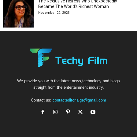
The Reclusive Heiress Who Unexpectedly
Became The World’s Richest Woman
November 22, 2023
We provide you with the latest news,technology and blogs
straight from the entertainment industry.
Contact us:
contacteditorialge@gmail.com