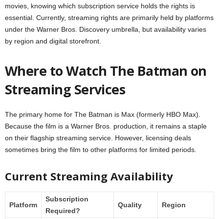
movies, knowing which subscription service holds the rights is
essential. Currently, streaming rights are primarily held by platforms
under the Warner Bros. Discovery umbrella, but availability varies
by region and digital storefront.
Where to Watch The Batman on
Streaming Services
The primary home for The Batman is Max (formerly HBO Max).
Because the film is a Warner Bros. production, it remains a staple
on their flagship streaming service. However, licensing deals
sometimes bring the film to other platforms for limited periods.
Current Streaming Availability
Subscription
Platform
Quality
Region
Required?