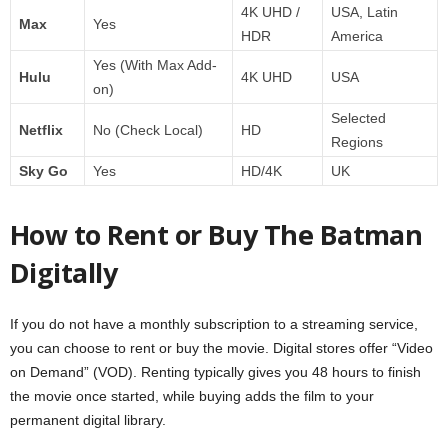
4K UHD /
USA, Latin
Max
Yes
HDR
America
Yes (With Max Add-
Hulu
4K UHD
USA
on)
Selected
Netflix
No (Check Local)
HD
Regions
Sky Go
Yes
HD/4K
UK
How to Rent or Buy The Batman
Digitally
If you do not have a monthly subscription to a streaming service,
you can choose to rent or buy the movie. Digital stores offer “Video
on Demand” (VOD). Renting typically gives you 48 hours to finish
the movie once started, while buying adds the film to your
permanent digital library.