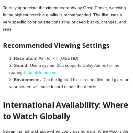
To truly appreciate the cinematography by Greig Fraser, watching
in the highest possible quality is recommended. The film uses a
very specific color palette consisting of deep blacks, oranges, and
reds.
Recommended Viewing Settings
Resolution:
Aim for 4K (Ultra HD).
Sound:
Use a system that supports Dolby Atmos for the
roaring
Batmobile engine
.
Environment:
Dim the lights. This is a dark film, and glare on
your screen will make it hard to see the details.
International Availability: Where
to Watch Globally
Streaming rights change when you cross borders. While Max is the