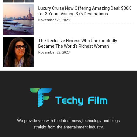
Luxury Cruise Now Offering Amazing Deal: $30K
for 3 Years Visiting 375 Destinations
November 28, 2023
The Reclusive Heiress Who Unexpectedly
Became The World’s Richest Woman
November 22, 2023
We provide you with the latest news,technology and blogs
straight from the entertainment industry.