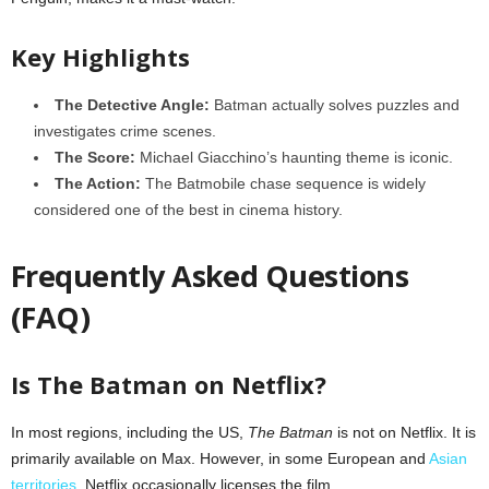
Key Highlights
The Detective Angle:
Batman actually solves puzzles and
investigates crime scenes.
The Score:
Michael Giacchino’s haunting theme is iconic.
The Action:
The Batmobile chase sequence is widely
considered one of the best in cinema history.
Frequently Asked Questions
(FAQ)
Is The Batman on Netflix?
In most regions, including the US,
The Batman
is not on Netflix. It is
primarily available on Max. However, in some European and
Asian
territories
, Netflix occasionally licenses the film.