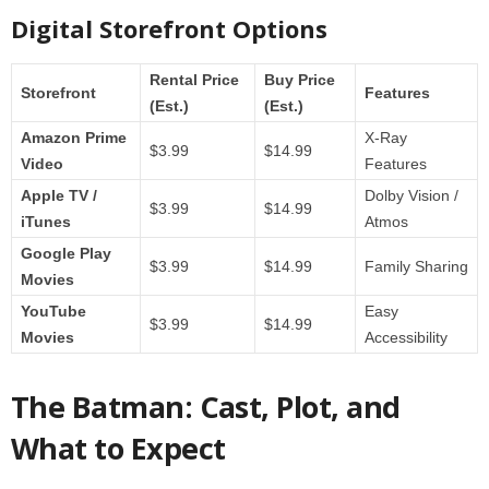
Digital Storefront Options
Rental Price
Buy Price
Storefront
Features
(Est.)
(Est.)
Amazon Prime
X-Ray
$3.99
$14.99
Video
Features
Apple TV /
Dolby Vision /
$3.99
$14.99
iTunes
Atmos
Google Play
$3.99
$14.99
Family Sharing
Movies
YouTube
Easy
$3.99
$14.99
Movies
Accessibility
The Batman: Cast, Plot, and
What to Expect