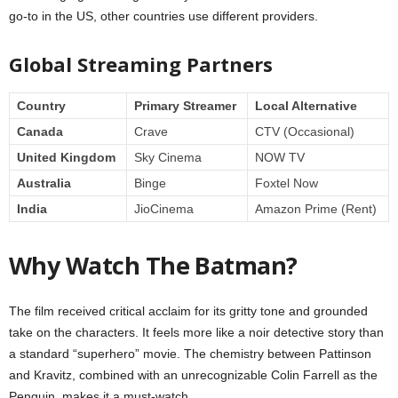
go-to in the US, other countries use different providers.
Global Streaming Partners
Country
Primary Streamer
Local Alternative
Canada
Crave
CTV (Occasional)
United Kingdom
Sky Cinema
NOW TV
Australia
Binge
Foxtel Now
India
JioCinema
Amazon Prime (Rent)
Why Watch The Batman?
The film received critical acclaim for its gritty tone and grounded
take on the characters. It feels more like a noir detective story than
a standard “superhero” movie. The chemistry between Pattinson
and Kravitz, combined with an unrecognizable Colin Farrell as the
Penguin, makes it a must-watch.