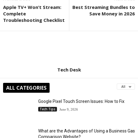
Apple TV+ Won’t Stream:
Best Streaming Bundles to
Complete
Save Money in 2026
Troubleshooting Checklist
Tech Desk
ALL CATEGORIES
All
Google Pixel Touch Screen Issues: How to Fix
Tech Tips
June 9, 2026
What are the Advantages of Using a Business Gas
Comparison Website?