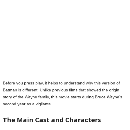
Before you press play, it helps to understand why this version of
Batman is different. Unlike previous films that showed the origin
story of the Wayne family, this movie starts during Bruce Wayne’s
second year as a vigilante.
The Main Cast and Characters