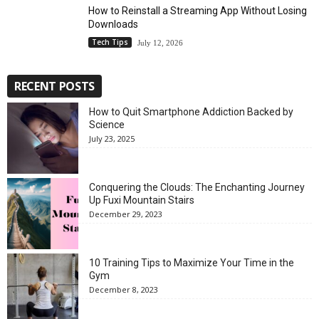
How to Reinstall a Streaming App Without Losing
Downloads
Tech Tips
July 12, 2026
RECENT POSTS
How to Quit Smartphone Addiction Backed by
Science
July 23, 2025
Conquering the Clouds: The Enchanting Journey
Up Fuxi Mountain Stairs
December 29, 2023
10 Training Tips to Maximize Your Time in the
Gym
December 8, 2023