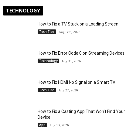
TECHNOLOGY
How to Fix a TV Stuck on a Loading Screen
Tech Tips
August 6, 2026
How to Fix Error Code 0 on Streaming Devices
Technology
July 31, 2026
How to Fix HDMI No Signal on a Smart TV
Tech Tips
July 27, 2026
How to Fix a Casting App That Won’t Find Your
Device
App
July 13, 2026