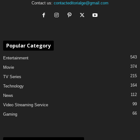
Contact us:
contacteditorialge@gmail.com
Popular Category
543
Entertainment
374
Movie
215
TV Series
164
Technology
112
News
99
Video Streaming Service
66
Gaming