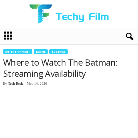
T
e
c
h
ENTERTAINMENT
MOVIE
TV SERIES
y
Where to Watch The Batman:
F
i
Streaming Availability
l
m
By
Tech Desk
-
May 14, 2026