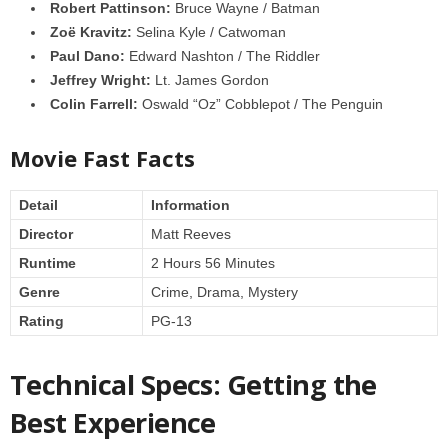
Robert Pattinson:
Bruce Wayne / Batman
Zoë Kravitz:
Selina Kyle / Catwoman
Paul Dano:
Edward Nashton / The Riddler
Jeffrey Wright:
Lt. James Gordon
Colin Farrell:
Oswald “Oz” Cobblepot / The Penguin
Movie Fast Facts
Detail
Information
Director
Matt Reeves
Runtime
2 Hours 56 Minutes
Genre
Crime, Drama, Mystery
Rating
PG-13
Technical Specs: Getting the
Best Experience