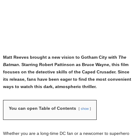
Matt Reeves brought a new vision to Gotham City with
The
Batman
. Starring Robert Pattinson as Bruce Wayne, this film
focuses on the detective skills of the Caped Crusader. Since
its release, fans have been eager to find the most convenient
ways to watch this dark, atmospheric thriller.
You can open Table of Contents
show
Whether you are a long-time DC fan or a newcomer to superhero