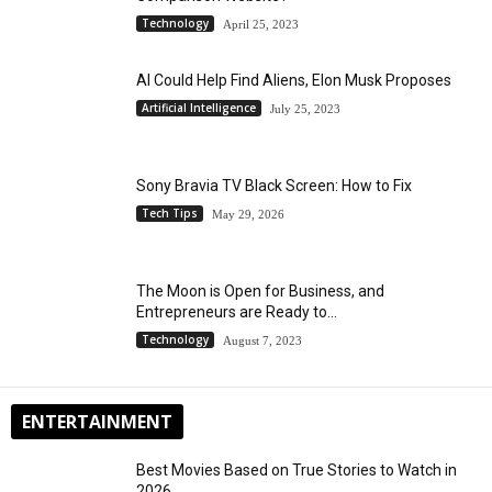
Technology
April 25, 2023
AI Could Help Find Aliens, Elon Musk Proposes
Artificial Intelligence
July 25, 2023
Sony Bravia TV Black Screen: How to Fix
Tech Tips
May 29, 2026
The Moon is Open for Business, and
Entrepreneurs are Ready to...
Technology
August 7, 2023
ENTERTAINMENT
Best Movies Based on True Stories to Watch in
2026