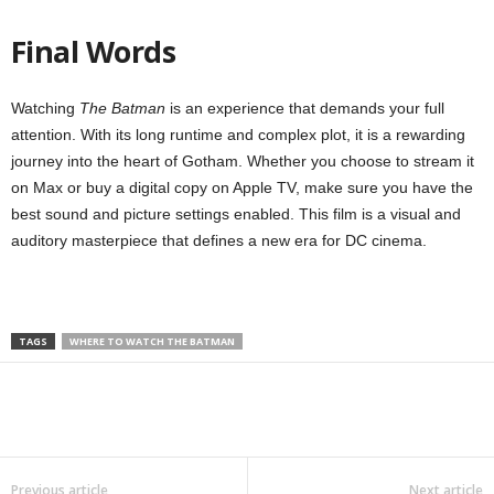
Final Words
Watching
The Batman
is an experience that demands your full
attention. With its long runtime and complex plot, it is a rewarding
journey into the heart of Gotham. Whether you choose to stream it
on Max or buy a digital copy on Apple TV, make sure you have the
best sound and picture settings enabled. This film is a visual and
auditory masterpiece that defines a new era for DC cinema.
TAGS
WHERE TO WATCH THE BATMAN
Previous article
Next article