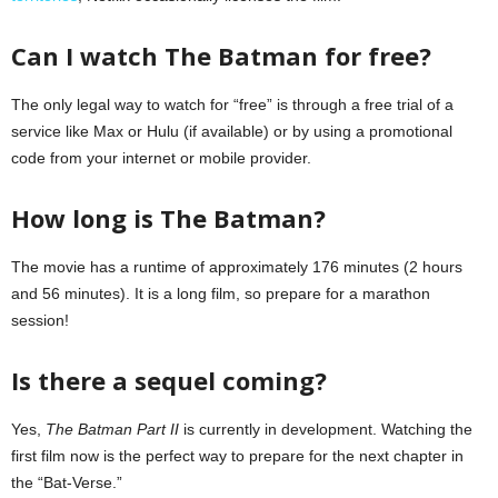
Can I watch The Batman for free?
The only legal way to watch for “free” is through a free trial of a
service like Max or Hulu (if available) or by using a promotional
code from your internet or mobile provider.
How long is The Batman?
The movie has a runtime of approximately 176 minutes (2 hours
and 56 minutes). It is a long film, so prepare for a marathon
session!
Is there a sequel coming?
Yes,
The Batman Part II
is currently in development. Watching the
first film now is the perfect way to prepare for the next chapter in
the “Bat-Verse.”