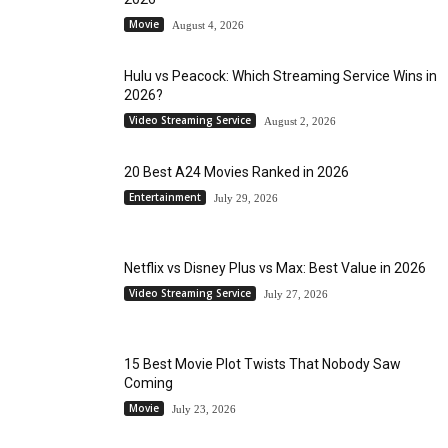
Movie
August 4, 2026
Hulu vs Peacock: Which Streaming Service Wins in
2026?
Video Streaming Service
August 2, 2026
20 Best A24 Movies Ranked in 2026
Entertainment
July 29, 2026
Netflix vs Disney Plus vs Max: Best Value in 2026
Video Streaming Service
July 27, 2026
15 Best Movie Plot Twists That Nobody Saw
Coming
Movie
July 23, 2026