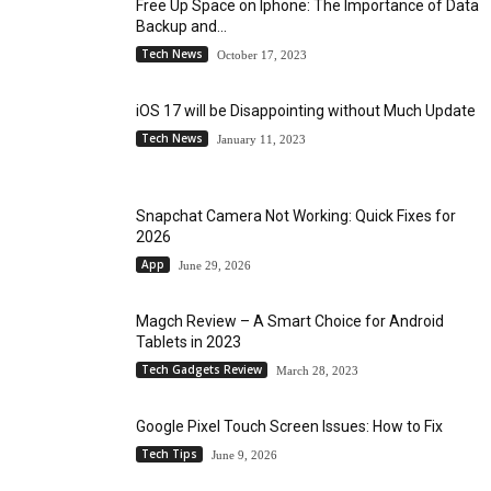
Free Up Space on Iphone: The Importance of Data
Backup and...
Tech News
October 17, 2023
iOS 17 will be Disappointing without Much Update
Tech News
January 11, 2023
Snapchat Camera Not Working: Quick Fixes for
2026
App
June 29, 2026
Magch Review – A Smart Choice for Android
Tablets in 2023
Tech Gadgets Review
March 28, 2023
Google Pixel Touch Screen Issues: How to Fix
Tech Tips
June 9, 2026