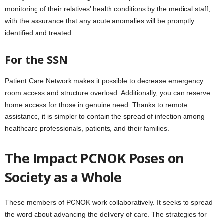
monitoring of their relatives’ health conditions by the medical staff,
with the assurance that any acute anomalies will be promptly
identified and treated.
For the SSN
Patient Care Network makes it possible to decrease emergency
room access and structure overload. Additionally, you can reserve
home access for those in genuine need. Thanks to remote
assistance, it is simpler to contain the spread of infection among
healthcare professionals, patients, and their families.
The Impact PCNOK Poses on
Society as a Whole
These members of PCNOK work collaboratively. It seeks to spread
the word about advancing the delivery of care. The strategies for