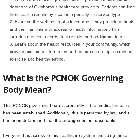
database of Oklahoma’s healthcare providers. Patients can limit
their search results by location, specialty, or service type.
Examine the well-being of a loved one. They provide patients
and their families with access to health information. This
includes medical records, test results, and additional data.
Learn about the health resources in your community, which
provide access to information and resources on topics such as
exercise and healthy eating.
What is the PCNOK Governing
Body Mean?
This PCNOK governing board’s credibility in the medical industry
has been established. Additionally, this is permitted by law, and it
has been determined that the arrangement is reasonable.
Everyone has access to this healthcare system, including those