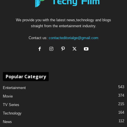
We provide you with the latest news,technology and blogs
straight from the entertainment industry.
Contact us:
contacteditorialge@gmail.com
Popular Category
543
Entertainment
374
Movie
215
TV Series
164
Technology
112
News