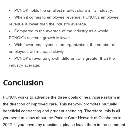
PCNOK holds the smallest market share in its industry.
When it comes to employee revenue, PCNOK’s employee
revenue is lower than the industry average.
Compared to the average of the industry as a whole,
PCNOK’s revenue growth is lower.
With fewer employees in an organization, the number of
employees will increase slowly.
PCNOK’s revenue growth differential is greater than the
industry average.
Conclusion
PCNOK works to advance the three goals of healthcare reform in
the direction of improved care. This network promotes mutually
beneficial contracting and prudent spending. Therefore, this is all
you need to know about the Patient Care Network of Oklahoma in
2022. If you have any questions, please leave them in the comment