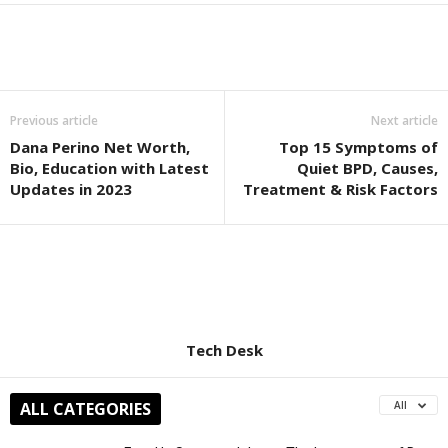
Previous article
Next article
Dana Perino Net Worth,
Top 15 Symptoms of
Bio, Education with Latest
Quiet BPD, Causes,
Updates in 2023
Treatment & Risk Factors
Tech Desk
ALL CATEGORIES
All