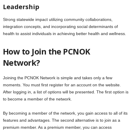
Leadership
Strong statewide impact utilizing community collaborations,
integration concepts, and incorporating social determinants of
health to assist individuals in achieving better health and wellness.
How to Join the PCNOK
Network?
Joining the PCNOK Network is simple and takes only a few
moments. You must first register for an account on the website.
After logging in, a list of options will be presented. The first option is
to become a member of the network.
By becoming a member of the network, you gain access to all of its
features and advantages. The second alternative is to join as a
premium member. As a premium member, you can access