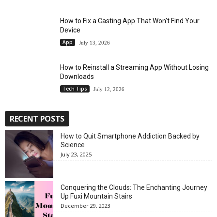
How to Fix a Casting App That Won’t Find Your
Device
App
July 13, 2026
How to Reinstall a Streaming App Without Losing
Downloads
Tech Tips
July 12, 2026
RECENT POSTS
How to Quit Smartphone Addiction Backed by
Science
July 23, 2025
Conquering the Clouds: The Enchanting Journey
Up Fuxi Mountain Stairs
December 29, 2023