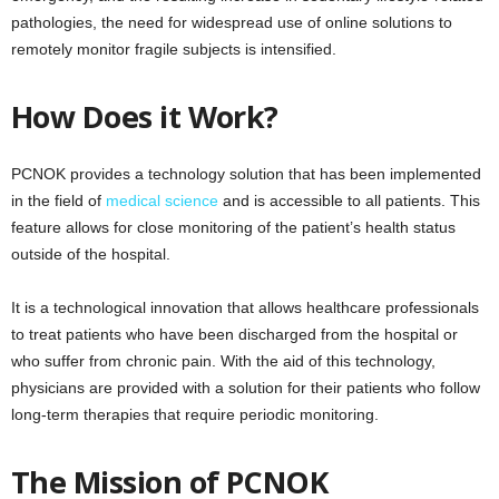
pathologies, the need for widespread use of online solutions to
remotely monitor fragile subjects is intensified.
How Does it Work?
PCNOK provides a technology solution that has been implemented
in the field of
medical science
and is accessible to all patients. This
feature allows for close monitoring of the patient’s health status
outside of the hospital.
It is a technological innovation that allows healthcare professionals
to treat patients who have been discharged from the hospital or
who suffer from chronic pain. With the aid of this technology,
physicians are provided with a solution for their patients who follow
long-term therapies that require periodic monitoring.
The Mission of PCNOK