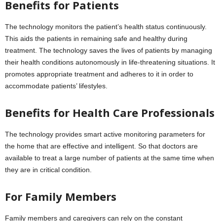
Benefits for Patients
The technology monitors the patient’s health status continuously.
This aids the patients in remaining safe and healthy during
treatment. The technology saves the lives of patients by managing
their health conditions autonomously in life-threatening situations. It
promotes appropriate treatment and adheres to it in order to
accommodate patients’ lifestyles.
Benefits for Health Care Professionals
The technology provides smart active monitoring parameters for
the home that are effective and intelligent. So that doctors are
available to treat a large number of patients at the same time when
they are in critical condition.
For Family Members
Family members and caregivers can rely on the constant