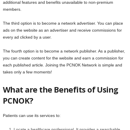
additional features and benefits unavailable to non-premium
members.
The third option is to become a network advertiser. You can place
ads on the website as an advertiser and receive commissions for
every ad clicked by a user.
The fourth option is to become a network publisher. As a publisher,
you can create content for the website and earn a commission for
each published article. Joining the PCNOK Network is simple and
takes only a few moments!
What are the Benefits of Using
PCNOK?
Patients can use its services to:
Locate a healthcare professional. It provides a searchable