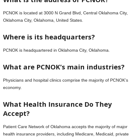
PCNOK is located at 3000 N Grand Blvd, Central Oklahoma City,
Oklahoma City, Oklahoma, United States.
Where is its headquarters?
PCNOK is headquartered in Oklahoma City, Oklahoma.
What are PCNOK’s main industries?
Physicians and hospital clinics comprise the majority of PCNOK’s
economy.
What Health Insurance Do They
Accept?
Patient Care Network of Oklahoma accepts the majority of major
health insurance providers, including Medicare, Medicaid, private