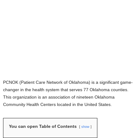
PCNOK (Patient Care Network of Oklahoma) is a significant game-
changer in the health system that serves 77 Oklahoma counties.
This organization is an association of nineteen Oklahoma
Community Health Centers located in the United States.
You can open Table of Contents
show