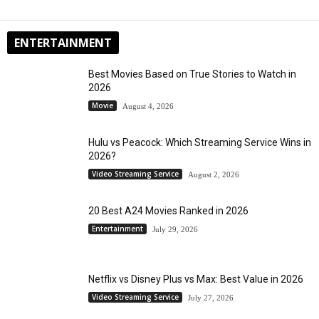
ENTERTAINMENT
Best Movies Based on True Stories to Watch in
2026
Movie
August 4, 2026
Hulu vs Peacock: Which Streaming Service Wins in
2026?
Video Streaming Service
August 2, 2026
20 Best A24 Movies Ranked in 2026
Entertainment
July 29, 2026
Netflix vs Disney Plus vs Max: Best Value in 2026
Video Streaming Service
July 27, 2026