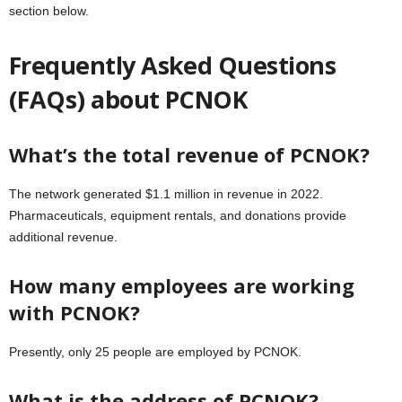
section below.
Frequently Asked Questions
(FAQs) about PCNOK
What’s the total revenue of PCNOK?
The network generated $1.1 million in revenue in 2022.
Pharmaceuticals, equipment rentals, and donations provide
additional revenue.
How many employees are working
with PCNOK?
Presently, only 25 people are employed by PCNOK.
What is the address of PCNOK?