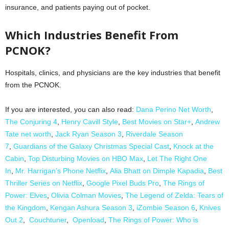
insurance, and patients paying out of pocket.
Which Industries Benefit From
PCNOK?
Hospitals, clinics, and physicians are the key industries that benefit
from the PCNOK.
If you are interested, you can also read:
Dana Perino Net Worth
,
The Conjuring 4
,
Henry Cavill Style
,
Best Movies on Star+
,
Andrew
Tate net worth
,
Jack Ryan Season 3
,
Riverdale Season
7
,
Guardians of the Galaxy Christmas Special Cast
,
Knock at the
Cabin
,
Top Disturbing Movies on HBO Max
,
Let The Right One
In
,
Mr. Harrigan’s Phone Netflix
,
Alia Bhatt on Dimple Kapadia
,
Best
Thriller Series on Netflix
,
Google Pixel Buds Pro
,
The Rings of
Power: Elves
,
Olivia Colman Movies
,
The Legend of Zelda: Tears of
the Kingdom
,
Kengan Ashura Season 3
,
iZombie Season 6
,
Knives
Out 2
,
Couchtuner
,
Openload
,
The Rings of Power: Who is