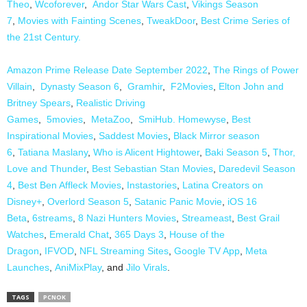
Theo
,
Wcoforever
,
Andor Star Wars Cast
,
Vikings Season
7
,
Movies with Fainting Scenes
,
TweakDoor
,
Best Crime Series of
the 21st Century.
Amazon Prime Release Date September 2022
,
The Rings of Power
Villain
,
Dynasty Season 6
,
Gramhir
,
F2Movies
,
Elton John and
Britney Spears
,
Realistic Driving
Games
,
5movies
,
MetaZoo
,
SmiHub.
Homewyse
,
Best
Inspirational Movies
,
Saddest Movies
,
Black Mirror season
6
,
Tatiana Maslany
,
Who is Alicent Hightower
,
Baki Season 5
,
Thor,
Love and Thunder
,
Best Sebastian Stan Movies
,
Daredevil Season
4
,
Best Ben Affleck Movies
,
Instastories
,
Latina Creators on
Disney+
,
Overlord Season 5
,
Satanic Panic Movie
,
iOS 16
Beta
,
6streams
,
8 Nazi Hunters Movies
,
Streameast
,
Best Grail
Watches
,
Emerald Chat
,
365 Days 3
,
House of the
Dragon
,
IFVOD
,
NFL Streaming Sites
,
Google TV App
,
Meta
Launches
,
AniMixPlay
, and
Jilo Virals
.
TAGS
PCNOK