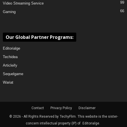
99
Video Streaming Service
66
Gaming
Our Global Partner Programs:
Editorialge
Techidea
Articleify
Sequelgame
Wariat
Contact
Privacy Policy
Disclaimer
© 2026 - All Rights Reserved by
TechyFlim.
This website is the sister-
concern intellectual property (IP) of
Editorialge.