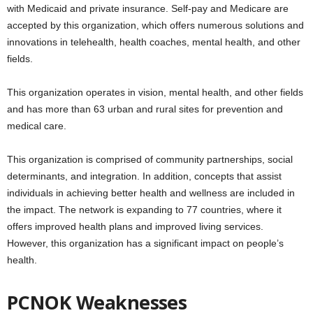
with Medicaid and private insurance. Self-pay and Medicare are
accepted by this organization, which offers numerous solutions and
innovations in telehealth, health coaches, mental health, and other
fields.
This organization operates in vision, mental health, and other fields
and has more than 63 urban and rural sites for prevention and
medical care.
This organization is comprised of community partnerships, social
determinants, and integration. In addition, concepts that assist
individuals in achieving better health and wellness are included in
the impact. The network is expanding to 77 countries, where it
offers improved health plans and improved living services.
However, this organization has a significant impact on people’s
health.
PCNOK Weaknesses