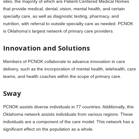
sites, the majority of which are Patient-Centered Medical Homes
that provide medical, dental, vision, mental health, and certain
specialty care, as well as diagnostic testing, pharmacy, and
nutrition, with referral to outside specialty care as needed. PCNOK
is Oklahoma’s largest network of primary care providers.
Innovation and Solutions
Members of PCNOK collaborate to advance innovation in care
delivery, such as the incorporation of mental health, telehealth, care
teams, and health coaches within the scope of primary care.
Sway
PCNOK assists diverse individuals in 77 countries. Additionally, this
Oklahoma network assists individuals from various regions. These
individuals are a component of the care model. This network has a
significant effect on the population as a whole.