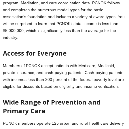
program, Mediation, and care coordination data. PCNOK follows
and completes the numerous model types for the basic
association’s foundation and includes a variety of award types. You
will be surprised to learn that PCNOK’s total income is less than
$5,000,000, which is significantly less than the average for the
industry.
Access for Everyone
Members of PCNOK accept patients with Medicare, Medicaid,
private insurance, and cash-paying patients. Cash-paying patients
with incomes less than 200 percent of the federal poverty level are
eligible for discounts based on eligibility and income verification.
Wide Range of Prevention and
Primary Care
PCNOK members operate 125 urban and rural healthcare delivery