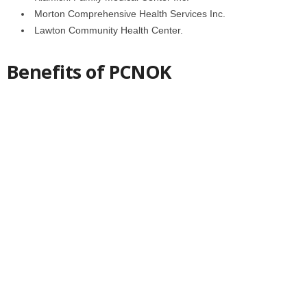
Morton Comprehensive Health Services Inc.
Lawton Community Health Center.
Benefits of PCNOK