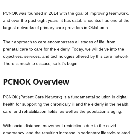
PCNOK was founded in 2014 with the goal of improving teamwork,
and over the past eight years, it has established itself as one of the
largest networks of primary care providers in Oklahoma.
Their approach to care encompasses all stages of life, from
prenatal care to care for the elderly. Today, we will delve into the
objectives, services, and technologies offered by this care network.
There is much to discuss, so let’s begin.
PCNOK Overview
PCNOK (Patient Care Network) is a fundamental solution in digital
health for supporting the chronically ill and the elderly in the health,
care, and rehabilitation fields, as well as the population’s aging.
With social distance, movement restrictions due to the covid
emergency, and the resulting increase in sedentary lifestyle-related