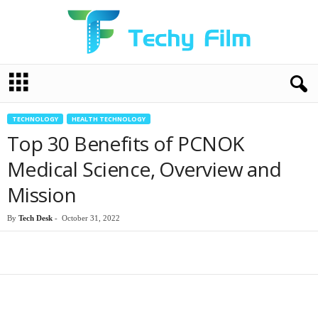
T
e
c
h
TECHNOLOGY
HEALTH TECHNOLOGY
y
Top 30 Benefits of PCNOK
F
i
Medical Science, Overview and
l
Mission
m
By
Tech Desk
-
October 31, 2022