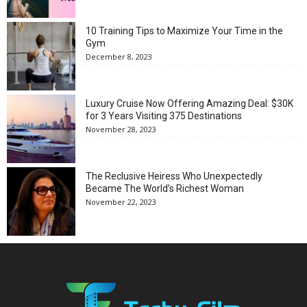
10 Training Tips to Maximize Your Time in the
Gym
December 8, 2023
Luxury Cruise Now Offering Amazing Deal: $30K
for 3 Years Visiting 375 Destinations
November 28, 2023
The Reclusive Heiress Who Unexpectedly
Became The World’s Richest Woman
November 22, 2023