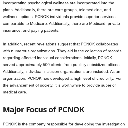
incorporating psychological wellness are incorporated into the
plans. Additionally, there are care groups, telemedicine, and
wellness options. PCNOK individuals provide superior services
comparable to Medicare. Additionally, there are Medicaid, private
insurance, and paying patients.
In addition, recent revelations suggest that PCNOK collaborates
with numerous organizations. They aid in the collection of records
regarding affected individual considerations. Initially, PCNOK
served approximately 500 clients from publicly subsidized offices.
Additionally, individual inclusion organizations are included. As an
organization, PCNOK has developed a high level of credibility. For
the advancement of society, it is worthwhile to provide superior
medical care.
Major Focus of PCNOK
PCNOK is the company responsible for developing the investigation