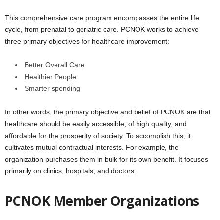
This comprehensive care program encompasses the entire life
cycle, from prenatal to geriatric care. PCNOK works to achieve
three primary objectives for healthcare improvement:
Better Overall Care
Healthier People
Smarter spending
In other words, the primary objective and belief of PCNOK are that
healthcare should be easily accessible, of high quality, and
affordable for the prosperity of society. To accomplish this, it
cultivates mutual contractual interests. For example, the
organization purchases them in bulk for its own benefit. It focuses
primarily on clinics, hospitals, and doctors.
PCNOK Member Organizations