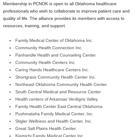
Membership in PCNOK is open to all Oklahoma healthcare
professionals who wish to collaborate to improve patient care and
quality of life. The alliance provides its members with access to
resources, training, and support.
Family Medical Center of Oklahoma Inc.
Community Health Connection Inc.
Panhandle Health and Counseling Center.
Community Health Centers Inc.
Caring Hands Healthcare Centers Inc.
Shortgrass Community Health Center Inc.
Northeast Oklahoma Community Health Center.
South Central Medical and Resource Center
Health centers of Arkansas Verdigris Valley
Family Health Center East Central Oklahoma.
Pushmataha Family Medical Center, Inc.
Stigler Wellness and Health Center, Inc.
Great Salt Plains Health Center.
Kiamichi Family Medical Center Inc.