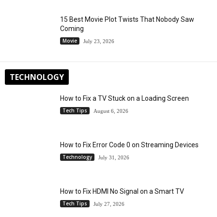
15 Best Movie Plot Twists That Nobody Saw
Coming
Movie
July 23, 2026
TECHNOLOGY
How to Fix a TV Stuck on a Loading Screen
Tech Tips
August 6, 2026
How to Fix Error Code 0 on Streaming Devices
Technology
July 31, 2026
How to Fix HDMI No Signal on a Smart TV
Tech Tips
July 27, 2026