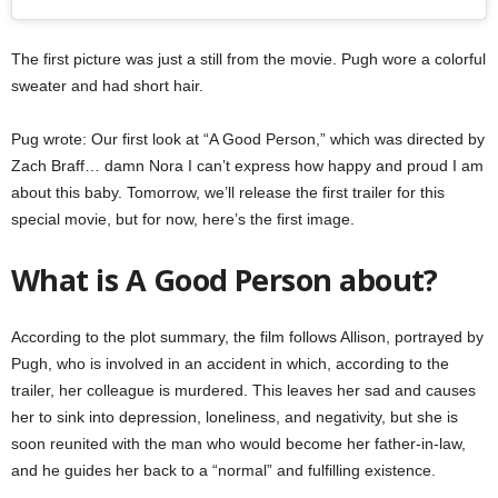
The first picture was just a still from the movie. Pugh wore a colorful
sweater and had short hair.
Pug wrote: Our first look at “A Good Person,” which was directed by
Zach Braff… damn Nora I can’t express how happy and proud I am
about this baby. Tomorrow, we’ll release the first trailer for this
special movie, but for now, here’s the first image.
What is A Good Person about?
According to the plot summary, the film follows Allison, portrayed by
Pugh, who is involved in an accident in which, according to the
trailer, her colleague is murdered. This leaves her sad and causes
her to sink into depression, loneliness, and negativity, but she is
soon reunited with the man who would become her father-in-law,
and he guides her back to a “normal” and fulfilling existence.