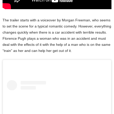
The trailer starts with a voiceover by Morgan Freeman, who seems
to set the scene for a typical romantic comedy. However, everything
changes quickly when there is a car accident with terrible results.
Florence Pugh plays a woman who was in an accident and must
deal with the effects of it with the help of a man who is on the same
“train” as her and can help her get out of it.