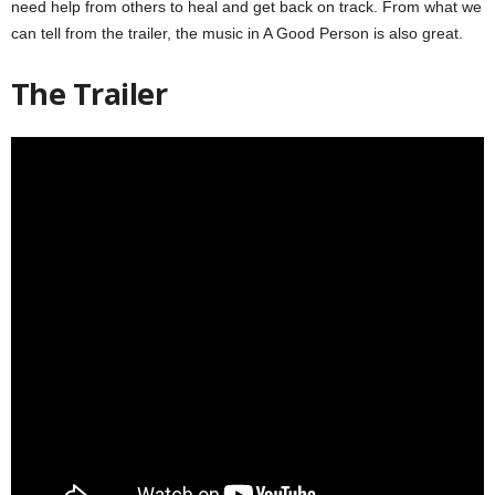
need help from others to heal and get back on track. From what we
can tell from the trailer, the music in A Good Person is also great.
The Trailer