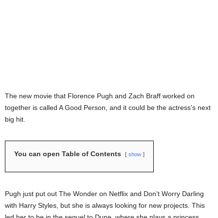
The new movie that Florence Pugh and Zach Braff worked on
together is called A Good Person, and it could be the actress’s next
big hit.
You can open Table of Contents
show
Pugh just put out The Wonder on Netflix and Don’t Worry Darling
with Harry Styles, but she is always looking for new projects. This
led her to be in the sequel to Dune, where she plays a princess