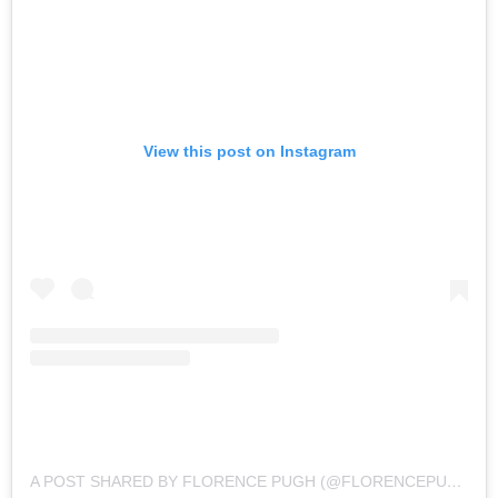
View this post on Instagram
A POST SHARED BY FLORENCE PUGH (@FLORENCEPUGH)