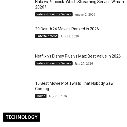
Hulu vs Peacock: Which Streaming Service Wins in
2026?
Video Streaming Service
August 2, 2026
20 Best A24 Movies Ranked in 2026
Entertainment
July 29, 2026
Netflix vs Disney Plus vs Max: Best Value in 2026
Video Streaming Service
July 27, 2026
15 Best Movie Plot Twists That Nobody Saw
Coming
Movie
July 23, 2026
TECHNOLOGY