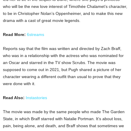
who will be the new love interest of Timothée Chalamet’s character,
to be in Christopher Nolan’s Oppenheimer, and to make this new
drama with a cast of great movie legends.
Read More:
6streams
Reports say that the film was written and directed by Zach Braff,
who was in a relationship with the actress who was nominated for
an Oscar and starred in the TV show Scrubs. The movie was
supposed to come out in 2021, but Pugh shared a picture of her
character wearing a different outfit than usual to prove that they
were done with it.
Read Also:
Instastories
The movie was made by the same people who made The Garden
State, in which Braff starred with Natalie Portman. It’s about loss,
pain, being alone, and death, and Braff shows that sometimes we