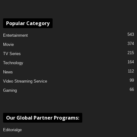
Popular Category
543
Entertainment
374
Movie
215
TV Series
164
Technology
112
News
99
Video Streaming Service
66
Gaming
Our Global Partner Programs:
Editorialge