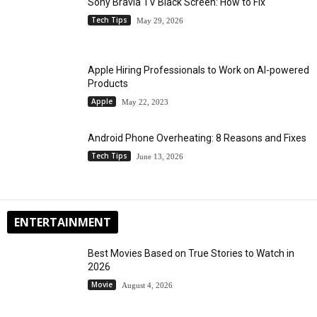
Sony Bravia TV Black Screen: How to Fix
Tech Tips
May 29, 2026
Apple Hiring Professionals to Work on AI-powered
Products
Apple
May 22, 2023
Android Phone Overheating: 8 Reasons and Fixes
Tech Tips
June 13, 2026
ENTERTAINMENT
Best Movies Based on True Stories to Watch in
2026
Movie
August 4, 2026