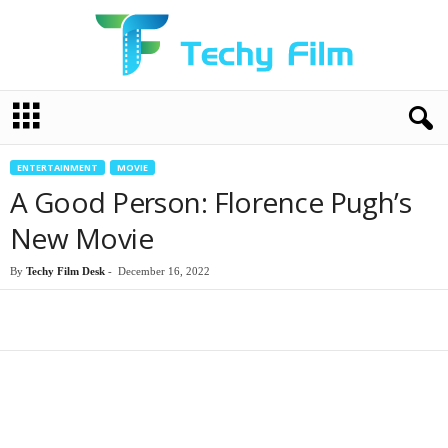
T
e
c
h
ENTERTAINMENT
MOVIE
y
A Good Person: Florence Pugh’s
F
i
New Movie
l
m
By
Techy Film Desk
-
December 16, 2022