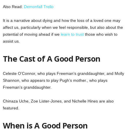
Also Read:
Demonfall Trello
It is a narrative about dying and how the loss of a loved one may
affect us, particularly when we feel responsible, but also about the
potential of moving ahead if we
learn to trust
those who wish to
assist us.
The Cast of A Good Person
Celeste O’Connor, who plays Freeman’s granddaughter, and Molly
Shannon, who appears to play Pugh’s mother., who plays
Freeman’s granddaughter.
Chinaza Uche, Zoe Lister-Jones, and Nichelle Hines are also
featured.
When is A Good Person