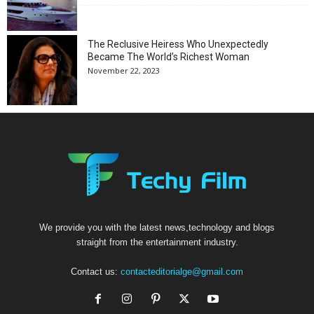
The Reclusive Heiress Who Unexpectedly
Became The World’s Richest Woman
November 22, 2023
We provide you with the latest news,technology and blogs
straight from the entertainment industry.
Contact us:
contacteditorialge@gmail.com