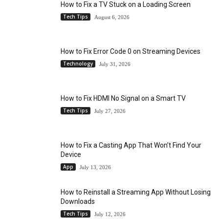
How to Fix a TV Stuck on a Loading Screen
Tech Tips
August 6, 2026
How to Fix Error Code 0 on Streaming Devices
Technology
July 31, 2026
How to Fix HDMI No Signal on a Smart TV
Tech Tips
July 27, 2026
How to Fix a Casting App That Won’t Find Your
Device
App
July 13, 2026
How to Reinstall a Streaming App Without Losing
Downloads
Tech Tips
July 12, 2026