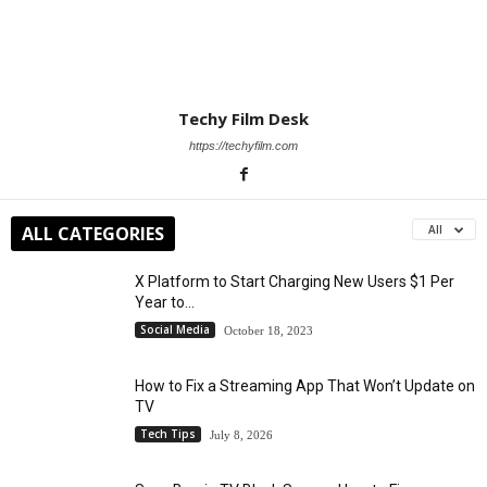
Techy Film Desk
https://techyfilm.com
ALL CATEGORIES
All
X Platform to Start Charging New Users $1 Per
Year to...
Social Media
October 18, 2023
How to Fix a Streaming App That Won’t Update on
TV
Tech Tips
July 8, 2026