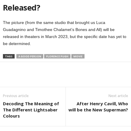
Released?
The picture (from the same studio that brought us Luca
Guadagnino and Timothee Chalamet’s Bones and All) will be
released in theaters in March 2023, but the specific date has yet to
be determined.
TAGS
A GOOD PERSON
FLORENCE PUGH
MOVIE
Previous article
Next article
Decoding The Meaning of
After Henry Cavill, Who
The Different Lightsaber
will be the New Superman?
Colours