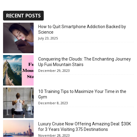
RECENT POSTS
How to Quit Smartphone Addiction Backed by
Science
July 23, 2025
Conquering the Clouds: The Enchanting Journey
Up Fuxi Mountain Stairs
December 29, 2023
10 Training Tips to Maximize Your Time in the
Gym
December 8, 2023
Luxury Cruise Now Offering Amazing Deal: $30K
for 3 Years Visiting 375 Destinations
November 28, 2023