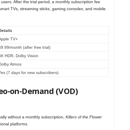
 users. After the trial period, a monthly subscription fee
 smart TVs, streaming sticks, gaming consoles, and mobile
Details
Apple TV+
$9.99/month (after free trial)
4K HDR, Dolby Vision
Dolby Atmos
Yes (7 days for new subscribers)
Video-on-Demand (VOD)
ually without a monthly subscription,
Killers of the Flower
tional platforms.