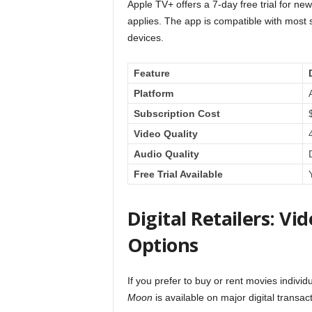
Apple TV+ offers a 7-day free trial for new
applies. The app is compatible with most
devices.
Feature
Platform
Subscription Cost
Video Quality
Audio Quality
Free Trial Available
Digital Retailers: 
Options
If you prefer to buy or rent movies individ
Moon
is available on major digital transac