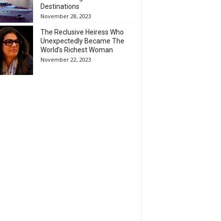
Destinations
November 28, 2023
The Reclusive Heiress Who
Unexpectedly Became The
World’s Richest Woman
November 22, 2023