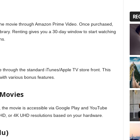
RE
of the movie through Amazon Prime Video. Once purchased,
 library. Renting gives you a 30-day window to start watching
ns.
 through the standard iTunes/Apple TV store front. This
 with various bonus features.
 Movies
 the movie is accessible via Google Play and YouTube
, HD, or 4K UHD resolutions based on your hardware.
du)