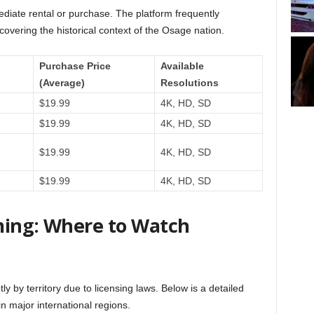
diate rental or purchase. The platform frequently
covering the historical context of the Osage nation.
Purchase Price
Available
(Average)
Resolutions
$19.99
4K, HD, SD
$19.99
4K, HD, SD
$19.99
4K, HD, SD
$19.99
4K, HD, SD
ming: Where to Watch
y by territory due to licensing laws. Below is a detailed
 major international regions.