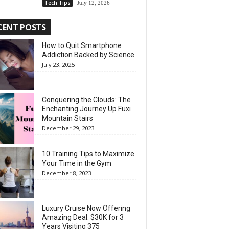
Tech Tips
July 12, 2026
CENT POSTS
How to Quit Smartphone
Addiction Backed by Science
July 23, 2025
Conquering the Clouds: The
Enchanting Journey Up Fuxi
Mountain Stairs
December 29, 2023
10 Training Tips to Maximize
Your Time in the Gym
December 8, 2023
Luxury Cruise Now Offering
Amazing Deal: $30K for 3
Years Visiting 375