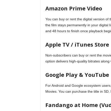
Amazon Prime Video
You can buy or rent the digital version 
the film stays permanently in your digital
and 48 hours to finish once playback begi
Apple TV / iTunes Store
Non-subscribers can buy or rent the movie
option delivers high-quality bitrates along
Google Play & YouTube
For Android and Google ecosystem users,
Movies. You can purchase the title in SD
Fandango at Home (Vu