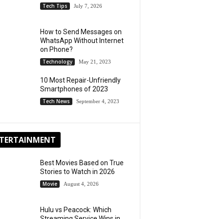
Tech Tips
July 7, 2026
How to Send Messages on
WhatsApp Without Internet
on Phone?
Technology
May 21, 2023
10 Most Repair-Unfriendly
Smartphones of 2023
Tech News
September 4, 2023
TERTAINMENT
Best Movies Based on True
Stories to Watch in 2026
Movie
August 4, 2026
Hulu vs Peacock: Which
Streaming Service Wins in