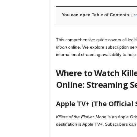
You can open Table of Contents
s
This comprehensive guide covers all legi
Moon
online. We explore subscription ser
international streaming availability to help
Where to Watch Kill
Online: Streaming S
Apple TV+ (The Officia
Killers of the Flower Moon
is an Apple Ori
destination is Apple TV+. Subscribers can 