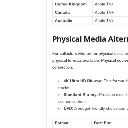
United Kingdom
Apple TV+
Canada
Apple TV+
Australia
Apple TV+
Physical Media Alter
For collectors who prefer physical discs 
physical formats available. Physical copies
connection.
4K Ultra HD Blu-ray:
This format d
tracks.
Standard Blu-ray:
Provides excelle
scenes content.
DVD:
A budget-friendly choice comp
Format
Best For