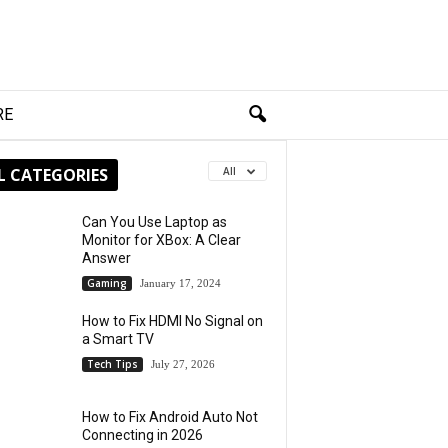
RE
L CATEGORIES
All
Can You Use Laptop as
Monitor for XBox: A Clear
Answer
Gaming
January 17, 2024
How to Fix HDMI No Signal on
a Smart TV
Tech Tips
July 27, 2026
How to Fix Android Auto Not
Connecting in 2026