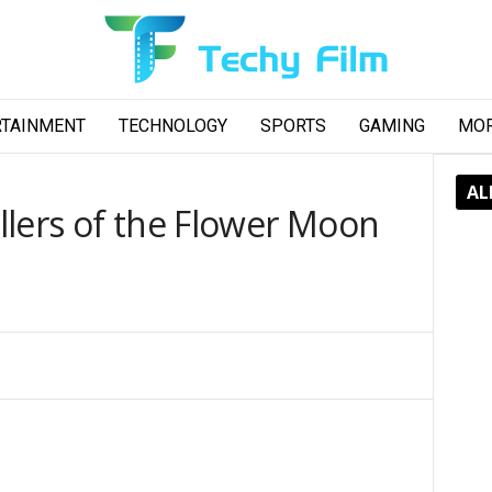
RTAINMENT
TECHNOLOGY
SPORTS
GAMING
MO
AL
llers of the Flower Moon