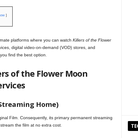
how
timate platforms where you can watch
Killers of the Flower
vices, digital video-on-demand (VOD) stores, and
 you find the best option.
ers of the Flower Moon
ervices
l Streaming Home)
ginal Film. Consequently, its primary permanent streaming
stream the film at no extra cost.
TE