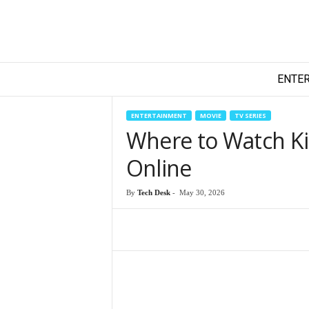
T
ENTE
e
c
h
ENTERTAINMENT
MOVIE
TV SERIES
y
Where to Watch Ki
F
i
Online
l
m
By
Tech Desk
-
May 30, 2026