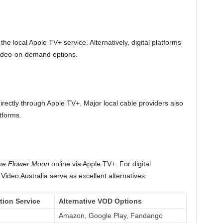
the local Apple TV+ service. Alternatively, digital platforms
video-on-demand options.
ectly through Apple TV+. Major local cable providers also
tforms.
 the Flower Moon
online via Apple TV+. For digital
ideo Australia serve as excellent alternatives.
tion Service
Alternative VOD Options
Amazon, Google Play, Fandango