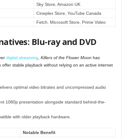
Sky Store, Amazon UK
Cineplex Store, YouTube Canada
Fetch, Microsoft Store, Prime Video
natives: Blu-ray and DVD
over
digital streaming
,
Killers of the Flower Moon
has
 offer stable playback without relying on an active internet
elivers optimal video bitrates and uncompressed audio
nt 1080p presentation alongside standard behind-the-
atible with older playback hardware.
Notable Benefit