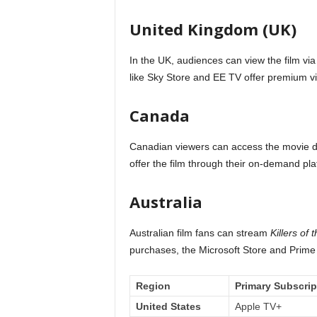
United Kingdom (UK)
In the UK, audiences can view the film via 
like Sky Store and EE TV offer premium 
Canada
Canadian viewers can access the movie dir
offer the film through their on-demand pla
Australia
Australian film fans can stream
Killers of
purchases, the Microsoft Store and Prime V
Region
Primary Subscrip
United States
Apple TV+