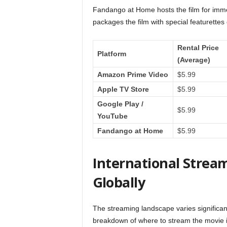
Fandango at Home hosts the film for imme
packages the film with special featurettes 
Rental Price
Platform
(Average)
Amazon Prime Video
$5.99
Apple TV Store
$5.99
Google Play /
$5.99
YouTube
Fandango at Home
$5.99
International Strea
Globally
The streaming landscape varies significantl
breakdown of where to stream the movie in