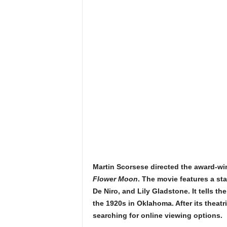
Martin Scorsese directed the award-wi
Flower Moon
. The movie features a st
De Niro, and Lily Gladstone. It tells th
the 1920s in Oklahoma. After its theatr
searching for online viewing options.