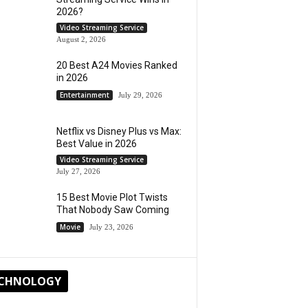
2026?
Video Streaming Service
August 2, 2026
20 Best A24 Movies Ranked
in 2026
Entertainment
July 29, 2026
Netflix vs Disney Plus vs Max:
Best Value in 2026
Video Streaming Service
July 27, 2026
15 Best Movie Plot Twists
That Nobody Saw Coming
Movie
July 23, 2026
CHNOLOGY