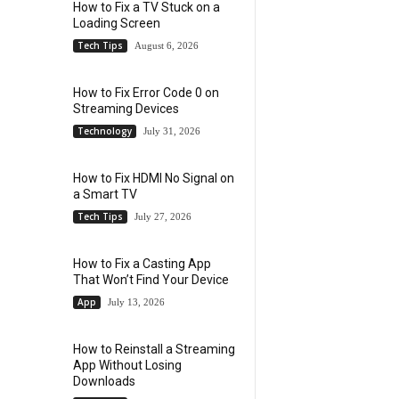
How to Fix a TV Stuck on a
Loading Screen
Tech Tips
August 6, 2026
How to Fix Error Code 0 on
Streaming Devices
Technology
July 31, 2026
How to Fix HDMI No Signal on
a Smart TV
Tech Tips
July 27, 2026
How to Fix a Casting App
That Won’t Find Your Device
App
July 13, 2026
How to Reinstall a Streaming
App Without Losing
Downloads