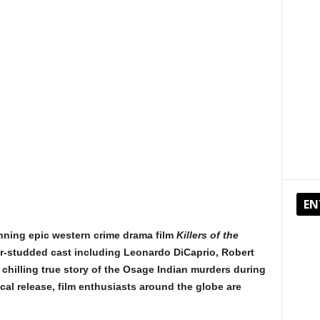
EN
nning epic western crime drama film
Killers of the
ar-studded cast including Leonardo DiCaprio, Robert
e chilling true story of the Osage Indian murders during
ical release, film enthusiasts around the globe are