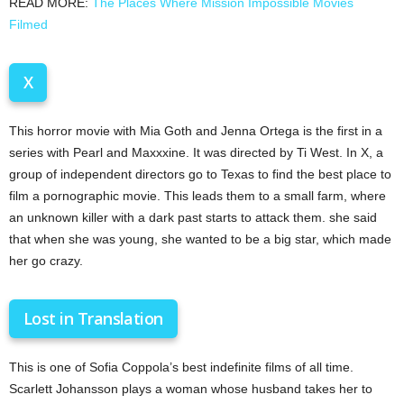
READ MORE:
The Places Where Mission Impossible Movies
Filmed
X
This horror movie with Mia Goth and Jenna Ortega is the first in a
series with Pearl and Maxxxine. It was directed by Ti West. In X, a
group of independent directors go to Texas to find the best place to
film a pornographic movie. This leads them to a small farm, where
an unknown killer with a dark past starts to attack them. she said
that when she was young, she wanted to be a big star, which made
her go crazy.
Lost in Translation
This is one of Sofia Coppola’s best indefinite films of all time.
Scarlett Johansson plays a woman whose husband takes her to