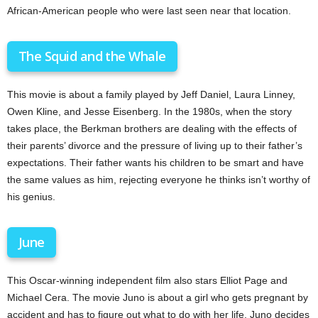
African-American people who were last seen near that location.
The Squid and the Whale
This movie is about a family played by Jeff Daniel, Laura Linney,
Owen Kline, and Jesse Eisenberg. In the 1980s, when the story
takes place, the Berkman brothers are dealing with the effects of
their parents’ divorce and the pressure of living up to their father’s
expectations. Their father wants his children to be smart and have
the same values as him, rejecting everyone he thinks isn’t worthy of
his genius.
June
This Oscar-winning independent film also stars Elliot Page and
Michael Cera. The movie Juno is about a girl who gets pregnant by
accident and has to figure out what to do with her life. Juno decides