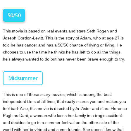
50/50
This movie is based on real events and stars Seth Rogen and
Joseph Gordon-Levitt. This is the story of Adam, who at age 27 is
told he has cancer and has a 50/50 chance of dying or living. He
chooses to use the time he thinks he has left to do all the things
he’s always wanted to do but has never been brave enough to try.
Midsummer
This is one of those scary movies, which is among the best
independent films of all time, that really scares you and makes you
feel bad. Also, this movie is directed by Ari Aster and stars Florence
Pugh as Dani, a woman who loses her family in a tragic accident
and decides to go to a summer festival on the other side of the
world with her boyfriend and some friends. She doesn’t know that