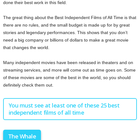
done their best work in this field.
The great thing about the Best Independent Films of All Time is that
there are no rules, and the small budget is made up for by great
stories and legendary performances. This shows that you don’t
need a big company or billions of dollars to make a great movie
that changes the world.
Many independent movies have been released in theaters and on
streaming services, and more will come out as time goes on. Some
of these movies are some of the best in the world, so you should
definitely check them out.
You must see at least one of these 25 best
independent films of all time
The Whale