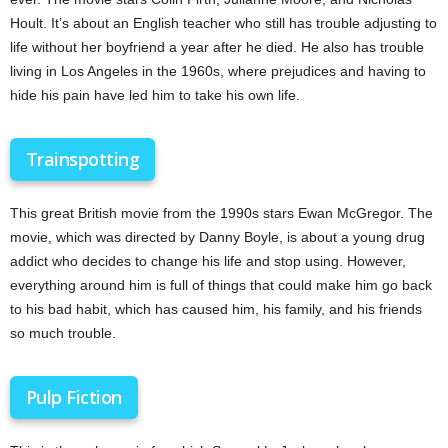
Hoult. It’s about an English teacher who still has trouble adjusting to
life without her boyfriend a year after he died. He also has trouble
living in Los Angeles in the 1960s, where prejudices and having to
hide his pain have led him to take his own life.
Trainspotting
This great British movie from the 1990s stars Ewan McGregor. The
movie, which was directed by Danny Boyle, is about a young drug
addict who decides to change his life and stop using. However,
everything around him is full of things that could make him go back
to his bad habit, which has caused him, his family, and his friends
so much trouble.
Pulp Fiction