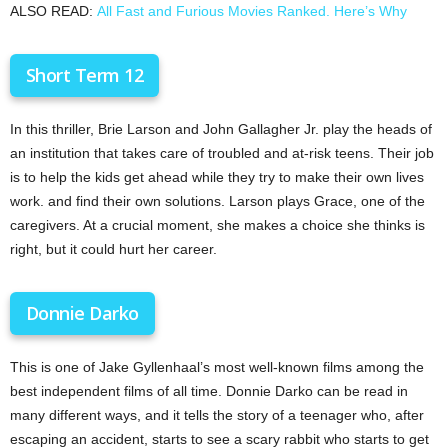
ALSO READ:
All Fast and Furious Movies Ranked. Here’s Why
Short Term 12
In this thriller, Brie Larson and John Gallagher Jr. play the heads of
an institution that takes care of troubled and at-risk teens. Their job
is to help the kids get ahead while they try to make their own lives
work. and find their own solutions. Larson plays Grace, one of the
caregivers. At a crucial moment, she makes a choice she thinks is
right, but it could hurt her career.
Donnie Darko
This is one of Jake Gyllenhaal’s most well-known films among the
best independent films of all time. Donnie Darko can be read in
many different ways, and it tells the story of a teenager who, after
escaping an accident, starts to see a scary rabbit who starts to get