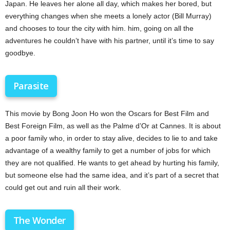
Japan. He leaves her alone all day, which makes her bored, but
everything changes when she meets a lonely actor (Bill Murray)
and chooses to tour the city with him. him, going on all the
adventures he couldn’t have with his partner, until it’s time to say
goodbye.
Parasite
This movie by Bong Joon Ho won the Oscars for Best Film and
Best Foreign Film, as well as the Palme d’Or at Cannes. It is about
a poor family who, in order to stay alive, decides to lie to and take
advantage of a wealthy family to get a number of jobs for which
they are not qualified. He wants to get ahead by hurting his family,
but someone else had the same idea, and it’s part of a secret that
could get out and ruin all their work.
The Wonder