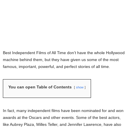
Best Independent Films of All Time don’t have the whole Hollywood
machine behind them, but they have given us some of the most
famous, important, powerful, and perfect stories of all time.
You can open Table of Contents
show
In fact, many independent films have been nominated for and won
awards at the Oscars and other events. Some of the best actors,
like Aubrey Plaza, Milles Teller, and Jennifer Lawrence, have also