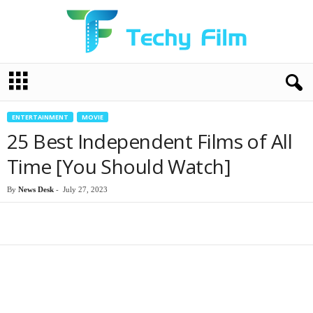
T
e
c
h
ENTERTAINMENT
MOVIE
y
25 Best Independent Films of All
F
i
Time [You Should Watch]
l
m
By
News Desk
-
July 27, 2023