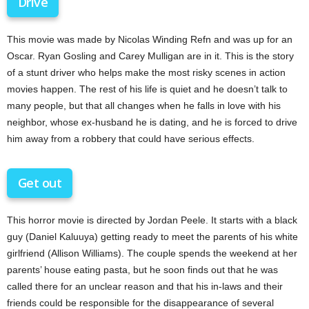
Drive
This movie was made by Nicolas Winding Refn and was up for an
Oscar. Ryan Gosling and Carey Mulligan are in it. This is the story
of a stunt driver who helps make the most risky scenes in action
movies happen. The rest of his life is quiet and he doesn’t talk to
many people, but that all changes when he falls in love with his
neighbor, whose ex-husband he is dating, and he is forced to drive
him away from a robbery that could have serious effects.
Get out
This horror movie is directed by Jordan Peele. It starts with a black
guy (Daniel Kaluuya) getting ready to meet the parents of his white
girlfriend (Allison Williams). The couple spends the weekend at her
parents’ house eating pasta, but he soon finds out that he was
called there for an unclear reason and that his in-laws and their
friends could be responsible for the disappearance of several