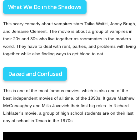
What We Do in the Shadows
This scary comedy about vampires stars Taika Waititi, Jonny Brugh,
and Jemaine Clement. The movie is about a group of vampires in
their 20s and 30s who live together as roommates in the modern
world. They have to deal with rent, parties, and problems with living
together while also finding ways to get blood to eat.
Dazed and Confused
This is one of the most famous movies, which is also one of the
best independent movies of all time, of the 1990s. It gave Matthew
McConaughey and Milla Jovovich their first big roles. In Richard
Linklater’s movie, a group of high school students are on their last
day of school in Texas in the 1970s.