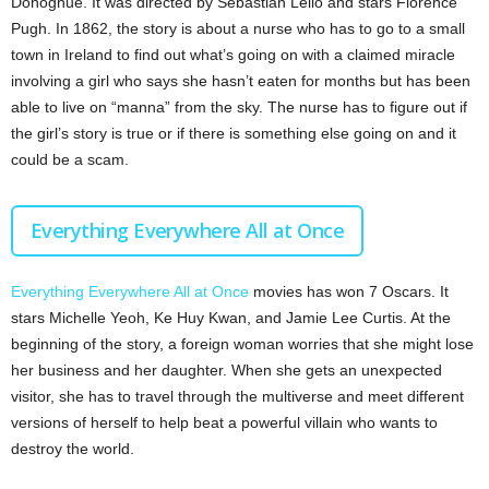
Donoghue. It was directed by Sebastián Lelio and stars Florence
Pugh. In 1862, the story is about a nurse who has to go to a small
town in Ireland to find out what’s going on with a claimed miracle
involving a girl who says she hasn’t eaten for months but has been
able to live on “manna” from the sky. The nurse has to figure out if
the girl’s story is true or if there is something else going on and it
could be a scam.
Everything Everywhere All at Once
Everything Everywhere All at Once
movies has won 7 Oscars. It
stars Michelle Yeoh, Ke Huy Kwan, and Jamie Lee Curtis. At the
beginning of the story, a foreign woman worries that she might lose
her business and her daughter. When she gets an unexpected
visitor, she has to travel through the multiverse and meet different
versions of herself to help beat a powerful villain who wants to
destroy the world.