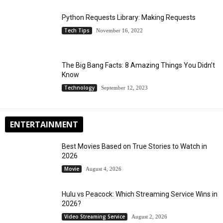
Python Requests Library: Making Requests
Tech Tips
November 16, 2022
The Big Bang Facts: 8 Amazing Things You Didn’t
Know
Technology
September 12, 2023
ENTERTAINMENT
Best Movies Based on True Stories to Watch in
2026
Movie
August 4, 2026
Hulu vs Peacock: Which Streaming Service Wins in
2026?
Video Streaming Service
August 2, 2026