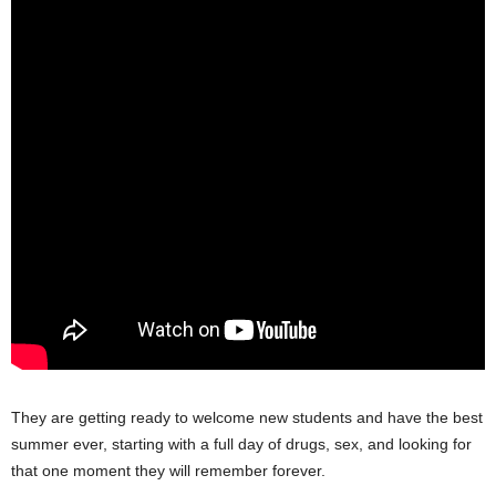
They are getting ready to welcome new students and have the best
summer ever, starting with a full day of drugs, sex, and looking for
that one moment they will remember forever.