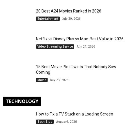
20 Best A24 Movies Ranked in 2026
Entertainment
July 29, 2026
Netflix vs Disney Plus vs Max: Best Value in 2026
Video Streaming Service
July 27, 2026
15 Best Movie Plot Twists That Nobody Saw
Coming
Movie
July 23, 2026
TECHNOLOGY
How to Fix a TV Stuck on a Loading Screen
Tech Tips
August 6, 2026