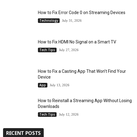
How to Fix Error Code 0 on Streaming Devices
Technology
July 31, 2026
How to Fix HDMI No Signal on a Smart TV
Tech Tips
July 27, 2026
How to Fix a Casting App That Won’t Find Your
Device
App
July 13, 2026
How to Reinstall a Streaming App Without Losing
Downloads
Tech Tips
July 12, 2026
RECENT POSTS