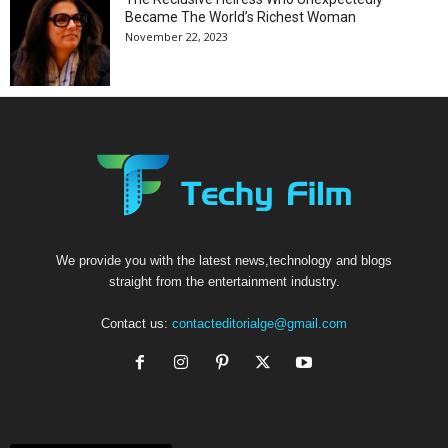
Became The World’s Richest Woman
November 22, 2023
We provide you with the latest news,technology and blogs
straight from the entertainment industry.
Contact us:
contacteditorialge@gmail.com