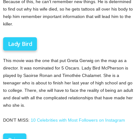
Because of this, he can’t remember new things. He is determined
to find out why his wife died, so he gets tattoos all over his body to
help him remember important information that will lead him to the
killer.
Lady Bird
This movie was the one that put Greta Gerwig on the map as a
director. It was nominated for 5 Oscars. Lady Bird McPherson is
played by Saoirse Ronan and Timothée Chalamet. She is a
teenager who is about to finish her last year of high school and go
to college. There, she will have to face the reality of being an adult
and deal with all the complicated relationships that have made her
who she is.
DON’T MISS:
10 Celebrities with Most Followers on Instagram