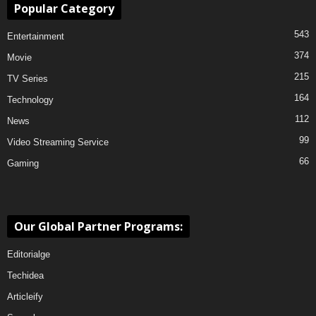
Popular Category
543
Entertainment
374
Movie
215
TV Series
164
Technology
112
News
99
Video Streaming Service
66
Gaming
Our Global Partner Programs:
Editorialge
Techidea
Articleify