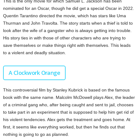
This is the only movie for which Samuel L. Jackson has been
nominated for an Oscar, though he did get a special Oscar in 2022.
Quentin Tarantino directed the movie, which has stars like Uma
Thurman and John Travolta. The story starts when a thief is told to
look after the wife of a gangster who is always getting into trouble.
His story ties in with those of other characters who are trying to
save themselves or make things right with themselves. This leads
to a violent and deadly situation.
A Clockwork Orange
This controversial film by Stanley Kubrick is based on the famous
book with the same name. Malcolm McDowell plays Alex, the leader
of a criminal gang who, after being caught and sent to jail, chooses
to take part in an experiment that is supposed to help him get rid of
his violent tendencies. Alex gets the treatment and goes home. At
first, it seems like everything worked, but then he finds out that
nothing is going to go as planned.