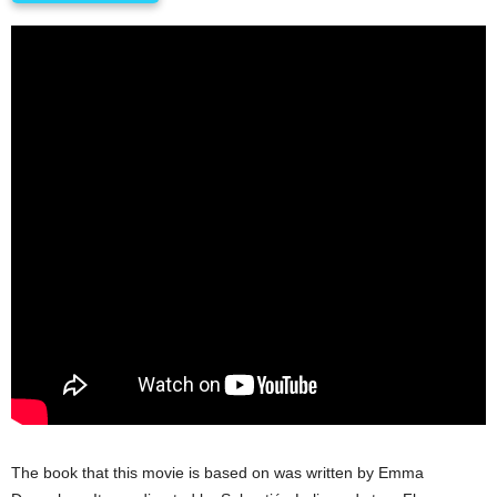
The book that this movie is based on was written by Emma