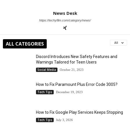
News Desk
https://techyfilm.com/category/news/
ALL CATEGORIES
All
Discord Introduces New Safety Features and
Warnings Tailored for Teen Users
Social Media
October 21, 2023
How to Fix Paramount Plus Error Code 3005?
Tech Tips
December 19, 2023
How to Fix Google Play Services Keeps Stopping
Tech Tips
July 3, 2026