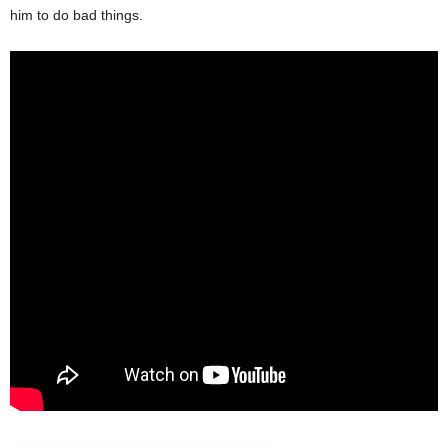
him to do bad things.