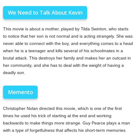
We Need to Talk About Kevin
This movie is about a mother, played by Tilda Swinton, who starts
to notice that her son is not normal and is acting strangely. She was
never able to connect with the boy, and everything comes to a head
when he is a teenager and kills several of his schoolmates in a
brutal attack. This destroys her family and makes her an outcast in
her community, and she has to deal with the weight of having a
deadly son.
Memento
Christopher Nolan directed this movie, which is one of the first
times he used his trick of starting at the end and working
backwards to make things more strange. Guy Pearce plays a man
with a type of forgetfulness that affects his short-term memories.