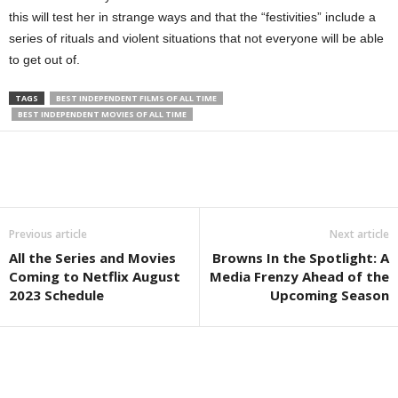
this will test her in strange ways and that the “festivities” include a
series of rituals and violent situations that not everyone will be able
to get out of.
TAGS
BEST INDEPENDENT FILMS OF ALL TIME
BEST INDEPENDENT MOVIES OF ALL TIME
Previous article
Next article
All the Series and Movies
Browns In the Spotlight: A
Coming to Netflix August
Media Frenzy Ahead of the
2023 Schedule
Upcoming Season