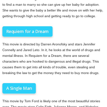
to find a man to marry so she can give up her baby for adoption.
She wants to give the baby a better life and move on with her help,
getting through high school and getting ready to go to college.
Requiem for a Dream
This movie is directed by Darren Aronofsky and stars Jennifer
Connelly and Jared Leto. In it, he looks at the world of drugs and
mental illness. In Requiem for a Dream, there are several
characters who are hooked to dangerous and illegal drugs. This
causes them to get into all kinds of trouble, even stealing and
breaking the law to get the money they need to buy more drugs.
A Single Man
This movie by Tom Ford is likely one of the most beautiful stories
ever. The movie stars Colin Firth, Julianne Moore, and Nicholas