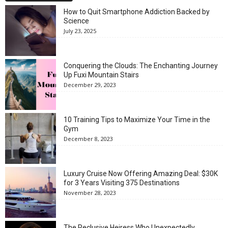
How to Quit Smartphone Addiction Backed by
Science
July 23, 2025
Conquering the Clouds: The Enchanting Journey
Up Fuxi Mountain Stairs
December 29, 2023
10 Training Tips to Maximize Your Time in the
Gym
December 8, 2023
Luxury Cruise Now Offering Amazing Deal: $30K
for 3 Years Visiting 375 Destinations
November 28, 2023
The Reclusive Heiress Who Unexpectedly