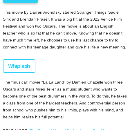
This movie by Darren Aronofsky starred Stranger Things’ Sadie
Sink and Brendan Fraser. It was a big hit at the 2022 Venice Film
Festival and won two Oscars. The movie is about an English
teacher who is so fat that he can’t move. Knowing that he doesn’t
have much time left, he chooses to use his last chance to try to
connect with his teenage daughter and give his life a new meaning.
Whiplash
The “musical” movie “La La Land” by Damien Chazelle won three
Oscars and stars Miles Teller as a music student who wants to
become one of the best drummers in the world. To do this, he takes
a class from one of the hardest teachers. And controversial person
from school who pushes him to his limits, plays with his mind, and
helps him realize his full potential.