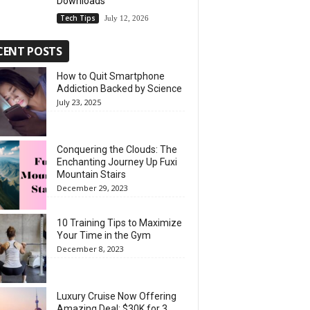
Downloads
Tech Tips
July 12, 2026
CENT POSTS
How to Quit Smartphone
Addiction Backed by Science
July 23, 2025
Conquering the Clouds: The
Enchanting Journey Up Fuxi
Mountain Stairs
December 29, 2023
10 Training Tips to Maximize
Your Time in the Gym
December 8, 2023
Luxury Cruise Now Offering
Amazing Deal: $30K for 3