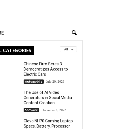
RE
L CATEGORIES
All
Chinese Firm Seres 3
Democratizes Access to
Electric Cars
Automobile
July 20, 2023
The Use of AI Video
Generators in Social Media
Content Creation
Software
December 8, 2023
Clevo NH70 Gaming Laptop
Specs, Battery, Processor,