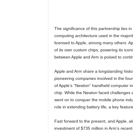
The significance of this partnership lies i
computing architecture used in the majorit
licensed to Apple, among many others. App
of its own custom chips, powering its ico
between Apple and Arm is poised to contin
Apple and Arm share a longstanding histo
pioneering companies involved in the foun
of Apple’s “Newton” handheld computer i
chip. While the Newton faced challenges an
went on to conquer the mobile phone indus
role in extending battery life, a key featur
Fast forward to the present, and Apple, al
investment of $735 million in Arm’s recent i