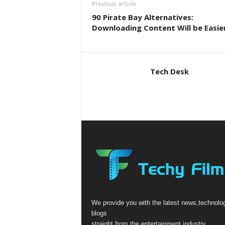
Previous article
90 Pirate Bay Alternatives:
Downloading Content Will be Easier
Tech Desk
We provide you with the latest news,technolo
blogs
straight from the entertainment industry.