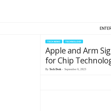
T
ENTE
e
c
h
TECH NEWS
TECHNOLOGY
y
Apple and Arm Si
F
i
for Chip Technolo
l
m
By
Tech Desk
-
September 6, 2023