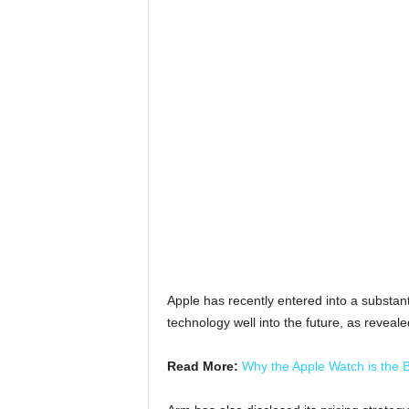
Apple has recently entered into a substant
technology well into the future, as reveale
Read More:
Why the Apple Watch is the 