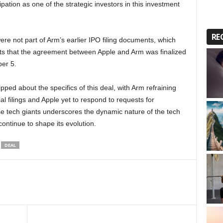
pation as one of the strategic investors in this investment
RE
 were not part of Arm’s earlier IPO filing documents, which
ts that the agreement between Apple and Arm was finalized
er 5.
ped about the specifics of this deal, with Arm refraining
al filings and Apple yet to respond to requests for
 tech giants underscores the dynamic nature of the tech
continue to shape its evolution.
DEAL