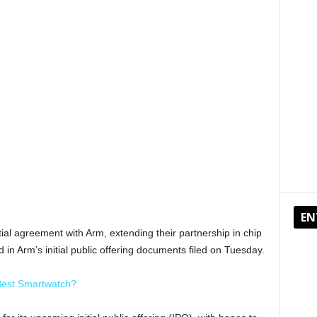
EN
ial agreement with Arm, extending their partnership in chip
d in Arm’s initial public offering documents filed on Tuesday.
Best Smartwatch?