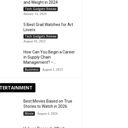
and Weight in 2024
Tech Gadgets Review
January 13, 2024
5 Best Grail Watches for Art
Lovers
Tech Gadgets Review
August 10, 2022
How Can You Begin a Career
in Supply Chain
Management? –...
Business
August 1, 2023
TERTAINMENT
Best Movies Based on True
Stories to Watch in 2026
Movie
August 4, 2026