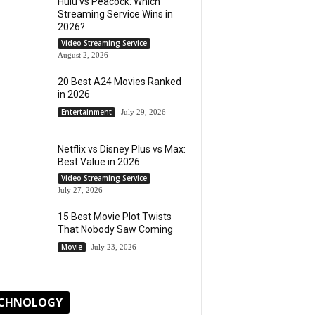
Hulu vs Peacock: Which
Streaming Service Wins in
2026?
Video Streaming Service
August 2, 2026
20 Best A24 Movies Ranked
in 2026
Entertainment
July 29, 2026
Netflix vs Disney Plus vs Max:
Best Value in 2026
Video Streaming Service
July 27, 2026
15 Best Movie Plot Twists
That Nobody Saw Coming
Movie
July 23, 2026
CHNOLOGY