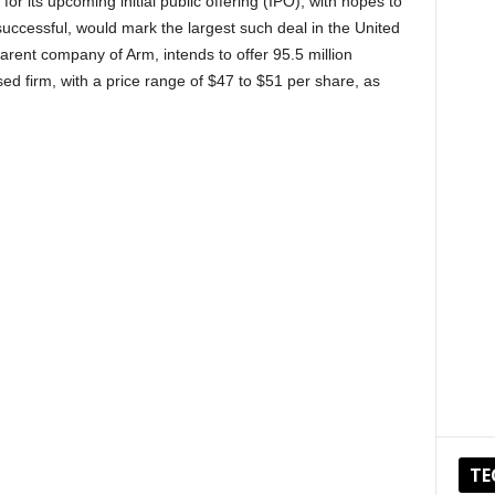
for its upcoming initial public offering (IPO), with hopes to
f successful, would mark the largest such deal in the United
arent company of Arm, intends to offer 95.5 million
d firm, with a price range of $47 to $51 per share, as
TE