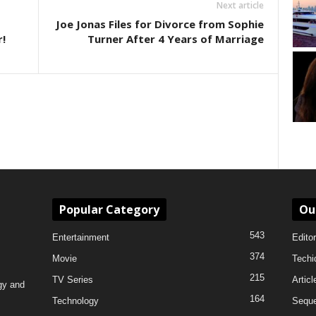
Next article
Joe Jonas Files for Divorce from Sophie
!
Turner After 4 Years of Marriage
Popular Category
Ou
543
Entertainment
Editor
374
Movie
Techi
215
TV Series
Articl
gy and
164
Technology
Sequ