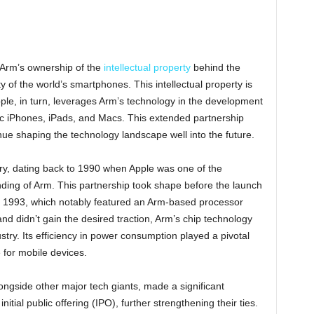
n Arm’s ownership of the
intellectual property
behind the
y of the world’s smartphones. This intellectual property is
le, in turn, leverages Arm’s technology in the development
nic iPhones, iPads, and Macs. This extended partnership
ue shaping the technology landscape well into the future.
ry, dating back to 1990 when Apple was one of the
ding of Arm. This partnership took shape before the launch
n 1993, which notably featured an Arm-based processor
d didn’t gain the desired traction, Arm’s chip technology
try. Its efficiency in power consumption played a pivotal
e for mobile devices.
ongside other major tech giants, made a significant
nitial public offering (IPO), further strengthening their ties.