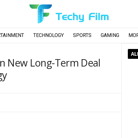
RTAINMENT
TECHNOLOGY
SPORTS
GAMING
MO
AL
gn New Long-Term Deal
gy