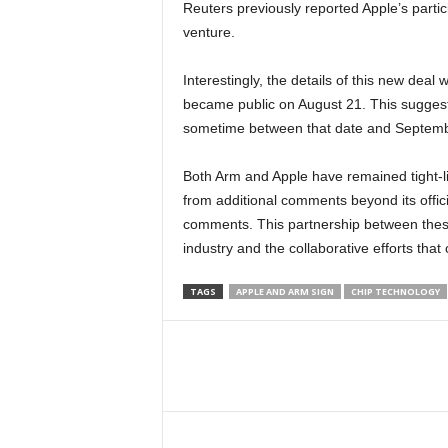
Reuters previously reported Apple’s partici
venture.
Interestingly, the details of this new deal
became public on August 21. This sugges
sometime between that date and Septemb
Both Arm and Apple have remained tight-lip
from additional comments beyond its offici
comments. This partnership between these
industry and the collaborative efforts that 
TAGS
APPLE AND ARM SIGN
CHIP TECHNOLOGY