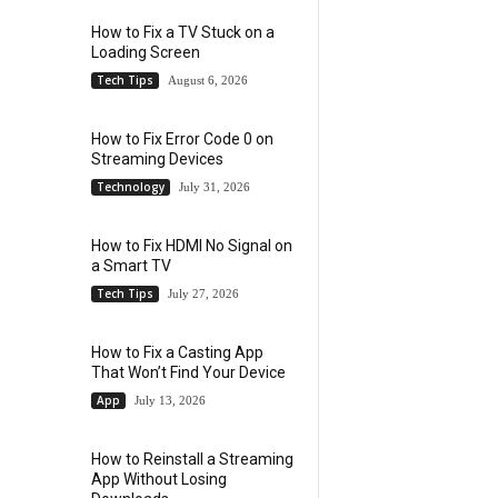
How to Fix a TV Stuck on a
Loading Screen
Tech Tips
August 6, 2026
How to Fix Error Code 0 on
Streaming Devices
Technology
July 31, 2026
How to Fix HDMI No Signal on
a Smart TV
Tech Tips
July 27, 2026
How to Fix a Casting App
That Won’t Find Your Device
App
July 13, 2026
How to Reinstall a Streaming
App Without Losing