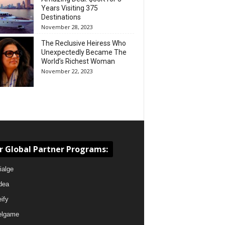
Years Visiting 375
Destinations
November 28, 2023
The Reclusive Heiress Who
Unexpectedly Became The
World’s Richest Woman
November 22, 2023
r Global Partner Programs:
ialge
dea
eify
elgame