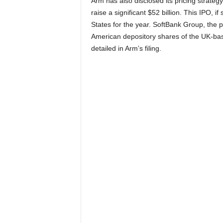
Arm has also disclosed its pricing strategy 
raise a significant $52 billion. This IPO, i
States for the year. SoftBank Group, the p
American depository shares of the UK-base
detailed in Arm’s filing.