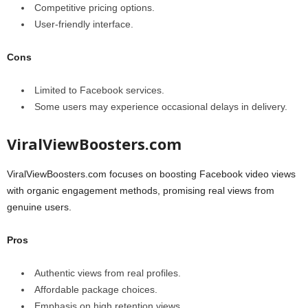
Competitive pricing options.
User-friendly interface.
Cons
Limited to Facebook services.
Some users may experience occasional delays in delivery.
ViralViewBoosters.com
ViralViewBoosters.com focuses on boosting Facebook video views
with organic engagement methods, promising real views from
genuine users.
Pros
Authentic views from real profiles.
Affordable package choices.
Emphasis on high retention views.