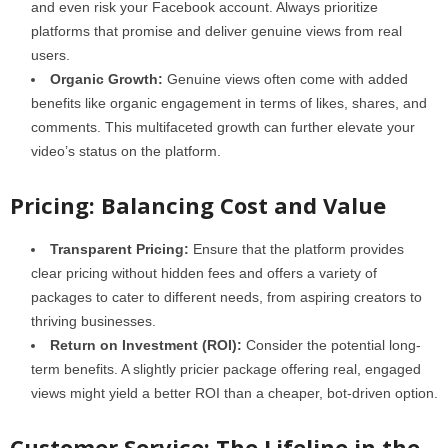
and even risk your Facebook account. Always prioritize
platforms that promise and deliver genuine views from real
users.
Organic Growth:
Genuine views often come with added
benefits like organic engagement in terms of likes, shares, and
comments. This multifaceted growth can further elevate your
video’s status on the platform.
Pricing: Balancing Cost and Value
Transparent Pricing:
Ensure that the platform provides
clear pricing without hidden fees and offers a variety of
packages to cater to different needs, from aspiring creators to
thriving businesses.
Return on Investment (ROI):
Consider the potential long-
term benefits. A slightly pricier package offering real, engaged
views might yield a better ROI than a cheaper, bot-driven option.
Customer Service: The Lifeline in the