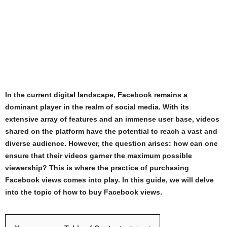
In the current digital landscape, Facebook remains a
dominant player in the realm of social media. With its
extensive array of features and an immense user base, videos
shared on the platform have the potential to reach a vast and
diverse audience. However, the question arises: how can one
ensure that their videos garner the maximum possible
viewership? This is where the practice of purchasing
Facebook views comes into play. In this guide, we will delve
into the topic of how to buy Facebook views.