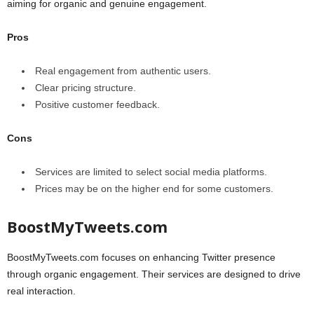
aiming for organic and genuine engagement.
Pros
Real engagement from authentic users.
Clear pricing structure.
Positive customer feedback.
Cons
Services are limited to select social media platforms.
Prices may be on the higher end for some customers.
BoostMyTweets.com
BoostMyTweets.com focuses on enhancing Twitter presence
through organic engagement. Their services are designed to drive
real interaction.