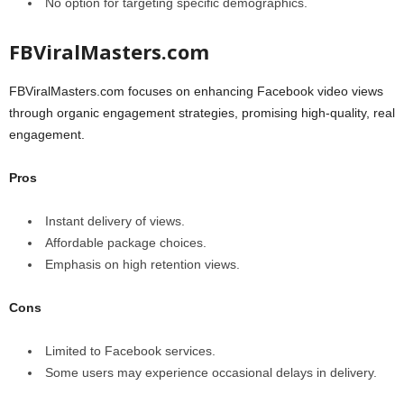
No option for targeting specific demographics.
FBViralMasters.com
FBViralMasters.com focuses on enhancing Facebook video views
through organic engagement strategies, promising high-quality, real
engagement.
Pros
Instant delivery of views.
Affordable package choices.
Emphasis on high retention views.
Cons
Limited to Facebook services.
Some users may experience occasional delays in delivery.