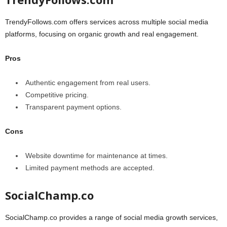
TrendyFollows.com offers services across multiple social media
platforms, focusing on organic growth and real engagement.
Pros
Authentic engagement from real users.
Competitive pricing.
Transparent payment options.
Cons
Website downtime for maintenance at times.
Limited payment methods are accepted.
SocialChamp.co
SocialChamp.co provides a range of social media growth services,