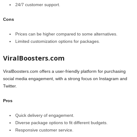
24/7 customer support.
Cons
Prices can be higher compared to some alternatives.
Limited customization options for packages.
ViralBoosters.com
ViralBoosters.com offers a user-friendly platform for purchasing
social media engagement, with a strong focus on Instagram and
Twitter.
Pros
Quick delivery of engagement.
Diverse package options to fit different budgets.
Responsive customer service.