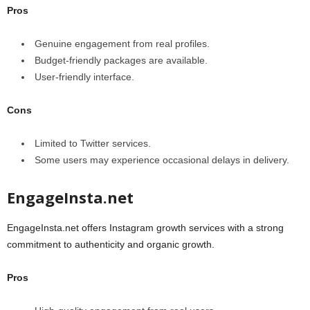
Pros
Genuine engagement from real profiles.
Budget-friendly packages are available.
User-friendly interface.
Cons
Limited to Twitter services.
Some users may experience occasional delays in delivery.
EngageInsta.net
EngageInsta.net offers Instagram growth services with a strong
commitment to authenticity and organic growth.
Pros