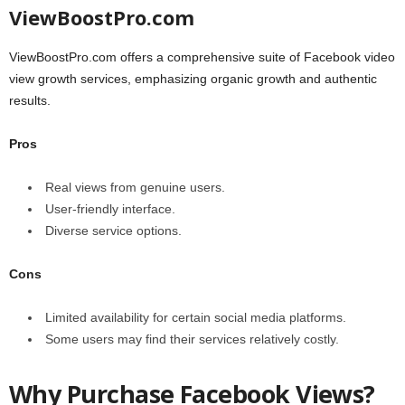
ViewBoostPro.com
ViewBoostPro.com offers a comprehensive suite of Facebook video
view growth services, emphasizing organic growth and authentic
results.
Pros
Real views from genuine users.
User-friendly interface.
Diverse service options.
Cons
Limited availability for certain social media platforms.
Some users may find their services relatively costly.
Why Purchase Facebook Views?