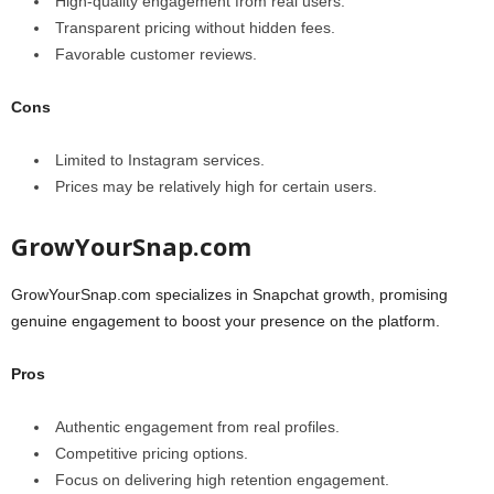
High-quality engagement from real users.
Transparent pricing without hidden fees.
Favorable customer reviews.
Cons
Limited to Instagram services.
Prices may be relatively high for certain users.
GrowYourSnap.com
GrowYourSnap.com specializes in Snapchat growth, promising
genuine engagement to boost your presence on the platform.
Pros
Authentic engagement from real profiles.
Competitive pricing options.
Focus on delivering high retention engagement.