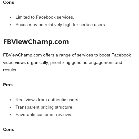
Cons
Limited to Facebook services.
Prices may be relatively high for certain users.
FBViewChamp.com
FBViewChamp.com offers a range of services to boost Facebook
video views organically, prioritizing genuine engagement and
results.
Pros
Real views from authentic users.
Transparent pricing structure.
Favorable customer reviews.
Cons