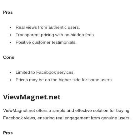
Pros
Real views from authentic users.
Transparent pricing with no hidden fees.
Positive customer testimonials.
Cons
Limited to Facebook services.
Prices may be on the higher side for some users.
ViewMagnet.net
ViewMagnet.net offers a simple and effective solution for buying
Facebook views, ensuring real engagement from genuine users.
Pros