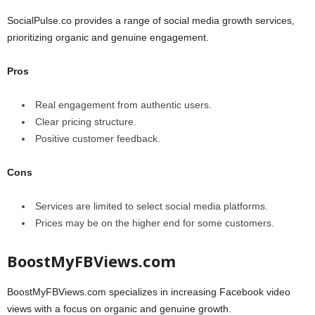
SocialPulse.co provides a range of social media growth services,
prioritizing organic and genuine engagement.
Pros
Real engagement from authentic users.
Clear pricing structure.
Positive customer feedback.
Cons
Services are limited to select social media platforms.
Prices may be on the higher end for some customers.
BoostMyFBViews.com
BoostMyFBViews.com specializes in increasing Facebook video
views with a focus on organic and genuine growth.