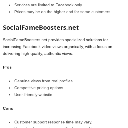
Services are limited to Facebook only.
Prices may be on the higher end for some customers.
SocialFameBoosters.net
SocialFameBoosters.net provides specialized solutions for
increasing Facebook video views organically, with a focus on
delivering high-quality, authentic views.
Pros
Genuine views from real profiles.
Competitive pricing options.
User-friendly website.
Cons
Customer support response time may vary.