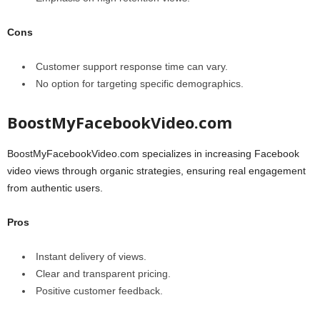
Cons
Customer support response time can vary.
No option for targeting specific demographics.
BoostMyFacebookVideo.com
BoostMyFacebookVideo.com specializes in increasing Facebook
video views through organic strategies, ensuring real engagement
from authentic users.
Pros
Instant delivery of views.
Clear and transparent pricing.
Positive customer feedback.