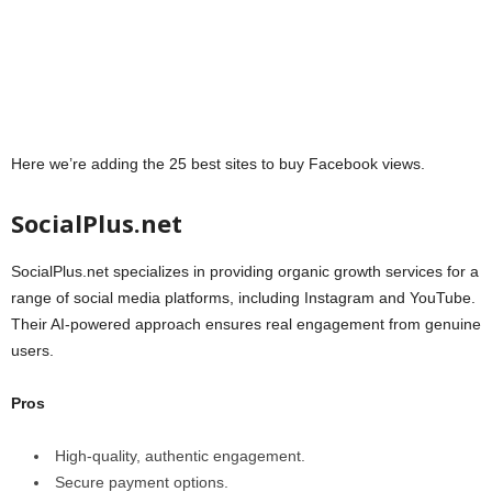
Here we’re adding the 25 best sites to buy Facebook views.
SocialPlus.net
SocialPlus.net specializes in providing organic growth services for a
range of social media platforms, including Instagram and YouTube.
Their AI-powered approach ensures real engagement from genuine
users.
Pros
High-quality, authentic engagement.
Secure payment options.