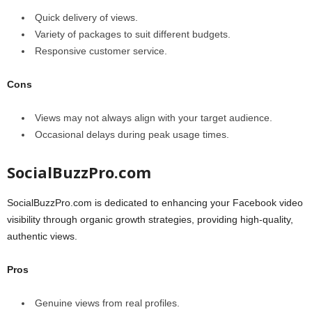
Quick delivery of views.
Variety of packages to suit different budgets.
Responsive customer service.
Cons
Views may not always align with your target audience.
Occasional delays during peak usage times.
SocialBuzzPro.com
SocialBuzzPro.com is dedicated to enhancing your Facebook video
visibility through organic growth strategies, providing high-quality,
authentic views.
Pros
Genuine views from real profiles.