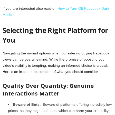
If you are interested also read on
How to Turn Off Facebook Dark
Mode.
Selecting the Right Platform for
You
Navigating the myriad options when considering buying Facebook
views can be overwhelming. While the promise of boosting your
video’s visibility is tempting, making an informed choice is crucial.
Here’s an in-depth exploration of what you should consider:
Quality Over Quantity: Genuine
Interactions Matter
Beware of Bots:
Beware of platforms offering incredibly low
prices, as they might use bots, which can harm your credibility