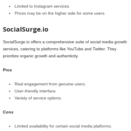
Limited to Instagram services.
Prices may be on the higher side for some users.
SocialSurge.io
SocialSurge.io offers a comprehensive suite of social media growth
services, catering to platforms like YouTube and Twitter. They
prioritize organic growth and authenticity.
Pros
Real engagement from genuine users.
User-friendly interface.
Variety of service options.
Cons
Limited availability for certain social media platforms.