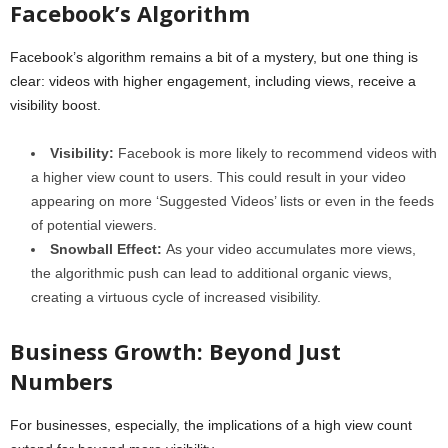
Facebook’s Algorithm
Facebook’s algorithm remains a bit of a mystery, but one thing is
clear: videos with higher engagement, including views, receive a
visibility boost.
Visibility:
Facebook is more likely to recommend videos with
a higher view count to users. This could result in your video
appearing on more ‘Suggested Videos’ lists or even in the feeds
of potential viewers.
Snowball Effect:
As your video accumulates more views,
the algorithmic push can lead to additional organic views,
creating a virtuous cycle of increased visibility.
Business Growth: Beyond Just
Numbers
For businesses, especially, the implications of a high view count