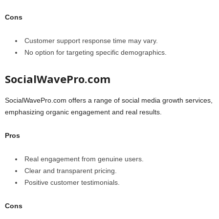
Cons
Customer support response time may vary.
No option for targeting specific demographics.
SocialWavePro.com
SocialWavePro.com offers a range of social media growth services,
emphasizing organic engagement and real results.
Pros
Real engagement from genuine users.
Clear and transparent pricing.
Positive customer testimonials.
Cons