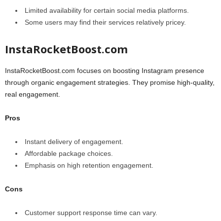
Limited availability for certain social media platforms.
Some users may find their services relatively pricey.
InstaRocketBoost.com
InstaRocketBoost.com focuses on boosting Instagram presence
through organic engagement strategies. They promise high-quality,
real engagement.
Pros
Instant delivery of engagement.
Affordable package choices.
Emphasis on high retention engagement.
Cons
Customer support response time can vary.