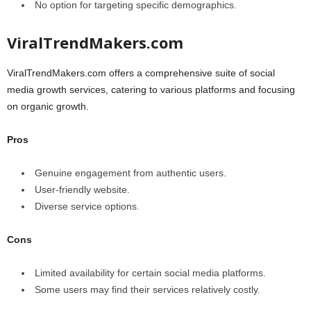
No option for targeting specific demographics.
ViralTrendMakers.com
ViralTrendMakers.com offers a comprehensive suite of social
media growth services, catering to various platforms and focusing
on organic growth.
Pros
Genuine engagement from authentic users.
User-friendly website.
Diverse service options.
Cons
Limited availability for certain social media platforms.
Some users may find their services relatively costly.