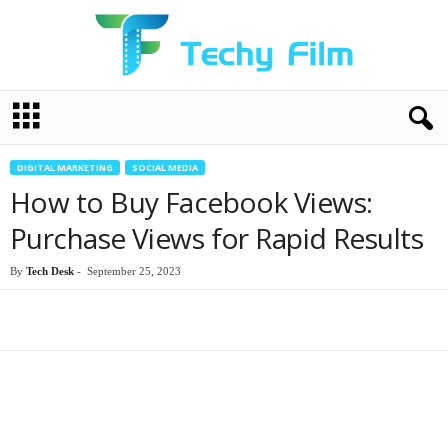
T
e
c
h
DIGITAL MARKETING
SOCIAL MEDIA
y
How to Buy Facebook Views:
F
i
Purchase Views for Rapid Results
l
m
By
Tech Desk
-
September 25, 2023