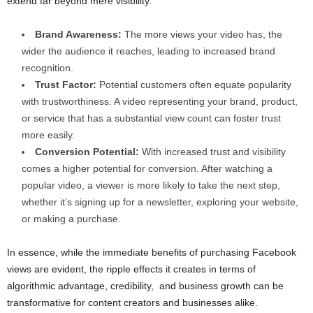
extend far beyond mere visibility.
Brand Awareness:
The more views your video has, the
wider the audience it reaches, leading to increased brand
recognition.
Trust Factor:
Potential customers often equate popularity
with trustworthiness. A video representing your brand, product,
or service that has a substantial view count can foster trust
more easily.
Conversion Potential:
With increased trust and visibility
comes a higher potential for conversion. After watching a
popular video, a viewer is more likely to take the next step,
whether it’s signing up for a newsletter, exploring your website,
or making a purchase.
In essence, while the immediate benefits of purchasing Facebook
views are evident, the ripple effects it creates in terms of
algorithmic advantage, credibility, and business growth can be
transformative for content creators and businesses alike.