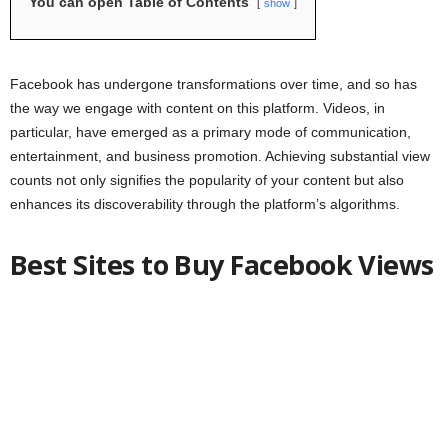
You can open Table of Contents
show
Facebook has undergone transformations over time, and so has
the way we engage with content on this platform. Videos, in
particular, have emerged as a primary mode of communication,
entertainment, and business promotion. Achieving substantial view
counts not only signifies the popularity of your content but also
enhances its discoverability through the platform’s algorithms.
Best Sites to Buy Facebook Views