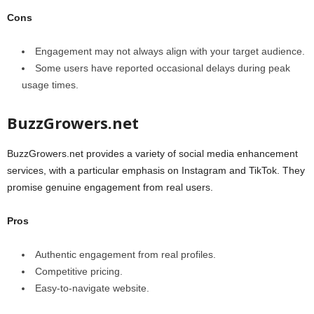
Cons
Engagement may not always align with your target audience.
Some users have reported occasional delays during peak
usage times.
BuzzGrowers.net
BuzzGrowers.net provides a variety of social media enhancement
services, with a particular emphasis on Instagram and TikTok. They
promise genuine engagement from real users.
Pros
Authentic engagement from real profiles.
Competitive pricing.
Easy-to-navigate website.