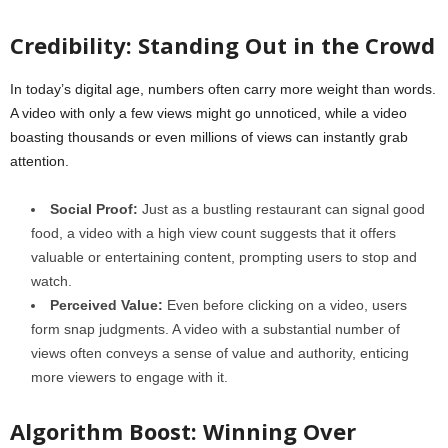
Credibility: Standing Out in the Crowd
In today’s digital age, numbers often carry more weight than words.
A video with only a few views might go unnoticed, while a video
boasting thousands or even millions of views can instantly grab
attention.
Social Proof:
Just as a bustling restaurant can signal good
food, a video with a high view count suggests that it offers
valuable or entertaining content, prompting users to stop and
watch.
Perceived Value:
Even before clicking on a video, users
form snap judgments. A video with a substantial number of
views often conveys a sense of value and authority, enticing
more viewers to engage with it.
Algorithm Boost: Winning Over