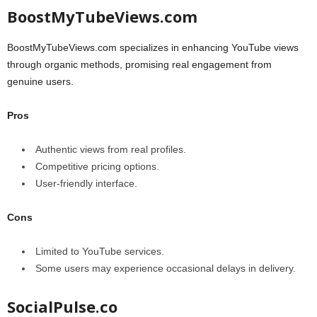
BoostMyTubeViews.com
BoostMyTubeViews.com specializes in enhancing YouTube views
through organic methods, promising real engagement from
genuine users.
Pros
Authentic views from real profiles.
Competitive pricing options.
User-friendly interface.
Cons
Limited to YouTube services.
Some users may experience occasional delays in delivery.
SocialPulse.co