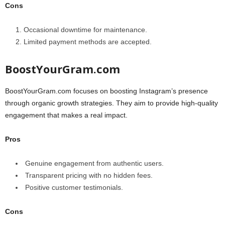
Cons
Occasional downtime for maintenance.
Limited payment methods are accepted.
BoostYourGram.com
BoostYourGram.com focuses on boosting Instagram’s presence
through organic growth strategies. They aim to provide high-quality
engagement that makes a real impact.
Pros
Genuine engagement from authentic users.
Transparent pricing with no hidden fees.
Positive customer testimonials.
Cons