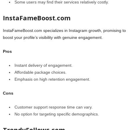
Some users may find their services relatively costly.
InstaFameBoost.com
InstaFameBoost.com specializes in Instagram growth, promising to
boost your profile’s visibility with genuine engagement.
Pros
Instant delivery of engagement.
Affordable package choices.
Emphasis on high retention engagement.
Cons
Customer support response time can vary.
No option for targeting specific demographics.
TrendyFollows.com