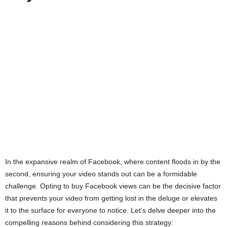
In the expansive realm of Facebook, where content floods in by the
second, ensuring your video stands out can be a formidable
challenge. Opting to buy Facebook views can be the decisive factor
that prevents your video from getting lost in the deluge or elevates
it to the surface for everyone to notice. Let’s delve deeper into the
compelling reasons behind considering this strategy: