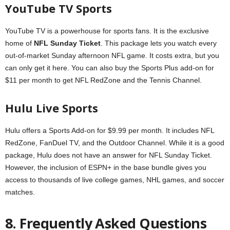
YouTube TV Sports
YouTube TV is a powerhouse for sports fans. It is the exclusive
home of
NFL Sunday Ticket
. This package lets you watch every
out-of-market Sunday afternoon NFL game. It costs extra, but you
can only get it here. You can also buy the Sports Plus add-on for
$11 per month to get NFL RedZone and the Tennis Channel.
Hulu Live Sports
Hulu offers a Sports Add-on for $9.99 per month. It includes NFL
RedZone, FanDuel TV, and the Outdoor Channel. While it is a good
package, Hulu does not have an answer for NFL Sunday Ticket.
However, the inclusion of ESPN+ in the base bundle gives you
access to thousands of live college games, NHL games, and soccer
matches.
8. Frequently Asked Questions