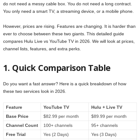
do not need a messy cable box. You do not need a long contract.
You only need a smart TV, a streaming device, or a mobile phone.
However, prices are rising. Features are changing. It is harder than
ever to choose between these two giants. This detailed guide
compares Hulu Live vs YouTube TV in 2026. We will look at prices,
channel lists, features, and extra perks.
1. Quick Comparison Table
Do you want a fast answer? Here is a quick breakdown of how
these two services look in 2026.
Feature
YouTube TV
Hulu + Live TV
Base Price
$82.99 per month
$89.99 per month
Channel Count
100+ channels
95+ channels
Free Trial
Yes (2 Days)
Yes (3 Days)