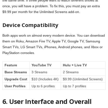
the same time. If three people want to watch different shows at
once, you will have a problem. To fix this, you must pay an extra
$9.99 per month for the Unlimited Screens add-on.
Device Compatibility
Both apps work on almost every modern device. You can download
them on Roku, Amazon Fire TV, Apple TV, Google TV, Samsung
Smart TVs, LG Smart TVs, iPhones, Android phones, and Xbox or
PlayStation consoles.
Feature
YouTube TV
Hulu + Live TV
Base Streams
3 Streams
2 Streams
Upgrade Cost
$10 (Includes 4K)
$9.99 (Unlimited Screens)
User Profiles
Up to 6 profiles
Up to 7 profiles
6. User Interface and Overall