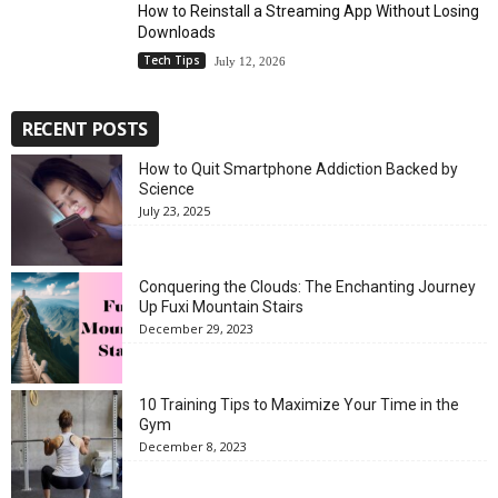
How to Reinstall a Streaming App Without Losing
Downloads
Tech Tips
July 12, 2026
RECENT POSTS
How to Quit Smartphone Addiction Backed by
Science
July 23, 2025
Conquering the Clouds: The Enchanting Journey
Up Fuxi Mountain Stairs
December 29, 2023
10 Training Tips to Maximize Your Time in the
Gym
December 8, 2023