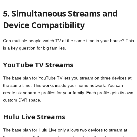
5. Simultaneous Streams and
Device Compatibility
Can multiple people watch TV at the same time in your house? This
is a key question for big families.
YouTube TV Streams
The base plan for YouTube TV lets you stream on three devices at
the same time. This works inside your home network. You can
create six separate profiles for your family. Each profile gets its own
custom DVR space.
Hulu Live Streams
The base plan for Hulu Live only allows two devices to stream at