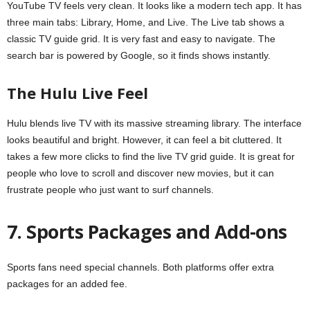
YouTube TV feels very clean. It looks like a modern tech app. It has
three main tabs: Library, Home, and Live. The Live tab shows a
classic TV guide grid. It is very fast and easy to navigate. The
search bar is powered by Google, so it finds shows instantly.
The Hulu Live Feel
Hulu blends live TV with its massive streaming library. The interface
looks beautiful and bright. However, it can feel a bit cluttered. It
takes a few more clicks to find the live TV grid guide. It is great for
people who love to scroll and discover new movies, but it can
frustrate people who just want to surf channels.
7. Sports Packages and Add-ons
Sports fans need special channels. Both platforms offer extra
packages for an added fee.