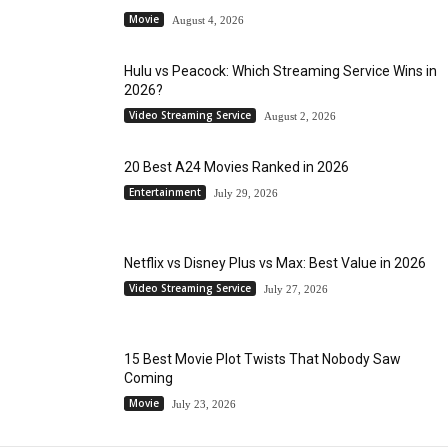
Movie
August 4, 2026
Hulu vs Peacock: Which Streaming Service Wins in
2026?
Video Streaming Service
August 2, 2026
20 Best A24 Movies Ranked in 2026
Entertainment
July 29, 2026
Netflix vs Disney Plus vs Max: Best Value in 2026
Video Streaming Service
July 27, 2026
15 Best Movie Plot Twists That Nobody Saw
Coming
Movie
July 23, 2026