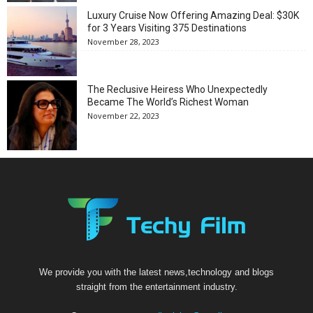
Luxury Cruise Now Offering Amazing Deal: $30K
for 3 Years Visiting 375 Destinations
November 28, 2023
The Reclusive Heiress Who Unexpectedly
Became The World’s Richest Woman
November 22, 2023
We provide you with the latest news,technology and blogs
straight from the entertainment industry.