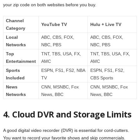
your zip code on both websites before you buy.
Channel
YouTube TV
Hulu + Live TV
Category
Local
ABC, CBS, FOX,
ABC, CBS, FOX,
Networks
NBC, PBS
NBC, PBS
Top
TNT, TBS, USA, FX,
TNT, TBS, USA, FX,
Entertainment
AMC
AMC
Sports
ESPN, FS1, FS2, NBA
ESPN, FS1, FS2,
Included
TV
CBS Sports
News
CNN, MSNBC, Fox
CNN, MSNBC, Fox
Networks
News, BBC
News, BBC
4. Cloud DVR and Storage Limits
A good digital video recorder (DVR) is essential for cord-cutters.
You want to record your favorite shows and skip commercials.