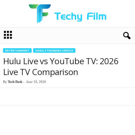
T
e
c
h
ENTERTAINMENT
VIDEO STREAMING SERVICE
y
Hulu Live vs YouTube TV: 2026
F
i
Live TV Comparison
l
m
By
Tech Desk
-
June 10, 2026