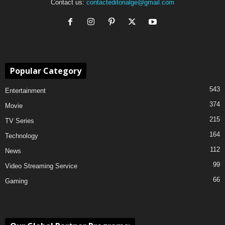
Contact us:
contacteditorialge@gmail.com
Popular Category
543
Entertainment
374
Movie
215
TV Series
164
Technology
112
News
99
Video Streaming Service
66
Gaming