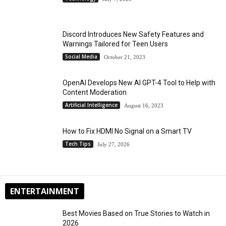
Discord Introduces New Safety Features and
Warnings Tailored for Teen Users
Social Media
October 21, 2023
OpenAI Develops New AI GPT-4 Tool to Help with
Content Moderation
Artificial Intelligence
August 16, 2023
How to Fix HDMI No Signal on a Smart TV
Tech Tips
July 27, 2026
ENTERTAINMENT
Best Movies Based on True Stories to Watch in
2026