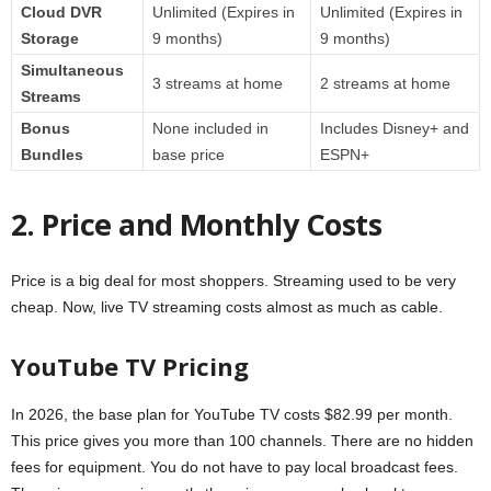
Cloud DVR
Unlimited (Expires in
Unlimited (Expires in
Storage
9 months)
9 months)
Simultaneous
3 streams at home
2 streams at home
Streams
Bonus
None included in
Includes Disney+ and
Bundles
base price
ESPN+
2. Price and Monthly Costs
Price is a big deal for most shoppers. Streaming used to be very
cheap. Now, live TV streaming costs almost as much as cable.
YouTube TV Pricing
In 2026, the base plan for YouTube TV costs $82.99 per month.
This price gives you more than 100 channels. There are no hidden
fees for equipment. You do not have to pay local broadcast fees.