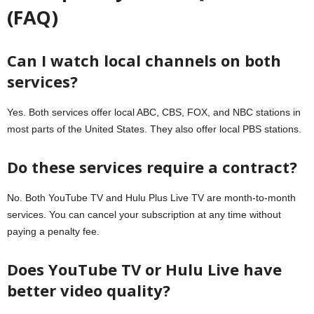
(FAQ)
Can I watch local channels on both
services?
Yes. Both services offer local ABC, CBS, FOX, and NBC stations in
most parts of the United States. They also offer local PBS stations.
Do these services require a contract?
No. Both YouTube TV and Hulu Plus Live TV are month-to-month
services. You can cancel your subscription at any time without
paying a penalty fee.
Does YouTube TV or Hulu Live have
better video quality?