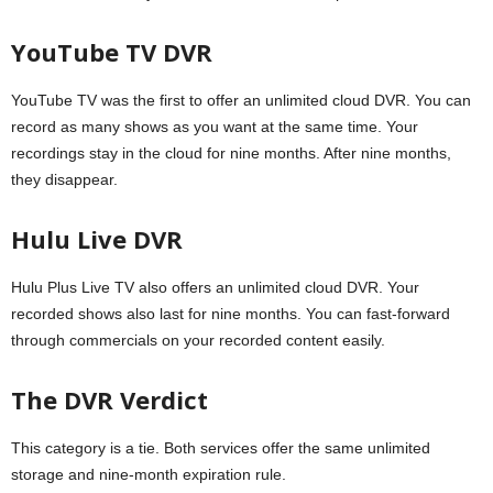
YouTube TV DVR
YouTube TV was the first to offer an unlimited cloud DVR. You can
record as many shows as you want at the same time. Your
recordings stay in the cloud for nine months. After nine months,
they disappear.
Hulu Live DVR
Hulu Plus Live TV also offers an unlimited cloud DVR. Your
recorded shows also last for nine months. You can fast-forward
through commercials on your recorded content easily.
The DVR Verdict
This category is a tie. Both services offer the same unlimited
storage and nine-month expiration rule.