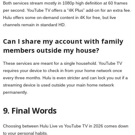
Both services stream mostly in 1080p high definition at 60 frames
per second. YouTube TV offers a “4K Plus” add-on for an extra fee.
Hulu offers some on-demand content in 4K for free, but live
channels remain in standard HD.
Can I share my account with family
members outside my house?
These services are meant for a single household. YouTube TV
requires your device to check in from your home network once
every three months. Hulu is even stricter and can lock you out if a
streaming device is used outside your main home network
permanently.
9. Final Words
Choosing between Hulu Live vs YouTube TV in 2026 comes down
to your personal habits.