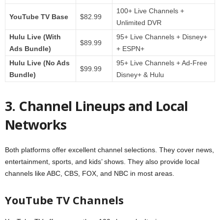
100+ Live Channels +
YouTube TV Base
$82.99
Unlimited DVR
Hulu Live (With
95+ Live Channels + Disney+
$89.99
Ads Bundle)
+ ESPN+
Hulu Live (No Ads
95+ Live Channels + Ad-Free
$99.99
Bundle)
Disney+ & Hulu
3. Channel Lineups and Local
Networks
Both platforms offer excellent channel selections. They cover news,
entertainment, sports, and kids’ shows. They also provide local
channels like ABC, CBS, FOX, and NBC in most areas.
YouTube TV Channels