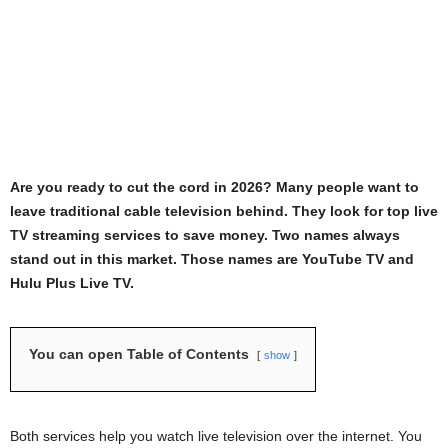
Are you ready to cut the cord in 2026? Many people want to
leave traditional cable television behind. They look for top live
TV streaming services to save money. Two names always
stand out in this market. Those names are YouTube TV and
Hulu Plus Live TV.
You can open Table of Contents
show
Both services help you watch live television over the internet. You