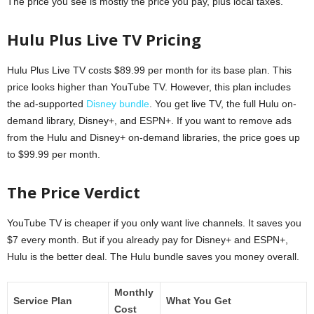
The price you see is mostly the price you pay, plus local taxes.
Hulu Plus Live TV Pricing
Hulu Plus Live TV costs $89.99 per month for its base plan. This
price looks higher than YouTube TV. However, this plan includes
the ad-supported
Disney bundle
. You get live TV, the full Hulu on-
demand library, Disney+, and ESPN+. If you want to remove ads
from the Hulu and Disney+ on-demand libraries, the price goes up
to $99.99 per month.
The Price Verdict
YouTube TV is cheaper if you only want live channels. It saves you
$7 every month. But if you already pay for Disney+ and ESPN+,
Hulu is the better deal. The Hulu bundle saves you money overall.
Monthly
Service Plan
What You Get
Cost