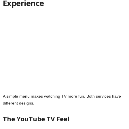
Experience
A simple menu makes watching TV more fun. Both services have
different designs.
The YouTube TV Feel