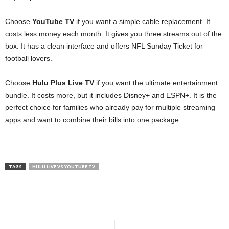
Choose
YouTube TV
if you want a simple cable replacement. It
costs less money each month. It gives you three streams out of the
box. It has a clean interface and offers NFL Sunday Ticket for
football lovers.
Choose
Hulu Plus Live TV
if you want the ultimate entertainment
bundle. It costs more, but it includes Disney+ and ESPN+. It is the
perfect choice for families who already pay for multiple streaming
apps and want to combine their bills into one package.
TAGS
HULU LIVE VS YOUTUBE TV