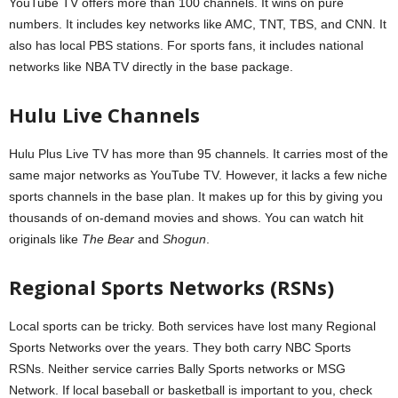
YouTube TV offers more than 100 channels. It wins on pure
numbers. It includes key networks like AMC, TNT, TBS, and CNN. It
also has local PBS stations. For sports fans, it includes national
networks like NBA TV directly in the base package.
Hulu Live Channels
Hulu Plus Live TV has more than 95 channels. It carries most of the
same major networks as YouTube TV. However, it lacks a few niche
sports channels in the base plan. It makes up for this by giving you
thousands of on-demand movies and shows. You can watch hit
originals like
The Bear
and
Shogun
.
Regional Sports Networks (RSNs)
Local sports can be tricky. Both services have lost many Regional
Sports Networks over the years. They both carry NBC Sports
RSNs. Neither service carries Bally Sports networks or MSG
Network. If local baseball or basketball is important to you, check