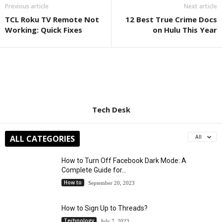
Previous article
Next article
TCL Roku TV Remote Not
12 Best True Crime Docs
Working: Quick Fixes
on Hulu This Year
Tech Desk
ALL CATEGORIES
All
How to Turn Off Facebook Dark Mode: A
Complete Guide for...
How to
September 20, 2023
How to Sign Up to Threads?
Technology
July 7, 2023