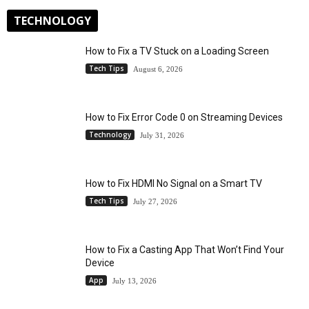
TECHNOLOGY
How to Fix a TV Stuck on a Loading Screen
Tech Tips
August 6, 2026
How to Fix Error Code 0 on Streaming Devices
Technology
July 31, 2026
How to Fix HDMI No Signal on a Smart TV
Tech Tips
July 27, 2026
How to Fix a Casting App That Won’t Find Your
Device
App
July 13, 2026