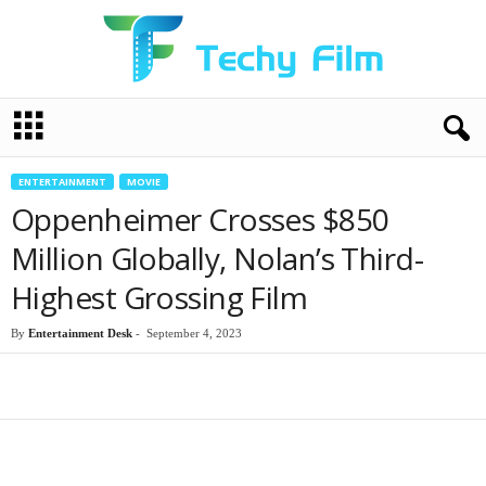
T
e
c
h
ENTERTAINMENT
MOVIE
y
Oppenheimer Crosses $850
F
i
Million Globally, Nolan’s Third-
l
Highest Grossing Film
m
By
Entertainment Desk
-
September 4, 2023