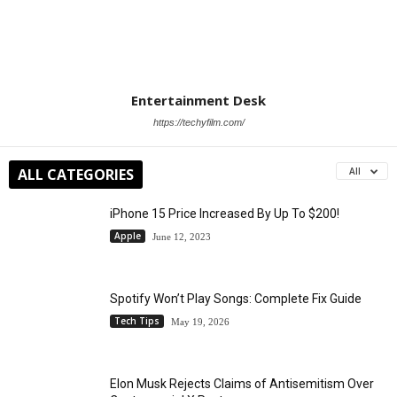
Entertainment Desk
https://techyfilm.com/
ALL CATEGORIES
All
iPhone 15 Price Increased By Up To $200!
Apple
June 12, 2023
Spotify Won’t Play Songs: Complete Fix Guide
Tech Tips
May 19, 2026
Elon Musk Rejects Claims of Antisemitism Over