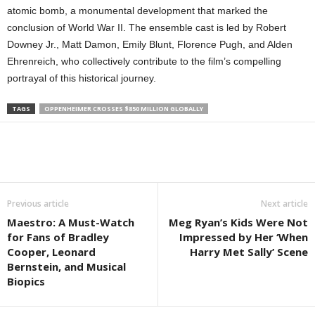
atomic bomb, a monumental development that marked the
conclusion of World War II. The ensemble cast is led by Robert
Downey Jr., Matt Damon, Emily Blunt, Florence Pugh, and Alden
Ehrenreich, who collectively contribute to the film’s compelling
portrayal of this historical journey.
TAGS
OPPENHEIMER CROSSES $850 MILLION GLOBALLY
Previous article
Next article
Maestro: A Must-Watch
Meg Ryan’s Kids Were Not
for Fans of Bradley
Impressed by Her ‘When
Cooper, Leonard
Harry Met Sally’ Scene
Bernstein, and Musical
Biopics