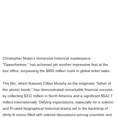
Christopher Nolan’s immersive historical masterpiece,
“Oppenheimer,” has achieved yet another impressive feat at the
box office, surpassing the $850 million mark in global ticket sales.
The film, which features Cillian Murphy as the enigmatic “father of
the atomic bomb,” has demonstrated remarkable financial success
by collecting $311 million in North America and a significant $542.7
million internationally. Defying expectations, especially for a solemn
and R-rated biographical historical drama set in the backdrop of
dimly lit rooms filled with intense discussions among scientists and