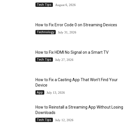
Tech Tips
August 6, 2026
How to Fix Error Code 0 on Streaming Devices
Technology
July 31, 2026
How to Fix HDMI No Signal on a Smart TV
Tech Tips
July 27, 2026
How to Fix a Casting App That Won’t Find Your
Device
App
July 13, 2026
How to Reinstall a Streaming App Without Losing
Downloads
Tech Tips
July 12, 2026