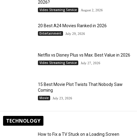
2026?
Video Streaming Service
August 2, 2026
20 Best A24 Movies Ranked in 2026
Entertainment
July 29, 2026
Netflix vs Disney Plus vs Max: Best Value in 2026
Video Streaming Service
July 27, 2026
15 Best Movie Plot Twists That Nobody Saw
Coming
Movie
July 23, 2026
TECHNOLOGY
How to Fix a TV Stuck on a Loading Screen