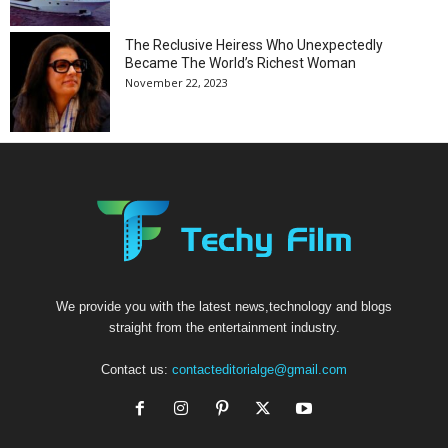
The Reclusive Heiress Who Unexpectedly
Became The World’s Richest Woman
November 22, 2023
We provide you with the latest news,technology and blogs
straight from the entertainment industry.
Contact us:
contacteditorialge@gmail.com