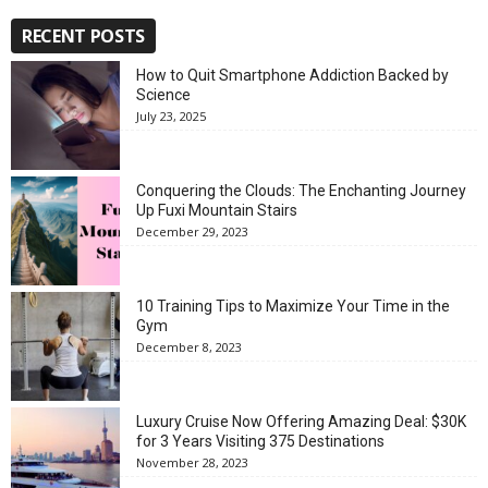
RECENT POSTS
How to Quit Smartphone Addiction Backed by
Science
July 23, 2025
Conquering the Clouds: The Enchanting Journey
Up Fuxi Mountain Stairs
December 29, 2023
10 Training Tips to Maximize Your Time in the
Gym
December 8, 2023
Luxury Cruise Now Offering Amazing Deal: $30K
for 3 Years Visiting 375 Destinations
November 28, 2023