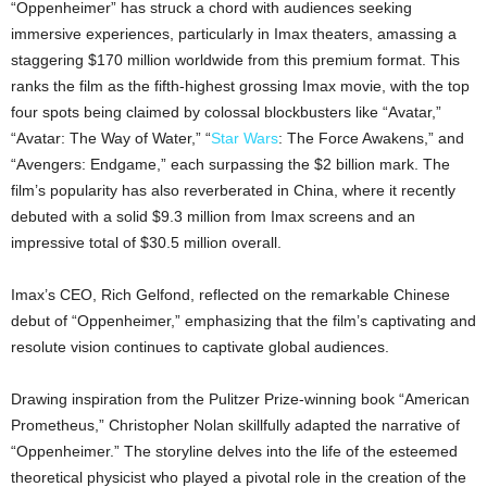
“Oppenheimer” has struck a chord with audiences seeking
immersive experiences, particularly in Imax theaters, amassing a
staggering $170 million worldwide from this premium format. This
ranks the film as the fifth-highest grossing Imax movie, with the top
four spots being claimed by colossal blockbusters like “Avatar,”
“Avatar: The Way of Water,” “
Star Wars
: The Force Awakens,” and
“Avengers: Endgame,” each surpassing the $2 billion mark. The
film’s popularity has also reverberated in China, where it recently
debuted with a solid $9.3 million from Imax screens and an
impressive total of $30.5 million overall.
Imax’s CEO, Rich Gelfond, reflected on the remarkable Chinese
debut of “Oppenheimer,” emphasizing that the film’s captivating and
resolute vision continues to captivate global audiences.
Drawing inspiration from the Pulitzer Prize-winning book “American
Prometheus,” Christopher Nolan skillfully adapted the narrative of
“Oppenheimer.” The storyline delves into the life of the esteemed
theoretical physicist who played a pivotal role in the creation of the