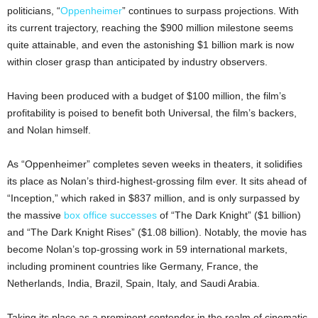
politicians, “
Oppenheimer
” continues to surpass projections. With
its current trajectory, reaching the $900 million milestone seems
quite attainable, and even the astonishing $1 billion mark is now
within closer grasp than anticipated by industry observers.
Having been produced with a budget of $100 million, the film’s
profitability is poised to benefit both Universal, the film’s backers,
and Nolan himself.
As “Oppenheimer” completes seven weeks in theaters, it solidifies
its place as Nolan’s third-highest-grossing film ever. It sits ahead of
“Inception,” which raked in $837 million, and is only surpassed by
the massive
box office successes
of “The Dark Knight” ($1 billion)
and “The Dark Knight Rises” ($1.08 billion). Notably, the movie has
become Nolan’s top-grossing work in 59 international markets,
including prominent countries like Germany, France, the
Netherlands, India, Brazil, Spain, Italy, and Saudi Arabia.
Taking its place as a prominent contender in the realm of cinematic