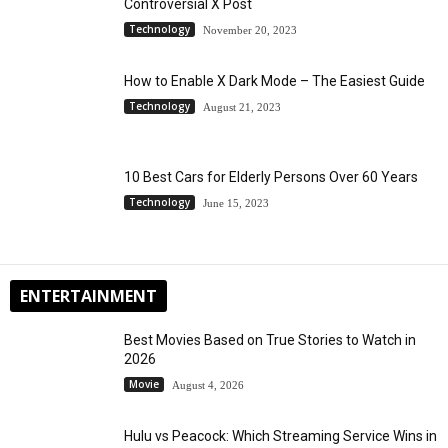
Controversial X Post
Technology
November 20, 2023
How to Enable X Dark Mode – The Easiest Guide
Technology
August 21, 2023
10 Best Cars for Elderly Persons Over 60 Years
Technology
June 15, 2023
ENTERTAINMENT
Best Movies Based on True Stories to Watch in
2026
Movie
August 4, 2026
Hulu vs Peacock: Which Streaming Service Wins in