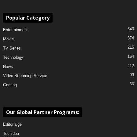
Popular Category
543
Entertainment
374
Movie
215
TV Series
164
Technology
112
News
99
Video Streaming Service
66
Gaming
Our Global Partner Programs:
Editorialge
Techidea