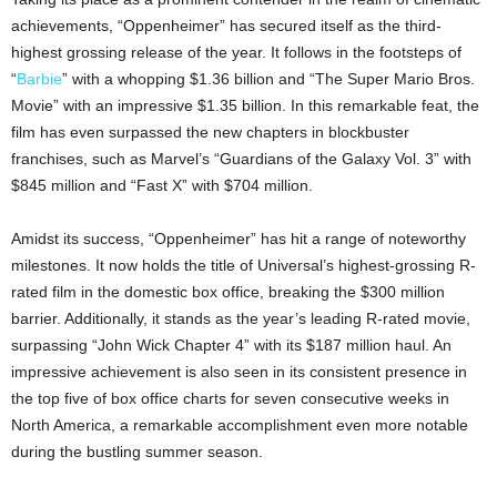
achievements, “Oppenheimer” has secured itself as the third-
highest grossing release of the year. It follows in the footsteps of
“
Barbie
” with a whopping $1.36 billion and “The Super Mario Bros.
Movie” with an impressive $1.35 billion. In this remarkable feat, the
film has even surpassed the new chapters in blockbuster
franchises, such as Marvel’s “Guardians of the Galaxy Vol. 3” with
$845 million and “Fast X” with $704 million.
Amidst its success, “Oppenheimer” has hit a range of noteworthy
milestones. It now holds the title of Universal’s highest-grossing R-
rated film in the domestic box office, breaking the $300 million
barrier. Additionally, it stands as the year’s leading R-rated movie,
surpassing “John Wick Chapter 4” with its $187 million haul. An
impressive achievement is also seen in its consistent presence in
the top five of box office charts for seven consecutive weeks in
North America, a remarkable accomplishment even more notable
during the bustling summer season.