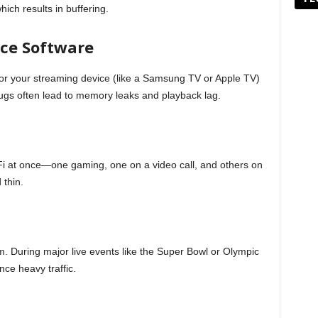
ich results in buffering.
ice Software
or your streaming device (like a Samsung TV or Apple TV)
ugs often lead to memory leaks and playback lag.
Fi at once—one gaming, one on a video call, and others on
 thin.
m. During major live events like the Super Bowl or Olympic
ce heavy traffic.