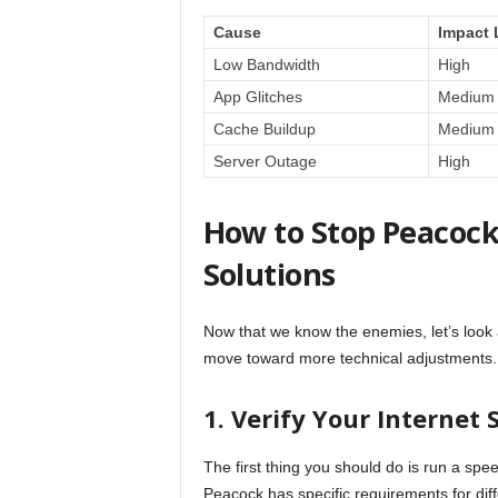
Cause
Impact 
Low Bandwidth
High
App Glitches
Medium
Cache Buildup
Medium
Server Outage
High
How to Stop Peacock
Solutions
Now that we know the enemies, let’s look at
move toward more technical adjustments.
1. Verify Your Internet
The first thing you should do is run a spe
Peacock has specific requirements for diffe