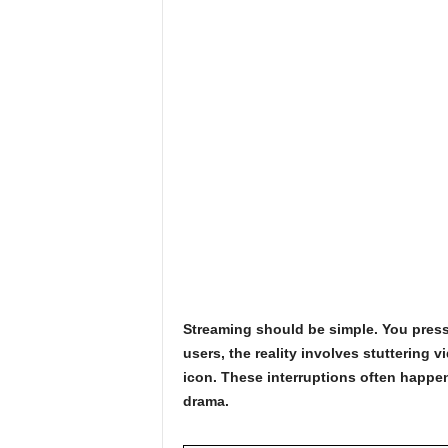
Streaming should be simple. You press
users, the reality involves stuttering 
icon. These interruptions often happen 
drama.