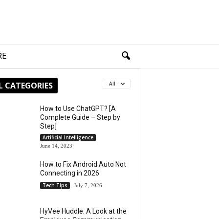
RE
L CATEGORIES
All
How to Use ChatGPT? [A
Complete Guide – Step by
Step]
Artificial Intelligence
June 14, 2023
How to Fix Android Auto Not
Connecting in 2026
Tech Tips
July 7, 2026
HyVee Huddle: A Look at the