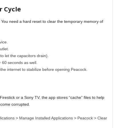
r Cycle
. You need a hard reset to clear the temporary memory of
ice.
tlet.
 to let the capacitors drain).
60 seconds as well.
 the internet to stabilize before opening Peacock.
a
Firestick or a Sony TV, the app stores “cache” files to help
become corrupted.
lications > Manage Installed Applications > Peacock > Clear