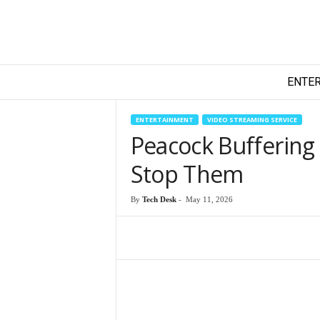
T
ENTE
e
c
h
ENTERTAINMENT
VIDEO STREAMING SERVICE
y
Peacock Buffering
F
i
Stop Them
l
m
By
Tech Desk
-
May 11, 2026