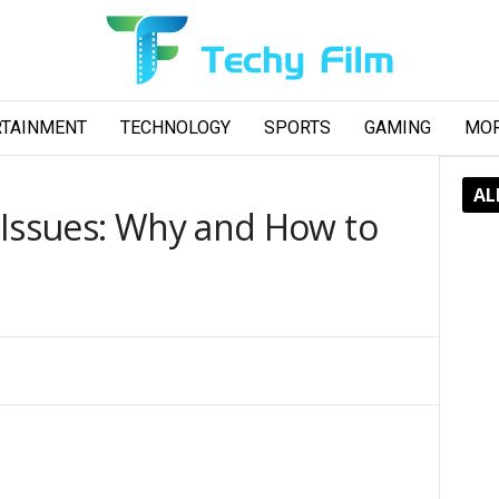
RTAINMENT
TECHNOLOGY
SPORTS
GAMING
MO
AL
 Issues: Why and How to