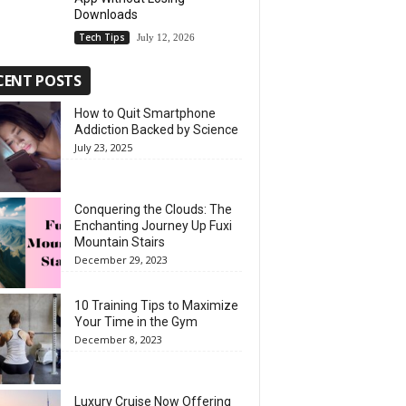
Downloads
Tech Tips
July 12, 2026
CENT POSTS
How to Quit Smartphone
Addiction Backed by Science
July 23, 2025
Conquering the Clouds: The
Enchanting Journey Up Fuxi
Mountain Stairs
December 29, 2023
10 Training Tips to Maximize
Your Time in the Gym
December 8, 2023
Luxury Cruise Now Offering