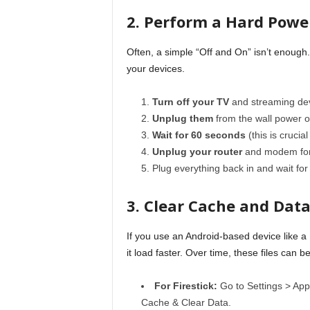
2. Perform a Hard Powe
Often, a simple “Off and On” isn’t enough
your devices.
Turn off your TV
and streaming dev
Unplug them
from the wall power ou
Wait for 60 seconds
(this is crucial
Unplug your router
and modem for 
Plug everything back in and wait for
3. Clear Cache and Dat
If you use an Android-based device like a 
it load faster. Over time, these files can 
For Firestick:
Go to Settings > App
Cache & Clear Data.