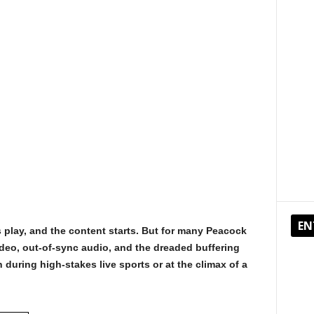
EN
 play, and the content starts. But for many Peacock
video, out-of-sync audio, and the dreaded buffering
during high-stakes live sports or at the climax of a