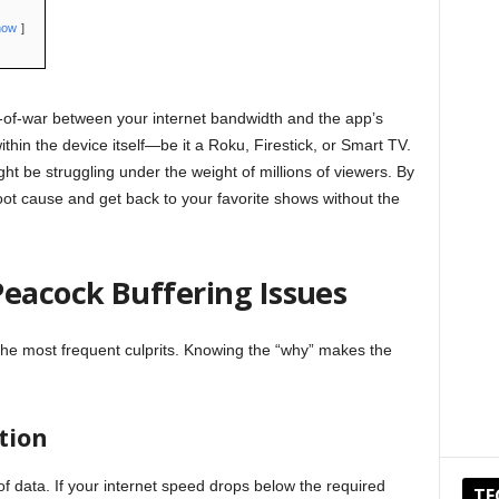
how
g-of-war between your internet bandwidth and the app’s
thin the device itself—be it a Roku, Firestick, or Smart TV.
t be struggling under the weight of millions of viewers. By
 root cause and get back to your favorite shows without the
eacock Buffering Issues
t the most frequent culprits. Knowing the “why” makes the
tion
f data. If your internet speed drops below the required
TE