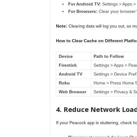
For Android TV:
Settings > Apps >
For Browsers:
Clear your browser’s
Note:
Clearing data will log you out, so 
How to Clear Cache on Different Platf
Device
Path to Follow
Firestick
Settings > Apps > Pea
Android TV
Settings > Device Pref
Roku
Home > Press Home 5x
Web Browser
Settings > Privacy & S
4. Reduce Network Loa
If your Peacock app is stuttering, check 