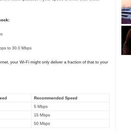
cock:
ps
ps to 30.0 Mbps
et, your Wi-Fi might only deliver a fraction of that to your
peed
Recommended Speed
5 Mbps
15 Mbps
50 Mbps