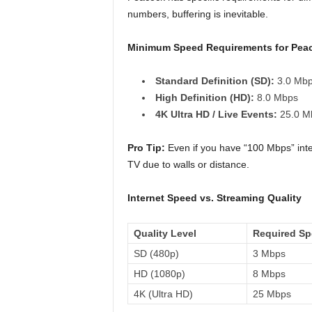
numbers, buffering is inevitable.
Minimum Speed Requirements for Pea
Standard Definition (SD):
3.0 Mb
High Definition (HD):
8.0 Mbps
4K Ultra HD / Live Events:
25.0 Mb
Pro Tip:
Even if you have “100 Mbps” intern
TV due to walls or distance.
Internet Speed vs. Streaming Quality
Quality Level
Required S
SD (480p)
3 Mbps
HD (1080p)
8 Mbps
4K (Ultra HD)
25 Mbps