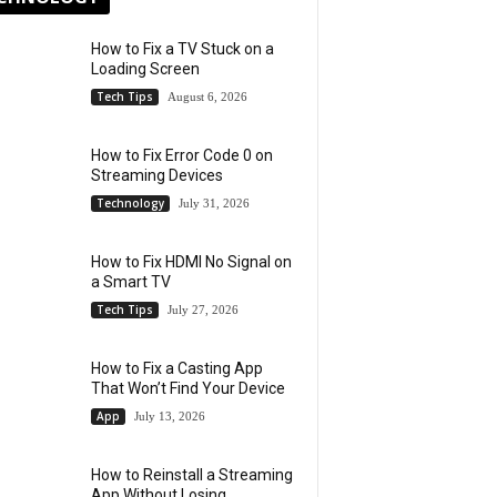
How to Fix a TV Stuck on a
Loading Screen
Tech Tips
August 6, 2026
How to Fix Error Code 0 on
Streaming Devices
Technology
July 31, 2026
How to Fix HDMI No Signal on
a Smart TV
Tech Tips
July 27, 2026
How to Fix a Casting App
That Won’t Find Your Device
App
July 13, 2026
How to Reinstall a Streaming
App Without Losing