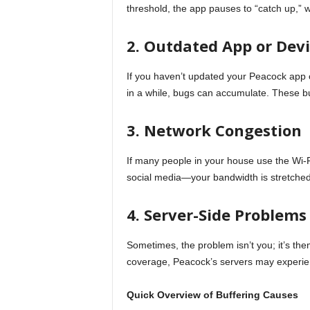
threshold, the app pauses to “catch up,” wh
2. Outdated App or Dev
If you haven’t updated your Peacock app 
in a while, bugs can accumulate. These b
3. Network Congestion
If many people in your house use the Wi-
social media—your bandwidth is stretched
4. Server-Side Problems
Sometimes, the problem isn’t you; it’s the
coverage, Peacock’s servers may experien
Quick Overview of Buffering Causes