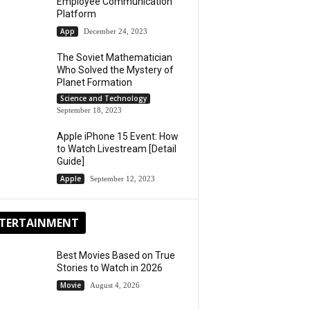
Employee Communication
Platform
App
December 24, 2023
The Soviet Mathematician
Who Solved the Mystery of
Planet Formation
Science and Technology
September 18, 2023
Apple iPhone 15 Event: How
to Watch Livestream [Detail
Guide]
Apple
September 12, 2023
TERTAINMENT
Best Movies Based on True
Stories to Watch in 2026
Movie
August 4, 2026