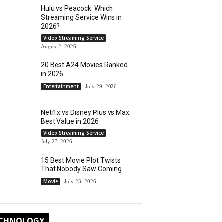
Hulu vs Peacock: Which
Streaming Service Wins in
2026?
Video Streaming Service
August 2, 2026
20 Best A24 Movies Ranked
in 2026
Entertainment
July 29, 2026
Netflix vs Disney Plus vs Max:
Best Value in 2026
Video Streaming Service
July 27, 2026
15 Best Movie Plot Twists
That Nobody Saw Coming
Movie
July 23, 2026
CHNOLOGY