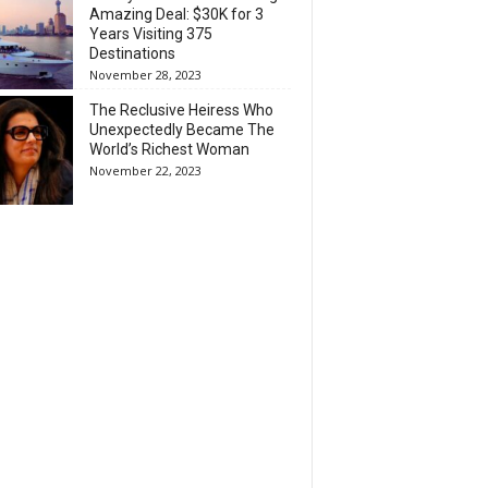
Amazing Deal: $30K for 3
Years Visiting 375
Destinations
November 28, 2023
The Reclusive Heiress Who
Unexpectedly Became The
World’s Richest Woman
November 22, 2023