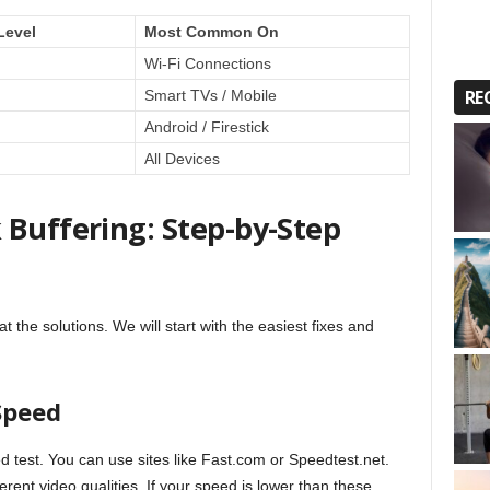
Level
Most Common On
Wi-Fi Connections
RE
Smart TVs / Mobile
Android / Firestick
All Devices
 Buffering: Step-by-Step
 the solutions. We will start with the easiest fixes and
 Speed
ed test. You can use sites like Fast.com or Speedtest.net.
rent video qualities. If your speed is lower than these