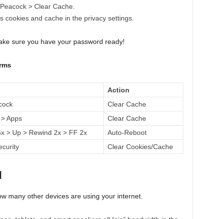
 Peacock > Clear Cache.
 cookies and cache in the privacy settings.
make sure you have your password ready!
orms
Action
cock
Clear Cache
 > Apps
Clear Cache
 > Up > Rewind 2x > FF 2x
Auto-Reboot
ecurity
Clear Cookies/Cache
d
how many other devices are using your internet.