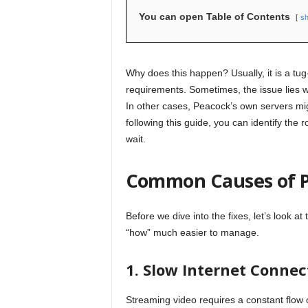
You can open Table of Contents
s
Why does this happen? Usually, it is a tu
requirements. Sometimes, the issue lies wi
In other cases, Peacock’s own servers migh
following this guide, you can identify the
wait.
Common Causes of P
Before we dive into the fixes, let’s look a
“how” much easier to manage.
1. Slow Internet Connec
Streaming video requires a constant flow o