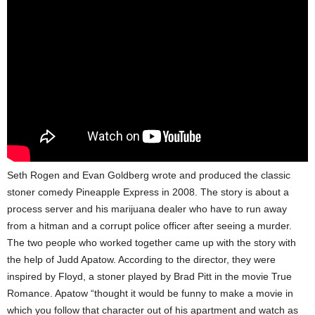
Seth Rogen and Evan Goldberg wrote and produced the classic
stoner comedy Pineapple Express in 2008. The story is about a
process server and his marijuana dealer who have to run away
from a hitman and a corrupt police officer after seeing a murder.
The two people who worked together came up with the story with
the help of Judd Apatow. According to the director, they were
inspired by Floyd, a stoner played by Brad Pitt in the movie True
Romance. Apatow “thought it would be funny to make a movie in
which you follow that character out of his apartment and watch as