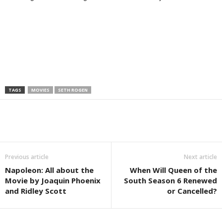
TAGS
MOVIES
SETH ROGEN
Previous article
Next article
Napoleon: All about the
When Will Queen of the
Movie by Joaquin Phoenix
South Season 6 Renewed
and Ridley Scott
or Cancelled?