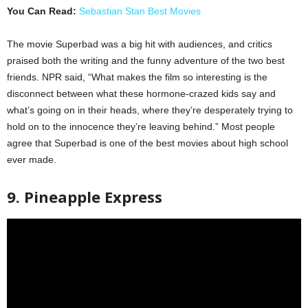
You Can Read:
Sebastian Stan Best Movies
The movie Superbad was a big hit with audiences, and critics
praised both the writing and the funny adventure of the two best
friends. NPR said, “What makes the film so interesting is the
disconnect between what these hormone-crazed kids say and
what’s going on in their heads, where they’re desperately trying to
hold on to the innocence they’re leaving behind.” Most people
agree that Superbad is one of the best movies about high school
ever made.
9. Pineapple Express