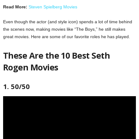
Read More:
Steven Spielberg Movies
Even though the actor (and style icon) spends a lot of time behind
the scenes now, making movies like “The Boys,” he still makes
great movies. Here are some of our favorite roles he has played.
These Are the 10 Best Seth
Rogen Movies
1. 50/50