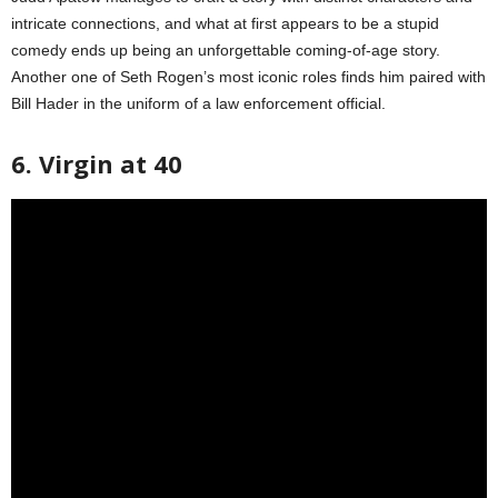
intricate connections, and what at first appears to be a stupid
comedy ends up being an unforgettable coming-of-age story.
Another one of Seth Rogen’s most iconic roles finds him paired with
Bill Hader in the uniform of a law enforcement official.
6. Virgin at 40