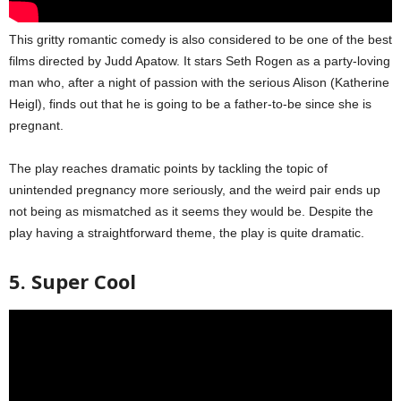
This gritty romantic comedy is also considered to be one of the best
films directed by Judd Apatow. It stars Seth Rogen as a party-loving
man who, after a night of passion with the serious Alison (Katherine
Heigl), finds out that he is going to be a father-to-be since she is
pregnant.
The play reaches dramatic points by tackling the topic of
unintended pregnancy more seriously, and the weird pair ends up
not being as mismatched as it seems they would be. Despite the
play having a straightforward theme, the play is quite dramatic.
5. Super Cool