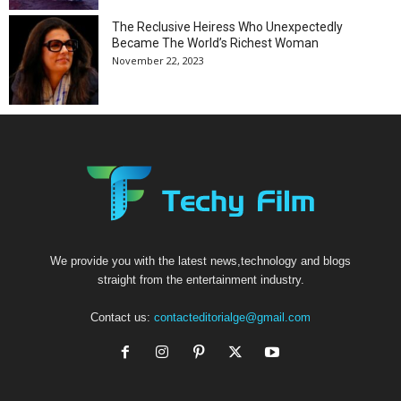
The Reclusive Heiress Who Unexpectedly
Became The World’s Richest Woman
November 22, 2023
We provide you with the latest news,technology and blogs
straight from the entertainment industry.
Contact us:
contacteditorialge@gmail.com