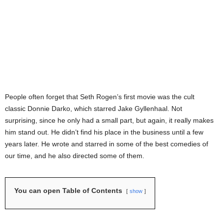
People often forget that Seth Rogen’s first movie was the cult
classic Donnie Darko, which starred Jake Gyllenhaal. Not
surprising, since he only had a small part, but again, it really makes
him stand out. He didn’t find his place in the business until a few
years later. He wrote and starred in some of the best comedies of
our time, and he also directed some of them.
You can open Table of Contents
show