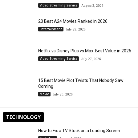
Video Streaming Service
August 2, 2026
20 Best A24 Movies Ranked in 2026
Entertainment
July 29, 2026
Netflix vs Disney Plus vs Max: Best Value in 2026
Video Streaming Service
July 27, 2026
15 Best Movie Plot Twists That Nobody Saw
Coming
Movie
July 23, 2026
TECHNOLOGY
How to Fix a TV Stuck on a Loading Screen