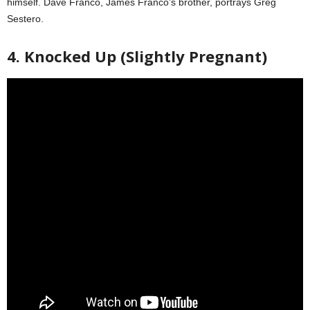
himself. Dave Franco, James Franco’s brother, portrays Greg
Sestero.
4. Knocked Up (Slightly Pregnant)