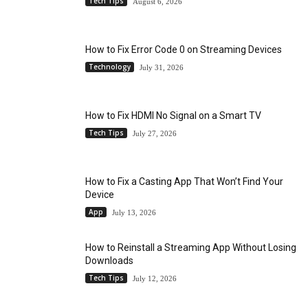
Tech Tips
August 6, 2026
How to Fix Error Code 0 on Streaming Devices
Technology
July 31, 2026
How to Fix HDMI No Signal on a Smart TV
Tech Tips
July 27, 2026
How to Fix a Casting App That Won’t Find Your
Device
App
July 13, 2026
How to Reinstall a Streaming App Without Losing
Downloads
Tech Tips
July 12, 2026