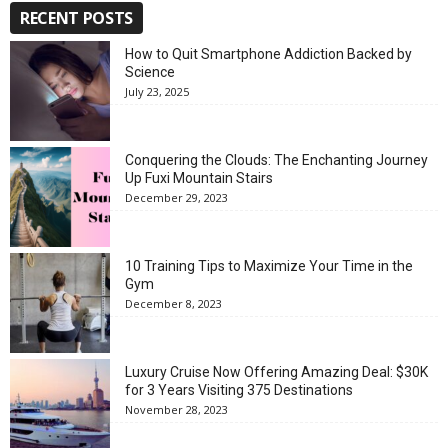
RECENT POSTS
How to Quit Smartphone Addiction Backed by
Science
July 23, 2025
Conquering the Clouds: The Enchanting Journey
Up Fuxi Mountain Stairs
December 29, 2023
10 Training Tips to Maximize Your Time in the
Gym
December 8, 2023
Luxury Cruise Now Offering Amazing Deal: $30K
for 3 Years Visiting 375 Destinations
November 28, 2023