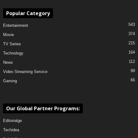
Popular Category
543
Entertainment
374
Movie
215
TV Series
164
Technology
112
News
99
Video Streaming Service
66
Gaming
Our Global Partner Programs:
Editorialge
Techidea