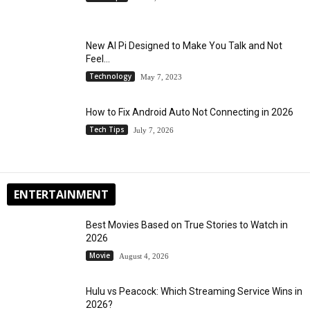
New AI Pi Designed to Make You Talk and Not
Feel...
Technology
May 7, 2023
How to Fix Android Auto Not Connecting in 2026
Tech Tips
July 7, 2026
ENTERTAINMENT
Best Movies Based on True Stories to Watch in
2026
Movie
August 4, 2026
Hulu vs Peacock: Which Streaming Service Wins in
2026?