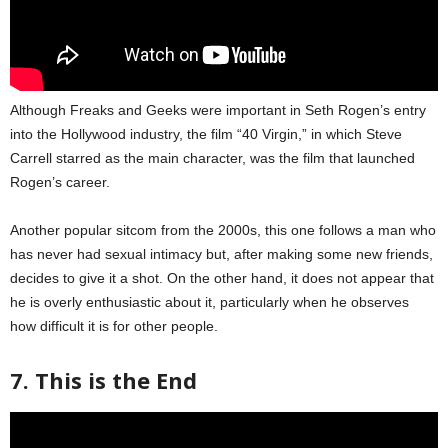
Although Freaks and Geeks were important in Seth Rogen’s entry
into the Hollywood industry, the film “40 Virgin,” in which Steve
Carrell starred as the main character, was the film that launched
Rogen’s career.
Another popular sitcom from the 2000s, this one follows a man who
has never had sexual intimacy but, after making some new friends,
decides to give it a shot. On the other hand, it does not appear that
he is overly enthusiastic about it, particularly when he observes
how difficult it is for other people.
7. This is the End