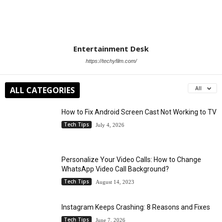
Entertainment Desk
https://techyfilm.com/
ALL CATEGORIES
All
How to Fix Android Screen Cast Not Working to TV
Tech Tips
July 4, 2026
Personalize Your Video Calls: How to Change
WhatsApp Video Call Background?
Tech Tips
August 14, 2023
Instagram Keeps Crashing: 8 Reasons and Fixes
Tech Tips
June 7, 2026