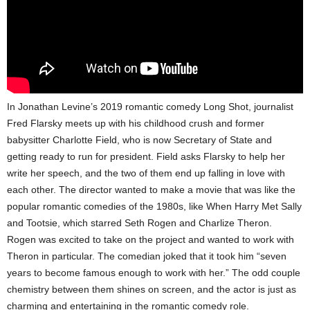
In Jonathan Levine’s 2019 romantic comedy Long Shot, journalist
Fred Flarsky meets up with his childhood crush and former
babysitter Charlotte Field, who is now Secretary of State and
getting ready to run for president. Field asks Flarsky to help her
write her speech, and the two of them end up falling in love with
each other. The director wanted to make a movie that was like the
popular romantic comedies of the 1980s, like When Harry Met Sally
and Tootsie, which starred Seth Rogen and Charlize Theron.
Rogen was excited to take on the project and wanted to work with
Theron in particular. The comedian joked that it took him “seven
years to become famous enough to work with her.” The odd couple
chemistry between them shines on screen, and the actor is just as
charming and entertaining in the romantic comedy role.