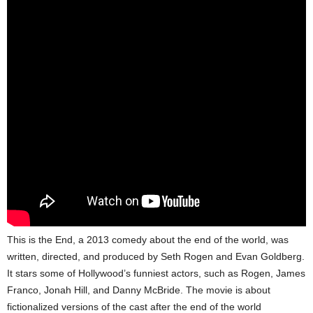
This is the End, a 2013 comedy about the end of the world, was
written, directed, and produced by Seth Rogen and Evan Goldberg.
It stars some of Hollywood’s funniest actors, such as Rogen, James
Franco, Jonah Hill, and Danny McBride. The movie is about
fictionalized versions of the cast after the end of the world