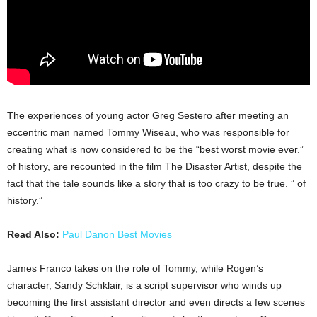
The experiences of young actor Greg Sestero after meeting an
eccentric man named Tommy Wiseau, who was responsible for
creating what is now considered to be the “best worst movie ever.”
of history, are recounted in the film The Disaster Artist, despite the
fact that the tale sounds like a story that is too crazy to be true. ” of
history.”
Read Also:
Paul Danon Best Movies
James Franco takes on the role of Tommy, while Rogen’s
character, Sandy Schklair, is a script supervisor who winds up
becoming the first assistant director and even directs a few scenes