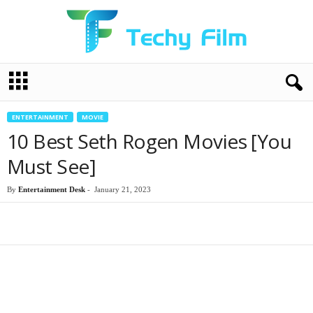
T
e
c
h
ENTERTAINMENT
MOVIE
y
10 Best Seth Rogen Movies [You
F
i
Must See]
l
m
By
Entertainment Desk
-
January 21, 2023