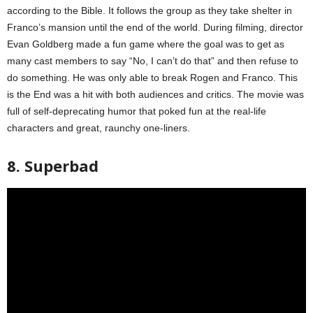
according to the Bible. It follows the group as they take shelter in
Franco’s mansion until the end of the world. During filming, director
Evan Goldberg made a fun game where the goal was to get as
many cast members to say “No, I can’t do that” and then refuse to
do something. He was only able to break Rogen and Franco. This
is the End was a hit with both audiences and critics. The movie was
full of self-deprecating humor that poked fun at the real-life
characters and great, raunchy one-liners.
8. Superbad