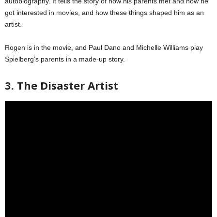
autobiography. It tells the story of how his parents met and how he
got interested in movies, and how these things shaped him as an
artist.
Rogen is in the movie, and Paul Dano and Michelle Williams play
Spielberg’s parents in a made-up story.
3. The Disaster Artist