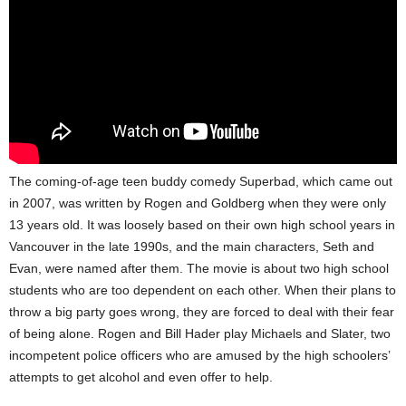
The coming-of-age teen buddy comedy Superbad, which came out
in 2007, was written by Rogen and Goldberg when they were only
13 years old. It was loosely based on their own high school years in
Vancouver in the late 1990s, and the main characters, Seth and
Evan, were named after them. The movie is about two high school
students who are too dependent on each other. When their plans to
throw a big party goes wrong, they are forced to deal with their fear
of being alone. Rogen and Bill Hader play Michaels and Slater, two
incompetent police officers who are amused by the high schoolers’
attempts to get alcohol and even offer to help.