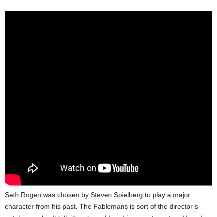
Seth Rogen was chosen by Steven Spielberg to play a major
character from his past. The Fablemans is sort of the director’s