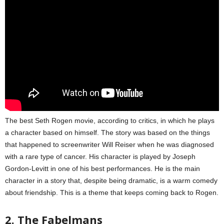
The best Seth Rogen movie, according to critics, in which he plays
a character based on himself. The story was based on the things
that happened to screenwriter Will Reiser when he was diagnosed
with a rare type of cancer. His character is played by Joseph
Gordon-Levitt in one of his best performances. He is the main
character in a story that, despite being dramatic, is a warm comedy
about friendship. This is a theme that keeps coming back to Rogen.
2. The Fabelmans