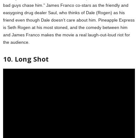
bad guys chase him.” James Franco co-stars as the friendly and
easygoing drug dealer Saul, who thinks of Dale (Rogen) as his
friend even though Dale doesn’t care about him. Pineapple Express
is Seth Rogen at his most stoned, and the comedy between him
and James Franco makes the movie a real laugh-out-loud riot for
the audience.
10. Long Shot