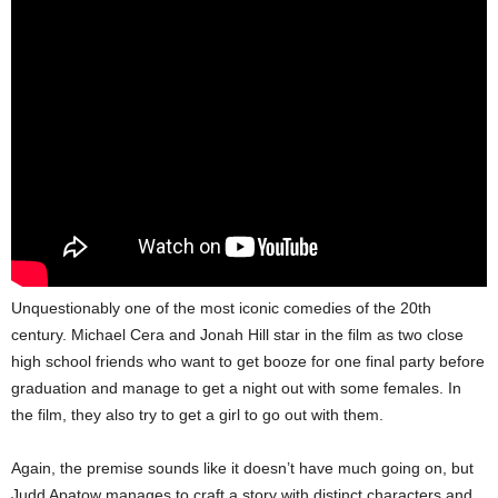
Unquestionably one of the most iconic comedies of the 20th
century. Michael Cera and Jonah Hill star in the film as two close
high school friends who want to get booze for one final party before
graduation and manage to get a night out with some females. In
the film, they also try to get a girl to go out with them.
Again, the premise sounds like it doesn’t have much going on, but
Judd Apatow manages to craft a story with distinct characters and