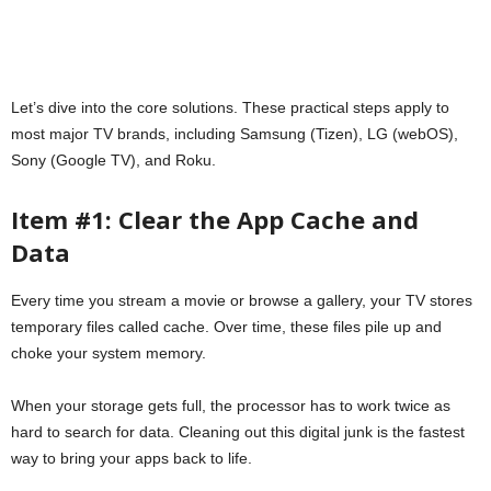
Let’s dive into the core solutions. These practical steps apply to
most major TV brands, including Samsung (Tizen), LG (webOS),
Sony (Google TV), and Roku.
Item #1: Clear the App Cache and
Data
Every time you stream a movie or browse a gallery, your TV stores
temporary files called cache. Over time, these files pile up and
choke your system memory.
When your storage gets full, the processor has to work twice as
hard to search for data. Cleaning out this digital junk is the fastest
way to bring your apps back to life.