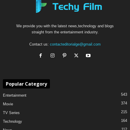
We provide you with the latest news,technology and blogs
straight from the entertainment industry.
Contact us:
contacteditorialge@gmail.com
Popular Category
543
Entertainment
374
Movie
215
TV Series
164
Technology
112