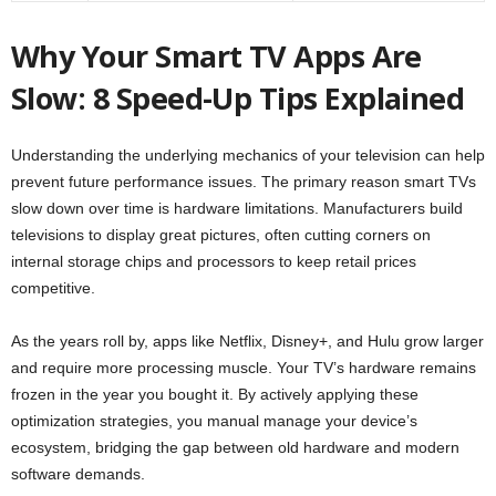
Why Your Smart TV Apps Are
Slow: 8 Speed-Up Tips Explained
Understanding the underlying mechanics of your television can help
prevent future performance issues. The primary reason smart TVs
slow down over time is hardware limitations. Manufacturers build
televisions to display great pictures, often cutting corners on
internal storage chips and processors to keep retail prices
competitive.
As the years roll by, apps like Netflix, Disney+, and Hulu grow larger
and require more processing muscle. Your TV’s hardware remains
frozen in the year you bought it. By actively applying these
optimization strategies, you manual manage your device’s
ecosystem, bridging the gap between old hardware and modern
software demands.