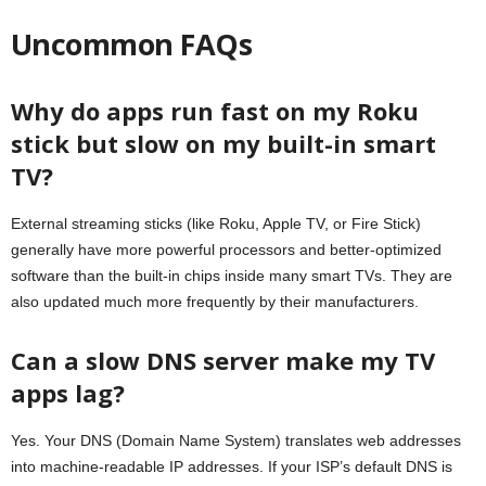
Uncommon FAQs
Why do apps run fast on my Roku
stick but slow on my built-in smart
TV?
External streaming sticks (like Roku, Apple TV, or Fire Stick)
generally have more powerful processors and better-optimized
software than the built-in chips inside many smart TVs. They are
also updated much more frequently by their manufacturers.
Can a slow DNS server make my TV
apps lag?
Yes. Your DNS (Domain Name System) translates web addresses
into machine-readable IP addresses. If your ISP’s default DNS is