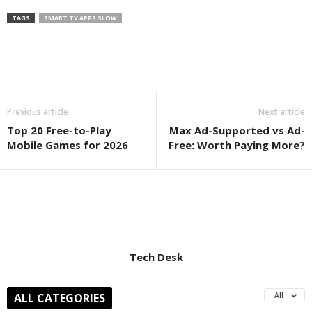
TAGS
SMART TV APPS SLOW
Previous article
Next article
Top 20 Free-to-Play
Max Ad-Supported vs Ad-
Mobile Games for 2026
Free: Worth Paying More?
Tech Desk
ALL CATEGORIES
All