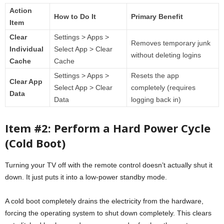
Action
How to Do It
Primary Benefit
Item
Clear
Settings > Apps >
Removes temporary junk
Individual
Select App > Clear
without deleting logins
Cache
Cache
Settings > Apps >
Resets the app
Clear App
Select App > Clear
completely (requires
Data
Data
logging back in)
Item #2: Perform a Hard Power Cycle
(Cold Boot)
Turning your TV off with the remote control doesn’t actually shut it
down. It just puts it into a low-power standby mode.
A cold boot completely drains the electricity from the hardware,
forcing the operating system to shut down completely. This clears