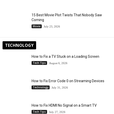
15 Best Movie Plot Twists That Nobody Saw
Coming
Movie
July 23, 2026
TECHNOLOGY
How to Fix a TV Stuck on a Loading Screen
Tech Tips
August 6, 2026
How to Fix Error Code 0 on Streaming Devices
Technology
July 31, 2026
How to Fix HDMI No Signal on a Smart TV
Tech Tips
July 27, 2026