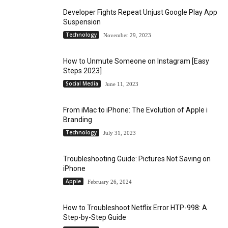
Developer Fights Repeat Unjust Google Play App
Suspension
Technology
November 29, 2023
How to Unmute Someone on Instagram [Easy
Steps 2023]
Social Media
June 11, 2023
From iMac to iPhone: The Evolution of Apple i
Branding
Technology
July 31, 2023
Troubleshooting Guide: Pictures Not Saving on
iPhone
Apple
February 26, 2024
How to Troubleshoot Netflix Error HTP-998: A
Step-by-Step Guide