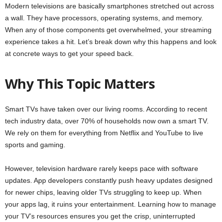
Modern televisions are basically smartphones stretched out across
a wall. They have processors, operating systems, and memory.
When any of those components get overwhelmed, your streaming
experience takes a hit. Let’s break down why this happens and look
at concrete ways to get your speed back.
Why This Topic Matters
Smart TVs have taken over our living rooms. According to recent
tech industry data, over 70% of households now own a smart TV.
We rely on them for everything from Netflix and YouTube to live
sports and gaming.
However, television hardware rarely keeps pace with software
updates. App developers constantly push heavy updates designed
for newer chips, leaving older TVs struggling to keep up. When
your apps lag, it ruins your entertainment. Learning how to manage
your TV’s resources ensures you get the crisp, uninterrupted