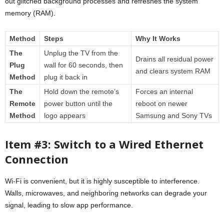
out glitched background processes and refreshes the system
memory (RAM).
Method
Steps
Why It Works
The
Unplug the TV from the
Drains all residual power
Plug
wall for 60 seconds, then
and clears system RAM
Method
plug it back in
The
Hold down the remote’s
Forces an internal
Remote
power button until the
reboot on newer
Method
logo appears
Samsung and Sony TVs
Item #3: Switch to a Wired Ethernet
Connection
Wi-Fi is convenient, but it is highly susceptible to interference.
Walls, microwaves, and neighboring networks can degrade your
signal, leading to slow app performance.