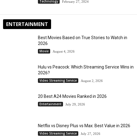
Technology
February 27, 2024
ENTERTAINMENT
Best Movies Based on True Stories to Watch in
2026
Movie
August 4, 2026
Hulu vs Peacock: Which Streaming Service Wins in
2026?
Video Streaming Service
August 2, 2026
20 Best A24 Movies Ranked in 2026
Entertainment
July 29, 2026
Netflix vs Disney Plus vs Max: Best Value in 2026
Video Streaming Service
July 27, 2026