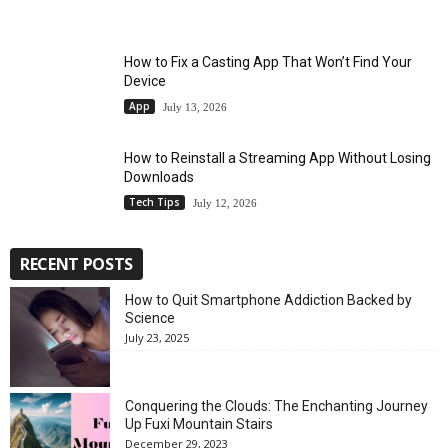
How to Fix a Casting App That Won’t Find Your
Device
App
July 13, 2026
How to Reinstall a Streaming App Without Losing
Downloads
Tech Tips
July 12, 2026
RECENT POSTS
How to Quit Smartphone Addiction Backed by
Science
July 23, 2025
Conquering the Clouds: The Enchanting Journey
Up Fuxi Mountain Stairs
December 29, 2023