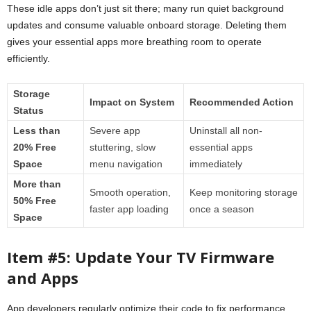
These idle apps don’t just sit there; many run quiet background
updates and consume valuable onboard storage. Deleting them
gives your essential apps more breathing room to operate
efficiently.
Storage
Impact on System
Recommended Action
Status
Less than
Severe app
Uninstall all non-
20% Free
stuttering, slow
essential apps
Space
menu navigation
immediately
More than
Smooth operation,
Keep monitoring storage
50% Free
faster app loading
once a season
Space
Item #5: Update Your TV Firmware
and Apps
App developers regularly optimize their code to fix performance