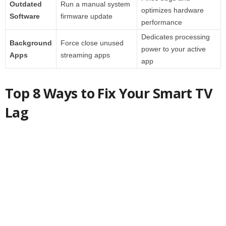
Outdated
Run a manual system
optimizes hardware
Software
firmware update
performance
Dedicates processing
Background
Force close unused
power to your active
Apps
streaming apps
app
Top 8 Ways to Fix Your Smart TV
Lag