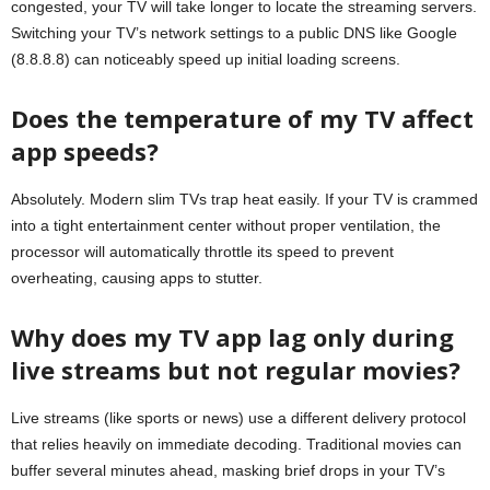
congested, your TV will take longer to locate the streaming servers.
Switching your TV’s network settings to a public DNS like Google
(8.8.8.8) can noticeably speed up initial loading screens.
Does the temperature of my TV affect
app speeds?
Absolutely. Modern slim TVs trap heat easily. If your TV is crammed
into a tight entertainment center without proper ventilation, the
processor will automatically throttle its speed to prevent
overheating, causing apps to stutter.
Why does my TV app lag only during
live streams but not regular movies?
Live streams (like sports or news) use a different delivery protocol
that relies heavily on immediate decoding. Traditional movies can
buffer several minutes ahead, masking brief drops in your TV’s