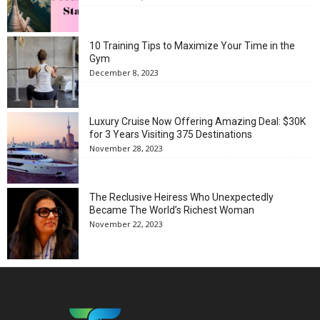
10 Training Tips to Maximize Your Time in the
Gym
December 8, 2023
Luxury Cruise Now Offering Amazing Deal: $30K
for 3 Years Visiting 375 Destinations
November 28, 2023
The Reclusive Heiress Who Unexpectedly
Became The World’s Richest Woman
November 22, 2023