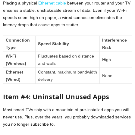
Placing a physical
Ethernet cable
between your router and your TV
ensures a stable, unshakeable stream of data. Even if your Wi-Fi
speeds seem high on paper, a wired connection eliminates the
latency drops that cause apps to stutter.
Connection
Interference
Speed Stability
Type
Risk
Wi-Fi
Fluctuates based on distance
High
(Wireless)
and walls
Ethernet
Constant, maximum bandwidth
None
(Wired)
delivery
Item #4: Uninstall Unused Apps
Most smart TVs ship with a mountain of pre-installed apps you will
never use. Plus, over the years, you probably downloaded services
you no longer subscribe to.