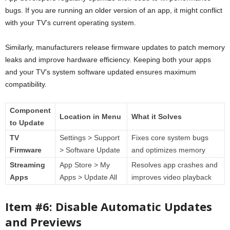
bugs. If you are running an older version of an app, it might conflict
with your TV’s current operating system.
Similarly, manufacturers release firmware updates to patch memory
leaks and improve hardware efficiency. Keeping both your apps
and your TV’s system software updated ensures maximum
compatibility.
Component
Location in Menu
What it Solves
to Update
TV
Settings > Support
Fixes core system bugs
Firmware
> Software Update
and optimizes memory
Streaming
App Store > My
Resolves app crashes and
Apps
Apps > Update All
improves video playback
Item #6: Disable Automatic Updates
and Previews