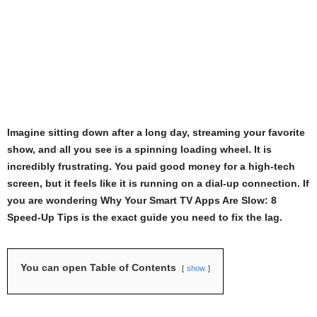
Imagine sitting down after a long day, streaming your favorite
show, and all you see is a spinning loading wheel. It is
incredibly frustrating. You paid good money for a high-tech
screen, but it feels like it is running on a dial-up connection. If
you are wondering Why Your Smart TV Apps Are Slow: 8
Speed-Up Tips is the exact guide you need to fix the lag.
You can open Table of Contents
show