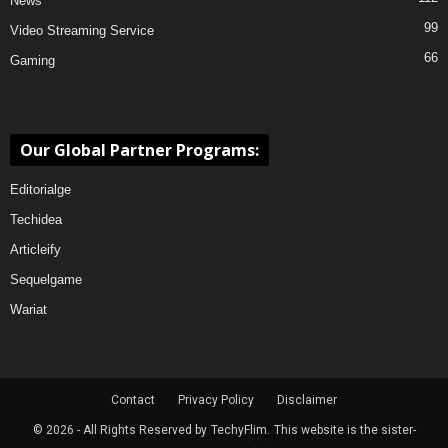
News
99
Video Streaming Service
66
Gaming
Our Global Partner Programs:
Editorialge
Techidea
Articleify
Sequelgame
Wariat
Contact
Privacy Policy
Disclaimer
© 2026 - All Rights Reserved by
TechyFlim.
This website is the sister-