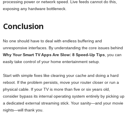
processing power or network speed. Live feeds cannot do this,
exposing any hardware bottleneck.
Conclusion
No one should have to deal with endless buffering and
unresponsive interfaces. By understanding the core issues behind
Why Your Smart TV Apps Are Slow: 8 Speed-Up Tips
, you can
easily take control of your home entertainment setup.
Start with simple fixes like clearing your cache and doing a hard
reboot. If the problem persists, move your router closer or run a
physical cable. If your TV is more than five or six years old,
consider bypass its internal operating system entirely by picking up
a dedicated external streaming stick. Your sanity—and your movie
nights—will thank you.