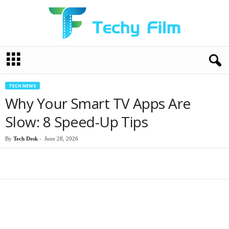
T
e
c
h
TECH NEWS
y
Why Your Smart TV Apps Are
F
i
Slow: 8 Speed-Up Tips
l
m
By
Tech Desk
-
June 28, 2026