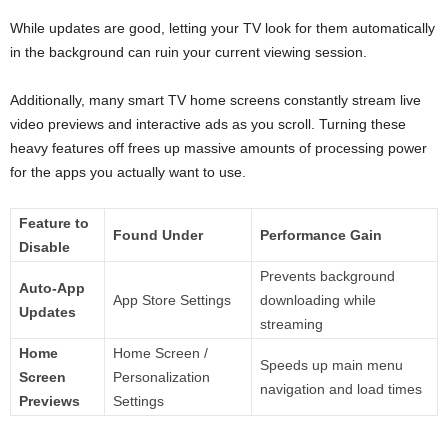
While updates are good, letting your TV look for them automatically
in the background can ruin your current viewing session.
Additionally, many smart TV home screens constantly stream live
video previews and interactive ads as you scroll. Turning these
heavy features off frees up massive amounts of processing power
for the apps you actually want to use.
Feature to
Found Under
Performance Gain
Disable
Prevents background
Auto-App
App Store Settings
downloading while
Updates
streaming
Home
Home Screen /
Speeds up main menu
Screen
Personalization
navigation and load times
Previews
Settings