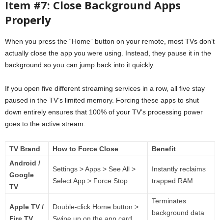
Item #7: Close Background Apps
Properly
When you press the “Home” button on your remote, most TVs don’t
actually close the app you were using. Instead, they pause it in the
background so you can jump back into it quickly.
If you open five different streaming services in a row, all five stay
paused in the TV’s limited memory. Forcing these apps to shut
down entirely ensures that 100% of your TV’s processing power
goes to the active stream.
TV Brand
How to Force Close
Benefit
Android /
Settings > Apps > See All >
Instantly reclaims
Google
Select App > Force Stop
trapped RAM
TV
Terminates
Apple TV /
Double-click Home button >
background data
Fire TV
Swipe up on the app card