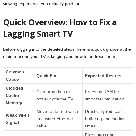
viewing experience you actually paid for.
Quick Overview: How to Fix a
Lagging Smart TV
Before digging into the detailed steps, here is a quick glance at the
main reasons your TV is lagging and how to address them.
Common
Quick Fix
Expected Results
Cause
Clogged
Clear app data or
Frees up RAM for
Cache
power cycle the TV
smoother navigation
Memory
Move router or switch
Drastically reduces
Weak Wi-Fi
to a wired Ethernet
buffering and loading
Signal
cable
times
Fixes bugs and