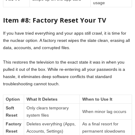
usage
Item #8: Factory Reset Your TV
If you have tried everything and your apps still crawl, it is time for
the nuclear option. A factory reset wipes the slate clean, erasing all
data, accounts, and corrupted files.
This restores the television to the exact state it was in when you
pulled it out of the box. While re-entering all your passwords is a
hassle, it eliminates deep software conflicts that standard
troubleshooting cannot touch.
Option
What It Deletes
When to Use It
Soft
Only clears temporary
When minor lag occurs
Reset
system files
Factory
Deletes everything (Apps,
As a final resort for
Reset
Accounts, Settings)
permanent slowdowns