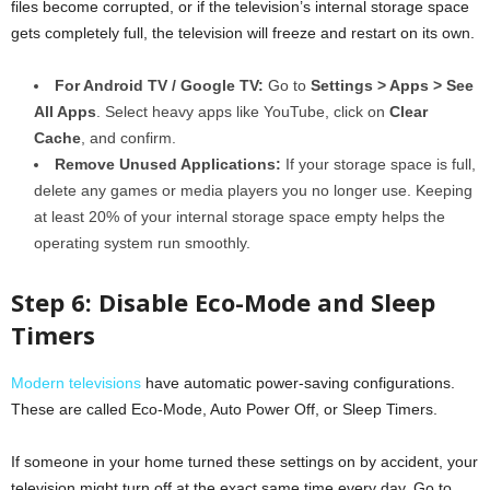
files become corrupted, or if the television’s internal storage space
gets completely full, the television will freeze and restart on its own.
For Android TV / Google TV:
Go to
Settings > Apps > See
All Apps
. Select heavy apps like YouTube, click on
Clear
Cache
, and confirm.
Remove Unused Applications:
If your storage space is full,
delete any games or media players you no longer use. Keeping
at least 20% of your internal storage space empty helps the
operating system run smoothly.
Step 6: Disable Eco-Mode and Sleep
Timers
Modern televisions
have automatic power-saving configurations.
These are called Eco-Mode, Auto Power Off, or Sleep Timers.
If someone in your home turned these settings on by accident, your
television might turn off at the exact same time every day. Go to