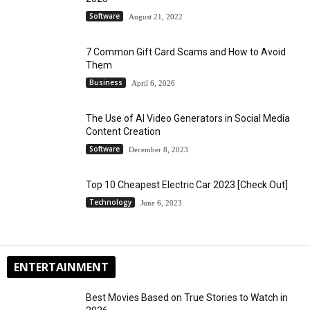
Software
August 21, 2022
7 Common Gift Card Scams and How to Avoid
Them
Business
April 6, 2026
The Use of AI Video Generators in Social Media
Content Creation
Software
December 8, 2023
Top 10 Cheapest Electric Car 2023 [Check Out]
Technology
June 6, 2023
ENTERTAINMENT
Best Movies Based on True Stories to Watch in