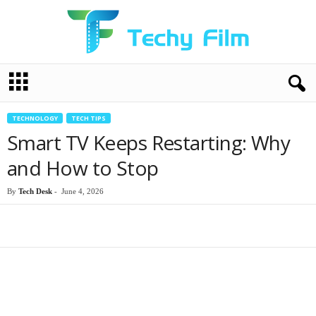
T
e
c
h
TECHNOLOGY
TECH TIPS
y
Smart TV Keeps Restarting: Why
F
i
and How to Stop
l
m
By
Tech Desk
-
June 4, 2026