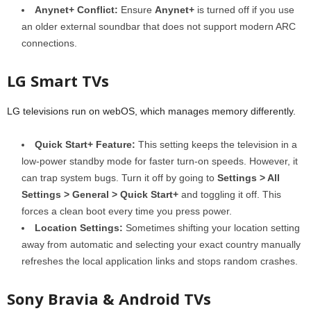
Anynet+ Conflict:
Ensure
Anynet+
is turned off if you use
an older external soundbar that does not support modern ARC
connections.
LG Smart TVs
LG televisions run on webOS, which manages memory differently.
Quick Start+ Feature:
This setting keeps the television in a
low-power standby mode for faster turn-on speeds. However, it
can trap system bugs. Turn it off by going to
Settings > All
Settings > General > Quick Start+
and toggling it off. This
forces a clean boot every time you press power.
Location Settings:
Sometimes shifting your location setting
away from automatic and selecting your exact country manually
refreshes the local application links and stops random crashes.
Sony Bravia & Android TVs