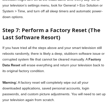
your television’s settings menu, look for General > Eco Solution or
System > Time, and turn off all sleep timers and automatic power-
down options.
Step 7: Perform a Factory Reset (The
Last Software Resort)
If you have tried all the steps above and your smart television still
reboots randomly, there is likely a deep, stubborn software issue or
corrupted system file that cannot be cleared manually. A
Factory
Data Reset
will erase everything and return your television back to
its original factory condition.
Warning:
A factory reset will completely wipe out all your
downloaded applications, saved personal accounts, login
passwords, and custom picture adjustments. You will need to set up
your television again from scratch.