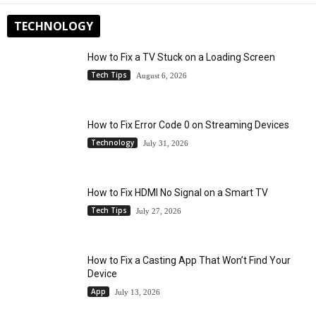
TECHNOLOGY
How to Fix a TV Stuck on a Loading Screen
Tech Tips
August 6, 2026
How to Fix Error Code 0 on Streaming Devices
Technology
July 31, 2026
How to Fix HDMI No Signal on a Smart TV
Tech Tips
July 27, 2026
How to Fix a Casting App That Won’t Find Your
Device
App
July 13, 2026