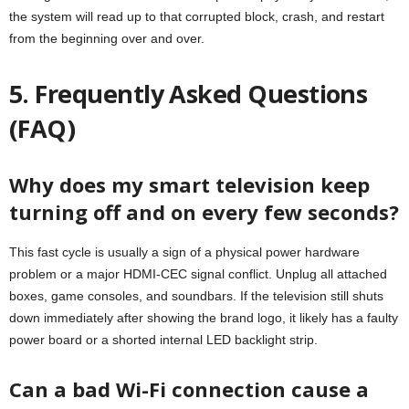
the system will read up to that corrupted block, crash, and restart
from the beginning over and over.
5. Frequently Asked Questions
(FAQ)
Why does my smart television keep
turning off and on every few seconds?
This fast cycle is usually a sign of a physical power hardware
problem or a major HDMI-CEC signal conflict. Unplug all attached
boxes, game consoles, and soundbars. If the television still shuts
down immediately after showing the brand logo, it likely has a faulty
power board or a shorted internal LED backlight strip.
Can a bad Wi-Fi connection cause a