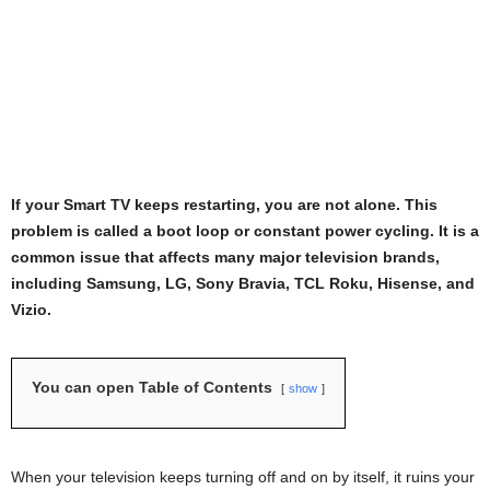
If your Smart TV keeps restarting, you are not alone. This
problem is called a boot loop or constant power cycling. It is a
common issue that affects many major television brands,
including Samsung, LG, Sony Bravia, TCL Roku, Hisense, and
Vizio.
You can open Table of Contents
show
When your television keeps turning off and on by itself, it ruins your