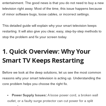
entertainment. The good news is that you do not need to buy a new
television right away. Most of the time, this issue happens because
of minor software bugs, loose cables, or incorrect settings.
This detailed guide will explain why your smart television keeps
restarting. It will also give you clear, easy, step-by-step methods to
stop the problem and fix your screen today.
1. Quick Overview: Why Your
Smart TV Keeps Restarting
Before we look at the deep solutions, let us see the most common
reasons why your smart television is acting up. Understanding the
core problem helps you choose the right fix.
Power Supply Issues:
A loose power cord, a broken wall
outlet, or a faulty surge protector can cut power for a split