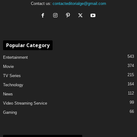
Contact us:
contacteditorialge@gmail.com
Popular Category
543
Entertainment
374
Movie
215
TV Series
164
Technology
112
News
99
Video Streaming Service
66
Gaming