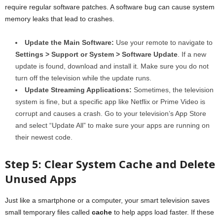
require regular software patches. A software bug can cause system
memory leaks that lead to crashes.
Update the Main Software:
Use your remote to navigate to
Settings > Support or System > Software Update
. If a new
update is found, download and install it. Make sure you do not
turn off the television while the update runs.
Update Streaming Applications:
Sometimes, the television
system is fine, but a specific app like Netflix or Prime Video is
corrupt and causes a crash. Go to your television’s App Store
and select “Update All” to make sure your apps are running on
their newest code.
Step 5: Clear System Cache and Delete
Unused Apps
Just like a smartphone or a computer, your smart television saves
small temporary files called
cache
to help apps load faster. If these