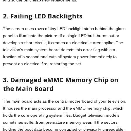
2. Failing LED Backlights
The screen uses rows of tiny LED backlight strips behind the glass
panel to illuminate the picture. If a single LED bulb burns out or
develops a short circuit, it creates an electrical current spike. The
television’s main system board detects this error flag within a
fraction of a second and cuts all system power immediately to
prevent an electrical fire, restarting the set.
3. Damaged eMMC Memory Chip on
the Main Board
The main board acts as the central motherboard of your television.
It houses the main processor and the eMMC memory chip, which
holds the core operating system files. Budget television models
sometimes suffer from premature memory wear. If the sectors
holding the boot data become corrupted or physically unreadable,