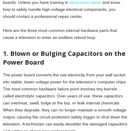
boards. Unless you have training in
electronics repair
and know
how to safely handle high-voltage electrical components, you
should contact a professional repair center.
Here are the three most common internal hardware parts that
cause a television to enter an endless reboot loop:
1. Blown or Bulging Capacitors on the
Power Board
The power board converts the raw electricity from your wall socket
into stable, lower-voltage power for the television’s computer chips.
The most common hardware failure point involves tiny barrels
called electrolytic capacitors. Over years of use, these capacitors
can overheat, swell, bulge at the top, or leak internal chemicals.
When they degrade, they can no longer maintain a smooth voltage
output, causing the circuit protection safety trigger to shut down the
television. A technician can easily desolder the damaged capacitors
and solder on cheap new replacements.