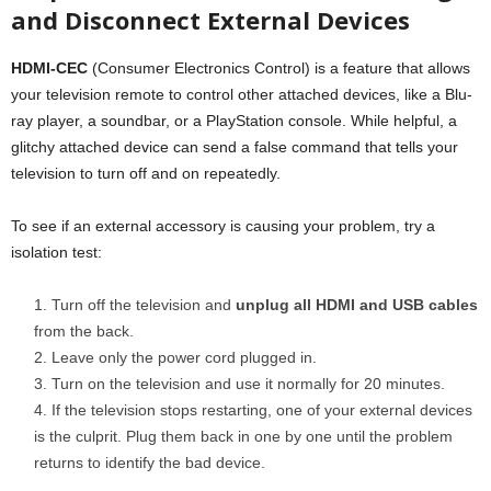
and Disconnect External Devices
HDMI-CEC
(Consumer Electronics Control) is a feature that allows
your television remote to control other attached devices, like a Blu-
ray player, a soundbar, or a PlayStation console. While helpful, a
glitchy attached device can send a false command that tells your
television to turn off and on repeatedly.
To see if an external accessory is causing your problem, try a
isolation test:
Turn off the television and
unplug all HDMI and USB cables
from the back.
Leave only the power cord plugged in.
Turn on the television and use it normally for 20 minutes.
If the television stops restarting, one of your external devices
is the culprit. Plug them back in one by one until the problem
returns to identify the bad device.