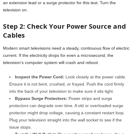
an extension lead or a surge protector for this test. Turn the
television on.
Step 2: Check Your Power Source and
Cables
Modern smart televisions need a steady, continuous flow of electric
current. If the electricity drops for even a microsecond, the
television’s computer system will crash and reboot.
Inspect the Power Cord:
Look closely at the power cable.
Ensure it is not bent, crushed, or frayed. Push the cord firmly
into the back of your television to make sure it sits tight.
Bypass Surge Protectors:
Power strips and surge
protectors can degrade over time. A old or overloaded surge
protector might drop voltage, causing a constant restart loop.
Plug your television straight into the wall socket to see if the
issue stops.