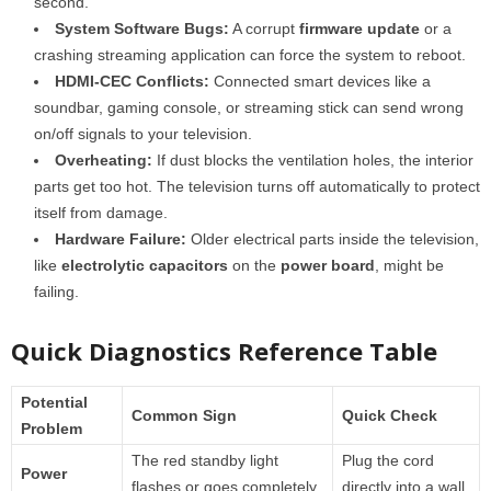
second.
System Software Bugs:
A corrupt
firmware update
or a
crashing streaming application can force the system to reboot.
HDMI-CEC Conflicts:
Connected smart devices like a
soundbar, gaming console, or streaming stick can send wrong
on/off signals to your television.
Overheating:
If dust blocks the ventilation holes, the interior
parts get too hot. The television turns off automatically to protect
itself from damage.
Hardware Failure:
Older electrical parts inside the television,
like
electrolytic capacitors
on the
power board
, might be
failing.
Quick Diagnostics Reference Table
Potential
Common Sign
Quick Check
Problem
The red standby light
Plug the cord
Power
flashes or goes completely
directly into a wall