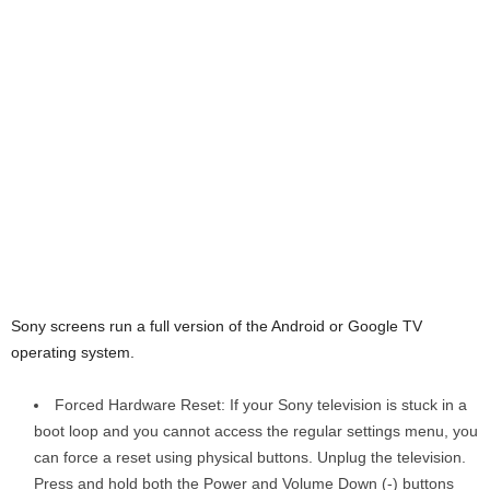
Sony screens run a full version of the Android or Google TV
operating system.
Forced Hardware Reset: If your Sony television is stuck in a
boot loop and you cannot access the regular settings menu, you
can force a reset using physical buttons. Unplug the television.
Press and hold both the Power and Volume Down (-) buttons