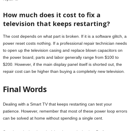
How much does it cost to fix a
television that keeps restarting?
The cost depends on what part is broken. If it is a software glitch, a
power reset costs nothing. If a professional repair technician needs
to open up the television casing and replace blown capacitors on
the power board, parts and labor generally range from $100 to
$200. However, if the main display panel itself is shorted out, the
repair cost can be higher than buying a completely new television.
Final Words
Dealing with a Smart TV that keeps restarting can test your
patience. However, remember that most of these power loop errors
can be solved at home without spending a single cent.