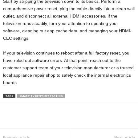
Start by stripping the television down to its basics. Perform a
comprehensive power reset, plug the cable directly into a clean wall
outlet, and disconnect all external HDMI accessories. If the
television runs steadily, turn your attention to updating your
software, cleaning out app cache data, and managing your HDMI-
CEC settings.
If your television continues to reboot after a full factory reset, you
have ruled out software errors. At that point, reach out to the
customer support team of your television manufacturer or a trusted
local appliance repair shop to safely check the internal electronics
boards
TAGS
SMART TV KEEPS RESTARTING
Previous article
Next article