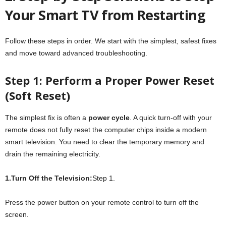
Your Smart TV from Restarting
Follow these steps in order. We start with the simplest, safest fixes
and move toward advanced troubleshooting.
Step 1: Perform a Proper Power Reset
(Soft Reset)
The simplest fix is often a
power cycle
. A quick turn-off with your
remote does not fully reset the computer chips inside a modern
smart television. You need to clear the temporary memory and
drain the remaining electricity.
1.Turn Off the Television:
Step 1.
Press the power button on your remote control to turn off the
screen.