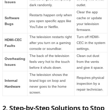
Issues
dark randomly.
outlet.
Clear the app
Restarts happen only when
Software
cache or update
you open specific apps like
Bugs
your television
YouTube or Netflix.
firmware.
The television restarts right
Turn off HDMI-
HDMI-CEC
after you turn on a gaming
CEC in the system
Faults
console or soundbar.
settings.
The back of the television
Clean out dust
Overheating
feels very hot to the touch
from the vents
Issues
before it shuts down.
and give it space.
The television shows the
Requires physical
Internal
brand logo on loop and
inspection by a
Hardware
never goes to the home
repair technician.
screen.
2. Step-by-Step Solutions to Stop