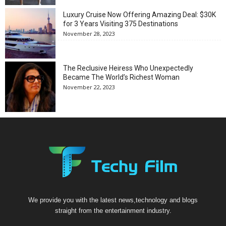
Luxury Cruise Now Offering Amazing Deal: $30K
for 3 Years Visiting 375 Destinations
November 28, 2023
The Reclusive Heiress Who Unexpectedly
Became The World’s Richest Woman
November 22, 2023
We provide you with the latest news,technology and blogs
straight from the entertainment industry.