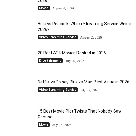
2026
Movie
August 4, 2026
Hulu vs Peacock: Which Streaming Service Wins in
2026?
Video Streaming Service
August 2, 2026
20 Best A24 Movies Ranked in 2026
Entertainment
July 29, 2026
Netflix vs Disney Plus vs Max: Best Value in 2026
Video Streaming Service
July 27, 2026
15 Best Movie Plot Twists That Nobody Saw
Coming
Movie
July 23, 2026