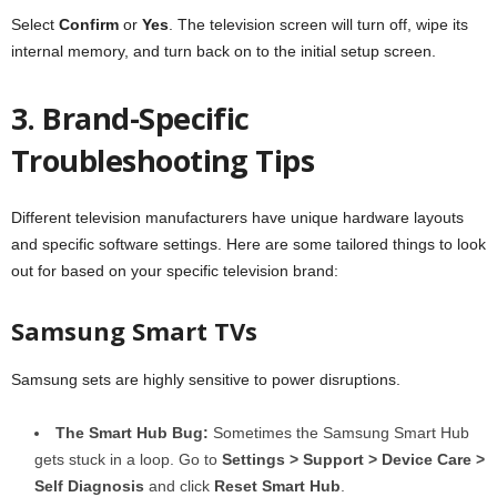
Select
Confirm
or
Yes
. The television screen will turn off, wipe its
internal memory, and turn back on to the initial setup screen.
3. Brand-Specific
Troubleshooting Tips
Different television manufacturers have unique hardware layouts
and specific software settings. Here are some tailored things to look
out for based on your specific television brand:
Samsung Smart TVs
Samsung sets are highly sensitive to power disruptions.
The Smart Hub Bug:
Sometimes the Samsung Smart Hub
gets stuck in a loop. Go to
Settings > Support > Device Care >
Self Diagnosis
and click
Reset Smart Hub
.