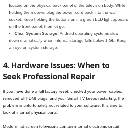
located on the physical back panel of the television body. While
holding them down, plug the power cord back into the wall
socket. Keep holding the buttons until a green LED light appears
on the front panel, then let go.
Clear System Storage:
Android operating systems slow
down dramatically when internal storage falls below 1 GB. Keep
an eye on system storage.
4. Hardware Issues: When to
Seek Professional Repair
If you have done a full factory reset, checked your power cables,
removed all HDMI plugs, and your Smart TV keeps restarting, the
problem is unfortunately not related to your software. It is time to
look at internal physical parts.
Modern flat-screen televisions contain internal electronic circuit