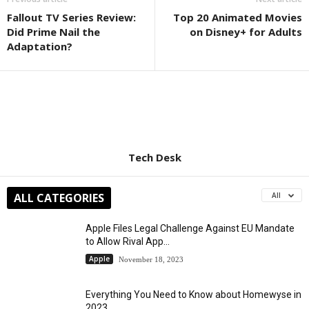
Fallout TV Series Review:
Top 20 Animated Movies
Did Prime Nail the
on Disney+ for Adults
Adaptation?
Tech Desk
ALL CATEGORIES
All
Apple Files Legal Challenge Against EU Mandate
to Allow Rival App...
Apple
November 18, 2023
Everything You Need to Know about Homewyse in
2023