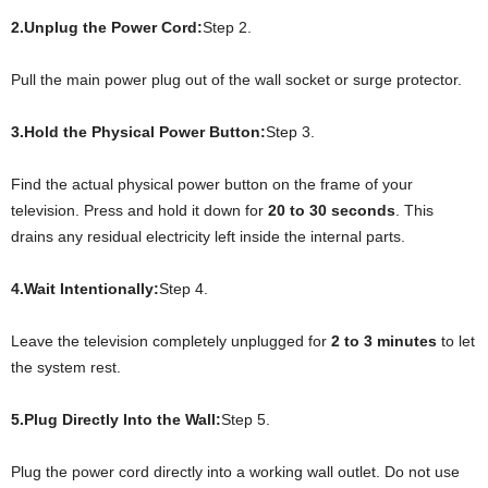
2.Unplug the Power Cord:
Step 2.
Pull the main power plug out of the wall socket or surge protector.
3.Hold the Physical Power Button:
Step 3.
Find the actual physical power button on the frame of your
television. Press and hold it down for
20 to 30 seconds
. This
drains any residual electricity left inside the internal parts.
4.Wait Intentionally:
Step 4.
Leave the television completely unplugged for
2 to 3 minutes
to let
the system rest.
5.Plug Directly Into the Wall:
Step 5.
Plug the power cord directly into a working wall outlet. Do not use