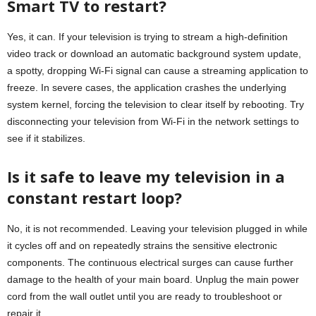
Smart TV to restart?
Yes, it can. If your television is trying to stream a high-definition
video track or download an automatic background system update,
a spotty, dropping Wi-Fi signal can cause a streaming application to
freeze. In severe cases, the application crashes the underlying
system kernel, forcing the television to clear itself by rebooting. Try
disconnecting your television from Wi-Fi in the network settings to
see if it stabilizes.
Is it safe to leave my television in a
constant restart loop?
No, it is not recommended. Leaving your television plugged in while
it cycles off and on repeatedly strains the sensitive electronic
components. The continuous electrical surges can cause further
damage to the health of your main board. Unplug the main power
cord from the wall outlet until you are ready to troubleshoot or
repair it.