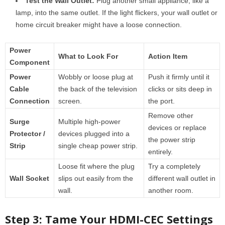
Test the Wall Outlet:
Plug another small appliance, like a
lamp, into the same outlet. If the light flickers, your wall outlet or
home circuit breaker might have a loose connection.
Power
What to Look For
Action Item
Component
Power
Wobbly or loose plug at
Push it firmly until it
Cable
the back of the television
clicks or sits deep in
Connection
screen.
the port.
Remove other
Surge
Multiple high-power
devices or replace
Protector /
devices plugged into a
the power strip
Strip
single cheap power strip.
entirely.
Loose fit where the plug
Try a completely
Wall Socket
slips out easily from the
different wall outlet in
wall.
another room.
Step 3: Tame Your HDMI-CEC Settings