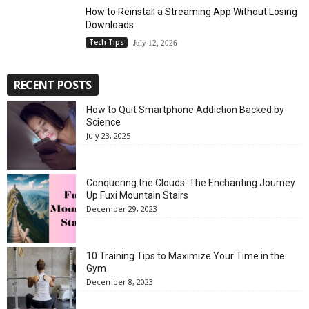
How to Reinstall a Streaming App Without Losing
Downloads
Tech Tips
July 12, 2026
RECENT POSTS
How to Quit Smartphone Addiction Backed by
Science
July 23, 2025
Conquering the Clouds: The Enchanting Journey
Up Fuxi Mountain Stairs
December 29, 2023
10 Training Tips to Maximize Your Time in the
Gym
December 8, 2023