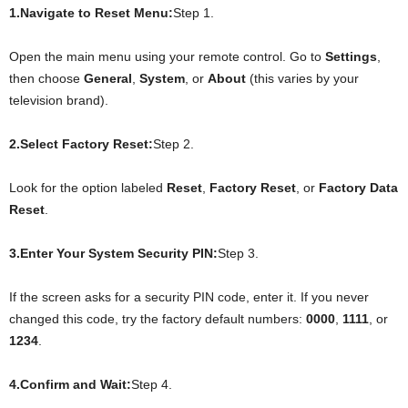
1.Navigate to Reset Menu:
Step 1.
Open the main menu using your remote control. Go to
Settings
,
then choose
General
,
System
, or
About
(this varies by your
television brand).
2.Select Factory Reset:
Step 2.
Look for the option labeled
Reset
,
Factory Reset
, or
Factory Data
Reset
.
3.Enter Your System Security PIN:
Step 3.
If the screen asks for a security PIN code, enter it. If you never
changed this code, try the factory default numbers:
0000
,
1111
, or
1234
.
4.Confirm and Wait:
Step 4.