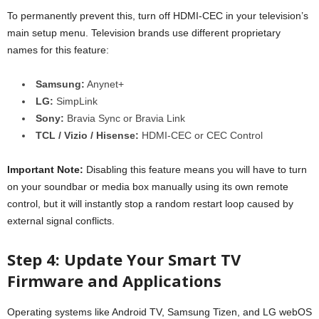
To permanently prevent this, turn off HDMI-CEC in your television’s
main setup menu. Television brands use different proprietary
names for this feature:
Samsung:
Anynet+
LG:
SimpLink
Sony:
Bravia Sync or Bravia Link
TCL / Vizio / Hisense:
HDMI-CEC or CEC Control
Important Note:
Disabling this feature means you will have to turn
on your soundbar or media box manually using its own remote
control, but it will instantly stop a random restart loop caused by
external signal conflicts.
Step 4: Update Your Smart TV
Firmware and Applications
Operating systems like Android TV, Samsung Tizen, and LG webOS