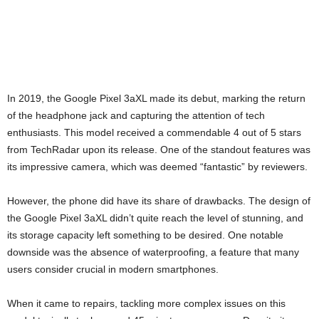
In 2019, the Google Pixel 3aXL made its debut, marking the return
of the headphone jack and capturing the attention of tech
enthusiasts. This model received a commendable 4 out of 5 stars
from TechRadar upon its release. One of the standout features was
its impressive camera, which was deemed “fantastic” by reviewers.
However, the phone did have its share of drawbacks. The design of
the Google Pixel 3aXL didn’t quite reach the level of stunning, and
its storage capacity left something to be desired. One notable
downside was the absence of waterproofing, a feature that many
users consider crucial in modern smartphones.
When it came to repairs, tackling more complex issues on this