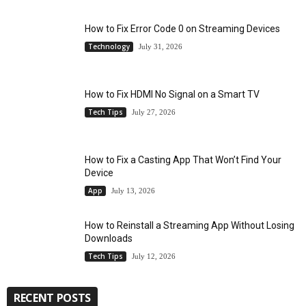
How to Fix Error Code 0 on Streaming Devices
Technology
July 31, 2026
How to Fix HDMI No Signal on a Smart TV
Tech Tips
July 27, 2026
How to Fix a Casting App That Won’t Find Your
Device
App
July 13, 2026
How to Reinstall a Streaming App Without Losing
Downloads
Tech Tips
July 12, 2026
RECENT POSTS