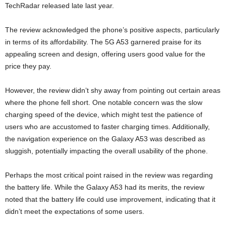
TechRadar released late last year.
The review acknowledged the phone’s positive aspects, particularly
in terms of its affordability. The 5G A53 garnered praise for its
appealing screen and design, offering users good value for the
price they pay.
However, the review didn’t shy away from pointing out certain areas
where the phone fell short. One notable concern was the slow
charging speed of the device, which might test the patience of
users who are accustomed to faster charging times. Additionally,
the navigation experience on the Galaxy A53 was described as
sluggish, potentially impacting the overall usability of the phone.
Perhaps the most critical point raised in the review was regarding
the battery life. While the Galaxy A53 had its merits, the review
noted that the battery life could use improvement, indicating that it
didn’t meet the expectations of some users.