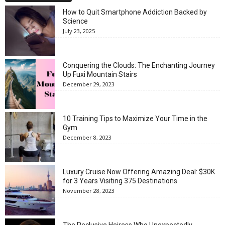
How to Quit Smartphone Addiction Backed by
Science
July 23, 2025
Conquering the Clouds: The Enchanting Journey
Up Fuxi Mountain Stairs
December 29, 2023
10 Training Tips to Maximize Your Time in the
Gym
December 8, 2023
Luxury Cruise Now Offering Amazing Deal: $30K
for 3 Years Visiting 375 Destinations
November 28, 2023