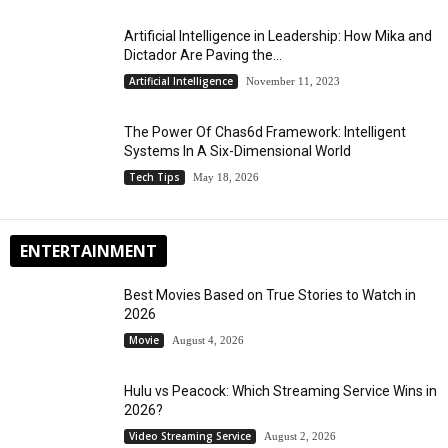
Artificial Intelligence in Leadership: How Mika and
Dictador Are Paving the...
Artificial Intelligence
November 11, 2023
The Power Of Chas6d Framework: Intelligent
Systems In A Six-Dimensional World
Tech Tips
May 18, 2026
ENTERTAINMENT
Best Movies Based on True Stories to Watch in
2026
Movie
August 4, 2026
Hulu vs Peacock: Which Streaming Service Wins in
2026?
Video Streaming Service
August 2, 2026