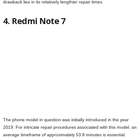
drawback lies in its relatively lengthier repair times.
4. Redmi Note 7
The phone model in question was initially introduced in the year
2019. For intricate repair procedures associated with this model, an
average timeframe of approximately 53.8 minutes is essential.