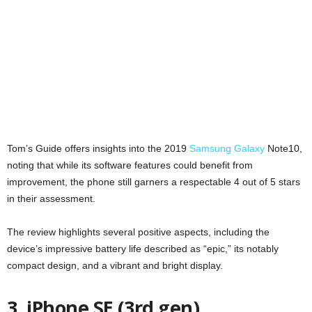
Tom’s Guide offers insights into the 2019
Samsung Galaxy
Note10,
noting that while its software features could benefit from
improvement, the phone still garners a respectable 4 out of 5 stars
in their assessment.
The review highlights several positive aspects, including the
device’s impressive battery life described as “epic,” its notably
compact design, and a vibrant and bright display.
3. iPhone SE (3rd gen)