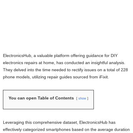
ElectronicsHub, a valuable platform offering guidance for DIY
electronics repairs at home, has conducted an insightful analysis.
They delved into the time needed to rectify issues on a total of 228
phone models, utilizing repair guides sourced from iFixit.
You can open Table of Contents
show
Leveraging this comprehensive dataset, ElectronicsHub has
effectively categorized smartphones based on the average duration