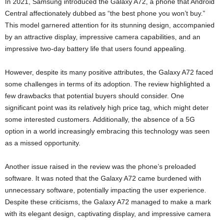
In 2021, Samsung introduced the Galaxy A72, a phone that Android
Central affectionately dubbed as “the best phone you won’t buy.”
This model garnered attention for its stunning design, accompanied
by an attractive display, impressive camera capabilities, and an
impressive two-day battery life that users found appealing.
However, despite its many positive attributes, the Galaxy A72 faced
some challenges in terms of its adoption. The review highlighted a
few drawbacks that potential buyers should consider. One
significant point was its relatively high price tag, which might deter
some interested customers. Additionally, the absence of a 5G
option in a world increasingly embracing this technology was seen
as a missed opportunity.
Another issue raised in the review was the phone’s preloaded
software. It was noted that the Galaxy A72 came burdened with
unnecessary software, potentially impacting the user experience.
Despite these criticisms, the Galaxy A72 managed to make a mark
with its elegant design, captivating display, and impressive camera