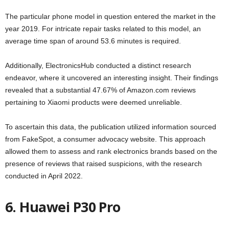
The particular phone model in question entered the market in the
year 2019. For intricate repair tasks related to this model, an
average time span of around 53.6 minutes is required.
Additionally, ElectronicsHub conducted a distinct research
endeavor, where it uncovered an interesting insight. Their findings
revealed that a substantial 47.67% of Amazon.com reviews
pertaining to Xiaomi products were deemed unreliable.
To ascertain this data, the publication utilized information sourced
from FakeSpot, a consumer advocacy website. This approach
allowed them to assess and rank electronics brands based on the
presence of reviews that raised suspicions, with the research
conducted in April 2022.
6. Huawei P30 Pro