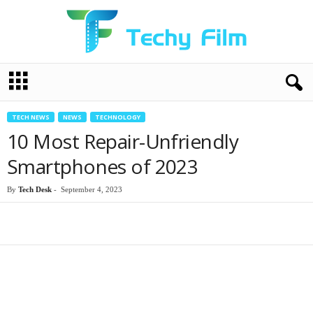
T
e
c
h
TECH NEWS
NEWS
TECHNOLOGY
y
10 Most Repair-Unfriendly
F
i
Smartphones of 2023
l
m
By
Tech Desk
-
September 4, 2023