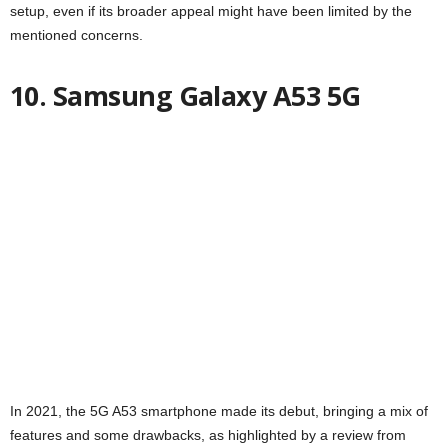
setup, even if its broader appeal might have been limited by the
mentioned concerns.
10. Samsung Galaxy A53 5G
In 2021, the 5G A53 smartphone made its debut, bringing a mix of
features and some drawbacks, as highlighted by a review from