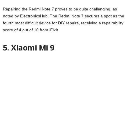
Repairing the Redmi Note 7 proves to be quite challenging, as
noted by ElectronicsHub. The Redmi Note 7 secures a spot as the
fourth most difficult device for DIY repairs, receiving a repairability
score of 4 out of 10 from iFixIt.
5. Xiaomi Mi 9