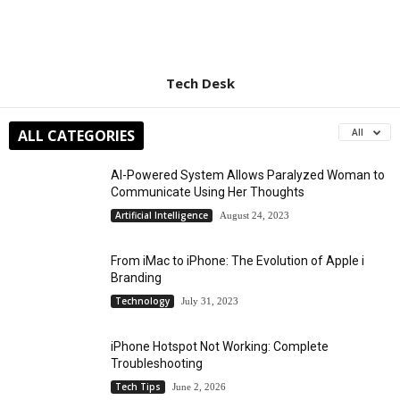
Tech Desk
ALL CATEGORIES
All
AI-Powered System Allows Paralyzed Woman to
Communicate Using Her Thoughts
Artificial Intelligence
August 24, 2023
From iMac to iPhone: The Evolution of Apple i
Branding
Technology
July 31, 2023
iPhone Hotspot Not Working: Complete
Troubleshooting
Tech Tips
June 2, 2026