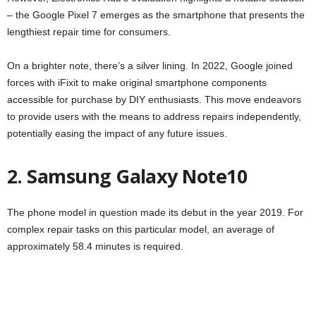
– the Google Pixel 7 emerges as the smartphone that presents the
lengthiest repair time for consumers.
On a brighter note, there’s a silver lining. In 2022, Google joined
forces with iFixit to make original smartphone components
accessible for purchase by DIY enthusiasts. This move endeavors
to provide users with the means to address repairs independently,
potentially easing the impact of any future issues.
2. Samsung Galaxy Note10
The phone model in question made its debut in the year 2019. For
complex repair tasks on this particular model, an average of
approximately 58.4 minutes is required.