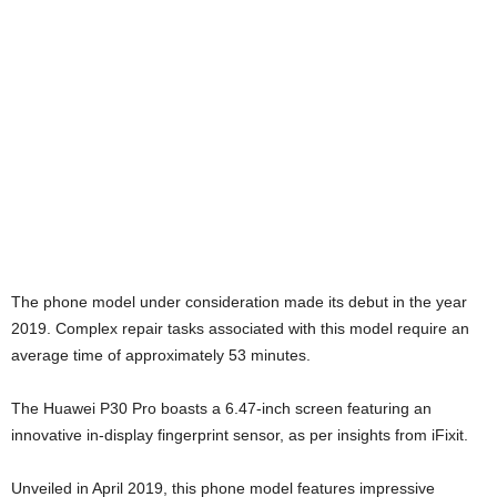
The phone model under consideration made its debut in the year
2019. Complex repair tasks associated with this model require an
average time of approximately 53 minutes.
The Huawei P30 Pro boasts a 6.47-inch screen featuring an
innovative in-display fingerprint sensor, as per insights from iFixit.
Unveiled in April 2019, this phone model features impressive