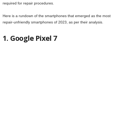
required for repair procedures.
Here is a rundown of the smartphones that emerged as the most
repair-unfriendly smartphones of 2023, as per their analysis.
1. Google Pixel 7