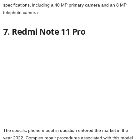
specifications, including a 40 MP primary camera and an 8 MP
telephoto camera.
7. Redmi Note 11 Pro
The specific phone model in question entered the market in the
year 2022. Complex repair procedures associated with this model