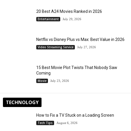
20 Best A24 Movies Ranked in 2026
Entertainment
July 29, 2026
Netflix vs Disney Plus vs Max: Best Value in 2026
Video Streaming Service
July 27, 2026
15 Best Movie Plot Twists That Nobody Saw
Coming
Movie
July 23, 2026
TECHNOLOGY
How to Fix a TV Stuck on a Loading Screen
Tech Tips
August 6, 2026