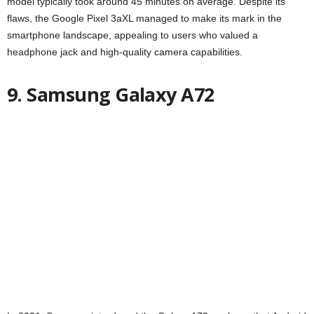
model typically took around 45 minutes on average. Despite its
flaws, the Google Pixel 3aXL managed to make its mark in the
smartphone landscape, appealing to users who valued a
headphone jack and high-quality camera capabilities.
9. Samsung Galaxy A72