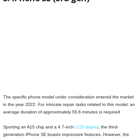
The specific phone model under consideration entered the market
in the year 2022. For intricate repair tasks related to this model, an
average duration of approximately 55.6 minutes is required.
Sporting an A15 chip and a 4.7-inch
LCD display
, the third-
generation iPhone SE boasts impressive features. However, the