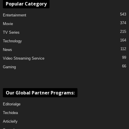
Popular Category
543
Entertainment
374
Movie
215
TV Series
164
Technology
112
News
99
Video Streaming Service
66
Gaming
Our Global Partner Programs:
Editorialge
Techidea
Articleify