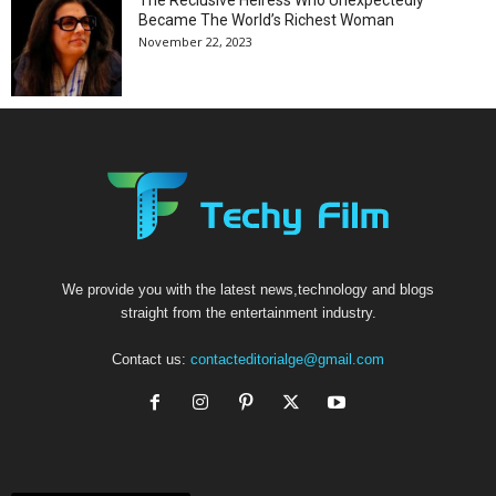
The Reclusive Heiress Who Unexpectedly
Became The World’s Richest Woman
November 22, 2023
We provide you with the latest news,technology and blogs
straight from the entertainment industry.
Contact us:
contacteditorialge@gmail.com