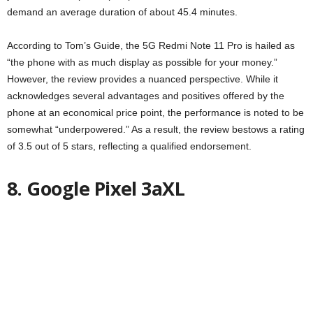
demand an average duration of about 45.4 minutes.
According to Tom’s Guide, the 5G Redmi Note 11 Pro is hailed as
“the phone with as much display as possible for your money.”
However, the review provides a nuanced perspective. While it
acknowledges several advantages and positives offered by the
phone at an economical price point, the performance is noted to be
somewhat “underpowered.” As a result, the review bestows a rating
of 3.5 out of 5 stars, reflecting a qualified endorsement.
8. Google Pixel 3aXL