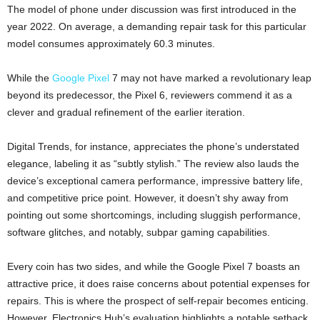
The model of phone under discussion was first introduced in the
year 2022. On average, a demanding repair task for this particular
model consumes approximately 60.3 minutes.
While the
Google Pixel
7 may not have marked a revolutionary leap
beyond its predecessor, the Pixel 6, reviewers commend it as a
clever and gradual refinement of the earlier iteration.
Digital Trends, for instance, appreciates the phone’s understated
elegance, labeling it as “subtly stylish.” The review also lauds the
device’s exceptional camera performance, impressive battery life,
and competitive price point. However, it doesn’t shy away from
pointing out some shortcomings, including sluggish performance,
software glitches, and notably, subpar gaming capabilities.
Every coin has two sides, and while the Google Pixel 7 boasts an
attractive price, it does raise concerns about potential expenses for
repairs. This is where the prospect of self-repair becomes enticing.
However, Electronics Hub’s evaluation highlights a notable setback