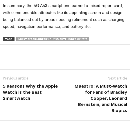
In summary, the 5G A53 smartphone earned a mixed report card,
with commendable attributes like its appealing screen and design
being balanced out by areas needing refinement such as charging
speed, navigation performance, and battery life.
TAGS
MOST REPAIR-UNFRIENDLY SMARTPHONES OF 2023
Previous article
Next article
5 Reasons Why the Apple
Maestro: A Must-Watch
Watch is the Best
for Fans of Bradley
Smartwatch
Cooper, Leonard
Bernstein, and Musical
Biopics