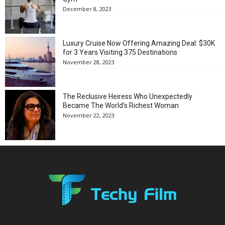
December 8, 2023
Luxury Cruise Now Offering Amazing Deal: $30K
for 3 Years Visiting 375 Destinations
November 28, 2023
The Reclusive Heiress Who Unexpectedly
Became The World’s Richest Woman
November 22, 2023