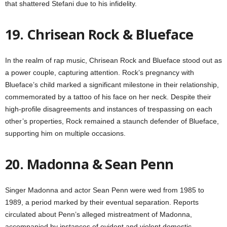
that shattered Stefani due to his infidelity.
19. Chrisean Rock & Blueface
In the realm of rap music, Chrisean Rock and Blueface stood out as
a power couple, capturing attention. Rock’s pregnancy with
Blueface’s child marked a significant milestone in their relationship,
commemorated by a tattoo of his face on her neck. Despite their
high-profile disagreements and instances of trespassing on each
other’s properties, Rock remained a staunch defender of Blueface,
supporting him on multiple occasions.
20. Madonna & Sean Penn
Singer Madonna and actor Sean Penn were wed from 1985 to
1989, a period marked by their eventual separation. Reports
circulated about Penn’s alleged mistreatment of Madonna,
accompanied by instances of evident and violent domestic