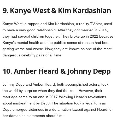
9. Kanye West & Kim Kardashian
Kanye West, a rapper, and Kim Kardashian, a reality TV star, used
to have a very good relationship. After they got married in 2014,
they had several children together. They broke up in 2022 because
Kanye’s mental health and the public’s sense of reason had been
getting worse and worse. Now, they are known as one of the most
dangerous celebrity pairs of all time.
10. Amber Heard & Johnny Depp
Johnny Depp and Amber Heard, both accomplished actors, took
the world by surprise when they tied the knot. However, their
marriage came to an end in 2017 following Heard’s revelations
about mistreatment by Depp. The situation took a legal turn as
Depp emerged victorious in a defamation lawsuit against Heard for
her damaging statements about him.