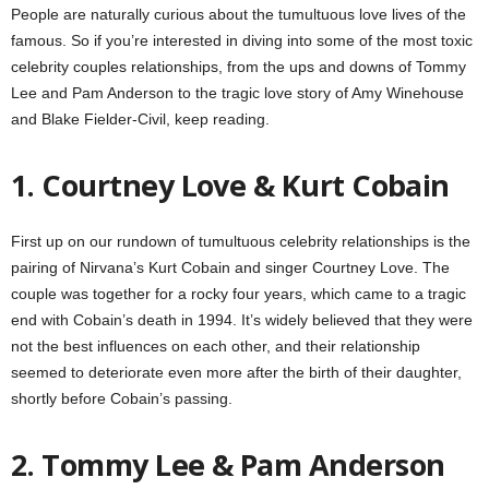
People are naturally curious about the tumultuous love lives of the
famous. So if you’re interested in diving into some of the most toxic
celebrity couples relationships, from the ups and downs of Tommy
Lee and Pam Anderson to the tragic love story of Amy Winehouse
and Blake Fielder-Civil, keep reading.
1. Courtney Love & Kurt Cobain
First up on our rundown of tumultuous celebrity relationships is the
pairing of Nirvana’s Kurt Cobain and singer Courtney Love. The
couple was together for a rocky four years, which came to a tragic
end with Cobain’s death in 1994. It’s widely believed that they were
not the best influences on each other, and their relationship
seemed to deteriorate even more after the birth of their daughter,
shortly before Cobain’s passing.
2. Tommy Lee & Pam Anderson