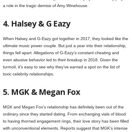
a role in the tragic demise of Amy Winehouse.
4. Halsey & G Eazy
When Halsey and G-Eazy got together in 2017, they looked like the
ultimate music power couple. But just a year into their relationship,
things fell apart. Allegations of G-Eazy’s constant cheating and
even abusive behavior led to their breakup in 2018. Given the
turmoil, it’s easy to see why they’ve earned a spot on the list of
toxic celebrity relationships.
5. MGK & Megan Fox
MGK and Megan Fox’s relationship has definitely been out of the
ordinary since they started dating. From exchanging vials of blood
to having thorned engagement rings, their love story has been filled
with unconventional elements. Reports suggest that MGK’s intense