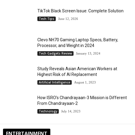
TikTok Black Screen Issue: Complete Solution
Tech Tips
June 12, 2026
Clevo NH70 Gaming Laptop Specs, Battery,
Processor, and Weight in 2024
Tech Gadgets Review
January 13, 2024
Study Reveals Asian American Workers at
Highest Risk of AI Replacement
Artificial Intelligence
August 1, 2023
How ISRO’s Chandrayaan-3 Mission is Different
From Chandrayaan-2
Technology
July 14, 2023
ENTERTAINMENT