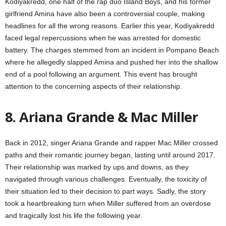
Kodiyakredd, one half of the rap duo Island Boys, and his former
girlfriend Amina have also been a controversial couple, making
headlines for all the wrong reasons. Earlier this year, Kodiyakredd
faced legal repercussions when he was arrested for domestic
battery. The charges stemmed from an incident in Pompano Beach
where he allegedly slapped Amina and pushed her into the shallow
end of a pool following an argument. This event has brought
attention to the concerning aspects of their relationship.
8. Ariana Grande & Mac Miller
Back in 2012, singer Ariana Grande and rapper Mac Miller crossed
paths and their romantic journey began, lasting until around 2017.
Their relationship was marked by ups and downs, as they
navigated through various challenges. Eventually, the toxicity of
their situation led to their decision to part ways. Sadly, the story
took a heartbreaking turn when Miller suffered from an overdose
and tragically lost his life the following year.