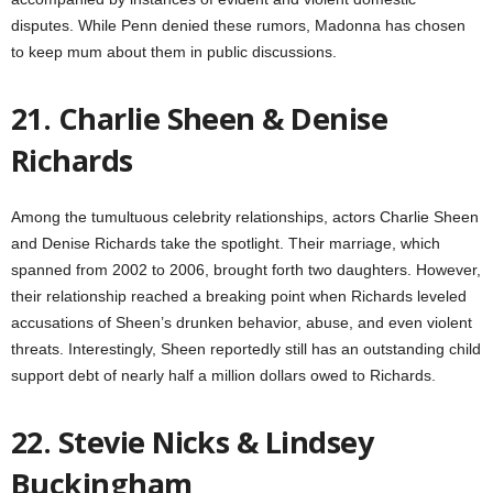
disputes. While Penn denied these rumors, Madonna has chosen
to keep mum about them in public discussions.
21. Charlie Sheen & Denise
Richards
Among the tumultuous celebrity relationships, actors Charlie Sheen
and Denise Richards take the spotlight. Their marriage, which
spanned from 2002 to 2006, brought forth two daughters. However,
their relationship reached a breaking point when Richards leveled
accusations of Sheen’s drunken behavior, abuse, and even violent
threats. Interestingly, Sheen reportedly still has an outstanding child
support debt of nearly half a million dollars owed to Richards.
22. Stevie Nicks & Lindsey
Buckingham