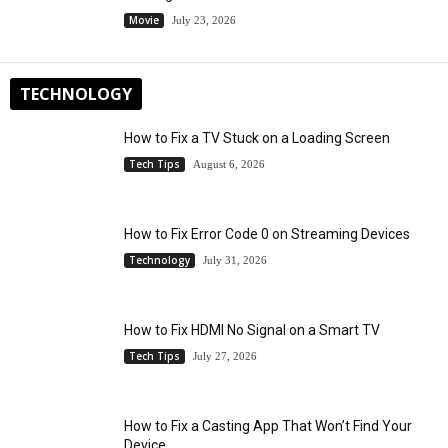
Movie
July 23, 2026
TECHNOLOGY
How to Fix a TV Stuck on a Loading Screen
Tech Tips
August 6, 2026
How to Fix Error Code 0 on Streaming Devices
Technology
July 31, 2026
How to Fix HDMI No Signal on a Smart TV
Tech Tips
July 27, 2026
How to Fix a Casting App That Won’t Find Your
Device