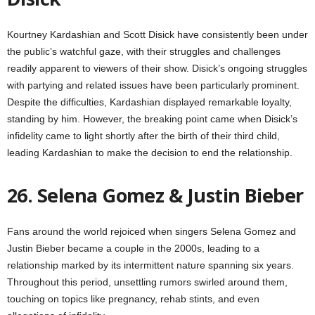
Kourtney Kardashian and Scott Disick have consistently been under
the public’s watchful gaze, with their struggles and challenges
readily apparent to viewers of their show. Disick’s ongoing struggles
with partying and related issues have been particularly prominent.
Despite the difficulties, Kardashian displayed remarkable loyalty,
standing by him. However, the breaking point came when Disick’s
infidelity came to light shortly after the birth of their third child,
leading Kardashian to make the decision to end the relationship.
26. Selena Gomez & Justin Bieber
Fans around the world rejoiced when singers Selena Gomez and
Justin Bieber became a couple in the 2000s, leading to a
relationship marked by its intermittent nature spanning six years.
Throughout this period, unsettling rumors swirled around them,
touching on topics like pregnancy, rehab stints, and even