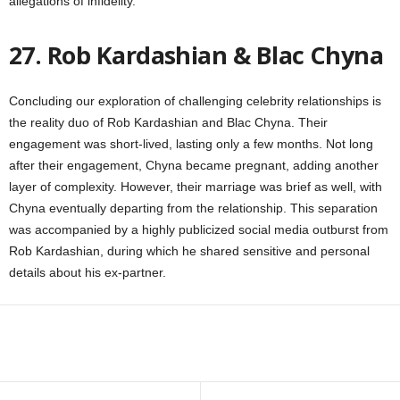
allegations of infidelity.
27. Rob Kardashian & Blac Chyna
Concluding our exploration of challenging celebrity relationships is
the reality duo of Rob Kardashian and Blac Chyna. Their
engagement was short-lived, lasting only a few months. Not long
after their engagement, Chyna became pregnant, adding another
layer of complexity. However, their marriage was brief as well, with
Chyna eventually departing from the relationship. This separation
was accompanied by a highly publicized social media outburst from
Rob Kardashian, during which he shared sensitive and personal
details about his ex-partner.