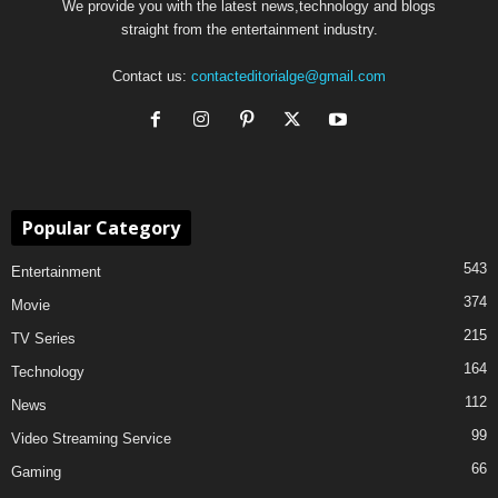
We provide you with the latest news,technology and blogs
straight from the entertainment industry.
Contact us:
contacteditorialge@gmail.com
Popular Category
543
Entertainment
374
Movie
215
TV Series
164
Technology
112
News
99
Video Streaming Service
66
Gaming