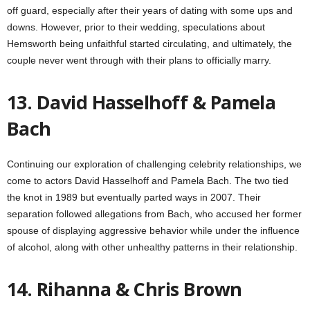
off guard, especially after their years of dating with some ups and
downs. However, prior to their wedding, speculations about
Hemsworth being unfaithful started circulating, and ultimately, the
couple never went through with their plans to officially marry.
13. David Hasselhoff & Pamela
Bach
Continuing our exploration of challenging celebrity relationships, we
come to actors David Hasselhoff and Pamela Bach. The two tied
the knot in 1989 but eventually parted ways in 2007. Their
separation followed allegations from Bach, who accused her former
spouse of displaying aggressive behavior while under the influence
of alcohol, along with other unhealthy patterns in their relationship.
14. Rihanna & Chris Brown