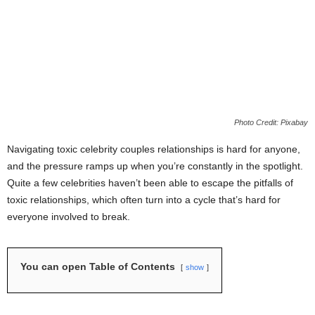
Photo Credit: Pixabay
Navigating toxic celebrity couples relationships is hard for anyone,
and the pressure ramps up when you’re constantly in the spotlight.
Quite a few celebrities haven’t been able to escape the pitfalls of
toxic relationships, which often turn into a cycle that’s hard for
everyone involved to break.
You can open Table of Contents
show