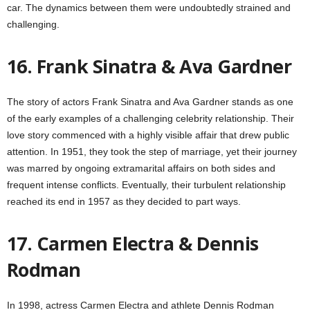
car. The dynamics between them were undoubtedly strained and
challenging.
16. Frank Sinatra & Ava Gardner
The story of actors Frank Sinatra and Ava Gardner stands as one
of the early examples of a challenging celebrity relationship. Their
love story commenced with a highly visible affair that drew public
attention. In 1951, they took the step of marriage, yet their journey
was marred by ongoing extramarital affairs on both sides and
frequent intense conflicts. Eventually, their turbulent relationship
reached its end in 1957 as they decided to part ways.
17. Carmen Electra & Dennis
Rodman
In 1998, actress Carmen Electra and athlete Dennis Rodman