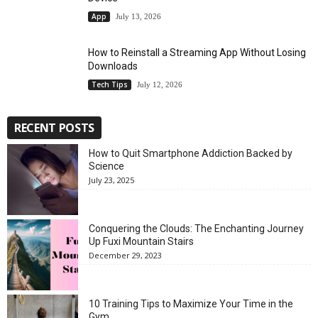
App
July 13, 2026
How to Reinstall a Streaming App Without Losing
Downloads
Tech Tips
July 12, 2026
RECENT POSTS
How to Quit Smartphone Addiction Backed by
Science
July 23, 2025
Conquering the Clouds: The Enchanting Journey
Up Fuxi Mountain Stairs
December 29, 2023
10 Training Tips to Maximize Your Time in the
Gym