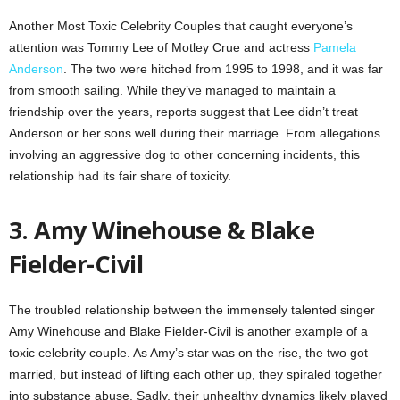
Another Most Toxic Celebrity Couples that caught everyone’s
attention was Tommy Lee of Motley Crue and actress
Pamela
Anderson
. The two were hitched from 1995 to 1998, and it was far
from smooth sailing. While they’ve managed to maintain a
friendship over the years, reports suggest that Lee didn’t treat
Anderson or her sons well during their marriage. From allegations
involving an aggressive dog to other concerning incidents, this
relationship had its fair share of toxicity.
3. Amy Winehouse & Blake
Fielder-Civil
The troubled relationship between the immensely talented singer
Amy Winehouse and Blake Fielder-Civil is another example of a
toxic celebrity couple. As Amy’s star was on the rise, the two got
married, but instead of lifting each other up, they spiraled together
into substance abuse. Sadly, their unhealthy dynamics likely played