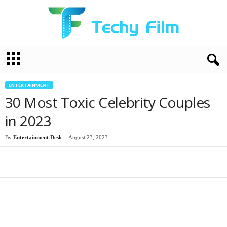
T
e
c
h
ENTERTAINMENT
y
30 Most Toxic Celebrity Couples
F
i
in 2023
l
m
By
Entertainment Desk
-
August 23, 2023