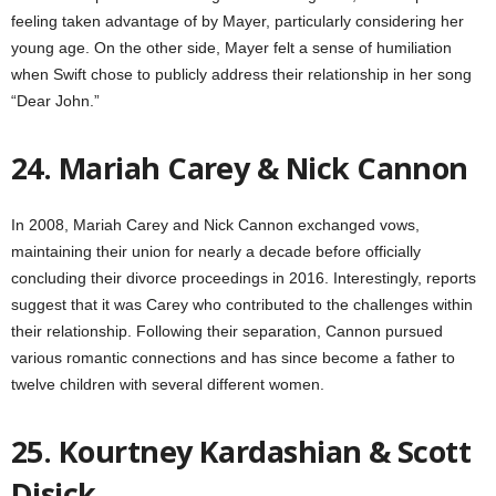
feeling taken advantage of by Mayer, particularly considering her
young age. On the other side, Mayer felt a sense of humiliation
when Swift chose to publicly address their relationship in her song
“Dear John.”
24. Mariah Carey & Nick Cannon
In 2008, Mariah Carey and Nick Cannon exchanged vows,
maintaining their union for nearly a decade before officially
concluding their divorce proceedings in 2016. Interestingly, reports
suggest that it was Carey who contributed to the challenges within
their relationship. Following their separation, Cannon pursued
various romantic connections and has since become a father to
twelve children with several different women.
25. Kourtney Kardashian & Scott
Disick