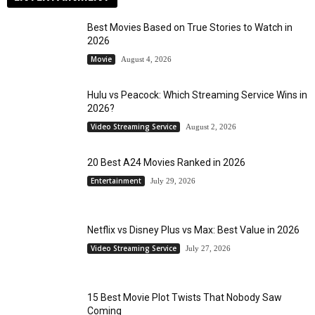
Best Movies Based on True Stories to Watch in
2026
Movie
August 4, 2026
Hulu vs Peacock: Which Streaming Service Wins in
2026?
Video Streaming Service
August 2, 2026
20 Best A24 Movies Ranked in 2026
Entertainment
July 29, 2026
Netflix vs Disney Plus vs Max: Best Value in 2026
Video Streaming Service
July 27, 2026
15 Best Movie Plot Twists That Nobody Saw
Coming