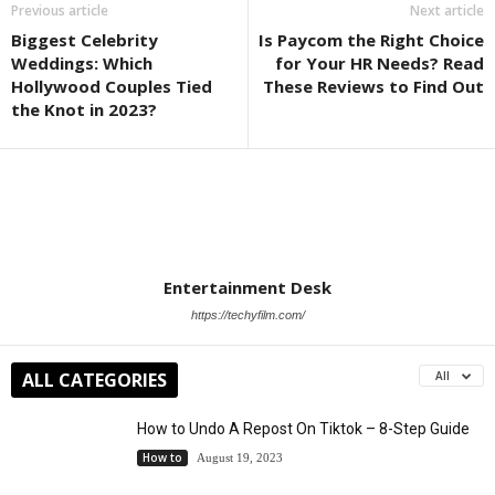
Previous article
Next article
Biggest Celebrity
Is Paycom the Right Choice
Weddings: Which
for Your HR Needs? Read
Hollywood Couples Tied
These Reviews to Find Out
the Knot in 2023?
Entertainment Desk
https://techyfilm.com/
ALL CATEGORIES
All
How to Undo A Repost On Tiktok – 8-Step Guide
How to
August 19, 2023