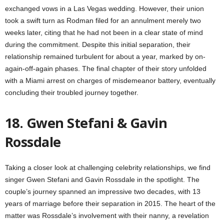
exchanged vows in a Las Vegas wedding. However, their union
took a swift turn as Rodman filed for an annulment merely two
weeks later, citing that he had not been in a clear state of mind
during the commitment. Despite this initial separation, their
relationship remained turbulent for about a year, marked by on-
again-off-again phases. The final chapter of their story unfolded
with a Miami arrest on charges of misdemeanor battery, eventually
concluding their troubled journey together.
18. Gwen Stefani & Gavin
Rossdale
Taking a closer look at challenging celebrity relationships, we find
singer Gwen Stefani and Gavin Rossdale in the spotlight. The
couple’s journey spanned an impressive two decades, with 13
years of marriage before their separation in 2015. The heart of the
matter was Rossdale’s involvement with their nanny, a revelation