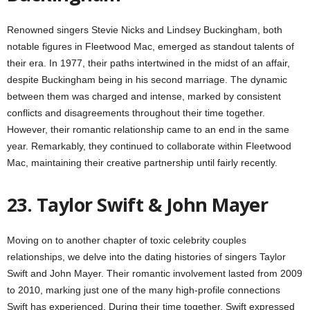
Renowned singers Stevie Nicks and Lindsey Buckingham, both
notable figures in Fleetwood Mac, emerged as standout talents of
their era. In 1977, their paths intertwined in the midst of an affair,
despite Buckingham being in his second marriage. The dynamic
between them was charged and intense, marked by consistent
conflicts and disagreements throughout their time together.
However, their romantic relationship came to an end in the same
year. Remarkably, they continued to collaborate within Fleetwood
Mac, maintaining their creative partnership until fairly recently.
23. Taylor Swift & John Mayer
Moving on to another chapter of toxic celebrity couples
relationships, we delve into the dating histories of singers Taylor
Swift and John Mayer. Their romantic involvement lasted from 2009
to 2010, marking just one of the many high-profile connections
Swift has experienced. During their time together, Swift expressed