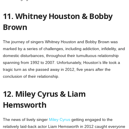
11. Whitney Houston & Bobby
Brown
The journey of singers Whitney Houston and Bobby Brown was
marked by a series of challenges, including addiction, infidelity, and
domestic disturbances, throughout their tumultuous relationship
spanning from 1992 to 2007. Unfortunately, Houston’s life took a
tragic turn as she passed away in 2012, five years after the
conclusion of their relationship.
12. Miley Cyrus & Liam
Hemsworth
The news of lively singer
Miley Cyrus
getting engaged to the
relatively laid-back actor Liam Hemsworth in 2012 caught everyone