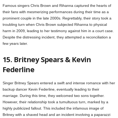
Famous singers Chris Brown and Rihanna captured the hearts of
their fans with mesmerizing performances during their time as a
prominent couple in the late 2000s. Regrettably, their story took a
troubling turn when Chris Brown subjected Rihanna to physical
harm in 2009, leading to her testimony against him in a court case.
Despite the distressing incident, they attempted a reconciliation a
few years later.
15. Britney Spears & Kevin
Federline
Singer Britney Spears entered a swift and intense romance with her
backup dancer Kevin Federline, eventually leading to their
marriage. During this time, they welcomed two sons together.
However, their relationship took a tumultuous turn, marked by a
highly publicized fallout. This included the infamous image of
Britney with a shaved head and an incident involving a paparazzi