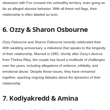
obsession with Fox crossed into unhealthy territory, even going as
far as alleged abusive behavior. With all these red flags, their
relationship is often labeled as toxic.
6. Ozzy & Sharon Osbourne
Ozzy Osbourne and Sharon Osbourne recently celebrated their
40th wedding anniversary, a milestone that speaks to the longevity
of their relationship. Married in 1982, shortly after Ozzy’s divorce
from Thelma Riley, the couple has faced a multitude of challenges
over the years, including allegations of violence, infidelity, and
emotional abuse. Despite these issues, they have remained
together, sparking ongoing debates about the dynamics of their
relationship.
7. Kodiyakredd & Amina