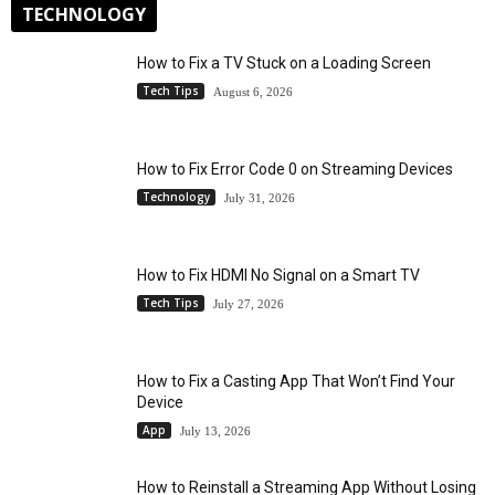
TECHNOLOGY
How to Fix a TV Stuck on a Loading Screen
Tech Tips
August 6, 2026
How to Fix Error Code 0 on Streaming Devices
Technology
July 31, 2026
How to Fix HDMI No Signal on a Smart TV
Tech Tips
July 27, 2026
How to Fix a Casting App That Won’t Find Your
Device
App
July 13, 2026
How to Reinstall a Streaming App Without Losing