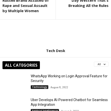
Russell Brand Accused of
Day Western That’s
Rape and Sexual Assault
Breaking All the Rules
by Multiple Women
Tech Desk
ALL CATEGORIES
All
WhatsApp Working on Login Approval Feature for
Security
Technology
August 8, 2022
Uber Develops AI-Powered Chatbot for Seamless
App Integration
Artificial Intelligence
August 2, 2023