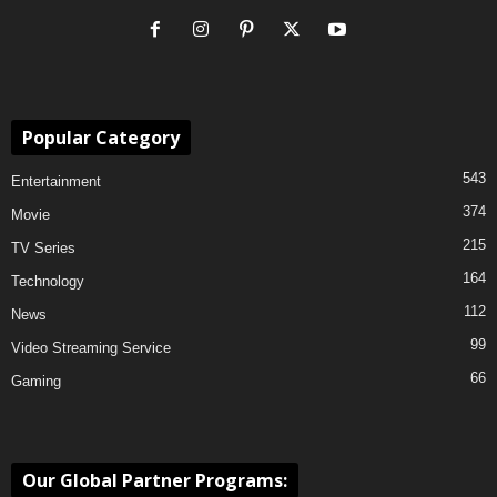
Popular Category
543
Entertainment
374
Movie
215
TV Series
164
Technology
112
News
99
Video Streaming Service
66
Gaming
Our Global Partner Programs: