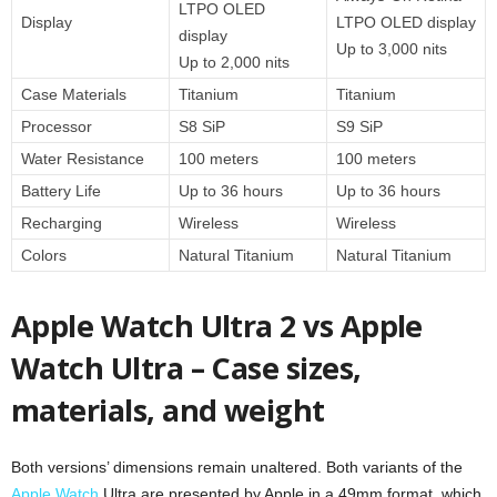
LTPO OLED
Display
LTPO OLED display
display
Up to 3,000 nits
Up to 2,000 nits
Case Materials
Titanium
Titanium
Processor
S8 SiP
S9 SiP
Water Resistance
100 meters
100 meters
Battery Life
Up to 36 hours
Up to 36 hours
Recharging
Wireless
Wireless
Colors
Natural Titanium
Natural Titanium
Apple Watch Ultra 2 vs Apple
Watch Ultra – Case sizes,
materials, and weight
Both versions’ dimensions remain unaltered. Both variants of the
Apple Watch
Ultra are presented by Apple in a 49mm format, which