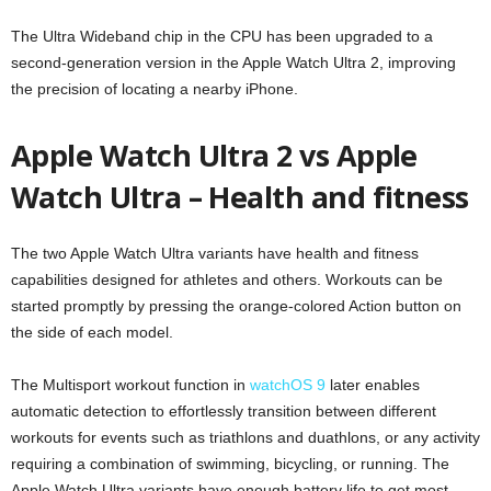
The Ultra Wideband chip in the CPU has been upgraded to a
second-generation version in the Apple Watch Ultra 2, improving
the precision of locating a nearby iPhone.
Apple Watch Ultra 2 vs Apple
Watch Ultra – Health and fitness
The two Apple Watch Ultra variants have health and fitness
capabilities designed for athletes and others. Workouts can be
started promptly by pressing the orange-colored Action button on
the side of each model.
The Multisport workout function in
watchOS 9
later enables
automatic detection to effortlessly transition between different
workouts for events such as triathlons and duathlons, or any activity
requiring a combination of swimming, bicycling, or running. The
Apple Watch Ultra variants have enough battery life to get most