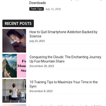
Downloads
Tech Tips
July 12, 2026
RECENT POSTS
How to Quit Smartphone Addiction Backed by
Science
July 23, 2025
Conquering the Clouds: The Enchanting Journey
Up Fuxi Mountain Stairs
December 29, 2023
10 Training Tips to Maximize Your Time in the
Gym
December 8, 2023