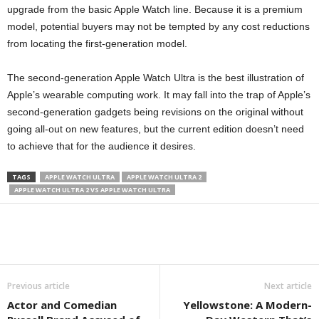
upgrade from the basic Apple Watch line. Because it is a premium
model, potential buyers may not be tempted by any cost reductions
from locating the first-generation model.
The second-generation Apple Watch Ultra is the best illustration of
Apple’s wearable computing work. It may fall into the trap of Apple’s
second-generation gadgets being revisions on the original without
going all-out on new features, but the current edition doesn’t need
to achieve that for the audience it desires.
TAGS
APPLE WATCH ULTRA
APPLE WATCH ULTRA 2
APPLE WATCH ULTRA 2 VS APPLE WATCH ULTRA
Previous article
Next article
Actor and Comedian
Yellowstone: A Modern-