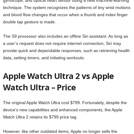
gyroscope, and optical heart sensor using a new machine-learning
technique. The system recognizes the patterns of tiny wrist motions
and blood flow changes that occur when a thumb and index finger
double tap gesture is made.
The S9 processor also includes an offline Siri assistant. As long as
a user’s request does not require internet connection, Siri may
provide quick and dependable responses, such as retrieving health
data, setting timers, and initiating workouts.
Apple Watch Ultra 2 vs Apple
Watch Ultra – Price
The original Apple Watch Ultra cost $799. Fortunately, despite the
device’s new capabilities and enhanced components, the Apple
Watch Ultra 2 retains its $799 price tag.
However, like other outdated items, Apple no longer sells the