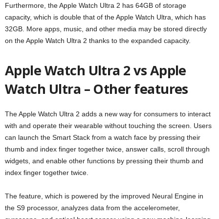
Furthermore, the Apple Watch Ultra 2 has 64GB of storage
capacity, which is double that of the Apple Watch Ultra, which has
32GB. More apps, music, and other media may be stored directly
on the Apple Watch Ultra 2 thanks to the expanded capacity.
Apple Watch Ultra 2 vs Apple
Watch Ultra – Other features
The Apple Watch Ultra 2 adds a new way for consumers to interact
with and operate their wearable without touching the screen. Users
can launch the Smart Stack from a watch face by pressing their
thumb and index finger together twice, answer calls, scroll through
widgets, and enable other functions by pressing their thumb and
index finger together twice.
The feature, which is powered by the improved Neural Engine in
the S9 processor, analyzes data from the accelerometer,