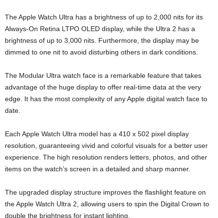
The Apple Watch Ultra has a brightness of up to 2,000 nits for its
Always-On Retina LTPO OLED display, while the Ultra 2 has a
brightness of up to 3,000 nits. Furthermore, the display may be
dimmed to one nit to avoid disturbing others in dark conditions.
The Modular Ultra watch face is a remarkable feature that takes
advantage of the huge display to offer real-time data at the very
edge. It has the most complexity of any Apple digital watch face to
date.
Each Apple Watch Ultra model has a 410 x 502 pixel display
resolution, guaranteeing vivid and colorful visuals for a better user
experience. The high resolution renders letters, photos, and other
items on the watch’s screen in a detailed and sharp manner.
The upgraded display structure improves the flashlight feature on
the Apple Watch Ultra 2, allowing users to spin the Digital Crown to
double the brightness for instant lighting.