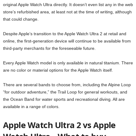
original Apple Watch Ultra directly. It doesn’t even list any in the web
store’s refurbished area, at least not at the time of writing, although
that could change.
Despite Apple’s transition to the Apple Watch Ultra 2 at retail and
online, the first-generation device will continue to be available from
third-party merchants for the foreseeable future.
Every Apple Watch model is only available in natural titanium. There
are no color or material options for the Apple Watch itself.
There are several bands to choose from, including the Alpine Loop
“for outdoor adventure,” the Trail Loop for general workouts, and
the Ocean Band for water sports and recreational diving. All are
available in a range of colors.
Apple Watch Ultra 2 vs Apple