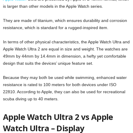
is larger than other models in the Apple Watch series.
They are made of titanium, which ensures durability and corrosion
resistance, which is standard for a rugged-inspired item.
In terms of other physical characteristics, the Apple Watch Ultra and
Apple Watch Ultra 2 are equal in size and weight. The watches are
49mm by 44mm by 14.4mm in dimension, a hefty yet comfortable
design that suits the devices’ unique feature set.
Because they may both be used while swimming, enhanced water
resistance is rated to 100 meters for both devices under ISO
22810. According to Apple, they can also be used for recreational
scuba diving up to 40 meters.
Apple Watch Ultra 2 vs Apple
Watch Ultra – Display