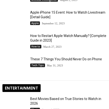
Apple iPhone 15 Event: How to Watch Livestream
[Detail Guide]
Apple
September 12, 2023
How to Restart Apple Watch Manually? [Complete
Guide in 2023]
How to
March 27, 2023
These 7 Things You Should Never Do on Phone
Tech Tips
May 31, 2023
ENTERTAINMENT
Best Movies Based on True Stories to Watch in
2026