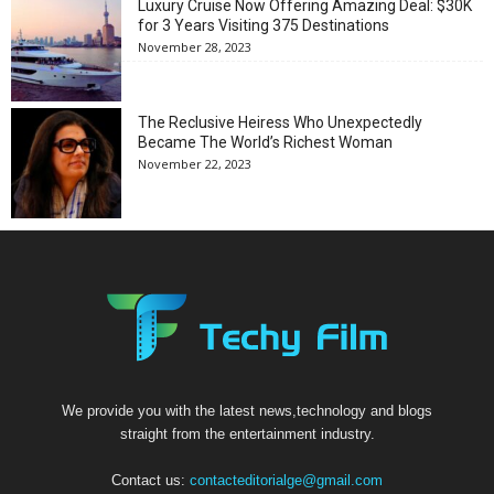
Luxury Cruise Now Offering Amazing Deal: $30K
for 3 Years Visiting 375 Destinations
November 28, 2023
The Reclusive Heiress Who Unexpectedly
Became The World’s Richest Woman
November 22, 2023
We provide you with the latest news,technology and blogs
straight from the entertainment industry.
Contact us:
contacteditorialge@gmail.com