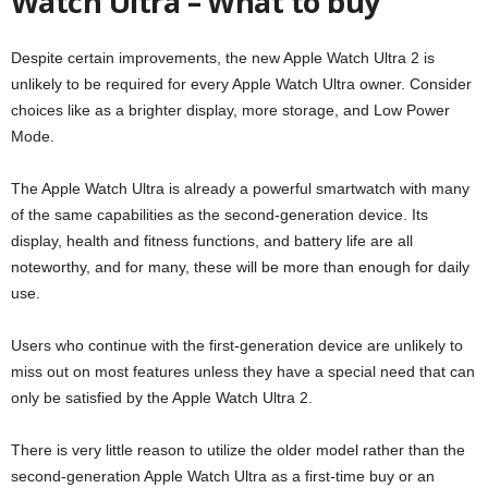
Watch Ultra – What to buy
Despite certain improvements, the new Apple Watch Ultra 2 is
unlikely to be required for every Apple Watch Ultra owner. Consider
choices like as a brighter display, more storage, and Low Power
Mode.
The Apple Watch Ultra is already a powerful smartwatch with many
of the same capabilities as the second-generation device. Its
display, health and fitness functions, and battery life are all
noteworthy, and for many, these will be more than enough for daily
use.
Users who continue with the first-generation device are unlikely to
miss out on most features unless they have a special need that can
only be satisfied by the Apple Watch Ultra 2.
There is very little reason to utilize the older model rather than the
second-generation Apple Watch Ultra as a first-time buy or an