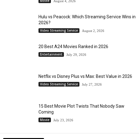
Movie
August 4, 2026
Hulu vs Peacock: Which Streaming Service Wins in
2026?
Video Streaming Service
August 2, 2026
20 Best A24 Movies Ranked in 2026
Entertainment
July 29, 2026
Netflix vs Disney Plus vs Max: Best Value in 2026
Video Streaming Service
July 27, 2026
15 Best Movie Plot Twists That Nobody Saw
Coming
Movie
July 23, 2026