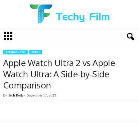
T
e
c
h
TECHNOLOGY
APPLE
y
Apple Watch Ultra 2 vs Apple
F
i
Watch Ultra: A Side-by-Side
l
Comparison
m
By
Tech Desk
-
September 17, 2023