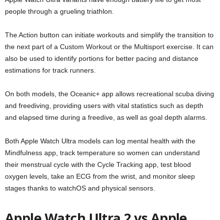
people through a grueling triathlon.
The Action button can initiate workouts and simplify the transition to
the next part of a Custom Workout or the Multisport exercise. It can
also be used to identify portions for better pacing and distance
estimations for track runners.
On both models, the Oceanic+ app allows recreational scuba diving
and freediving, providing users with vital statistics such as depth
and elapsed time during a freedive, as well as goal depth alarms.
Both Apple Watch Ultra models can log mental health with the
Mindfulness app, track temperature so women can understand
their menstrual cycle with the Cycle Tracking app, test blood
oxygen levels, take an ECG from the wrist, and monitor sleep
stages thanks to watchOS and physical sensors.
Apple Watch Ultra 2 vs Apple