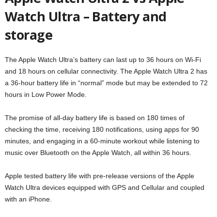
Watch Ultra – Battery and
storage
The Apple Watch Ultra’s battery can last up to 36 hours on Wi-Fi
and 18 hours on cellular connectivity. The Apple Watch Ultra 2 has
a 36-hour battery life in “normal” mode but may be extended to 72
hours in Low Power Mode.
The promise of all-day battery life is based on 180 times of
checking the time, receiving 180 notifications, using apps for 90
minutes, and engaging in a 60-minute workout while listening to
music over Bluetooth on the Apple Watch, all within 36 hours.
Apple tested battery life with pre-release versions of the Apple
Watch Ultra devices equipped with GPS and Cellular and coupled
with an iPhone.