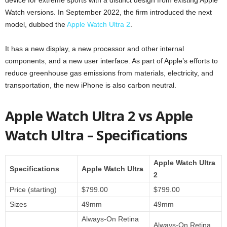
Watch versions. In September 2022, the firm introduced the next
model, dubbed the
Apple Watch Ultra 2
.
It has a new display, a new processor and other internal
components, and a new user interface. As part of Apple’s efforts to
reduce greenhouse gas emissions from materials, electricity, and
transportation, the new iPhone is also carbon neutral.
Apple Watch Ultra 2 vs Apple
Watch Ultra – Specifications
Apple Watch Ultra
Specifications
Apple Watch Ultra
2
Price (starting)
$799.00
$799.00
Sizes
49mm
49mm
Always-On Retina
Always-On Retina