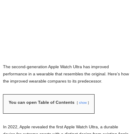
The second-generation Apple Watch Ultra has improved
performance in a wearable that resembles the original. Here’s how
the improved wearable compares to its predecessor.
You can open Table of Contents
show
In 2022, Apple revealed the first Apple Watch Ultra, a durable
device for extreme sports with a distinct design from existing Apple