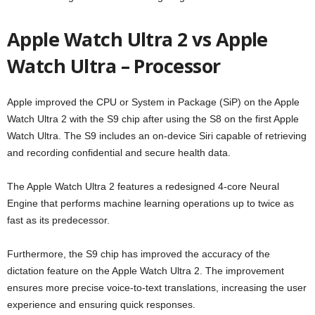
Apple Watch Ultra 2 vs Apple
Watch Ultra – Processor
Apple improved the CPU or System in Package (SiP) on the Apple
Watch Ultra 2 with the S9 chip after using the S8 on the first Apple
Watch Ultra. The S9 includes an on-device Siri capable of retrieving
and recording confidential and secure health data.
The Apple Watch Ultra 2 features a redesigned 4-core Neural
Engine that performs machine learning operations up to twice as
fast as its predecessor.
Furthermore, the S9 chip has improved the accuracy of the
dictation feature on the Apple Watch Ultra 2. The improvement
ensures more precise voice-to-text translations, increasing the user
experience and ensuring quick responses.