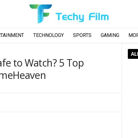
RTAINMENT
TECHNOLOGY
SPORTS
GAMING
MO
AL
fe to Watch? 5 Top
nimeHeaven