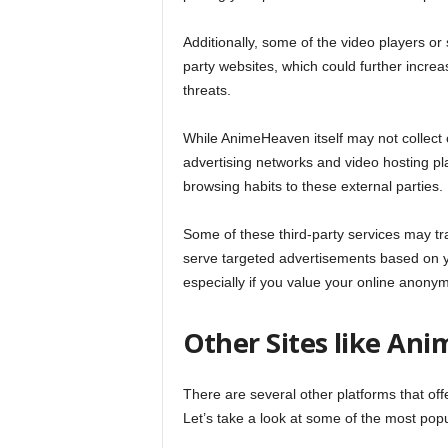
Additionally, some of the video players o
party websites, which could further increa
threats.
While AnimeHeaven itself may not collect o
advertising networks and video hosting pla
browsing habits to these external parties.
Some of these third-party services may tra
serve targeted advertisements based on yo
especially if you value your online anonym
Other Sites like An
There are several other platforms that off
Let’s take a look at some of the most pop