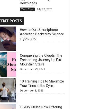
Downloads
Tech Tips
July 12, 2026
CENT POSTS
How to Quit Smartphone
Addiction Backed by Science
July 23, 2025
Conquering the Clouds: The
Enchanting Journey Up Fuxi
Mountain Stairs
December 29, 2023
10 Training Tips to Maximize
Your Time in the Gym
December 8, 2023
Luxury Cruise Now Offering