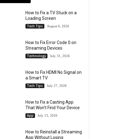
How to Fix a TV Stuck on a
Loading Screen
Tech Tips
August 6, 2026
How to Fix Error Code 0 on
Streaming Devices
Technology
July 31, 2026
How to Fix HDMI No Signal on
a Smart TV
Tech Tips
July 27, 2026
How to Fix a Casting App
That Won’t Find Your Device
App
July 13, 2026
How to Reinstall a Streaming
App Without Losing