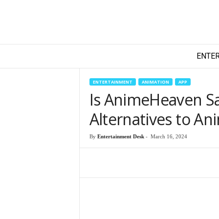
T
ENTE
e
c
h
ENTERTAINMENT
ANIMATION
APP
y
Is AnimeHeaven Sa
F
i
Alternatives to A
l
m
By
Entertainment Desk
-
March 16, 2024