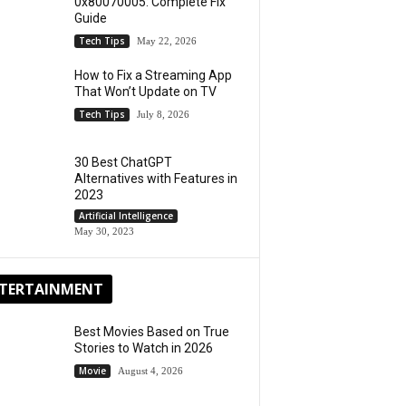
0x80070005: Complete Fix
Guide
Tech Tips
May 22, 2026
How to Fix a Streaming App
That Won’t Update on TV
Tech Tips
July 8, 2026
30 Best ChatGPT
Alternatives with Features in
2023
Artificial Intelligence
May 30, 2023
TERTAINMENT
Best Movies Based on True
Stories to Watch in 2026
Movie
August 4, 2026