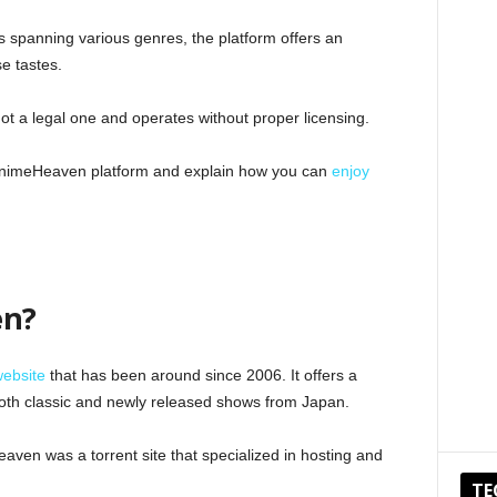
 spanning various genres, the platform offers an
se tastes.
 not a legal one and operates without proper licensing.
he AnimeHeaven platform and explain how you can
enjoy
en?
website
that has been around since 2006. It offers a
g both classic and newly released shows from Japan.
aven was a torrent site that specialized in hosting and
TE