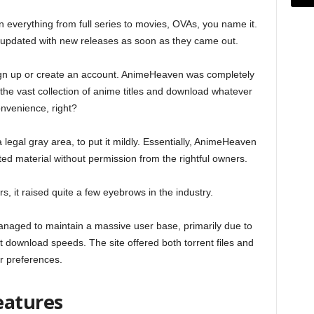
verything from full series to movies, OVAs, you name it.
y updated with new releases as soon as they came out.
ign up or create an account. AnimeHeaven was completely
he vast collection of anime titles and download whatever
onvenience, right?
a legal gray area, to put it mildly. Essentially, AnimeHeaven
ghted material without permission from the rightful owners.
s, it raised quite a few eyebrows in the industry.
naged to maintain a massive user base, primarily due to
ast download speeds. The site offered both torrent files and
er preferences.
eatures