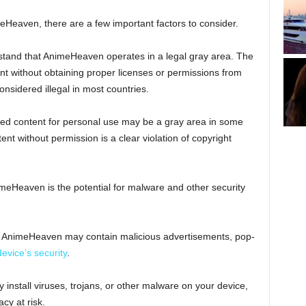
eHeaven, there are a few important factors to consider.
erstand that AnimeHeaven operates in a legal gray area. The
nt without obtaining proper licenses or permissions from
onsidered illegal in most countries.
ed content for personal use may be a gray area in some
ent without permission is a clear violation of copyright
imeHeaven is the potential for malware and other security
m, AnimeHeaven may contain malicious advertisements, pop-
device’s security
.
 install viruses, trojans, or other malware on your device,
acy at risk.