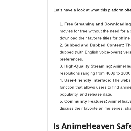
Let’s have a look at what this platform offe
Free Streaming and Downloading
movies for free without the need for a s
download their favorite titles for offline
Subbed and Dubbed Content:
The
dubbed (with English voice-overs) vers
preferences.
High-Quality Streaming:
AnimeHeav
resolutions ranging from 480p to 1080
User-Friendly Interface
: The websi
function that allows users to find anime
popularity, and release date.
Community Features:
AnimeHeaven
discuss their favorite anime series, 
Is AnimeHeaven Saf