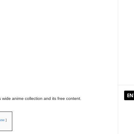
EN
 wide anime collection and its free content.
how