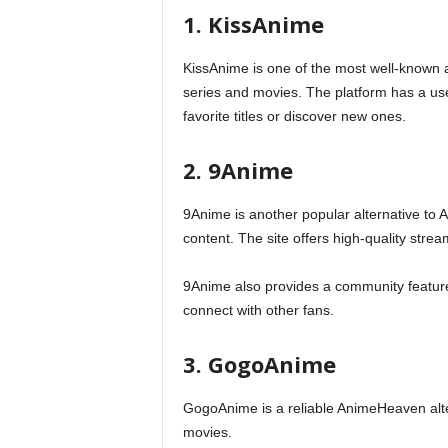
1. KissAnime
KissAnime is one of the most well-known
series and movies. The platform has a user
favorite titles or discover new ones.
2. 9Anime
9Anime is another popular alternative to 
content. The site offers high-quality strea
9Anime also provides a community feature
connect with other fans.
3. GogoAnime
GogoAnime is a reliable AnimeHeaven alte
movies.