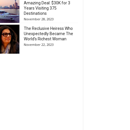
Amazing Deal: $30K for 3
Years Visiting 375
Destinations
November 28, 2023
The Reclusive Heiress Who
Unexpectedly Became The
World’s Richest Woman
November 22, 2023