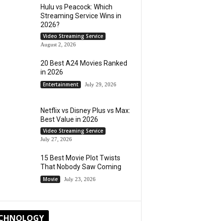
Hulu vs Peacock: Which
Streaming Service Wins in
2026?
Video Streaming Service
August 2, 2026
20 Best A24 Movies Ranked
in 2026
Entertainment
July 29, 2026
Netflix vs Disney Plus vs Max:
Best Value in 2026
Video Streaming Service
July 27, 2026
15 Best Movie Plot Twists
That Nobody Saw Coming
Movie
July 23, 2026
CHNOLOGY