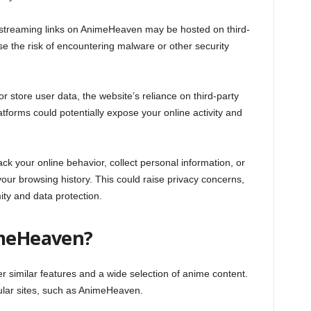
r streaming links on AnimeHeaven may be hosted on third-
se the risk of encountering malware or other security
r store user data, the website’s reliance on third-party
tforms could potentially expose your online activity and
ck your online behavior, collect personal information, or
ur browsing history. This could raise privacy concerns,
ity and data protection.
imeHeaven?
er similar features and a wide selection of anime content.
ular sites, such as AnimeHeaven.