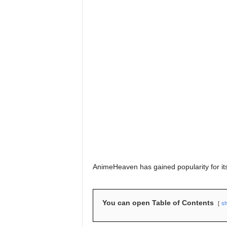
AnimeHeaven has gained popularity for its
You can open Table of Contents
s