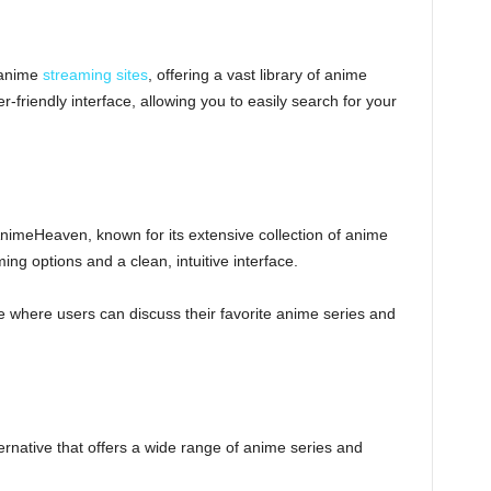
 anime
streaming sites
, offering a vast library of anime
-friendly interface, allowing you to easily search for your
AnimeHeaven, known for its extensive collection of anime
ming options and a clean, intuitive interface.
 where users can discuss their favorite anime series and
rnative that offers a wide range of anime series and