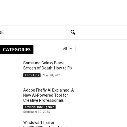
RE
L CATEGORIES
All
Samsung Galaxy Black
Screen of Death: How to Fix
Tech Tips
May 28, 2026
Adobe Firefly AI Explained: A
New AI-Powered Tool for
Creative Professionals
Artificial Intelligence
September 30, 2023
Windows 11 Error