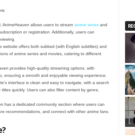
rs:
:
AnimeHeaven allows users to stream
anime series
and
RE
ubscription or registration. Additionally, users can
 viewing.
 website offers both subbed (with English subtitles) and
ions of anime series and movies, catering to different
en provides high-quality streaming options, with
p, ensuring a smooth and enjoyable viewing experience.
te’s interface is clean and easy to navigate, with a search
 titles quickly. Users can also filter content by genre,
 has a dedicated community section where users can
share recommendations, and connect with other anime fans.
e?