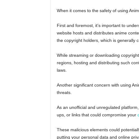
When it comes to the safety of using Anim
First and foremost, it’s important to und
website hosts and distributes anime conte
the copyright holders, which is generally c
While streaming or downloading copyright
regions, hosting and distributing such cont
laws.
Another significant concern with using An
threats.
As an unofficial and unregulated platfor
ups, or links that could compromise your
These malicious elements could potentially
putting your personal data and online priv