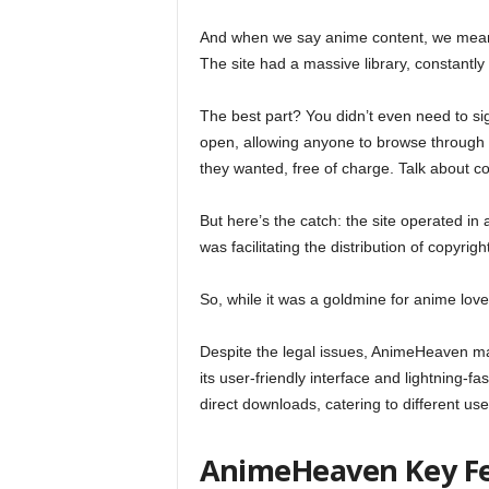
And when we say anime content, we mean e
The site had a massive library, constantl
The best part? You didn’t even need to s
open, allowing anyone to browse through t
they wanted, free of charge. Talk about c
But here’s the catch: the site operated in 
was facilitating the distribution of copyri
So, while it was a goldmine for anime lover
Despite the legal issues, AnimeHeaven ma
its user-friendly interface and lightning-f
direct downloads, catering to different us
AnimeHeaven Key F