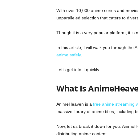
With over 10,000 anime series and movies
unparalleled selection that caters to diver
Though it is a very popular platform, it is
In this article, I will walk you through t
anime safely
.
Let’s get into it quickly.
What Is AnimeHeav
AnimeHeaven is a
free anime streaming 
massive library of anime titles, includin
Now, let us break it down for you. AnimeHe
distributing anime content.