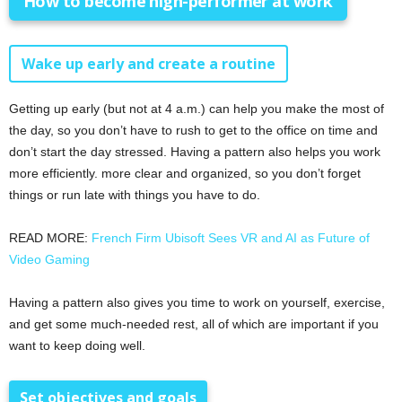
How to become high-performer at work
Wake up early and create a routine
Getting up early (but not at 4 a.m.) can help you make the most of
the day, so you don’t have to rush to get to the office on time and
don’t start the day stressed. Having a pattern also helps you work
more efficiently. more clear and organized, so you don’t forget
things or run late with things you have to do.
READ MORE:
French Firm Ubisoft Sees VR and AI as Future of
Video Gaming
Having a pattern also gives you time to work on yourself, exercise,
and get some much-needed rest, all of which are important if you
want to keep doing well.
Set objectives and goals