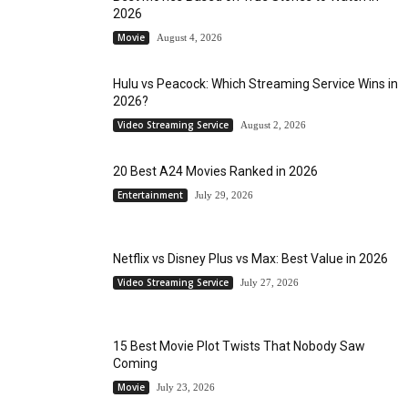
2026
Movie
August 4, 2026
Hulu vs Peacock: Which Streaming Service Wins in
2026?
Video Streaming Service
August 2, 2026
20 Best A24 Movies Ranked in 2026
Entertainment
July 29, 2026
Netflix vs Disney Plus vs Max: Best Value in 2026
Video Streaming Service
July 27, 2026
15 Best Movie Plot Twists That Nobody Saw
Coming
Movie
July 23, 2026