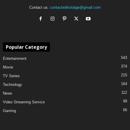
Contact us:
contacteditorialge@gmail.com
Popular Category
543
Entertainment
374
Movie
215
TV Series
164
Technology
112
News
99
Video Streaming Service
66
Gaming