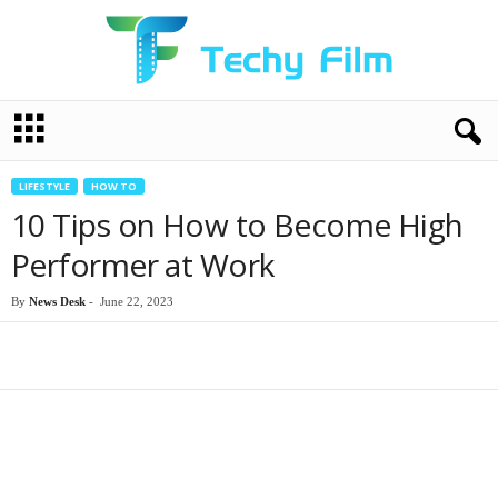
T
e
c
h
LIFESTYLE
HOW TO
y
10 Tips on How to Become High
F
i
Performer at Work
l
m
By
News Desk
-
June 22, 2023