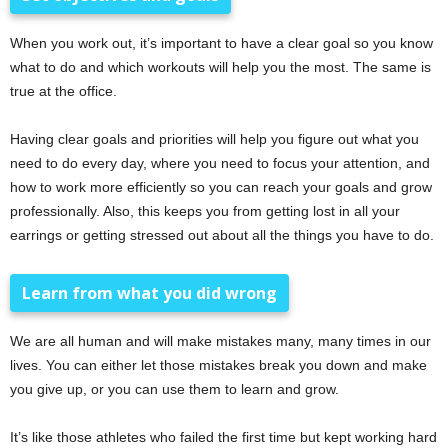
When you work out, it’s important to have a clear goal so you know
what to do and which workouts will help you the most. The same is
true at the office.
Having clear goals and priorities will help you figure out what you
need to do every day, where you need to focus your attention, and
how to work more efficiently so you can reach your goals and grow
professionally. Also, this keeps you from getting lost in all your
earrings or getting stressed out about all the things you have to do.
Learn from what you did wrong
We are all human and will make mistakes many, many times in our
lives. You can either let those mistakes break you down and make
you give up, or you can use them to learn and grow.
It’s like those athletes who failed the first time but kept working hard