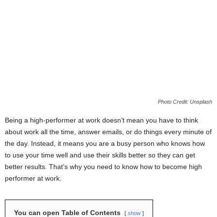
Photo Credit: Unsplash
Being a high-performer at work doesn’t mean you have to think
about work all the time, answer emails, or do things every minute of
the day. Instead, it means you are a busy person who knows how
to use your time well and use their skills better so they can get
better results. That’s why you need to know how to become high
performer at work.
You can open Table of Contents
show