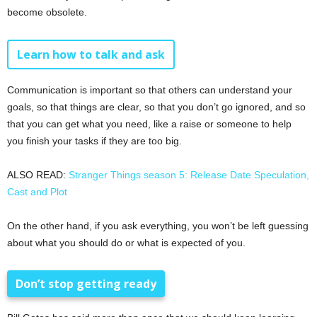
become obsolete.
Learn how to talk and ask
Communication is important so that others can understand your
goals, so that things are clear, so that you don’t go ignored, and so
that you can get what you need, like a raise or someone to help
you finish your tasks if they are too big.
ALSO READ:
Stranger Things season 5: Release Date Speculation,
Cast and Plot
On the other hand, if you ask everything, you won’t be left guessing
about what you should do or what is expected of you.
Don’t stop getting ready