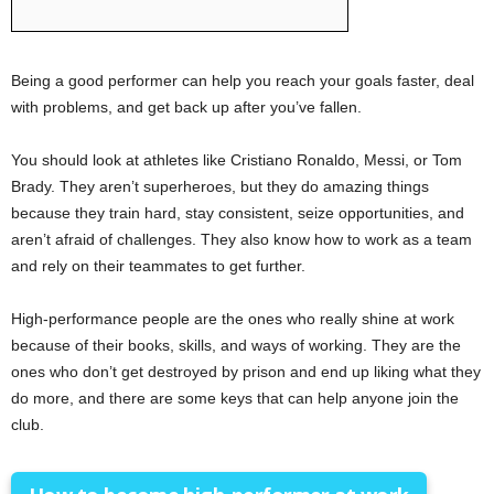
Being a good performer can help you reach your goals faster, deal
with problems, and get back up after you’ve fallen.
You should look at athletes like Cristiano Ronaldo, Messi, or Tom
Brady. They aren’t superheroes, but they do amazing things
because they train hard, stay consistent, seize opportunities, and
aren’t afraid of challenges. They also know how to work as a team
and rely on their teammates to get further.
High-performance people are the ones who really shine at work
because of their books, skills, and ways of working. They are the
ones who don’t get destroyed by prison and end up liking what they
do more, and there are some keys that can help anyone join the
club.