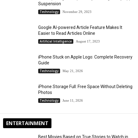
Suspension
Technology
November 29, 2023
Google AI-powered Article Feature Makes It
Easier to Read Articles Online
Artificial Intelligence
August 17, 2023
iPhone Stuck on Apple Logo: Complete Recovery
Guide
Technology
May 21, 2026
iPhone Storage Full: Free Space Without Deleting
Photos
Technology
June 11, 2026
ENTERTAINMENT
Best Movies Based on True Stories to Watch in