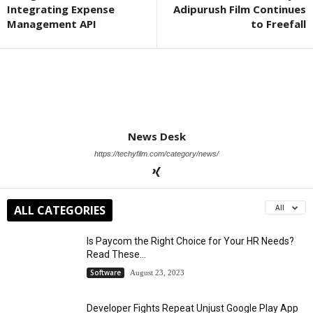
Integrating Expense
Adipurush Film Continues
Management API
to Freefall
News Desk
https://techyfilm.com/category/news/
ALL CATEGORIES
All
Is Paycom the Right Choice for Your HR Needs?
Read These...
Software
August 23, 2023
Developer Fights Repeat Unjust Google Play App