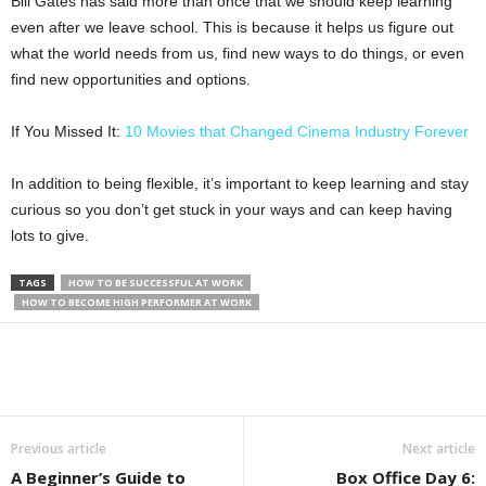
Bill Gates has said more than once that we should keep learning
even after we leave school. This is because it helps us figure out
what the world needs from us, find new ways to do things, or even
find new opportunities and options.
If You Missed It:
10 Movies that Changed Cinema Industry Forever
In addition to being flexible, it’s important to keep learning and stay
curious so you don’t get stuck in your ways and can keep having
lots to give.
TAGS
HOW TO BE SUCCESSFUL AT WORK
HOW TO BECOME HIGH PERFORMER AT WORK
Previous article
Next article
A Beginner’s Guide to
Box Office Day 6: