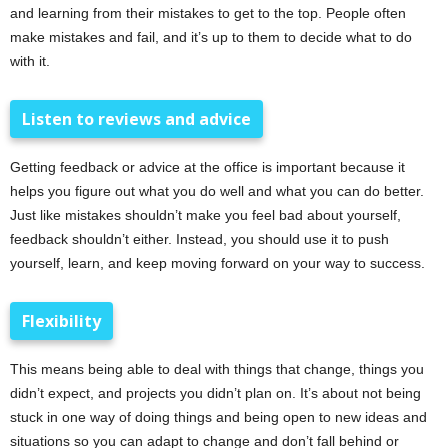
and learning from their mistakes to get to the top. People often
make mistakes and fail, and it’s up to them to decide what to do
with it.
Listen to reviews and advice
Getting feedback or advice at the office is important because it
helps you figure out what you do well and what you can do better.
Just like mistakes shouldn’t make you feel bad about yourself,
feedback shouldn’t either. Instead, you should use it to push
yourself, learn, and keep moving forward on your way to success.
Flexibility
This means being able to deal with things that change, things you
didn’t expect, and projects you didn’t plan on. It’s about not being
stuck in one way of doing things and being open to new ideas and
situations so you can adapt to change and don’t fall behind or