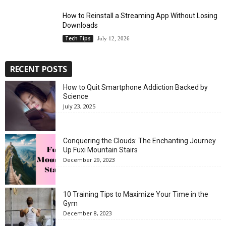
How to Reinstall a Streaming App Without Losing
Downloads
Tech Tips
July 12, 2026
RECENT POSTS
How to Quit Smartphone Addiction Backed by
Science
July 23, 2025
Conquering the Clouds: The Enchanting Journey
Up Fuxi Mountain Stairs
December 29, 2023
10 Training Tips to Maximize Your Time in the
Gym
December 8, 2023