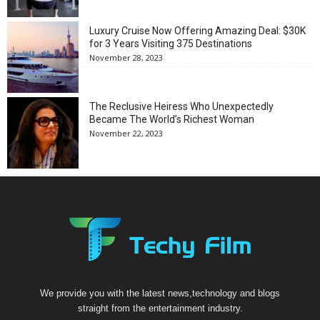
Luxury Cruise Now Offering Amazing Deal: $30K
for 3 Years Visiting 375 Destinations
November 28, 2023
The Reclusive Heiress Who Unexpectedly
Became The World’s Richest Woman
November 22, 2023
We provide you with the latest news,technology and blogs
straight from the entertainment industry.