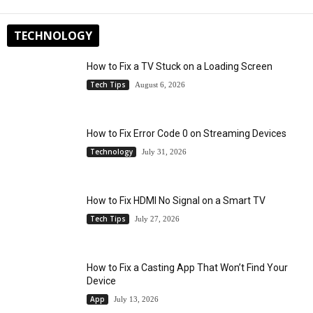
TECHNOLOGY
How to Fix a TV Stuck on a Loading Screen
Tech Tips
August 6, 2026
How to Fix Error Code 0 on Streaming Devices
Technology
July 31, 2026
How to Fix HDMI No Signal on a Smart TV
Tech Tips
July 27, 2026
How to Fix a Casting App That Won’t Find Your
Device
App
July 13, 2026