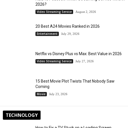
2026?
Video Streaming Service
August 2, 2026
20 Best A24 Movies Ranked in 2026
Entertainment
July 29, 2026
Netflix vs Disney Plus vs Max: Best Value in 2026
Video Streaming Service
July 27, 2026
15 Best Movie Plot Twists That Nobody Saw
Coming
Movie
July 23, 2026
TECHNOLOGY
How to Fix a TV Stuck on a Loading Screen