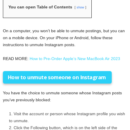
You can open Table of Contents
show
On a computer, you won’t be able to unmute postings, but you can
on a mobile device. On your iPhone or Android, follow these
instructions to unmute Instagram posts.
READ MORE:
How to Pre-Order Apple’s New MacBook Air 2023
How to unmute someone on Instagram
You have the choice to unmute someone whose Instagram posts
you’ve previously blocked:
Visit the account or person whose Instagram profile you wish
to unmute.
Click the Following button, which is on the left side of the