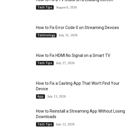
Tech Tips
August 6, 2026
How to Fix Error Code 0 on Streaming Devices
Technology
July 31, 2026
How to Fix HDMI No Signal on a Smart TV
Tech Tips
July 27, 2026
How to Fix a Casting App That Won’t Find Your
Device
App
July 13, 2026
How to Reinstall a Streaming App Without Losing
Downloads
Tech Tips
July 12, 2026