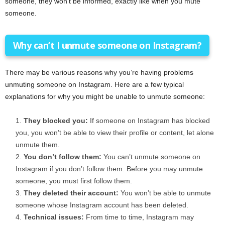
someone, they won’t be informed, exactly like when you mute
someone.
Why can’t I unmute someone on Instagram?
There may be various reasons why you’re having problems
unmuting someone on Instagram. Here are a few typical
explanations for why you might be unable to unmute someone:
They blocked you:
If someone on Instagram has blocked
you, you won’t be able to view their profile or content, let alone
unmute them.
You don’t follow them:
You can’t unmute someone on
Instagram if you don’t follow them. Before you may unmute
someone, you must first follow them.
They deleted their account:
You won’t be able to unmute
someone whose Instagram account has been deleted.
Technical issues:
From time to time, Instagram may