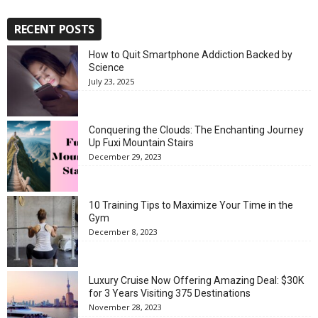
RECENT POSTS
How to Quit Smartphone Addiction Backed by
Science
July 23, 2025
Conquering the Clouds: The Enchanting Journey
Up Fuxi Mountain Stairs
December 29, 2023
10 Training Tips to Maximize Your Time in the
Gym
December 8, 2023
Luxury Cruise Now Offering Amazing Deal: $30K
for 3 Years Visiting 375 Destinations
November 28, 2023