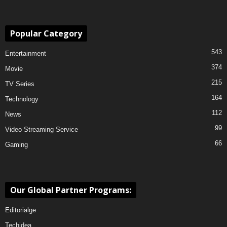
Popular Category
543
Entertainment
374
Movie
215
TV Series
164
Technology
112
News
99
Video Streaming Service
66
Gaming
Our Global Partner Programs:
Editorialge
Techidea