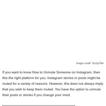
Image credit: TechyFilm
If you want to know How to Unmute Someone on Instagram, then
this the right platform for you. Instagram stories or posts might be
muted for a variety of reasons. However, this does not always imply
that you wish to keep them muted. You have the option to unmute
their posts or stories if you change your mind.