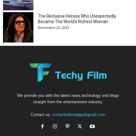
The Reclusive Heiress Who Unexpectedly
Became The World’s Richest Woman
November 22, 2023
We provide you with the latest news,technology and blogs
straight from the entertainment industry.
Contact us:
contacteditorialge@gmail.com