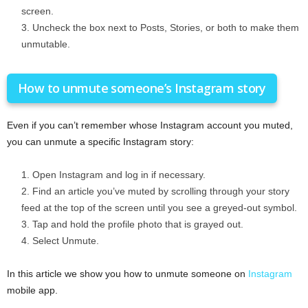
screen.
Uncheck the box next to Posts, Stories, or both to make them
unmutable.
How to unmute someone’s Instagram story
Even if you can’t remember whose Instagram account you muted,
you can unmute a specific Instagram story:
Open Instagram and log in if necessary.
Find an article you’ve muted by scrolling through your story
feed at the top of the screen until you see a greyed-out symbol.
Tap and hold the profile photo that is grayed out.
Select Unmute.
In this article we show you how to unmute someone on
Instagram
mobile app.