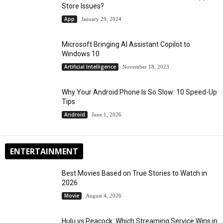
Store Issues?
App
January 29, 2024
Microsoft Bringing AI Assistant Copilot to
Windows 10
Artificial Intelligence
November 18, 2023
Why Your Android Phone Is So Slow: 10 Speed-Up
Tips
Android
June 1, 2026
ENTERTAINMENT
Best Movies Based on True Stories to Watch in
2026
Movie
August 4, 2026
Hulu vs Peacock: Which Streaming Service Wins in