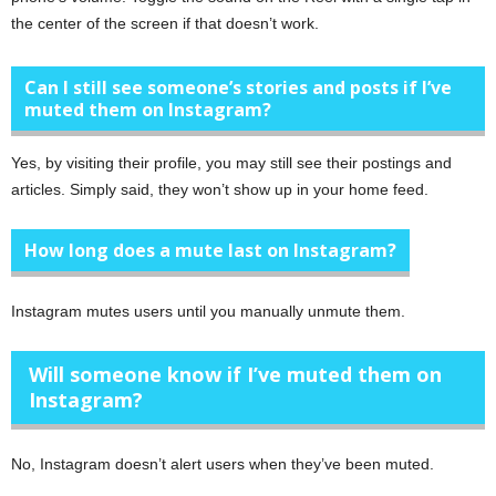
the center of the screen if that doesn’t work.
Can I still see someone’s stories and posts if I’ve
muted them on Instagram?
Yes, by visiting their profile, you may still see their postings and
articles. Simply said, they won’t show up in your home feed.
How long does a mute last on Instagram?
Instagram mutes users until you manually unmute them.
Will someone know if I’ve muted them on
Instagram?
No, Instagram doesn’t alert users when they’ve been muted.