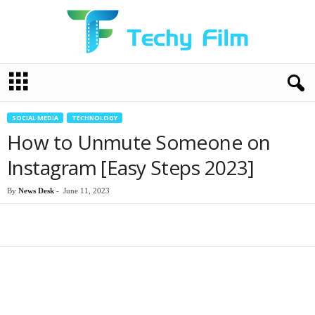
T
e
c
h
SOCIAL MEDIA
TECHNOLOGY
y
How to Unmute Someone on
F
i
Instagram [Easy Steps 2023]
l
m
By
News Desk
-
June 11, 2023