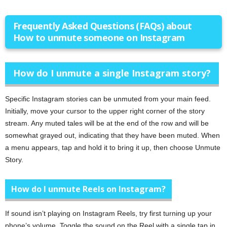
Frequently Asked Questions (FAQs) about
How to unmute someone on Instagram
How do I unmute a single Instagram story?
Specific Instagram stories can be unmuted from your main feed.
Initially, move your cursor to the upper right corner of the story
stream. Any muted tales will be at the end of the row and will be
somewhat grayed out, indicating that they have been muted. When
a menu appears, tap and hold it to bring it up, then choose Unmute
Story.
How do I unmute Reels on Instagram?
If sound isn’t playing on Instagram Reels, try first turning up your
phone’s volume. Toggle the sound on the Reel with a single tap in