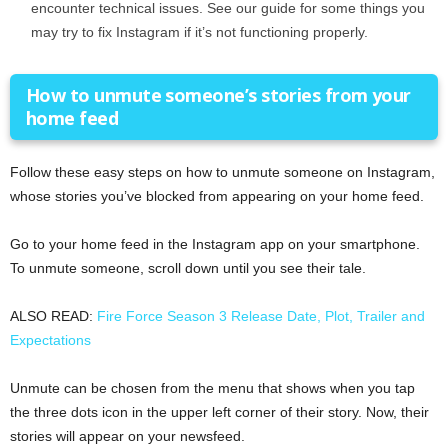
encounter technical issues. See our guide for some things you
may try to fix Instagram if it’s not functioning properly.
How to unmute someone’s stories from your
home feed
Follow these easy steps on how to unmute someone on Instagram,
whose stories you’ve blocked from appearing on your home feed.
Go to your home feed in the Instagram app on your smartphone.
To unmute someone, scroll down until you see their tale.
ALSO READ:
Fire Force Season 3 Release Date, Plot, Trailer and
Expectations
Unmute can be chosen from the menu that shows when you tap
the three dots icon in the upper left corner of their story. Now, their
stories will appear on your newsfeed.