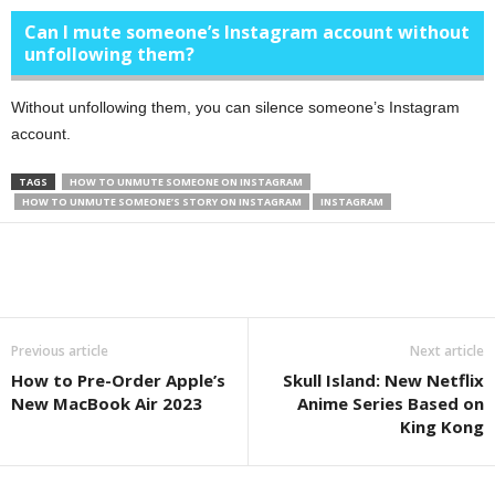
Can I mute someone’s Instagram account without
unfollowing them?
Without unfollowing them, you can silence someone’s Instagram
account.
TAGS
HOW TO UNMUTE SOMEONE ON INSTAGRAM
HOW TO UNMUTE SOMEONE’S STORY ON INSTAGRAM
INSTAGRAM
Previous article
Next article
How to Pre-Order Apple’s
Skull Island: New Netflix
New MacBook Air 2023
Anime Series Based on
King Kong