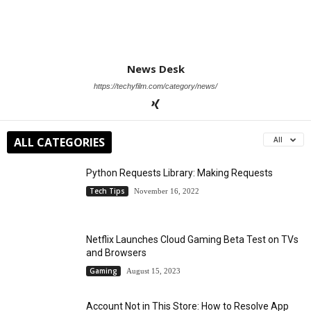
News Desk
https://techyfilm.com/category/news/
ALL CATEGORIES
All
Python Requests Library: Making Requests
Tech Tips
November 16, 2022
Netflix Launches Cloud Gaming Beta Test on TVs
and Browsers
Gaming
August 15, 2023
Account Not in This Store: How to Resolve App