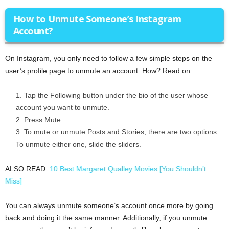
How to Unmute Someone’s Instagram
Account?
On Instagram, you only need to follow a few simple steps on the
user’s profile page to unmute an account. How? Read on.
Tap the Following button under the bio of the user whose
account you want to unmute.
Press Mute.
To mute or unmute Posts and Stories, there are two options.
To unmute either one, slide the sliders.
ALSO READ:
10 Best Margaret Qualley Movies [You Shouldn’t
Miss]
You can always unmute someone’s account once more by going
back and doing it the same manner. Additionally, if you unmute