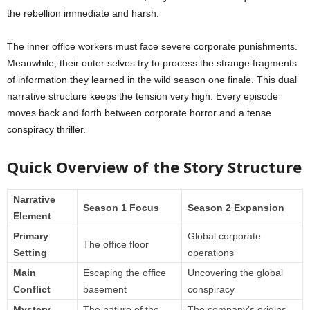
the rebellion immediate and harsh.
The inner office workers must face severe corporate punishments.
Meanwhile, their outer selves try to process the strange fragments
of information they learned in the wild season one finale. This dual
narrative structure keeps the tension very high. Every episode
moves back and forth between corporate horror and a tense
conspiracy thriller.
Quick Overview of the Story Structure
Narrative
Season 1 Focus
Season 2 Expansion
Element
Primary
Global corporate
The office floor
Setting
operations
Main
Escaping the office
Uncovering the global
Conflict
basement
conspiracy
Mystery
The nature of the
The company’s origins