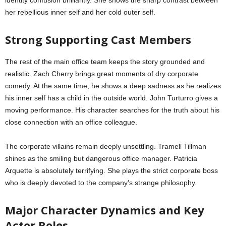
her rebellious inner self and her cold outer self.
Strong Supporting Cast Members
The rest of the main office team keeps the story grounded and
realistic. Zach Cherry brings great moments of dry corporate
comedy. At the same time, he shows a deep sadness as he realizes
his inner self has a child in the outside world. John Turturro gives a
moving performance. His character searches for the truth about his
close connection with an office colleague.
The corporate villains remain deeply unsettling. Tramell Tillman
shines as the smiling but dangerous office manager. Patricia
Arquette is absolutely terrifying. She plays the strict corporate boss
who is deeply devoted to the company’s strange philosophy.
Major Character Dynamics and Key
Actor Roles