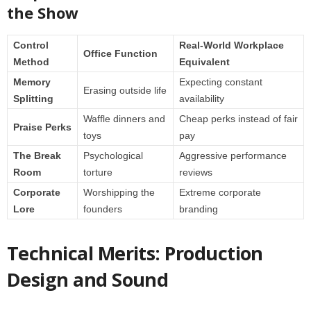
the Show
Control
Real-World Workplace
Office Function
Method
Equivalent
Memory
Expecting constant
Erasing outside life
Splitting
availability
Waffle dinners and
Cheap perks instead of fair
Praise Perks
toys
pay
The Break
Psychological
Aggressive performance
Room
torture
reviews
Corporate
Worshipping the
Extreme corporate
Lore
founders
branding
Technical Merits: Production
Design and Sound