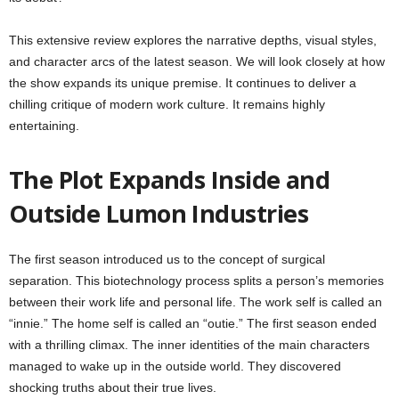
This extensive review explores the narrative depths, visual styles,
and character arcs of the latest season. We will look closely at how
the show expands its unique premise. It continues to deliver a
chilling critique of modern work culture. It remains highly
entertaining.
The Plot Expands Inside and
Outside Lumon Industries
The first season introduced us to the concept of surgical
separation. This biotechnology process splits a person’s memories
between their work life and personal life. The work self is called an
“innie.” The home self is called an “outie.” The first season ended
with a thrilling climax. The inner identities of the main characters
managed to wake up in the outside world. They discovered
shocking truths about their true lives.