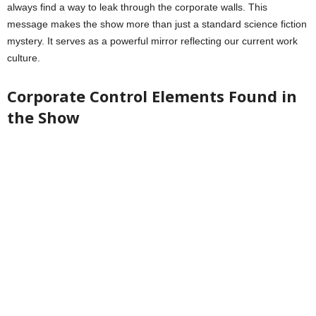
always find a way to leak through the corporate walls. This
message makes the show more than just a standard science fiction
mystery. It serves as a powerful mirror reflecting our current work
culture.
Corporate Control Elements Found in
the Show