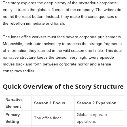
The story explores the deep history of the mysterious corporate
entity. It tracks the global influence of the company. The writers do
not hit the reset button. Instead, they make the consequences of
the rebellion immediate and harsh.
The inner office workers must face severe corporate punishments.
Meanwhile, their outer selves try to process the strange fragments
of information they learned in the wild season one finale. This dual
narrative structure keeps the tension very high. Every episode
moves back and forth between corporate horror and a tense
conspiracy thriller.
Quick Overview of the Story Structure
Narrative
Season 1 Focus
Season 2 Expansion
Element
Primary
Global corporate
The office floor
Setting
operations