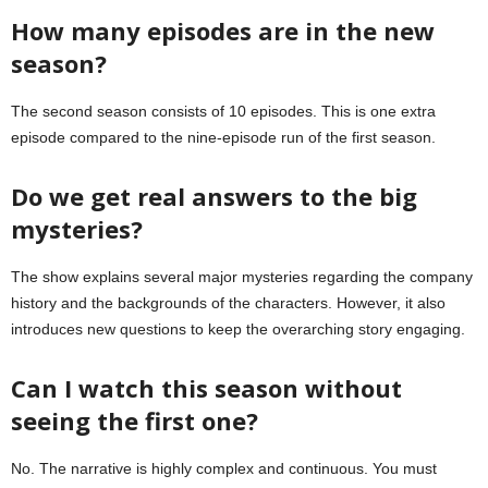
How many episodes are in the new
season?
The second season consists of 10 episodes. This is one extra
episode compared to the nine-episode run of the first season.
Do we get real answers to the big
mysteries?
The show explains several major mysteries regarding the company
history and the backgrounds of the characters. However, it also
introduces new questions to keep the overarching story engaging.
Can I watch this season without
seeing the first one?
No. The narrative is highly complex and continuous. You must