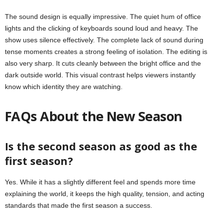
The sound design is equally impressive. The quiet hum of office
lights and the clicking of keyboards sound loud and heavy. The
show uses silence effectively. The complete lack of sound during
tense moments creates a strong feeling of isolation. The editing is
also very sharp. It cuts cleanly between the bright office and the
dark outside world. This visual contrast helps viewers instantly
know which identity they are watching.
FAQs About the New Season
Is the second season as good as the
first season?
Yes. While it has a slightly different feel and spends more time
explaining the world, it keeps the high quality, tension, and acting
standards that made the first season a success.