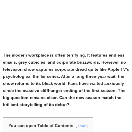
The modern workplace is often terrifying. It features endless
emails, grey cubicles, and corporate buzzwords. However, no
television show captures corporate dread quite like Apple TV’s
psychological thriller series. After a long three-year wait, the
show returns to its bleak world. Fans have waited anxiously
since the massive cliffhanger ending of the first season. The
big question remains clear: Can the new season match the
brilliant storytelling of its debut?
You can open Table of Contents
show