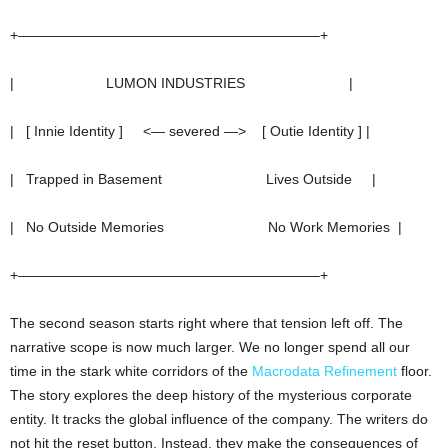
+—————————————————————–+
| LUMON INDUSTRIES |
| [ Innie Identity ] <— severed —> [ Outie Identity ] |
| Trapped in Basement Lives Outside |
| No Outside Memories No Work Memories |
+—————————————————————–+
The second season starts right where that tension left off. The
narrative scope is now much larger. We no longer spend all our
time in the stark white corridors of the
Macrodata Refinement
floor.
The story explores the deep history of the mysterious corporate
entity. It tracks the global influence of the company. The writers do
not hit the reset button. Instead, they make the consequences of