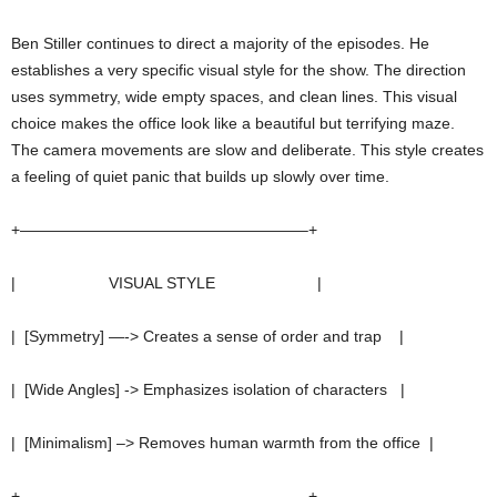
Ben Stiller continues to direct a majority of the episodes. He
establishes a very specific visual style for the show. The direction
uses symmetry, wide empty spaces, and clean lines. This visual
choice makes the office look like a beautiful but terrifying maze.
The camera movements are slow and deliberate. This style creates
a feeling of quiet panic that builds up slowly over time.
+——————————————————–+
| VISUAL STYLE |
| [Symmetry] —-> Creates a sense of order and trap |
| [Wide Angles] -> Emphasizes isolation of characters |
| [Minimalism] –> Removes human warmth from the office |
+——————————————————–+