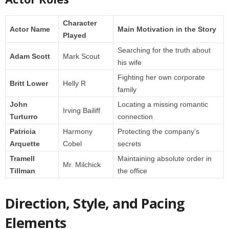
Character
Actor Name
Main Motivation in the Story
Played
Searching for the truth about
Adam Scott
Mark Scout
his wife
Fighting her own corporate
Britt Lower
Helly R
family
John
Locating a missing romantic
Irving Bailiff
Turturro
connection
Patricia
Harmony
Protecting the company’s
Arquette
Cobel
secrets
Tramell
Maintaining absolute order in
Mr. Milchick
Tillman
the office
Direction, Style, and Pacing
Elements