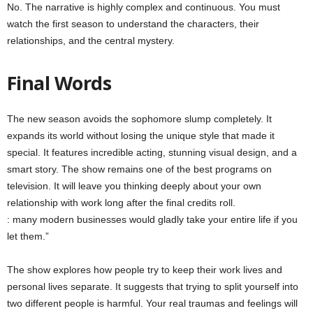
No. The narrative is highly complex and continuous. You must
watch the first season to understand the characters, their
relationships, and the central mystery.
Final Words
The new season avoids the sophomore slump completely. It
expands its world without losing the unique style that made it
special. It features incredible acting, stunning visual design, and a
smart story. The show remains one of the best programs on
television. It will leave you thinking deeply about your own
relationship with work long after the final credits roll.
: many modern businesses would gladly take your entire life if you
let them.”
The show explores how people try to keep their work lives and
personal lives separate. It suggests that trying to split yourself into
two different people is harmful. Your real traumas and feelings will