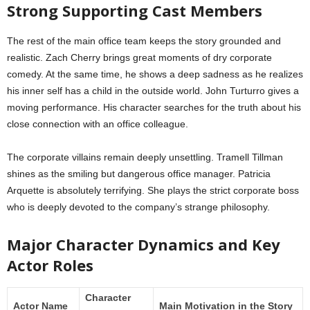
Strong Supporting Cast Members
The rest of the main office team keeps the story grounded and
realistic. Zach Cherry brings great moments of dry corporate
comedy. At the same time, he shows a deep sadness as he realizes
his inner self has a child in the outside world. John Turturro gives a
moving performance. His character searches for the truth about his
close connection with an office colleague.
The corporate villains remain deeply unsettling. Tramell Tillman
shines as the smiling but dangerous office manager. Patricia
Arquette is absolutely terrifying. She plays the strict corporate boss
who is deeply devoted to the company’s strange philosophy.
Major Character Dynamics and Key
Actor Roles
Character
Actor Name
Main Motivation in the Story