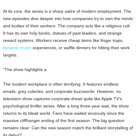
At its core, the series is a sharp satire of modern employment. The
new episodes dive deeper into how companies try to own the minds
and bodies of their workers. The company acts like a religious cult.
It has its own holy books, statues of past leaders, and strange
reward systems. Workers receive cheap items like finger traps,
dynamic music
experiences, or waffle dinners for hitting their work
targets.
“The show highlights a
The modern workplace is often terrifying. It features endless
emails, grey cubicles, and corporate buzzwords. However, no
television show captures corporate dread quite like Apple TV’s
psychological thriller series. After a long three-year wait, the show
returns to its bleak world. Fans have waited anxiously since the
massive cliffhanger ending of the first season. The big question
remains clear: Can the new season match the brilliant storytelling of
its debut?