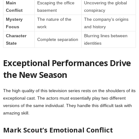
Main
Escaping the office
Uncovering the global
Conflict
basement
conspiracy
Mystery
The nature of the
The company’s origins
Focus
work
and history
Character
Blurring lines between
Complete separation
State
identities
Exceptional Performances Drive
the New Season
The high quality of this television series rests on the shoulders of its
exceptional cast. The actors must essentially play two different
versions of the same individual. They handle this difficult task with
amazing skill.
Mark Scout’s Emotional Conflict