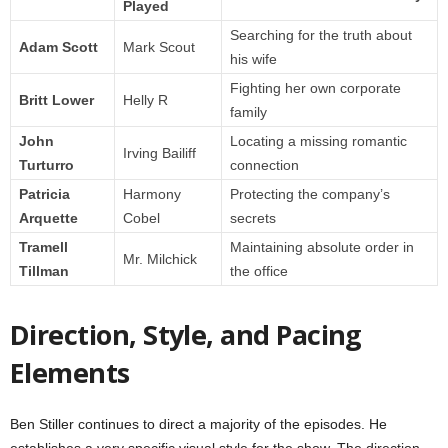
Played
Searching for the truth about
Adam Scott
Mark Scout
his wife
Fighting her own corporate
Britt Lower
Helly R
family
John
Locating a missing romantic
Irving Bailiff
Turturro
connection
Patricia
Harmony
Protecting the company’s
Arquette
Cobel
secrets
Tramell
Maintaining absolute order in
Mr. Milchick
Tillman
the office
Direction, Style, and Pacing
Elements
Ben Stiller continues to direct a majority of the episodes. He
establishes a very specific visual style for the show. The direction