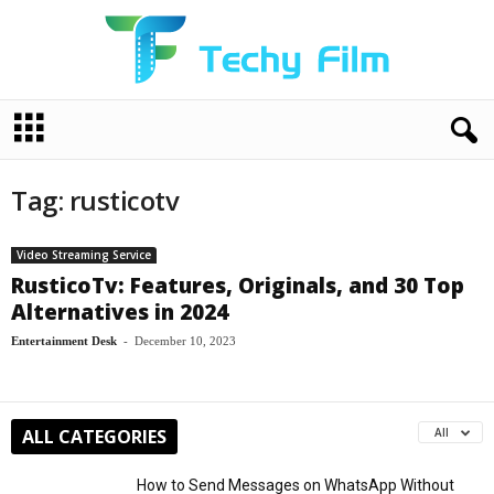
T
e
c
h
Tag: rusticotv
y
F
i
Video Streaming Service
l
RusticoTv: Features, Originals, and 30 Top
m
Alternatives in 2024
Entertainment Desk
-
December 10, 2023
ALL CATEGORIES
All
How to Send Messages on WhatsApp Without