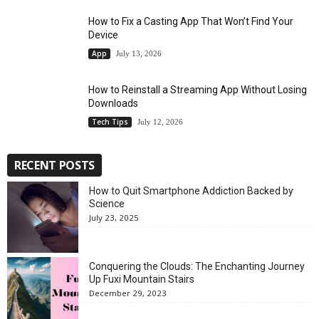
How to Fix a Casting App That Won’t Find Your
Device
App
July 13, 2026
How to Reinstall a Streaming App Without Losing
Downloads
Tech Tips
July 12, 2026
RECENT POSTS
How to Quit Smartphone Addiction Backed by
Science
July 23, 2025
Conquering the Clouds: The Enchanting Journey
Up Fuxi Mountain Stairs
December 29, 2023