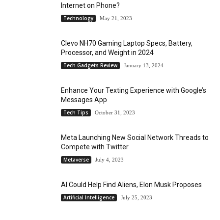
Internet on Phone?
Technology
May 21, 2023
Clevo NH70 Gaming Laptop Specs, Battery,
Processor, and Weight in 2024
Tech Gadgets Review
January 13, 2024
Enhance Your Texting Experience with Google’s
Messages App
Tech Tips
October 31, 2023
Meta Launching New Social Network Threads to
Compete with Twitter
Metaverse
July 4, 2023
AI Could Help Find Aliens, Elon Musk Proposes
Artificial Intelligence
July 25, 2023