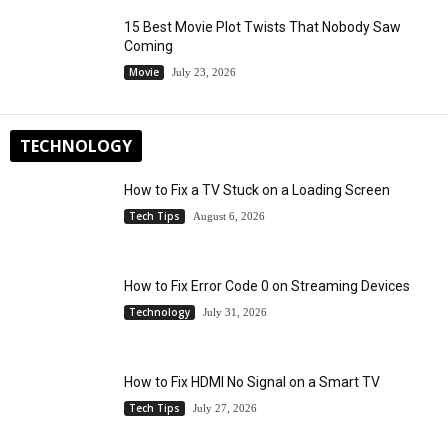
15 Best Movie Plot Twists That Nobody Saw
Coming
Movie
July 23, 2026
TECHNOLOGY
How to Fix a TV Stuck on a Loading Screen
Tech Tips
August 6, 2026
How to Fix Error Code 0 on Streaming Devices
Technology
July 31, 2026
How to Fix HDMI No Signal on a Smart TV
Tech Tips
July 27, 2026