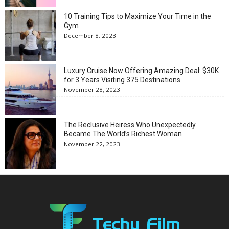
10 Training Tips to Maximize Your Time in the
Gym
December 8, 2023
Luxury Cruise Now Offering Amazing Deal: $30K
for 3 Years Visiting 375 Destinations
November 28, 2023
The Reclusive Heiress Who Unexpectedly
Became The World’s Richest Woman
November 22, 2023