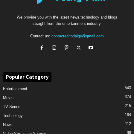
We provide you with the latest news,technology and blogs
straight from the entertainment industry.
Contact us:
contacteditorialge@gmail.com
Popular Category
543
Entertainment
374
Movie
215
TV Series
164
Technology
112
News
99
Video Streaming Service