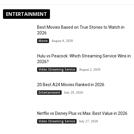
ENTERTAINMENT
Best Movies Based on True Stories to Watch in
2026
Movie
August 4, 2026
Hulu vs Peacock: Which Streaming Service Wins in
2026?
Video Streaming Service
August 2, 2026
20 Best A24 Movies Ranked in 2026
Entertainment
July 29, 2026
Netflix vs Disney Plus vs Max: Best Value in 2026
Video Streaming Service
July 27, 2026