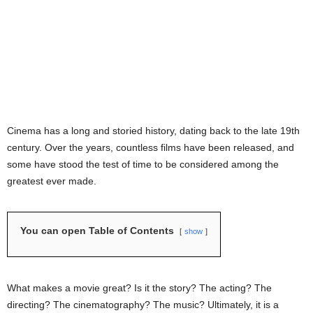
Cinema has a long and storied history, dating back to the late 19th
century. Over the years, countless films have been released, and
some have stood the test of time to be considered among the
greatest ever made.
You can open Table of Contents
show
What makes a movie great? Is it the story? The acting? The
directing? The cinematography? The music? Ultimately, it is a