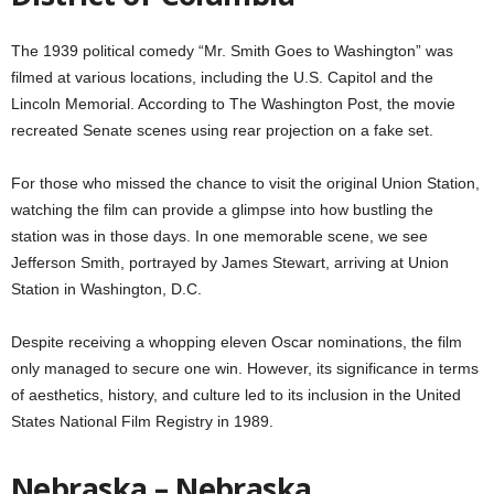
The 1939 political comedy “Mr. Smith Goes to Washington” was
filmed at various locations, including the U.S. Capitol and the
Lincoln Memorial. According to The Washington Post, the movie
recreated Senate scenes using rear projection on a fake set.
For those who missed the chance to visit the original Union Station,
watching the film can provide a glimpse into how bustling the
station was in those days. In one memorable scene, we see
Jefferson Smith, portrayed by James Stewart, arriving at Union
Station in Washington, D.C.
Despite receiving a whopping eleven Oscar nominations, the film
only managed to secure one win. However, its significance in terms
of aesthetics, history, and culture led to its inclusion in the United
States National Film Registry in 1989.
Nebraska – Nebraska