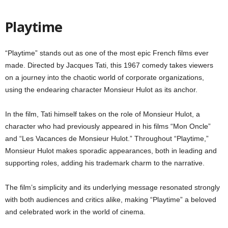
Playtime
“Playtime” stands out as one of the most epic French films ever
made. Directed by Jacques Tati, this 1967 comedy takes viewers
on a journey into the chaotic world of corporate organizations,
using the endearing character Monsieur Hulot as its anchor.
In the film, Tati himself takes on the role of Monsieur Hulot, a
character who had previously appeared in his films “Mon Oncle”
and “Les Vacances de Monsieur Hulot.” Throughout “Playtime,”
Monsieur Hulot makes sporadic appearances, both in leading and
supporting roles, adding his trademark charm to the narrative.
The film’s simplicity and its underlying message resonated strongly
with both audiences and critics alike, making “Playtime” a beloved
and celebrated work in the world of cinema.