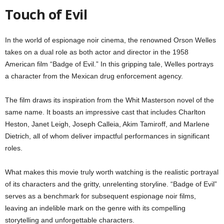
Touch of Evil
In the world of espionage noir cinema, the renowned Orson Welles
takes on a dual role as both actor and director in the 1958
American film “Badge of Evil.” In this gripping tale, Welles portrays
a character from the Mexican drug enforcement agency.
The film draws its inspiration from the Whit Masterson novel of the
same name. It boasts an impressive cast that includes Charlton
Heston, Janet Leigh, Joseph Calleia, Akim Tamiroff, and Marlene
Dietrich, all of whom deliver impactful performances in significant
roles.
What makes this movie truly worth watching is the realistic portrayal
of its characters and the gritty, unrelenting storyline. “Badge of Evil”
serves as a benchmark for subsequent espionage noir films,
leaving an indelible mark on the genre with its compelling
storytelling and unforgettable characters.