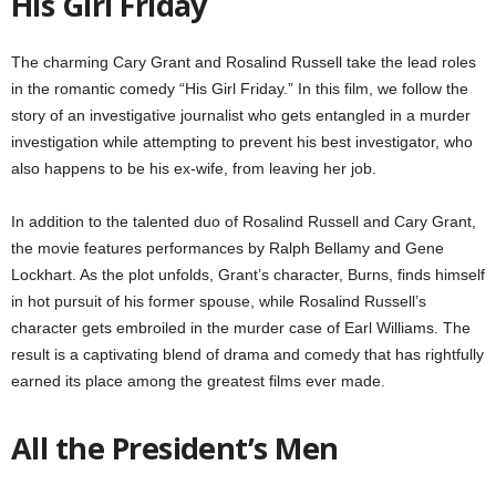
His Girl Friday
The charming Cary Grant and Rosalind Russell take the lead roles
in the romantic comedy “His Girl Friday.” In this film, we follow the
story of an investigative journalist who gets entangled in a murder
investigation while attempting to prevent his best investigator, who
also happens to be his ex-wife, from leaving her job.
In addition to the talented duo of Rosalind Russell and Cary Grant,
the movie features performances by Ralph Bellamy and Gene
Lockhart. As the plot unfolds, Grant’s character, Burns, finds himself
in hot pursuit of his former spouse, while Rosalind Russell’s
character gets embroiled in the murder case of Earl Williams. The
result is a captivating blend of drama and comedy that has rightfully
earned its place among the greatest films ever made.
All the President’s Men