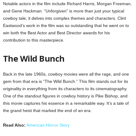
Notable actors in the film include Richard Harris, Morgan Freeman,
and Gene Hackman. “Unforgiven” is more than just your typical
cowboy tale; it delves into complex themes and characters. Clint
Eastwood’s work in the film was so outstanding that he went on to
win both the Best Actor and Best Director awards for his
contribution to this masterpiece.
The Wild Bunch
Back in the late 1960s, cowboy movies were all the rage, and one
gem from that era is “The Wild Bunch.” This film stands out for its
originality in everything from its characters to its cinematography.
One of the standout figures in cowboy history is Pike Bishop, and
this movie captures his essence in a remarkable way. It’s a tale of
the grand heist that marked the end of an era.
Read Also:
American Horror Story