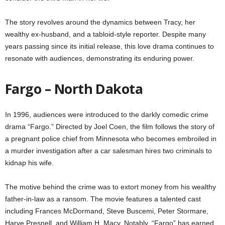
The story revolves around the dynamics between Tracy, her
wealthy ex-husband, and a tabloid-style reporter. Despite many
years passing since its initial release, this love drama continues to
resonate with audiences, demonstrating its enduring power.
Fargo – North Dakota
In 1996, audiences were introduced to the darkly comedic crime
drama “Fargo.” Directed by Joel Coen, the film follows the story of
a pregnant police chief from Minnesota who becomes embroiled in
a murder investigation after a car salesman hires two criminals to
kidnap his wife.
The motive behind the crime was to extort money from his wealthy
father-in-law as a ransom. The movie features a talented cast
including Frances McDormand, Steve Buscemi, Peter Stormare,
Harve Presnell, and William H. Macy. Notably, “Fargo” has earned