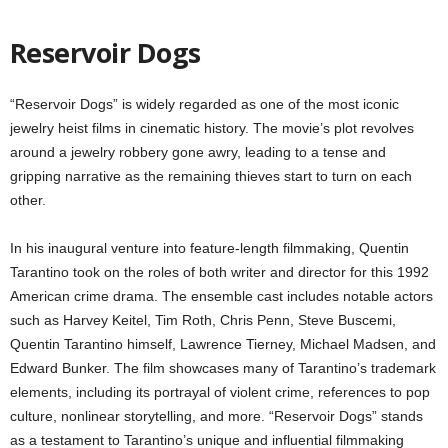
Reservoir Dogs
“Reservoir Dogs” is widely regarded as one of the most iconic
jewelry heist films in cinematic history. The movie’s plot revolves
around a jewelry robbery gone awry, leading to a tense and
gripping narrative as the remaining thieves start to turn on each
other.
In his inaugural venture into feature-length filmmaking, Quentin
Tarantino took on the roles of both writer and director for this 1992
American crime drama. The ensemble cast includes notable actors
such as Harvey Keitel, Tim Roth, Chris Penn, Steve Buscemi,
Quentin Tarantino himself, Lawrence Tierney, Michael Madsen, and
Edward Bunker. The film showcases many of Tarantino’s trademark
elements, including its portrayal of violent crime, references to pop
culture, nonlinear storytelling, and more. “Reservoir Dogs” stands
as a testament to Tarantino’s unique and influential filmmaking