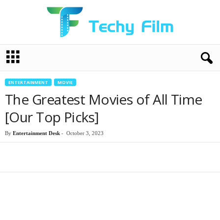
T
e
c
h
ENTERTAINMENT
MOVIE
y
The Greatest Movies of All Time
F
i
[Our Top Picks]
l
m
By
Entertainment Desk
-
October 3, 2023