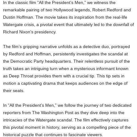
In the classic film “All the President’s Men,” we witness the
remarkable pairing of two Hollywood legends, Robert Redford and
Dustin Hoffman. The movie takes its inspiration from the real-life
Watergate crisis, a pivotal event that ultimately led to the downfall of
Richard Nixon’s presidency.
The film’s gripping narrative unfolds as a detective duo, portrayed
by Redford and Hoffman, persistently investigates the scandal at
the Democratic Party headquarters. Their relentless pursuit of the
truth takes an intriguing turn when a mysterious informant known
as Deep Throat provides them with a crucial tip. This tip sets in
motion a captivating drama that keeps audiences on the edge of
their seats.
In “All the President’s Men,” we follow the journey of two dedicated
reporters from The Washington Post as they dive deep into the
intricacies of the Watergate scandal. The film effectively captures
this pivotal moment in history, serving as a compelling piece of the
historical puzzle that continues to fascinate viewers.