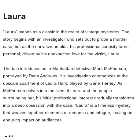
Laura
“Laura” stands as a classic in the realm of vintage mysteries. The
story begins with an investigator who sets out to probe a murder
case, but as the narrative unfolds, his professional curiosity turns
personal, driven by his unexpected love for the victim, Laura.
The tale introduces us to Manhattan detective Mark McPherson,
portrayed by Dana Andrews. His investigation commences at the
upscale apartment of Laura Hunt, played by Gene Tierney. As
McPherson delves into the lives of Laura and the people
surrounding her, his initial professional interest gradually transforms
into a deep obsession with the case. “Laura” is a timeless mystery
that weaves together elements of romance and intrigue, leaving an
enduring impact on audiences.