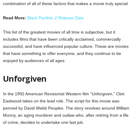
combination of all of these factors that makes a movie truly special.
Read More:
Black Panther 2 Release Date
This list of the greatest movies of all time is subjective, but it
includes films that have been critically acclaimed, commercially
successful, and have influenced popular culture. These are movies
that have something to offer everyone, and they continue to be
enjoyed by audiences of all ages.
Unforgiven
In the 1992 American Revisionist Western film “Unforgiven,” Clint
Eastwood takes on the lead role. The script for this movie was
penned by David Webb Peoples. The story revolves around William
Munny, an aging murderer and outlaw who, after retiring from a life
of crime, decides to undertake one last job.