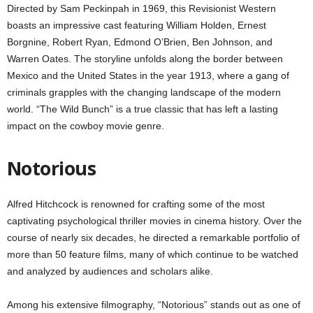
Directed by Sam Peckinpah in 1969, this Revisionist Western
boasts an impressive cast featuring William Holden, Ernest
Borgnine, Robert Ryan, Edmond O’Brien, Ben Johnson, and
Warren Oates. The storyline unfolds along the border between
Mexico and the United States in the year 1913, where a gang of
criminals grapples with the changing landscape of the modern
world. “The Wild Bunch” is a true classic that has left a lasting
impact on the cowboy movie genre.
Notorious
Alfred Hitchcock is renowned for crafting some of the most
captivating psychological thriller movies in cinema history. Over the
course of nearly six decades, he directed a remarkable portfolio of
more than 50 feature films, many of which continue to be watched
and analyzed by audiences and scholars alike.
Among his extensive filmography, “Notorious” stands out as one of