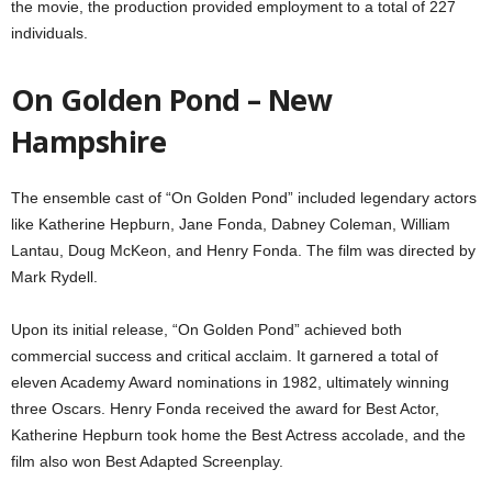
the movie, the production provided employment to a total of 227
individuals.
On Golden Pond – New
Hampshire
The ensemble cast of “On Golden Pond” included legendary actors
like Katherine Hepburn, Jane Fonda, Dabney Coleman, William
Lantau, Doug McKeon, and Henry Fonda. The film was directed by
Mark Rydell.
Upon its initial release, “On Golden Pond” achieved both
commercial success and critical acclaim. It garnered a total of
eleven Academy Award nominations in 1982, ultimately winning
three Oscars. Henry Fonda received the award for Best Actor,
Katherine Hepburn took home the Best Actress accolade, and the
film also won Best Adapted Screenplay.