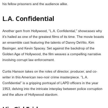
his fellow prisoners and the audience alike.
L.A. Confidential
Another gem from Hollywood, “L.A. Confidential,” showcases why
it’s hailed as one of the greatest films of its time. The movie boasts
an ensemble cast featuring the talents of Danny DeVito, Kim
Basinger, and Kevin Spacey. Set against the backdrop of the
Golden Age of Hollywood, the film weaves a compelling narrative
involving corrupt law enforcement.
Curtis Hanson takes on the roles of director, producer, and co-
writer in this American neo-noir crime masterpiece. “L.A.
Confidential” is a gripping portrayal of LAPD officers in the year
1953, delving into the intricate interplay between police corruption
and the allure of Hollywood stardom.