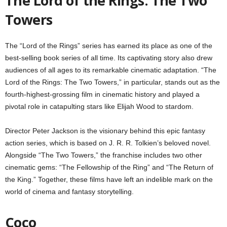
The Lord of the Rings: The Two
Towers
The “Lord of the Rings” series has earned its place as one of the
best-selling book series of all time. Its captivating story also drew
audiences of all ages to its remarkable cinematic adaptation. “The
Lord of the Rings: The Two Towers,” in particular, stands out as the
fourth-highest-grossing film in cinematic history and played a
pivotal role in catapulting stars like Elijah Wood to stardom.
Director Peter Jackson is the visionary behind this epic fantasy
action series, which is based on J. R. R. Tolkien’s beloved novel.
Alongside “The Two Towers,” the franchise includes two other
cinematic gems: “The Fellowship of the Ring” and “The Return of
the King.” Together, these films have left an indelible mark on the
world of cinema and fantasy storytelling.
Coco