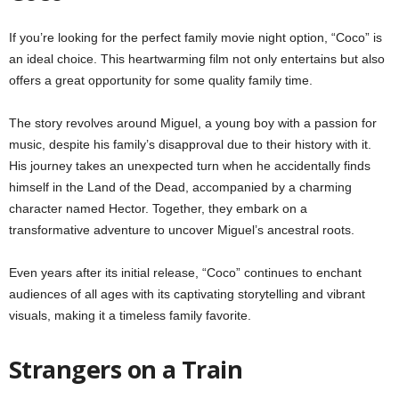
If you’re looking for the perfect family movie night option, “Coco” is
an ideal choice. This heartwarming film not only entertains but also
offers a great opportunity for some quality family time.
The story revolves around Miguel, a young boy with a passion for
music, despite his family’s disapproval due to their history with it.
His journey takes an unexpected turn when he accidentally finds
himself in the Land of the Dead, accompanied by a charming
character named Hector. Together, they embark on a
transformative adventure to uncover Miguel’s ancestral roots.
Even years after its initial release, “Coco” continues to enchant
audiences of all ages with its captivating storytelling and vibrant
visuals, making it a timeless family favorite.
Strangers on a Train