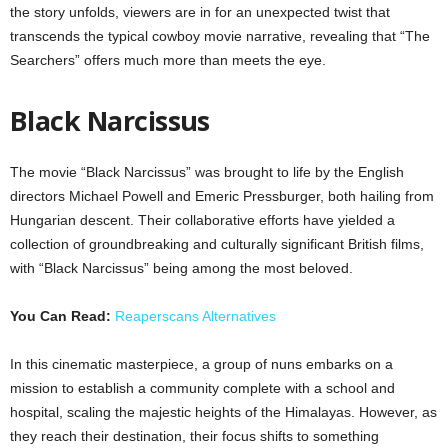
the story unfolds, viewers are in for an unexpected twist that
transcends the typical cowboy movie narrative, revealing that “The
Searchers” offers much more than meets the eye.
Black Narcissus
The movie “Black Narcissus” was brought to life by the English
directors Michael Powell and Emeric Pressburger, both hailing from
Hungarian descent. Their collaborative efforts have yielded a
collection of groundbreaking and culturally significant British films,
with “Black Narcissus” being among the most beloved.
You Can Read:
Reaperscans Alternatives
In this cinematic masterpiece, a group of nuns embarks on a
mission to establish a community complete with a school and
hospital, scaling the majestic heights of the Himalayas. However, as
they reach their destination, their focus shifts to something