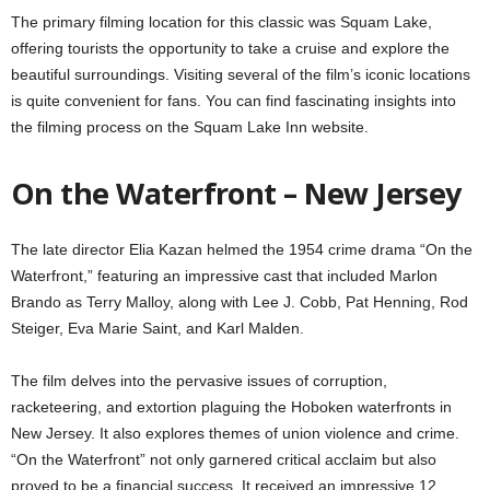
The primary filming location for this classic was Squam Lake,
offering tourists the opportunity to take a cruise and explore the
beautiful surroundings. Visiting several of the film’s iconic locations
is quite convenient for fans. You can find fascinating insights into
the filming process on the Squam Lake Inn website.
On the Waterfront – New Jersey
The late director Elia Kazan helmed the 1954 crime drama “On the
Waterfront,” featuring an impressive cast that included Marlon
Brando as Terry Malloy, along with Lee J. Cobb, Pat Henning, Rod
Steiger, Eva Marie Saint, and Karl Malden.
The film delves into the pervasive issues of corruption,
racketeering, and extortion plaguing the Hoboken waterfronts in
New Jersey. It also explores themes of union violence and crime.
“On the Waterfront” not only garnered critical acclaim but also
proved to be a financial success. It received an impressive 12