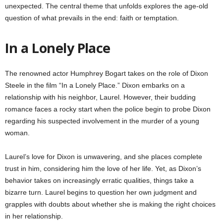
unexpected. The central theme that unfolds explores the age-old
question of what prevails in the end: faith or temptation.
In a Lonely Place
The renowned actor Humphrey Bogart takes on the role of Dixon
Steele in the film “In a Lonely Place.” Dixon embarks on a
relationship with his neighbor, Laurel. However, their budding
romance faces a rocky start when the police begin to probe Dixon
regarding his suspected involvement in the murder of a young
woman.
Laurel’s love for Dixon is unwavering, and she places complete
trust in him, considering him the love of her life. Yet, as Dixon’s
behavior takes on increasingly erratic qualities, things take a
bizarre turn. Laurel begins to question her own judgment and
grapples with doubts about whether she is making the right choices
in her relationship.