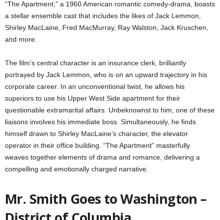
“The Apartment,” a 1960 American romantic comedy-drama, boasts
a stellar ensemble cast that includes the likes of Jack Lemmon,
Shirley MacLaine, Fred MacMurray, Ray Walston, Jack Kruschen,
and more.
The film’s central character is an insurance clerk, brilliantly
portrayed by Jack Lemmon, who is on an upward trajectory in his
corporate career. In an unconventional twist, he allows his
superiors to use his Upper West Side apartment for their
questionable extramarital affairs. Unbeknownst to him, one of these
liaisons involves his immediate boss. Simultaneously, he finds
himself drawn to Shirley MacLaine’s character, the elevator
operator in their office building. “The Apartment” masterfully
weaves together elements of drama and romance, delivering a
compelling and emotionally charged narrative.
Mr. Smith Goes to Washington –
District of Columbia