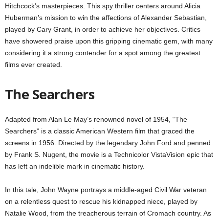
Hitchcock’s masterpieces. This spy thriller centers around Alicia
Huberman’s mission to win the affections of Alexander Sebastian,
played by Cary Grant, in order to achieve her objectives. Critics
have showered praise upon this gripping cinematic gem, with many
considering it a strong contender for a spot among the greatest
films ever created.
The Searchers
Adapted from Alan Le May’s renowned novel of 1954, “The
Searchers” is a classic American Western film that graced the
screens in 1956. Directed by the legendary John Ford and penned
by Frank S. Nugent, the movie is a Technicolor VistaVision epic that
has left an indelible mark in cinematic history.
In this tale, John Wayne portrays a middle-aged Civil War veteran
on a relentless quest to rescue his kidnapped niece, played by
Natalie Wood, from the treacherous terrain of Cromach country. As