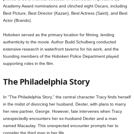
Academy Award nominations and clinched eight Oscars, including
Best Picture, Best Director (Kazan), Best Actress (Saint), and Best
Actor (Brando).
Hoboken served as the primary location for filming, lending
authenticity to the movie. Author Budd Schulberg conducted
extensive research in waterfront taverns for his work, and the
founding members of the Hoboken Police Department played
supporting roles in the film.
The Philadelphia Story
In “The Philadelphia Story,” the central character Tracy finds herself
in the midst of divorcing her husband, Dexter, with plans to marry
her new partner, George. However, fate intervenes when Tracy
unexpectedly encounters her ex-husband Dexter and a man
named Macaulay. This unexpected encounter prompts her to
consider the third man in her life.