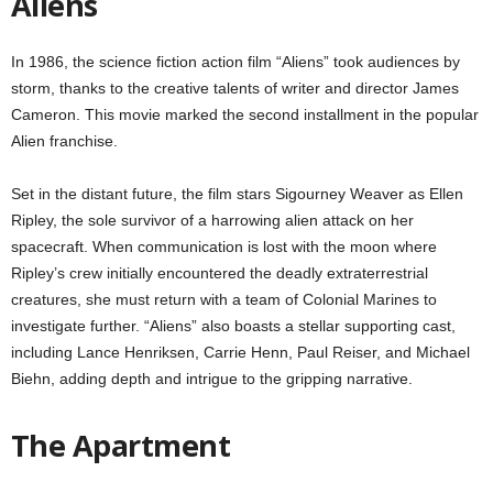
Aliens
In 1986, the science fiction action film “Aliens” took audiences by
storm, thanks to the creative talents of writer and director James
Cameron. This movie marked the second installment in the popular
Alien franchise.
Set in the distant future, the film stars Sigourney Weaver as Ellen
Ripley, the sole survivor of a harrowing alien attack on her
spacecraft. When communication is lost with the moon where
Ripley’s crew initially encountered the deadly extraterrestrial
creatures, she must return with a team of Colonial Marines to
investigate further. “Aliens” also boasts a stellar supporting cast,
including Lance Henriksen, Carrie Henn, Paul Reiser, and Michael
Biehn, adding depth and intrigue to the gripping narrative.
The Apartment