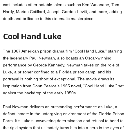
cast includes other notable talents such as Ken Watanabe, Tom
Hardy, Marion Cotillard, Joseph Gordon-Levitt, and more, adding
depth and brilliance to this cinematic masterpiece.
Cool Hand Luke
The 1967 American prison drama film “Cool Hand Luke,” starring
the legendary Paul Newman, also boasts an Oscar-winning
performance by George Kennedy. Newman takes on the role of
Luke, a prisoner confined to a Florida prison camp, and his
portrayal is nothing short of exceptional. The movie draws its
inspiration from Donn Pearce’s 1965 novel, “Cool Hand Luke,” set
against the backdrop of the early 1950s.
Paul Newman delivers an outstanding performance as Luke, a
defiant inmate in the unforgiving environment of the Florida Prison
Farm. It’s Luke’s unwavering determination and refusal to bend to
the rigid system that ultimately turns him into a hero in the eyes of