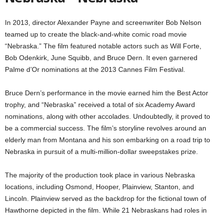
In 2013, director Alexander Payne and screenwriter Bob Nelson
teamed up to create the black-and-white comic road movie
“Nebraska.” The film featured notable actors such as Will Forte,
Bob Odenkirk, June Squibb, and Bruce Dern. It even garnered
Palme d’Or nominations at the 2013 Cannes Film Festival.
Bruce Dern’s performance in the movie earned him the Best Actor
trophy, and “Nebraska” received a total of six Academy Award
nominations, along with other accolades. Undoubtedly, it proved to
be a commercial success. The film’s storyline revolves around an
elderly man from Montana and his son embarking on a road trip to
Nebraska in pursuit of a multi-million-dollar sweepstakes prize.
The majority of the production took place in various Nebraska
locations, including Osmond, Hooper, Plainview, Stanton, and
Lincoln. Plainview served as the backdrop for the fictional town of
Hawthorne depicted in the film. While 21 Nebraskans had roles in