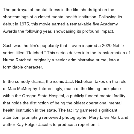
The portrayal of mental illness in the film sheds light on the
shortcomings of a closed mental health institution. Following its
debut in 1975, this movie earned a remarkable five Academy
Awards the following year, showcasing its profound impact.
Such was the film’s popularity that it even inspired a 2020 Netflix
series titled “Ratched.” This series delves into the transformation of
Nurse Ratched, originally a senior administrative nurse, into a
formidable character.
In the comedy-drama, the iconic Jack Nicholson takes on the role
of Mac McMurphy. Interestingly, much of the filming took place
within the Oregon State Hospital, a publicly funded mental facility
that holds the distinction of being the oldest operational mental
health institution in the state. The facility garnered significant
attention, prompting renowned photographer Mary Ellen Mark and
author Kay Folger Jacobs to produce a report on it.