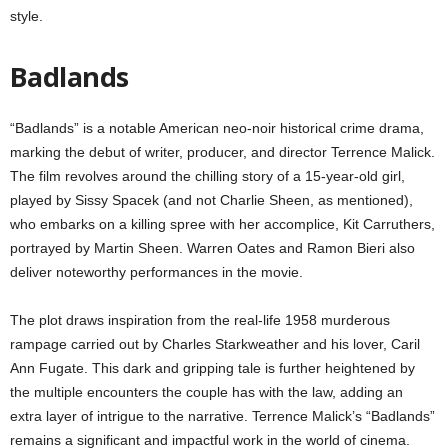
style.
Badlands
“Badlands” is a notable American neo-noir historical crime drama,
marking the debut of writer, producer, and director Terrence Malick.
The film revolves around the chilling story of a 15-year-old girl,
played by Sissy Spacek (and not Charlie Sheen, as mentioned),
who embarks on a killing spree with her accomplice, Kit Carruthers,
portrayed by Martin Sheen. Warren Oates and Ramon Bieri also
deliver noteworthy performances in the movie.
The plot draws inspiration from the real-life 1958 murderous
rampage carried out by Charles Starkweather and his lover, Caril
Ann Fugate. This dark and gripping tale is further heightened by
the multiple encounters the couple has with the law, adding an
extra layer of intrigue to the narrative. Terrence Malick’s “Badlands”
remains a significant and impactful work in the world of cinema.