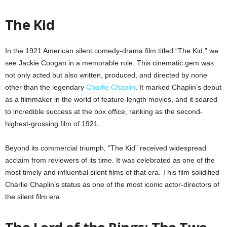
The Kid
In the 1921 American silent comedy-drama film titled “The Kid,” we
see Jackie Coogan in a memorable role. This cinematic gem was
not only acted but also written, produced, and directed by none
other than the legendary
Charlie Chaplin
. It marked Chaplin’s debut
as a filmmaker in the world of feature-length movies, and it soared
to incredible success at the box office, ranking as the second-
highest-grossing film of 1921.
Beyond its commercial triumph, “The Kid” received widespread
acclaim from reviewers of its time. It was celebrated as one of the
most timely and influential silent films of that era. This film solidified
Charlie Chaplin’s status as one of the most iconic actor-directors of
the silent film era.