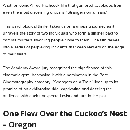
Another iconic Alfred Hitchcock film that garnered accolades from
even the most discerning critics is “Strangers on a Train.”
This psychological thriller takes us on a gripping journey as it
unravels the story of two individuals who form a sinister pact to
commit murders involving people close to them. The film delves
into a series of perplexing incidents that keep viewers on the edge
of their seats.
The Academy Award jury recognized the significance of this
cinematic gem, bestowing it with a nomination in the Best
Cinematography category. “Strangers on a Train” lives up to its
promise of an exhilarating ride, captivating and dazzling the
audience with each unexpected twist and turn in the plot.
One Flew Over the Cuckoo’s Nest
– Oregon