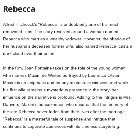
Rebecca
Alfred Hitchcock’s “Rebecca” is undoubtedly one of his most
renowned films. The story revolves around a woman named
Rebecca who marries a wealthy widower. However, the shadow of
her husband’s deceased former wife, also named Rebecca, casts a
dark cloud over their union.
In the film, Joan Fontaine takes on the role of the young woman
who marries Maxim de Winter, portrayed by Laurence Olivier.
Maxim is an enigmatic and moody aristocratic widower, and while
his first wife remains a mysterious presence in the story, her
influence on the narrative is profound. Adding to the intrigue is Mrs.
Danvers, Maxim’s housekeeper, who ensures that the memory of
the late Rebecca never fades from their lives after the marriage.
“Rebecca” is a masterful tale of suspense and intrigue that
continues to captivate audiences with its timeless storytelling.