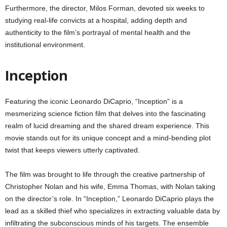
Furthermore, the director, Milos Forman, devoted six weeks to
studying real-life convicts at a hospital, adding depth and
authenticity to the film’s portrayal of mental health and the
institutional environment.
Inception
Featuring the iconic Leonardo DiCaprio, “Inception” is a
mesmerizing science fiction film that delves into the fascinating
realm of lucid dreaming and the shared dream experience. This
movie stands out for its unique concept and a mind-bending plot
twist that keeps viewers utterly captivated.
The film was brought to life through the creative partnership of
Christopher Nolan and his wife, Emma Thomas, with Nolan taking
on the director’s role. In “Inception,” Leonardo DiCaprio plays the
lead as a skilled thief who specializes in extracting valuable data by
infiltrating the subconscious minds of his targets. The ensemble