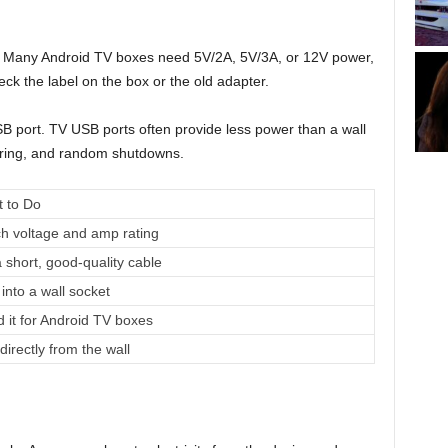
e it. Many Android TV boxes need 5V/2A, 5V/3A, or 12V power,
k the label on the box or the old adapter.
B port. TV USB ports often provide less power than a wall
kering, and random shutdowns.
 to Do
h voltage and amp rating
a short, good-quality cable
into a wall socket
d it for Android TV boxes
directly from the wall