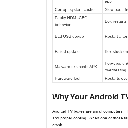
app
Corrupt system cache
Slow boot, f
Faulty HDMI-CEC
Box restarts
behavior
Bad USB device
Restart afte
Failed update
Box stuck on
Pop-ups, un
Malware or unsafe APK
overheating
Hardware fault
Restarts eve
Why Your Android TV
Android TV boxes are small computers. T
and proper cooling. When one of those fail
crash.