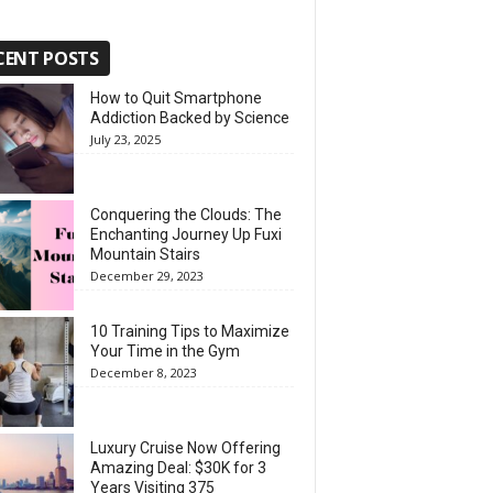
CENT POSTS
How to Quit Smartphone
Addiction Backed by Science
July 23, 2025
Conquering the Clouds: The
Enchanting Journey Up Fuxi
Mountain Stairs
December 29, 2023
10 Training Tips to Maximize
Your Time in the Gym
December 8, 2023
Luxury Cruise Now Offering
Amazing Deal: $30K for 3
Years Visiting 375