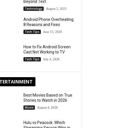
Beyond Text
Technology
August 2, 2023
Android Phone Overheating:
8 Reasons and Fixes
Tech Tips
June 13, 2026
How to Fix Android Screen
Cast Not Working to TV
Tech Tips
July 4, 2026
TERTAINMENT
Best Movies Based on True
Stories to Watch in 2026
Movie
August 4, 2026
Hulu vs Peacock: Which
Streaming Service Wins in