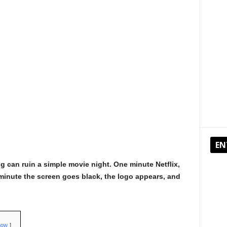
EN
g can ruin a simple movie night. One minute Netflix,
minute the screen goes black, the logo appears, and
how