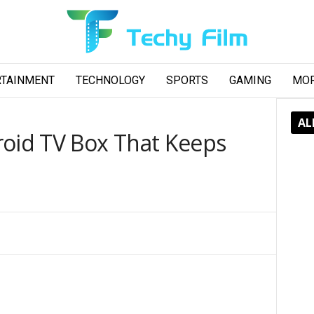
RTAINMENT
TECHNOLOGY
SPORTS
GAMING
MO
AL
roid TV Box That Keeps