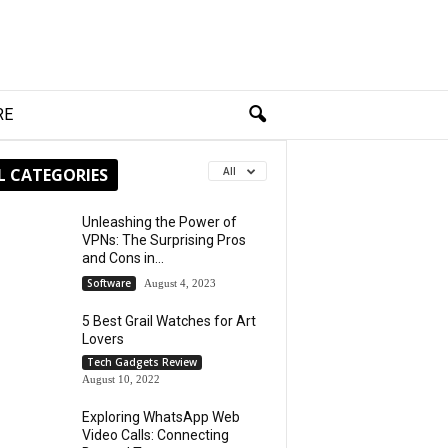
RE
L CATEGORIES
All
Unleashing the Power of
VPNs: The Surprising Pros
and Cons in...
Software
August 4, 2023
5 Best Grail Watches for Art
Lovers
Tech Gadgets Review
August 10, 2022
Exploring WhatsApp Web
Video Calls: Connecting