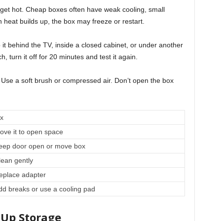
 get hot. Cheap boxes often have weak cooling, small
 heat builds up, the box may freeze or restart.
it behind the TV, inside a closed cabinet, or under another
h, turn it off for 20 minutes and test it again.
 Use a soft brush or compressed air. Don’t open the box
ix
ove it to open space
eep door open or move box
lean gently
eplace adapter
dd breaks or use a cooling pad
 Up Storage