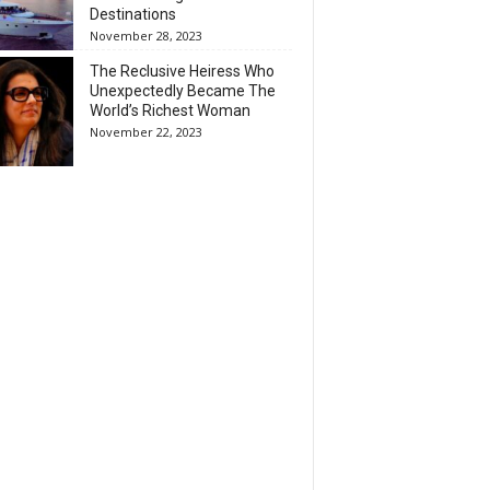
Destinations
November 28, 2023
The Reclusive Heiress Who
Unexpectedly Became The
World’s Richest Woman
November 22, 2023