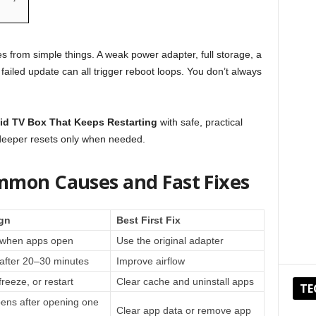
from simple things. A weak power adapter, full storage, a
failed update can all trigger reboot loops. You don’t always
id TV Box That Keeps Restarting
with safe, practical
 deeper resets only when needed.
mmon Causes and Fast Fixes
gn
Best First Fix
s when apps open
Use the original adapter
after 20–30 minutes
Improve airflow
reeze, or restart
Clear cache and uninstall apps
TE
ens after opening one
Clear app data or remove app