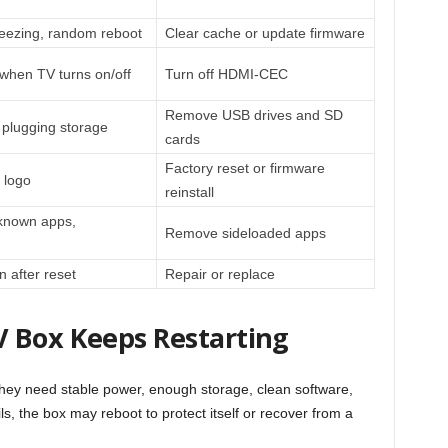
reezing, random reboot
Clear cache or update firmware
 when TV turns on/off
Turn off HDMI-CEC
Remove USB drives and SD
r plugging storage
cards
Factory reset or firmware
 logo
reinstall
known apps,
Remove sideloaded apps
n after reset
Repair or replace
 Box Keeps Restarting
hey need stable power, enough storage, clean software,
s, the box may reboot to protect itself or recover from a