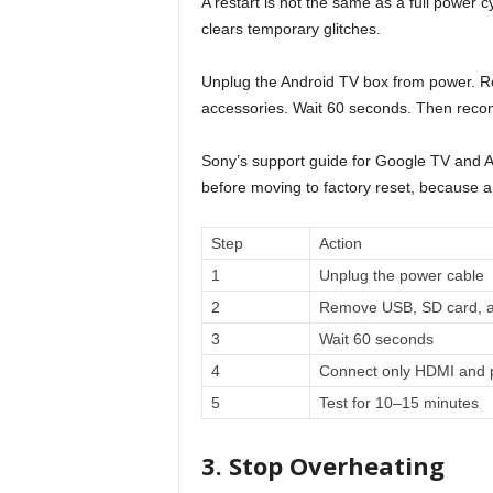
A restart is not the same as a full power c
clears temporary glitches.
Unplug the Android TV box from power. R
accessories. Wait 60 seconds. Then reco
Sony’s support guide for Google TV and 
before moving to factory reset, because a
Step
Action
1
Unplug the power cable
2
Remove USB, SD card, a
3
Wait 60 seconds
4
Connect only HDMI and 
5
Test for 10–15 minutes
3. Stop Overheating