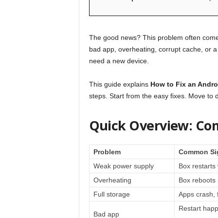
The good news? This problem often comes 
bad app, overheating, corrupt cache, or a 
need a new device.
This guide explains
How to Fix an Andro
steps. Start from the easy fixes. Move to
Quick Overview: Co
Problem
Common Si
Weak power supply
Box restart
Overheating
Box reboots 
Full storage
Apps crash, f
Restart happ
Bad app