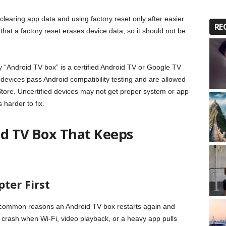
aring app data and using factory reset only after easier
RE
hat a factory reset erases device data, so it should not be
 “Android TV box” is a certified Android TV or Google TV
 devices pass Android compatibility testing and are allowed
tore. Uncertified devices may not get proper system or app
harder to fix.
id TV Box That Keeps
ter First
 common reasons an Android TV box restarts again and
n crash when Wi-Fi, video playback, or a heavy app pulls