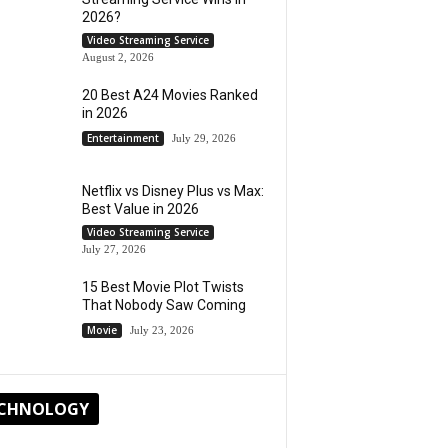
2026?
Video Streaming Service
August 2, 2026
20 Best A24 Movies Ranked
in 2026
Entertainment
July 29, 2026
Netflix vs Disney Plus vs Max:
Best Value in 2026
Video Streaming Service
July 27, 2026
15 Best Movie Plot Twists
That Nobody Saw Coming
Movie
July 23, 2026
CHNOLOGY