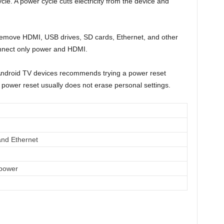
ycle. A power cycle cuts electricity from the device and
emove HDMI, USB drives, SD cards, Ethernet, and other
nnect only power and HDMI.
Android TV devices recommends trying a power reset
 power reset usually does not erase personal settings.
nd Ethernet
power