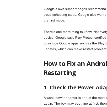
Google’s own support pages recommend cle
troubleshooting steps. Google also warns t
the first move.
There’s one more thing to know. Not every
device. Google says Play Protect certified
to include Google apps such as the Play S
updates, which can make restart problems 
How to Fix an Andro
Restarting
1. Check the Power Adap
A weak power adapter is one of the most
again. The box may boot fine at first, the