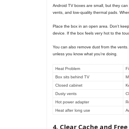
Android TV boxes are small, but they can
vents, and low-quality thermal pads. When
Place the box in an open area. Don’t keep 
device. If the box feels very hot to the touc
You can also remove dust from the vents.
unless you know what you’re doing.
Heat Problem
F
Box sits behind TV
M
Closed cabinet
K
Dusty vents
C
Hot power adapter
R
Heat after long use
A
4. Clear Cache and Free