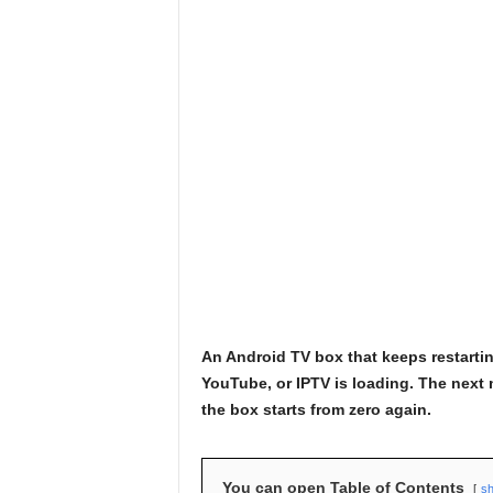
An Android TV box that keeps restartin
YouTube, or IPTV is loading. The next 
the box starts from zero again.
You can open Table of Contents
s