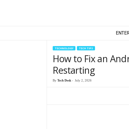
T
ENTE
e
c
h
TECHNOLOGY
TECH TIPS
y
How to Fix an And
F
i
Restarting
l
m
By
Tech Desk
-
July 2, 2026