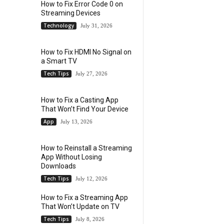
How to Fix Error Code 0 on
Streaming Devices
Technology
July 31, 2026
How to Fix HDMI No Signal on
a Smart TV
Tech Tips
July 27, 2026
How to Fix a Casting App
That Won’t Find Your Device
App
July 13, 2026
How to Reinstall a Streaming
App Without Losing
Downloads
Tech Tips
July 12, 2026
How to Fix a Streaming App
That Won’t Update on TV
Tech Tips
July 8, 2026