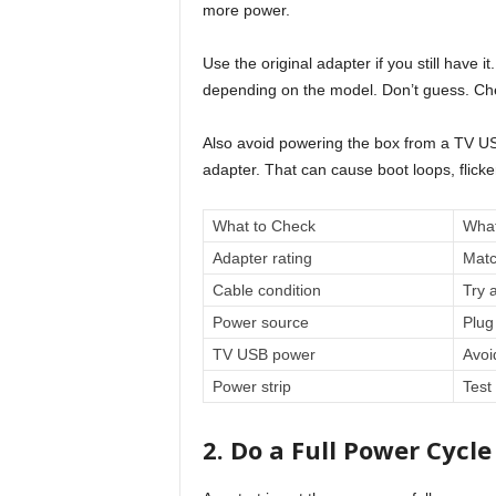
more power.
Use the original adapter if you still hav
depending on the model. Don’t guess. Chec
Also avoid powering the box from a TV US
adapter. That can cause boot loops, flic
What to Check
What
Adapter rating
Matc
Cable condition
Try 
Power source
Plug 
TV USB power
Avoi
Power strip
Test 
2. Do a Full Power Cycle