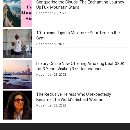
Conquering the Clouds: The Enchanting Journey
Up Fuxi Mountain Stairs
December 29, 2023
10 Training Tips to Maximize Your Time in the
Gym
December 8, 2023
Luxury Cruise Now Offering Amazing Deal: $30K
for 3 Years Visiting 375 Destinations
November 28, 2023
The Reclusive Heiress Who Unexpectedly
Became The World’s Richest Woman
November 22, 2023