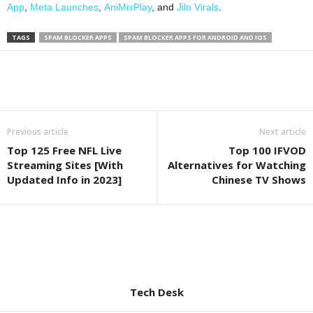
App
,
Meta Launches
,
AniMixPlay
, and
Jilo Virals
.
TAGS
SPAM BLOCKER APPS
SPAM BLOCKER APPS FOR ANDROID AND IOS
Previous article
Next article
Top 125 Free NFL Live
Top 100 IFVOD
Streaming Sites [With
Alternatives for Watching
Updated Info in 2023]
Chinese TV Shows
Tech Desk