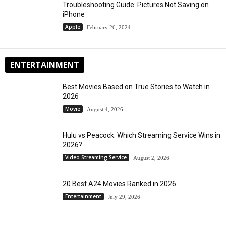
Troubleshooting Guide: Pictures Not Saving on
iPhone
Apple
February 26, 2024
ENTERTAINMENT
Best Movies Based on True Stories to Watch in
2026
Movie
August 4, 2026
Hulu vs Peacock: Which Streaming Service Wins in
2026?
Video Streaming Service
August 2, 2026
20 Best A24 Movies Ranked in 2026
Entertainment
July 29, 2026