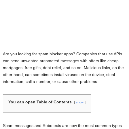
Are you looking for spam blocker apps? Companies that use APIs
can send unwanted automated messages with offers like cheap
mortgages, free gifts, debt relief, and so on. Malicious links, on the
other hand, can sometimes install viruses on the device, steal
information, call a number, or cause other problems.
You can open Table of Contents
show
Spam messages and Robotexts are now the most common types