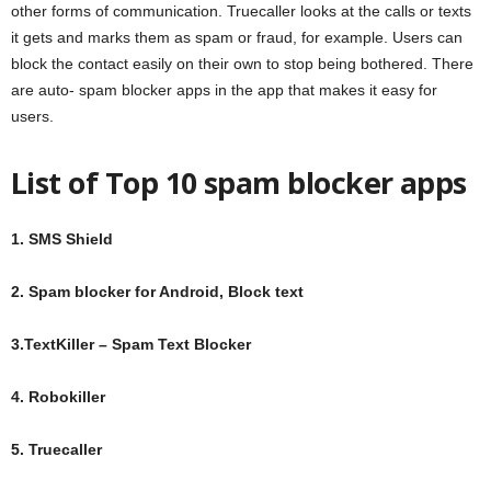
other forms of communication. Truecaller looks at the calls or texts
it gets and marks them as spam or fraud, for example. Users can
block the contact easily on their own to stop being bothered. There
are auto- spam blocker apps in the app that makes it easy for
users.
List of Top 10 spam blocker apps
1. SMS Shield
2. Spam blocker for Android, Block text
3.TextKiller – Spam Text Blocker
4. Robokiller
5. Truecaller