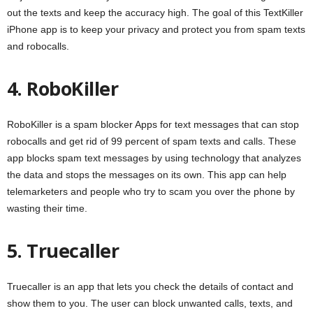
out the texts and keep the accuracy high. The goal of this TextKiller
iPhone app is to keep your privacy and protect you from spam texts
and robocalls.
4. RoboKiller
RoboKiller is a spam blocker Apps for text messages that can stop
robocalls and get rid of 99 percent of spam texts and calls. These
app blocks spam text messages by using technology that analyzes
the data and stops the messages on its own. This app can help
telemarketers and people who try to scam you over the phone by
wasting their time.
5. Truecaller
Truecaller is an app that lets you check the details of contact and
show them to you. The user can block unwanted calls, texts, and