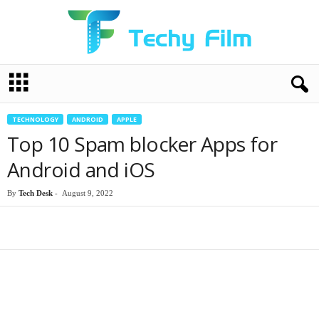
T
e
c
h
TECHNOLOGY
ANDROID
APPLE
y
Top 10 Spam blocker Apps for
F
i
Android and iOS
l
m
By
Tech Desk
-
August 9, 2022