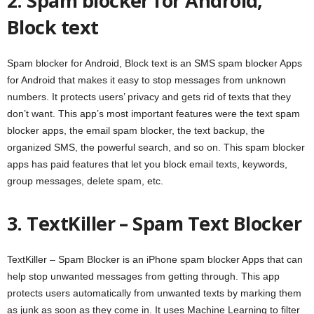
2. Spam blocker for Android,
Block text
Spam blocker for Android, Block text is an SMS spam blocker Apps
for Android that makes it easy to stop messages from unknown
numbers. It protects users’ privacy and gets rid of texts that they
don’t want. This app’s most important features were the text spam
blocker apps, the email spam blocker, the text backup, the
organized SMS, the powerful search, and so on. This spam blocker
apps has paid features that let you block email texts, keywords,
group messages, delete spam, etc.
3. TextKiller – Spam Text Blocker
TextKiller – Spam Blocker is an iPhone spam blocker Apps that can
help stop unwanted messages from getting through. This app
protects users automatically from unwanted texts by marking them
as junk as soon as they come in. It uses Machine Learning to filter