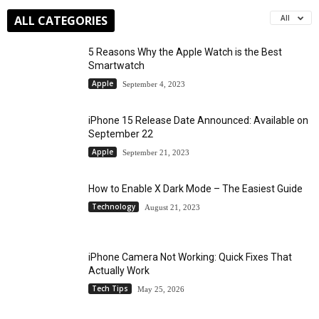
ALL CATEGORIES
All
5 Reasons Why the Apple Watch is the Best
Smartwatch
Apple
September 4, 2023
iPhone 15 Release Date Announced: Available on
September 22
Apple
September 21, 2023
How to Enable X Dark Mode – The Easiest Guide
Technology
August 21, 2023
iPhone Camera Not Working: Quick Fixes That
Actually Work
Tech Tips
May 25, 2026