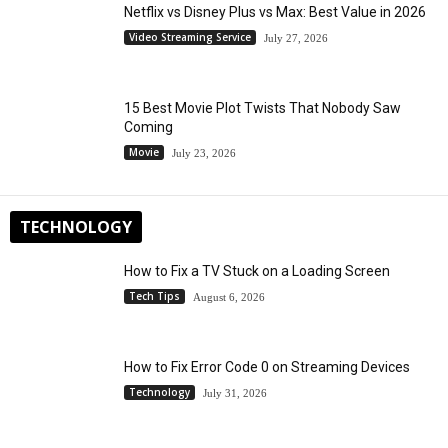
Netflix vs Disney Plus vs Max: Best Value in 2026
Video Streaming Service
July 27, 2026
15 Best Movie Plot Twists That Nobody Saw
Coming
Movie
July 23, 2026
TECHNOLOGY
How to Fix a TV Stuck on a Loading Screen
Tech Tips
August 6, 2026
How to Fix Error Code 0 on Streaming Devices
Technology
July 31, 2026