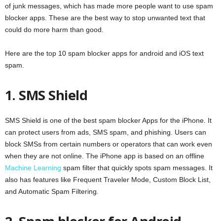
of junk messages, which has made more people want to use spam
blocker apps. These are the best way to stop unwanted text that
could do more harm than good.
Here are the top 10 spam blocker apps for android and iOS text
spam.
1. SMS Shield
SMS Shield is one of the best spam blocker Apps for the iPhone. It
can protect users from ads, SMS spam, and phishing. Users can
block SMSs from certain numbers or operators that can work even
when they are not online. The iPhone app is based on an offline
Machine Learning
spam filter that quickly spots spam messages. It
also has features like Frequent Traveler Mode, Custom Block List,
and Automatic Spam Filtering.