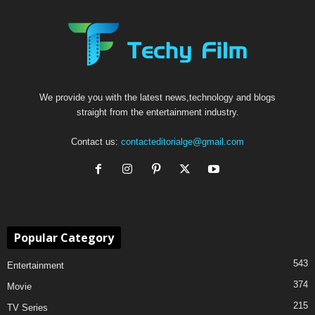
We provide you with the latest news,technology and blogs
straight from the entertainment industry.
Contact us:
contacteditorialge@gmail.com
Popular Category
543
Entertainment
374
Movie
215
TV Series