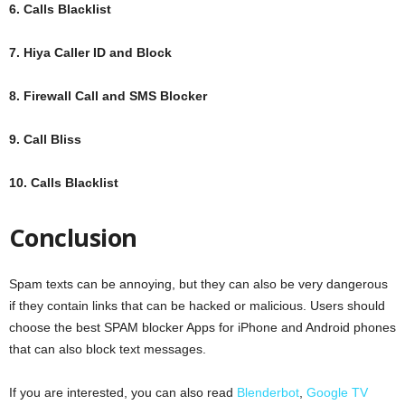
6. Calls Blacklist
7. Hiya Caller ID and Block
8. Firewall Call and SMS Blocker
9. Call Bliss
10. Calls Blacklist
Conclusion
Spam texts can be annoying, but they can also be very dangerous
if they contain links that can be hacked or malicious. Users should
choose the best SPAM blocker Apps for iPhone and Android phones
that can also block text messages.
If you are interested, you can also read
Blenderbot
,
Google TV