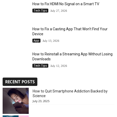
How to Fix HDMI No Signal on a Smart TV
Tech Tips
July 27, 2026
How to Fix a Casting App That Won’t Find Your
Device
App
July 13, 2026
How to Reinstall a Streaming App Without Losing
Downloads
Tech Tips
July 12, 2026
RECENT POSTS
How to Quit Smartphone Addiction Backed by
Science
July 23, 2025