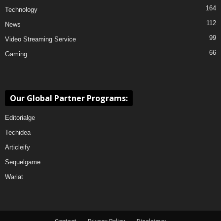
164
Technology
112
News
99
Video Streaming Service
66
Gaming
Our Global Partner Programs:
Editorialge
Techidea
Articleify
Sequelgame
Wariat